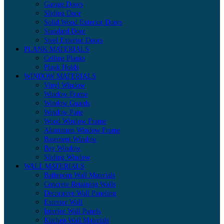
Garage Doors
Sliding Door
Solid Wood Exterior Doors
Standard Door
Steel Exterior Doors
PLANK MATERIALS
Ceiling Planks
Plank Holds
WINDOW MATERIALS
Vinyl Window
Window Frame
Window Guards
Window Pane
Wood Window Frame
Aluminum Window Frame
Basement Window
Bay Window
Sliding Window
WALL MATERIALS
Bathroom Wall Materials
Concrete Retaining Walls
Decorative Wall Paneling
Exterior Wall
Interior Wall Panels
Kitchen Wall Materials