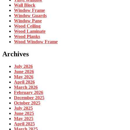
Wall Block
Window Frame
Window Guards
Window Pane
Wood Ceiling
Wood Laminate
Wood Planks
Wood Window Frame
Archives
July 2026
June 2026
May 2026
April 2026
March 2026
February 2026
December 2025
October 2025
July 2025
June 2025
May 2025
April 2025
March 2025