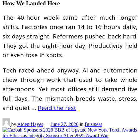
How We Landed Here
The 40-hour week came after much longer
shifts. Factories once ran 14 to 16 hours daily,
six days straight. Reformers pushed back hard.
They got the eight-hour day. Productivity held
or even rose in spots.
Tech raced ahead anyway. AI and automation
chew through work that used to take whole
afternoons. Yet most offices still demand five
full days. The mismatch breeds waste, stress,
and quiet …
Read the rest
by
Aiden Hayes
—
June 27, 2026
in
Business