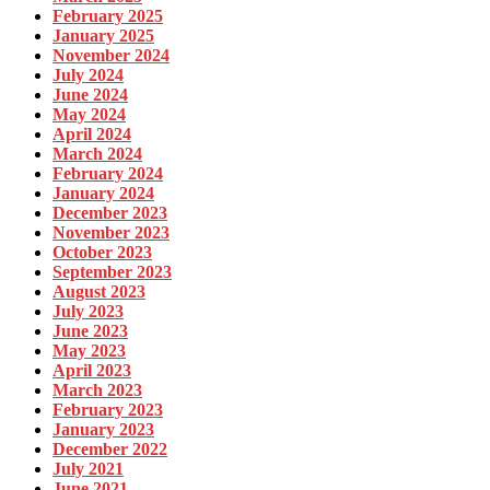
February 2025
January 2025
November 2024
July 2024
June 2024
May 2024
April 2024
March 2024
February 2024
January 2024
December 2023
November 2023
October 2023
September 2023
August 2023
July 2023
June 2023
May 2023
April 2023
March 2023
February 2023
January 2023
December 2022
July 2021
June 2021