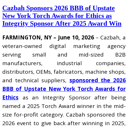
Cazbah Sponsors 2026 BBB of Upstate
New York Torch Awards for Ethics as
Integrity Sponsor After 2025 Award Win
FARMINGTON, NY – June 10, 2026
– Cazbah, a
veteran-owned digital marketing agency
serving small and mid-sized B2B
manufacturers, industrial companies,
distributors, OEMs, fabricators, machine shops,
and technical suppliers,
sponsored the 2026
BBB of Upstate New York Torch Awards for
Ethics
as an Integrity Sponsor after being
named a 2025 Torch Award winner in the mid-
size for-profit category. Cazbah sponsored the
2026 event to give back after winning in 2025,