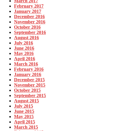
March 2017
February 2017
January 2017
December 2016
November 2016
October 2016
September 2016
August 2016
July 2016
June 2016
May 2016
April 2016
March 2016
February 2016
January 2016
December 2015
November 2015
October 2015
September 2015
August 2015
July 2015
June 2015
May 2015
April 2015
March 2015