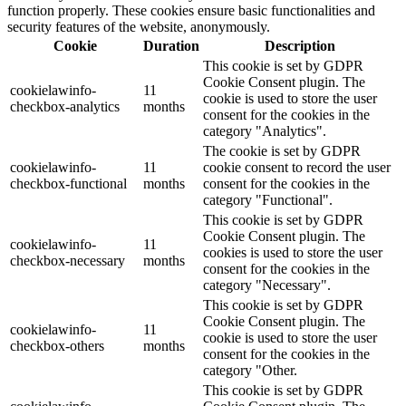
function properly. These cookies ensure basic functionalities and
security features of the website, anonymously.
Cookie
Duration
Description
This cookie is set by GDPR
Cookie Consent plugin. The
cookielawinfo-
11
cookie is used to store the user
checkbox-analytics
months
consent for the cookies in the
category "Analytics".
The cookie is set by GDPR
cookielawinfo-
11
cookie consent to record the user
checkbox-functional
months
consent for the cookies in the
category "Functional".
This cookie is set by GDPR
Cookie Consent plugin. The
cookielawinfo-
11
cookies is used to store the user
checkbox-necessary
months
consent for the cookies in the
category "Necessary".
This cookie is set by GDPR
Cookie Consent plugin. The
cookielawinfo-
11
cookie is used to store the user
checkbox-others
months
consent for the cookies in the
category "Other.
This cookie is set by GDPR