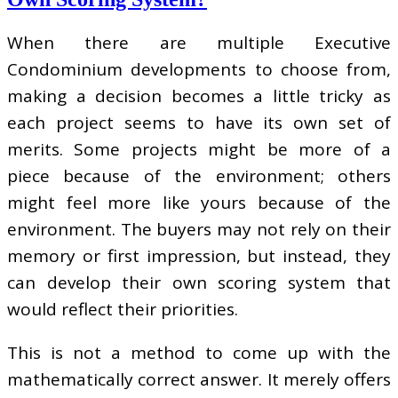
When there are multiple Executive
Condominium developments to choose from,
making a decision becomes a little tricky as
each project seems to have its own set of
merits. Some projects might be more of a
piece because of the environment; others
might feel more like yours because of the
environment. The buyers may not rely on their
memory or first impression, but instead, they
can develop their own scoring system that
would reflect their priorities.
This is not a method to come up with the
mathematically correct answer. It merely offers