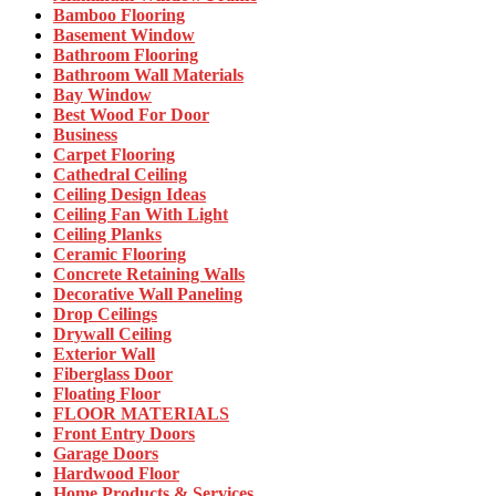
Bamboo Flooring
Basement Window
Bathroom Flooring
Bathroom Wall Materials
Bay Window
Best Wood For Door
Business
Carpet Flooring
Cathedral Ceiling
Ceiling Design Ideas
Ceiling Fan With Light
Ceiling Planks
Ceramic Flooring
Concrete Retaining Walls
Decorative Wall Paneling
Drop Ceilings
Drywall Ceiling
Exterior Wall
Fiberglass Door
Floating Floor
FLOOR MATERIALS
Front Entry Doors
Garage Doors
Hardwood Floor
Home Products & Services