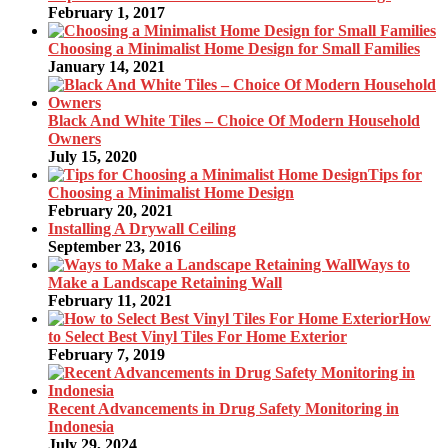
February 1, 2017
Choosing a Minimalist Home Design for Small Families
January 14, 2021
Black And White Tiles – Choice Of Modern Household
Owners
July 15, 2020
Tips for
Choosing a Minimalist Home Design
February 20, 2021
Installing A Drywall Ceiling
September 23, 2016
Ways to
Make a Landscape Retaining Wall
February 11, 2021
How
to Select Best Vinyl Tiles For Home Exterior
February 7, 2019
Recent Advancements in Drug Safety Monitoring in
Indonesia
July 29, 2024