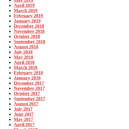
May 2019
April 2019
March 2019
February 2019
January 2019
December 2018
November 2018
October 2018
September 2018
August 2018
July 2018
May 2018
April 2018
March 2018
February 2018
January 2018
December 2017
November 2017
October 2017
September 2017
August 2017
July 2017
June 2017
May 2017
April 2017