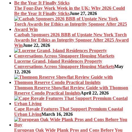
The Four-Day Work Week in the UK: Why 2026 Could
Be the Year It Finally Sticks
June 27, 2026
Cazbah Sponsors 2026 BBB of Upstate New York Torch
Awards for Ethics as Integrity Sponsor After 2025 Award
Win
June 22, 2026
Lucerne Grand, Island Residences Property
Conversations Across Singapore Housing Markets
May
12, 2026
Thomson Reserve Showflat Review Guide with Thomson
Reserve Condo Practical Insights
April 22, 2026
Cape Royale Features That Support Premium Coastal
Urban Living
March 16, 2026
European Oak Wide Plank Pros and Cons Before You