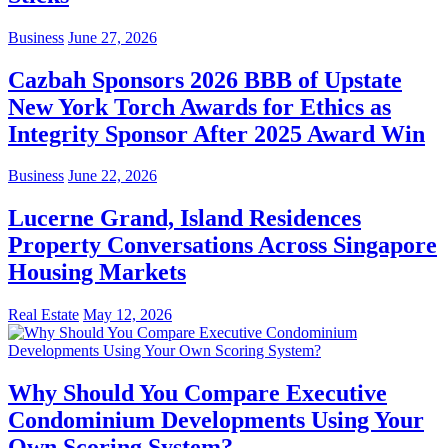
Business
June 27, 2026
Cazbah Sponsors 2026 BBB of Upstate
New York Torch Awards for Ethics as
Integrity Sponsor After 2025 Award Win
Business
June 22, 2026
Lucerne Grand, Island Residences
Property Conversations Across Singapore
Housing Markets
Real Estate
May 12, 2026
Why Should You Compare Executive
Condominium Developments Using Your
Own Scoring System?