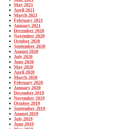
May 2021
April 2021
March 2021
February 2021
January 2021
December 2020
November 2020
October 2020
September 2020
August 2020
July 2020
June 2020
May 2020
April 2020
March 2020
February 2020
January 2020
December 2019
November 2019
October 2019
September 2019
August 2019
July 2019
June 2019