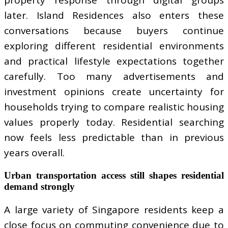
later. Island Residences also enters these
conversations because buyers continue
exploring different residential environments
and practical lifestyle expectations together
carefully. Too many advertisements and
investment opinions create uncertainty for
households trying to compare realistic housing
values properly today. Residential searching
now feels less predictable than in previous
years overall.
Urban transportation access still shapes residential
demand strongly
A large variety of Singapore residents keep a
close focus on commuting convenience due to