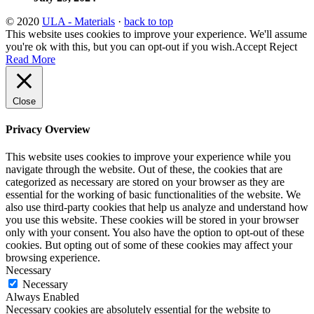
© 2020
ULA - Materials
·
back to top
This website uses cookies to improve your experience. We'll assume
you're ok with this, but you can opt-out if you wish.
Accept
Reject
Read More
Close
Privacy Overview
This website uses cookies to improve your experience while you
navigate through the website. Out of these, the cookies that are
categorized as necessary are stored on your browser as they are
essential for the working of basic functionalities of the website. We
also use third-party cookies that help us analyze and understand how
you use this website. These cookies will be stored in your browser
only with your consent. You also have the option to opt-out of these
cookies. But opting out of some of these cookies may affect your
browsing experience.
Necessary
Necessary
Always Enabled
Necessary cookies are absolutely essential for the website to