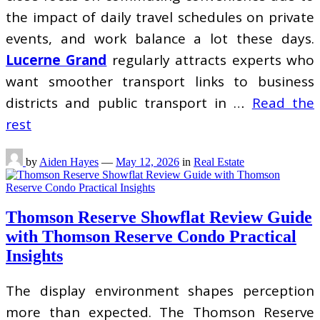
the impact of daily travel schedules on private
events, and work balance a lot these days.
Lucerne Grand
regularly attracts experts who
want smoother transport links to business
districts and public transport in …
Read the
rest
by
Aiden Hayes
—
May 12, 2026
in
Real Estate
Thomson Reserve Showflat Review Guide
with Thomson Reserve Condo Practical
Insights
The display environment shapes perception
more than expected. The Thomson Reserve