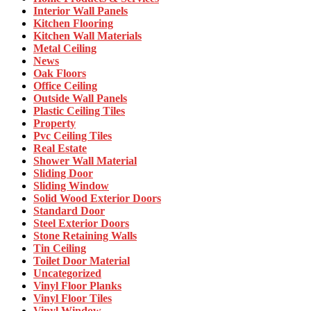
Interior Wall Panels
Kitchen Flooring
Kitchen Wall Materials
Metal Ceiling
News
Oak Floors
Office Ceiling
Outside Wall Panels
Plastic Ceiling Tiles
Property
Pvc Ceiling Tiles
Real Estate
Shower Wall Material
Sliding Door
Sliding Window
Solid Wood Exterior Doors
Standard Door
Steel Exterior Doors
Stone Retaining Walls
Tin Ceiling
Toilet Door Material
Uncategorized
Vinyl Floor Planks
Vinyl Floor Tiles
Vinyl Window