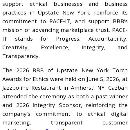
support ethical businesses and business
practices in Upstate New York, reinforce its
commitment to PACE-IT, and support BBB’s
mission of advancing marketplace trust. PACE-
IT stands for Progress, Accountability,
Creativity, Excellence, Integrity, and
Transparency.
The 2026 BBB of Upstate New York Torch
Awards for Ethics were held on June 5, 2026, at
Jazzboline Restaurant in Amherst, NY. Cazbah
attended the ceremony as both a past winner
and 2026 Integrity Sponsor, reinforcing the
company’s commitment to ethical digital
marketing, transparent customer