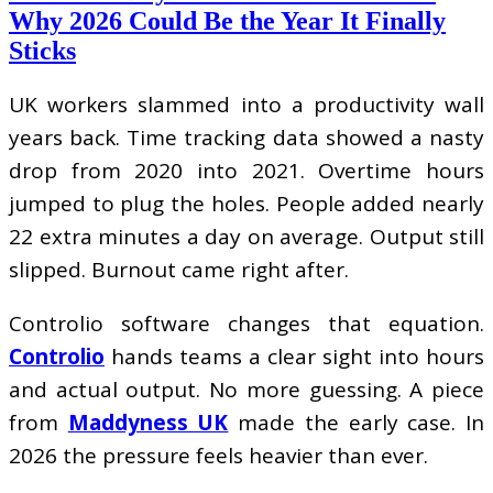
Why 2026 Could Be the Year It Finally
Sticks
UK workers slammed into a productivity wall
years back. Time tracking data showed a nasty
drop from 2020 into 2021. Overtime hours
jumped to plug the holes. People added nearly
22 extra minutes a day on average. Output still
slipped. Burnout came right after.
Controlio software changes that equation.
Controlio
hands teams a clear sight into hours
and actual output. No more guessing. A piece
from
Maddyness UK
made the early case. In
2026 the pressure feels heavier than ever.