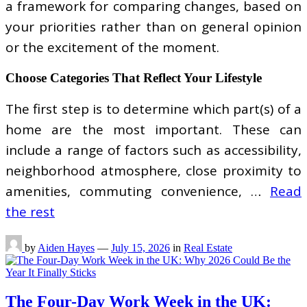
a framework for comparing changes, based on
your priorities rather than on general opinion
or the excitement of the moment.
Choose Categories That Reflect Your Lifestyle
The first step is to determine which part(s) of a
home are the most important. These can
include a range of factors such as accessibility,
neighborhood atmosphere, close proximity to
amenities, commuting convenience, …
Read
the rest
by
Aiden Hayes
—
July 15, 2026
in
Real Estate
The Four-Day Work Week in the UK: