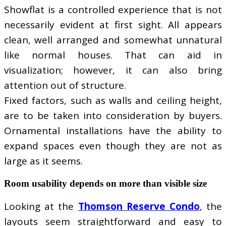
Showflat is a controlled experience that is not
necessarily evident at first sight. All appears
clean, well arranged and somewhat unnatural
like normal houses. That can aid in
visualization; however, it can also bring
attention out of structure.
Fixed factors, such as walls and ceiling height,
are to be taken into consideration by buyers.
Ornamental installations have the ability to
expand spaces even though they are not as
large as it seems.
Room usability depends on more than visible size
Looking at the
Thomson Reserve Condo
, the
layouts seem straightforward and easy to