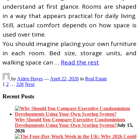
understand at first glance. Rooms are shaped
in a way that appears practical for daily living.
Still, actual comfort depends on how space is
used over time.
You should imagine placing your own furniture
in each room. Bed size, storage units, and
walking space can …
Read the rest
by
Aiden Hayes
—
April 22, 2026
in
Real Estate
Posts
1
2
…
328
Next
pagination
Recent Posts
Why Should You Compare Executive Condominium
Developments Using Your Own Scoring System?
July 15,
2026