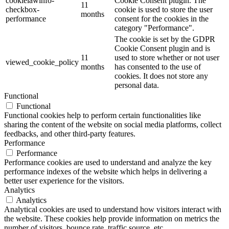
cookielawinfo-
Cookie Consent plugin. The
11
checkbox-
cookie is used to store the user
months
performance
consent for the cookies in the
category "Performance".
The cookie is set by the GDPR
Cookie Consent plugin and is
11
used to store whether or not user
viewed_cookie_policy
months
has consented to the use of
cookies. It does not store any
personal data.
Functional
Functional
Functional cookies help to perform certain functionalities like
sharing the content of the website on social media platforms, collect
feedbacks, and other third-party features.
Performance
Performance
Performance cookies are used to understand and analyze the key
performance indexes of the website which helps in delivering a
better user experience for the visitors.
Analytics
Analytics
Analytical cookies are used to understand how visitors interact with
the website. These cookies help provide information on metrics the
number of visitors, bounce rate, traffic source, etc.