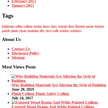
February 2015
January 2015
Tags
bathroom
ceiling
ceilings
design
doors
entry
exterior
floor
flooring
garage
kitchen
panels
plank
repair
retaining
tiles
vinyl
walls
window
windows
About Us
Contact Us
Disclosure Policy
Sitemap
Most Views Posts
Why Building Materials Are Altering the Style of Building
June 28, 2019
Plank Ceiling, Plank Safety Ceiling
July 24, 2017
Exposed Wood Beams And White Painted Ceilings