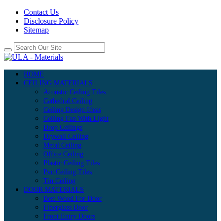
Contact Us
Disclosure Policy
Sitemap
HOME
CEILING MATERIALS
Acoustic Ceiling Tiles
Cathedral Ceiling
Ceiling Design Ideas
Ceiling Fan With Light
Drop Ceilings
Drywall Ceiling
Metal Ceiling
Office Ceiling
Plastic Ceiling Tiles
Pvc Ceiling Tiles
Tin Ceiling
DOOR MATERIALS
Best Wood For Door
Fiberglass Door
Front Entry Doors