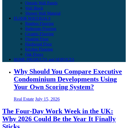
Outside Wall Panels
Wall Block
Shower Wall Material
FLOOR MATERIALS
Bamboo Flooring
Bathroom Flooring
Ceramic Flooring
Floating Floor
Hardwood Floor
Kitchen Flooring
Oak Floors
HOME PRODUCTS and SERVICES
Why Should You Compare Executive
Condominium Developments Using
Your Own Scoring System?
Real Estate
July 15, 2026
The Four-Day Work Week in the UK:
Why 2026 Could Be the Year It Finally
Sticks