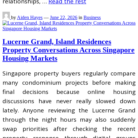
relationships, …
Read the rest
by
Aiden Hayes
—
June 22, 2026
in
Business
Lucerne Grand, Island Residences
Property Conversations Across Singapore
Housing Markets
Singapore property buyers regularly compare
many condominium projects before making
final decisions because online housing
discussions have never really slowed down
lately. Anyone reviewing the Lucerne Grand
through the night hours may also suddenly
swap priorities after checking the recent
property response through digital groups