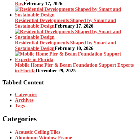
Buy
February 17, 2026
Residential Developments Shaped by Smart and
Sustainable Design
February 17, 2026
Residential Developments Shaped by Smart and
Sustainable Design
February 10, 2026
Mobile Home Pier & Beam Foundation Support Experts
in Florida
December 29, 2025
Tabbed Content
Categories
Archives
Tags
Categories
Acoustic Ceiling Tiles
Aluminum Window Frame