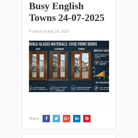
Busy English
Towns 24-07-2025
Posted on
July 24, 2025
Share: