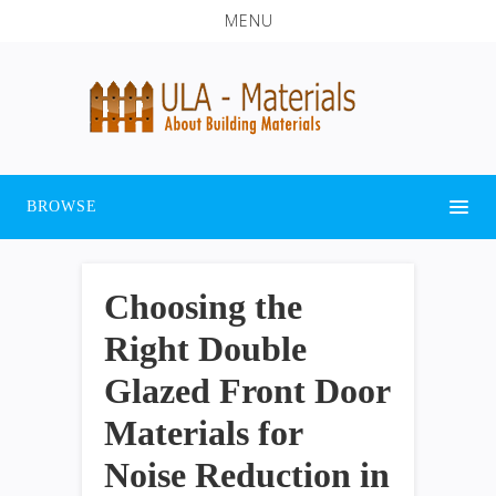
MENU
BROWSE
Choosing the
Right Double
Glazed Front Door
Materials for
Noise Reduction in