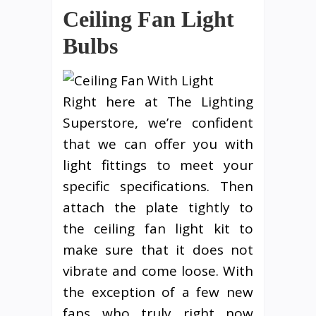
Ceiling Fan Light
Bulbs
Right here at The Lighting
Superstore, we’re confident
that we can offer you with
light fittings to meet your
specific specifications. Then
attach the plate tightly to
the ceiling fan light kit to
make sure that it does not
vibrate and come loose. With
the exception of a few new
fans who truly right now