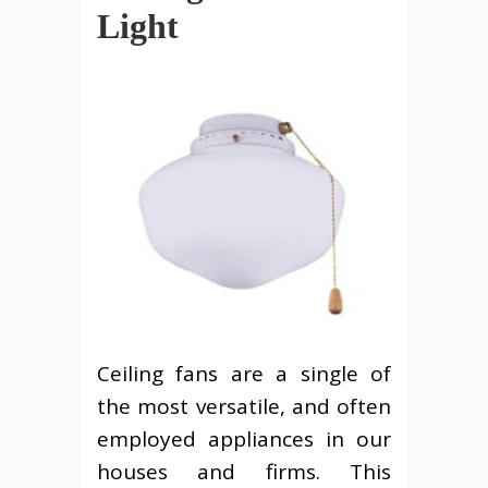
Light
Ceiling fans are a single of
the most versatile, and often
employed appliances in our
houses and firms. This