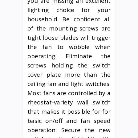
you are missing an excellent
lighting choice for your
household. Be confident all
of the mounting screws are
tight loose blades will trigger
the fan to wobble when
operating. Eliminate the
screws holding the switch
cover plate more than the
ceiling fan and light switches.
Most fans are controlled by a
rheostat-variety wall switch
that makes it possible for for
basic on/off and fan speed
operation. Secure the new