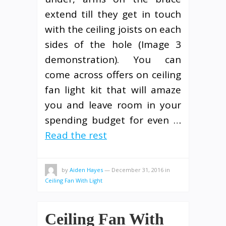
extend till they get in touch
with the ceiling joists on each
sides of the hole (Image 3
demonstration). You can
come across offers on ceiling
fan light kit that will amaze
you and leave room in your
spending budget for even …
Read the rest
by
Aiden Hayes
—
December 31, 2016
in
Ceiling Fan With Light
Ceiling Fan With