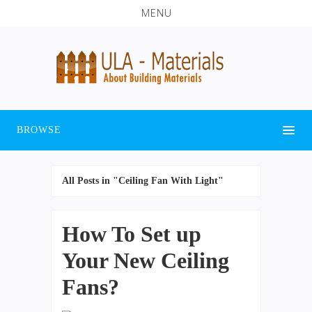
MENU
BROWSE
All Posts in "Ceiling Fan With Light"
How To Set up
Your New Ceiling
Fans?