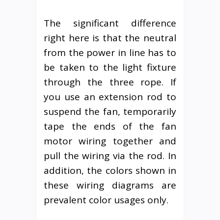
The significant difference
right here is that the neutral
from the power in line has to
be taken to the light fixture
through the three rope. If
you use an extension rod to
suspend the fan, temporarily
tape the ends of the fan
motor wiring together and
pull the wiring via the rod. In
addition, the colors shown in
these wiring diagrams are
prevalent color usages only.