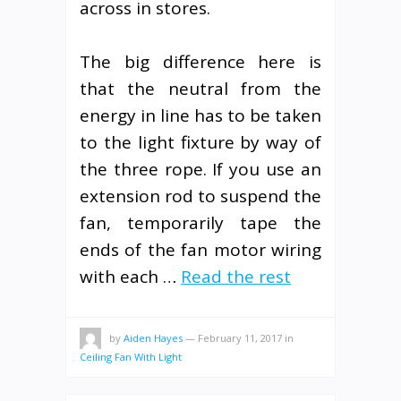
across in stores.
The big difference here is
that the neutral from the
energy in line has to be taken
to the light fixture by way of
the three rope. If you use an
extension rod to suspend the
fan, temporarily tape the
ends of the fan motor wiring
with each …
Read the rest
by
Aiden Hayes
—
February 11, 2017
in
Ceiling Fan With Light