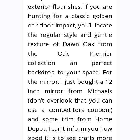
exterior flourishes. If you are
hunting for a classic golden
oak floor impact, you’ll locate
the regular style and gentle
texture of Dawn Oak from
the Oak Premier
collection an perfect
backdrop to your space. For
the mirror, I just bought a 12
inch mirror from Michaels
(don’t overlook that you can
use a competitors coupon!)
and some trim from Home
Depot. I can’t inform you how
good it is to see crafts more