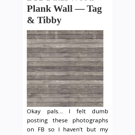
Plank Wall — Tag
& Tibby
Okay pals… I felt dumb
posting these photographs
on FB so I haven’t but my