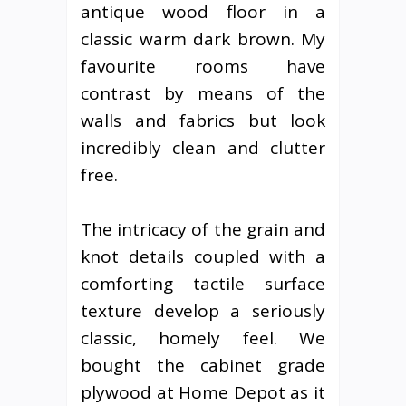
antique wood floor in a
classic warm dark brown. My
favourite rooms have
contrast by means of the
walls and fabrics but look
incredibly clean and clutter
free.
The intricacy of the grain and
knot details coupled with a
comforting tactile surface
texture develop a seriously
classic, homely feel. We
bought the cabinet grade
plywood at Home Depot as it