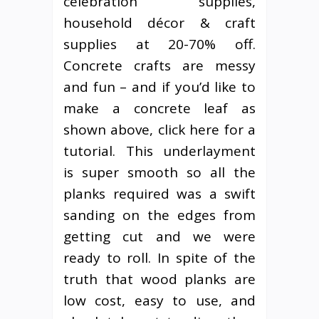
celebration supplies,
household décor & craft
supplies at 20-70% off.
Concrete crafts are messy
and fun – and if you’d like to
make a concrete leaf as
shown above, click here for a
tutorial. This underlayment
is super smooth so all the
planks required was a swift
sanding on the edges from
getting cut and we were
ready to roll. In spite of the
truth that wood planks are
low cost, easy to use, and