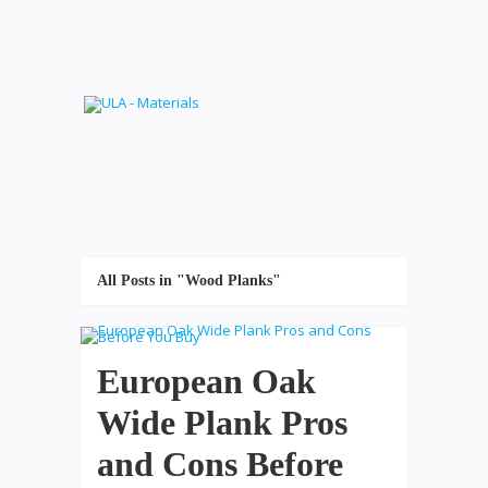
All Posts in "Wood Planks"
European Oak
Wide Plank Pros
and Cons Before