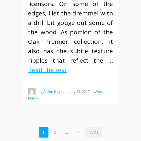
licensors. On some of the
edges, I let the dremmel with
a drill bit gouge out some of
the wood. As portion of the
Oak Premier collection, it
also has the subtle texture
ripples that reflect the …
Read the rest
by
Aiden Hayes
—
July 23, 2017
in
Wood
Planks
POSTS
1
2
…
4
NEXT