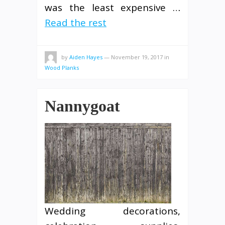
was the least expensive …
Read the rest
by
Aiden Hayes
—
November 19, 2017
in
Wood Planks
Nannygoat
Wedding decorations,