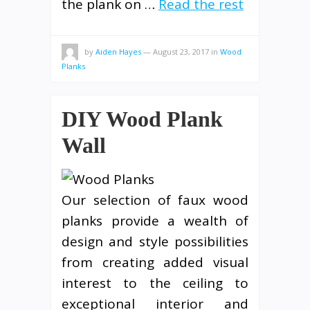
the plank on …
Read the rest
by
Aiden Hayes
—
August 23, 2017
in
Wood
Planks
DIY Wood Plank
Wall
Our selection of faux wood
planks provide a wealth of
design and style possibilities
from creating added visual
interest to the ceiling to
exceptional interior and