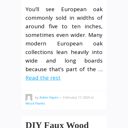
You’ll see European oak
commonly sold in widths of
around five to ten inches,
sometimes even wider. Many
modern European oak
collections lean heavily into
wide and long boards
because that’s part of the …
Read the rest
by
Aiden Hayes
—
February 17, 2026
in
Wood Planks
DIY Faux Wood