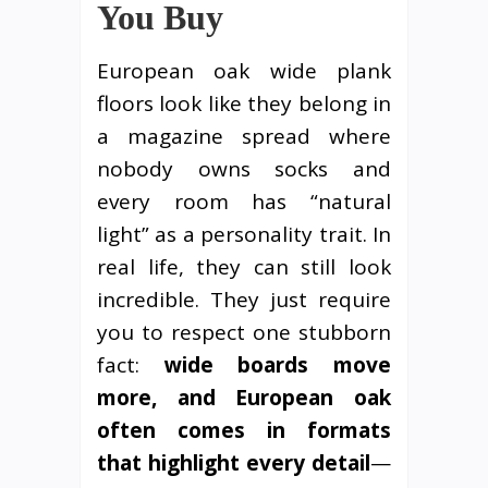
You Buy
European oak wide plank
floors look like they belong in
a magazine spread where
nobody owns socks and
every room has “natural
light” as a personality trait. In
real life, they can still look
incredible. They just require
you to respect one stubborn
fact:
wide boards move
more, and European oak
often comes in formats
that highlight every detail
—