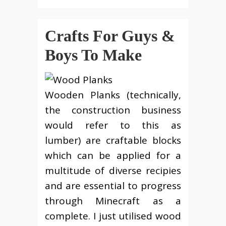
Crafts For Guys &
Boys To Make
Wooden Planks (technically,
the construction business
would refer to this as
lumber) are craftable blocks
which can be applied for a
multitude of diverse recipies
and are essential to progress
through Minecraft as a
complete. I just utilised wood