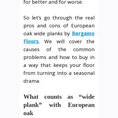
for better and for worse.
So let’s go through the real
pros and cons of European
oak wide planks by
Bergamo
Floors
. We will cover the
causes of the common
problems and how to buy in
a way that keeps your floor
from turning into a seasonal
drama.
What counts as “wide
plank” with European
oak