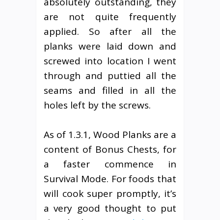
absolutely outstanding, they
are not quite frequently
applied. So after all the
planks were laid down and
screwed into location I went
through and puttied all the
seams and filled in all the
holes left by the screws.
As of 1.3.1, Wood Planks are a
content of Bonus Chests, for
a faster commence in
Survival Mode. For foods that
will cook super promptly, it’s
a very good thought to put