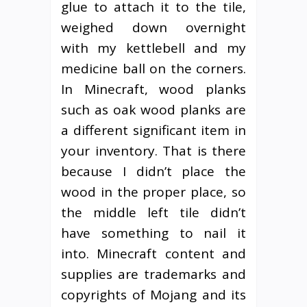
glue to attach it to the tile,
weighed down overnight
with my kettlebell and my
medicine ball on the corners.
In Minecraft, wood planks
such as oak wood planks are
a different significant item in
your inventory. That is there
because I didn’t place the
wood in the proper place, so
the middle left tile didn’t
have something to nail it
into. Minecraft content and
supplies are trademarks and
copyrights of Mojang and its