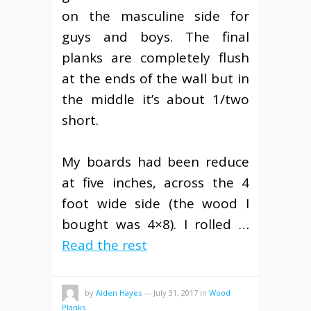
on the masculine side for
guys and boys. The final
planks are completely flush
at the ends of the wall but in
the middle it’s about 1/two
short.
My boards had been reduce
at five inches, across the 4
foot wide side (the wood I
bought was 4×8). I rolled …
Read the rest
by
Aiden Hayes
—
July 31, 2017
in
Wood
Planks