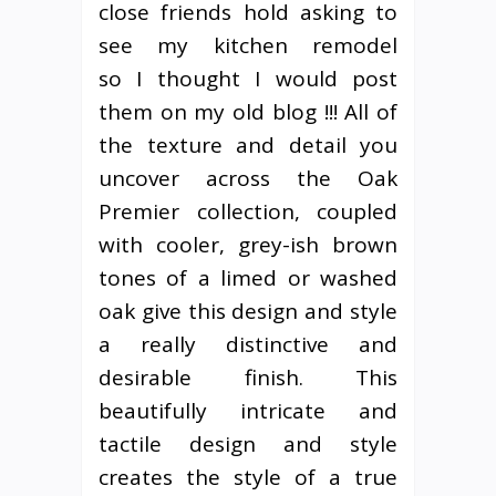
close friends hold asking to
see my kitchen remodel
so I thought I would post
them on my old blog !!! All of
the texture and detail you
uncover across the Oak
Premier collection, coupled
with cooler, grey-ish brown
tones of a limed or washed
oak give this design and style
a really distinctive and
desirable finish. This
beautifully intricate and
tactile design and style
creates the style of a true