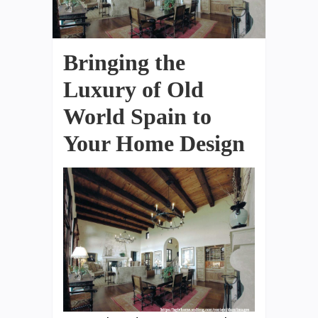
Bringing the
Luxury of Old
World Spain to
Your Home Design