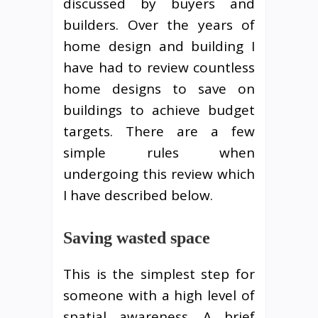
discussed by buyers and
builders. Over the years of
home design and building I
have had to review countless
home designs to save on
buildings to achieve budget
targets. There are a few
simple rules when
undergoing this review which
I have described below.
Saving wasted space
This is the simplest step for
someone with a high level of
spatial awareness. A brief