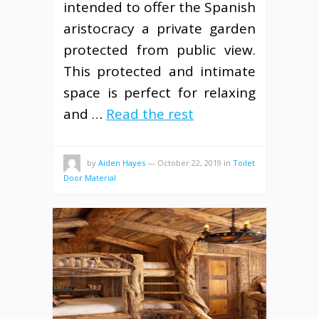
intended to offer the Spanish
aristocracy a private garden
protected from public view.
This protected and intimate
space is perfect for relaxing
and …
Read the rest
by
Aiden Hayes
—
October 22, 2019
in
Toilet
Door Material