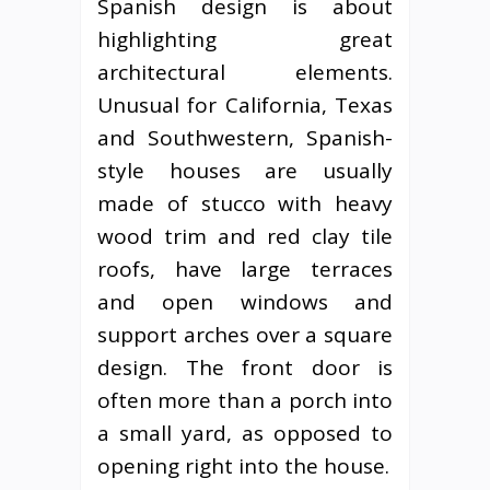
Spanish design is about
highlighting great
architectural elements.
Unusual for California, Texas
and Southwestern, Spanish-
style houses are usually
made of stucco with heavy
wood trim and red clay tile
roofs, have large terraces
and open windows and
support arches over a square
design. The front door is
often more than a porch into
a small yard, as opposed to
opening right into the house.