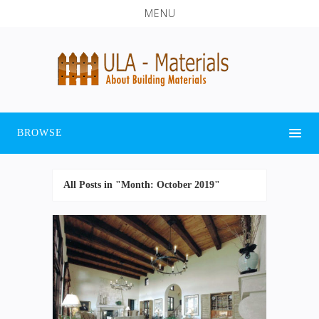
MENU
BROWSE
All Posts in "Month:
October 2019
"