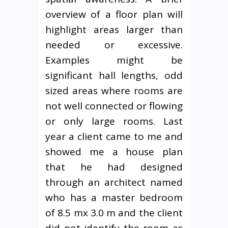
overview of a floor plan will
highlight areas larger than
needed or excessive.
Examples might be
significant hall lengths, odd
sized areas where rooms are
not well connected or flowing
or only large rooms. Last
year a client came to me and
showed me a house plan
that he had designed
through an architect named
who has a master bedroom
of 8.5 mx 3.0 m and the client
did not identify the room as