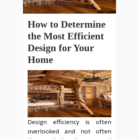
How to Determine
the Most Efficient
Design for Your
Home
Design efficiency is often
overlooked and not often