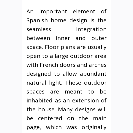
An important element of
Spanish home design is the
seamless integration
between inner and outer
space. Floor plans are usually
open to a large outdoor area
with French doors and arches
designed to allow abundant
natural light. These outdoor
spaces are meant to be
inhabited as an extension of
the house. Many designs will
be centered on the main
page, which was originally