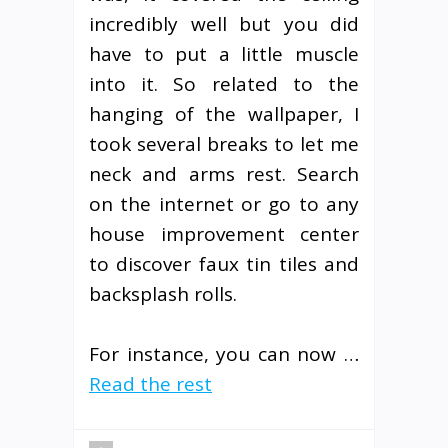
incredibly well but you did
have to put a little muscle
into it. So related to the
hanging of the wallpaper, I
took several breaks to let me
neck and arms rest. Search
on the internet or go to any
house improvement center
to discover faux tin tiles and
backsplash rolls.
For instance, you can now …
Read the rest