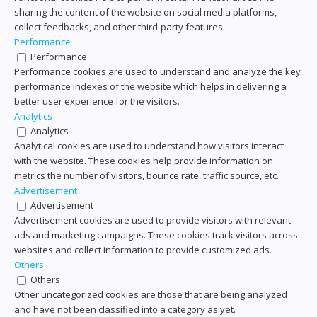
sharing the content of the website on social media platforms,
collect feedbacks, and other third-party features.
Performance
Performance
Performance cookies are used to understand and analyze the key
performance indexes of the website which helps in delivering a
better user experience for the visitors.
Analytics
Analytics
Analytical cookies are used to understand how visitors interact
with the website. These cookies help provide information on
metrics the number of visitors, bounce rate, traffic source, etc.
Advertisement
Advertisement
Advertisement cookies are used to provide visitors with relevant
ads and marketing campaigns. These cookies track visitors across
websites and collect information to provide customized ads.
Others
Others
Other uncategorized cookies are those that are being analyzed
and have not been classified into a category as yet.