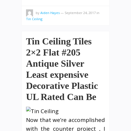
by
Aiden Hayes
—
September 24, 2017
in
Tin Ceiling
Tin Ceiling Tiles
2×2 Flat #205
Antique Silver
Least expensive
Decorative Plastic
UL Rated Can Be
Now that we’re accomplished
with the counter project , I