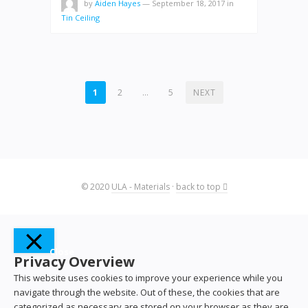
by
Aiden Hayes
—
September 18, 2017
in
Tin Ceiling
POSTS
1
2
…
5
NEXT
PAGINATION
© 2020
ULA - Materials
·
back to top
Close
Privacy Overview
This website uses cookies to improve your experience while you
navigate through the website. Out of these, the cookies that are
categorized as necessary are stored on your browser as they are