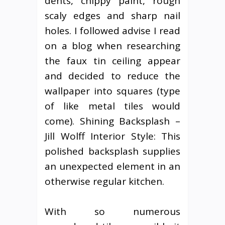
dents, chippy paint, rough
scaly edges and sharp nail
holes. I followed advise I read
on a blog when researching
the faux tin ceiling appear
and decided to reduce the
wallpaper into squares (type
of like metal tiles would
come). Shining Backsplash –
Jill Wolff Interior Style: This
polished backsplash supplies
an unexpected element in an
otherwise regular kitchen.
With so numerous