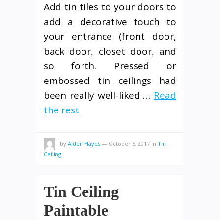
Add tin tiles to your doors to
add a decorative touch to
your entrance (front door,
back door, closet door, and
so forth. Pressed or
embossed tin ceilings had
been really well-liked …
Read
the rest
by
Aiden Hayes
—
October 5, 2017
in
Tin
Ceiling
Tin Ceiling
Paintable