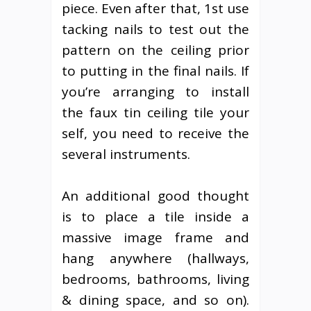
piece. Even after that, 1st use
tacking nails to test out the
pattern on the ceiling prior
to putting in the final nails. If
you’re arranging to install
the faux tin ceiling tile your
self, you need to receive the
several instruments.
An additional good thought
is to place a tile inside a
massive image frame and
hang anywhere (hallways,
bedrooms, bathrooms, living
& dining space, and so on).