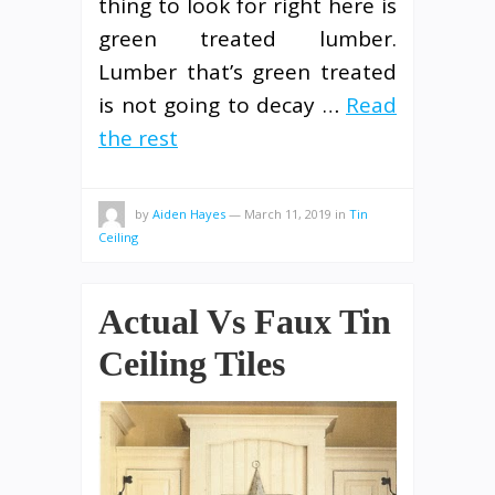
thing to look for right here is
green treated lumber.
Lumber that’s green treated
is not going to decay …
Read
the rest
by
Aiden Hayes
—
March 11, 2019
in
Tin
Ceiling
Actual Vs Faux Tin
Ceiling Tiles