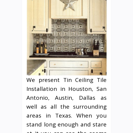
We present Tin Ceiling Tile
Installation in Houston, San
Antonio, Austin, Dallas as
well as all the surrounding
areas in Texas. When you
stand long enough and stare