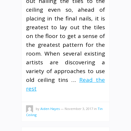
out nailing the tiles to the
ceiling even so, ahead of
placing in the final nails, it is
greatest to lay out the tiles
on the floor to get a sense of
the greatest pattern for the
room. When several existing
artists are discovering a
variety of approaches to use
old ceiling tins …
Read the
rest
by
Aiden Hayes
—
November 3, 2017
in
Tin
Ceiling