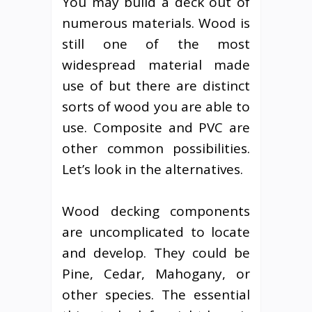
You may build a deck out of
numerous materials. Wood is
still one of the most
widespread material made
use of but there are distinct
sorts of wood you are able to
use. Composite and PVC are
other common possibilities.
Let’s look in the alternatives.
Wood decking components
are uncomplicated to locate
and develop. They could be
Pine, Cedar, Mahogany, or
other species. The essential