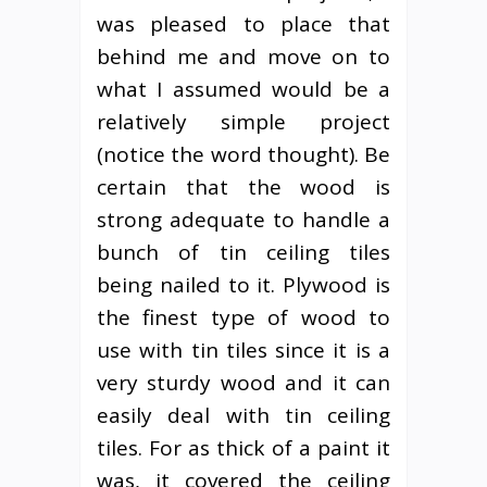
was pleased to place that
behind me and move on to
what I assumed would be a
relatively simple project
(notice the word thought). Be
certain that the wood is
strong adequate to handle a
bunch of tin ceiling tiles
being nailed to it. Plywood is
the finest type of wood to
use with tin tiles since it is a
very sturdy wood and it can
easily deal with tin ceiling
tiles. For as thick of a paint it
was, it covered the ceiling