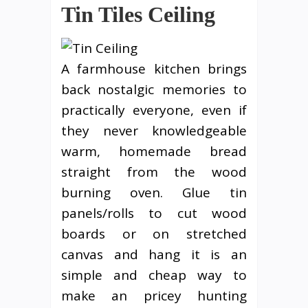
Tin Tiles Ceiling
A farmhouse kitchen brings
back nostalgic memories to
practically everyone, even if
they never knowledgeable
warm, homemade bread
straight from the wood
burning oven. Glue tin
panels/rolls to cut wood
boards or on stretched
canvas and hang it is an
simple and cheap way to
make an pricey hunting