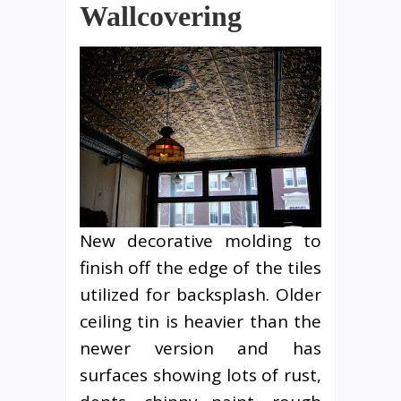
Wallcovering
New decorative molding to
finish off the edge of the tiles
utilized for backsplash. Older
ceiling tin is heavier than the
newer version and has
surfaces showing lots of rust,