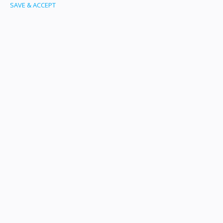
SAVE & ACCEPT