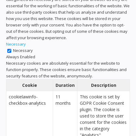
essential for the working of basic functionalities of the website. We
also use third-party cookies that help us analyze and understand
how you use this website. These cookies will be stored in your
browser only with your consent. You also have the option to opt-
out of these cookies. But opting out of some of these cookies may
affect your browsing experience.
Necessary
Necessary
Always Enabled
Necessary cookies are absolutely essential for the website to
function properly. These cookies ensure basic functionalities and
security features of the website, anonymously.
Cookie
Duration
Description
cookielawinfo-
11
This cookie is set by
checkbox-analytics
months
GDPR Cookie Consent
plugin. The cookie is
used to store the user
consent for the cookies
in the category
"Analytics".