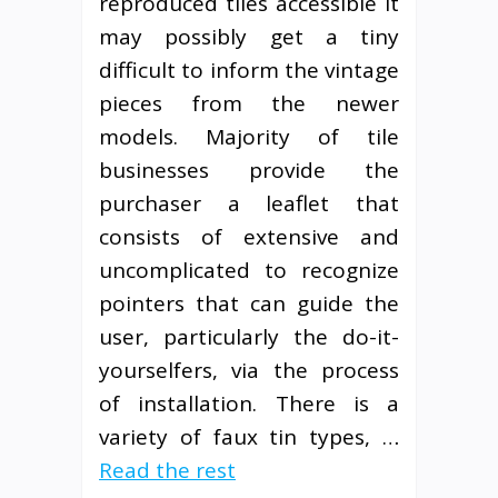
reproduced tiles accessible it
may possibly get a tiny
difficult to inform the vintage
pieces from the newer
models. Majority of tile
businesses provide the
purchaser a leaflet that
consists of extensive and
uncomplicated to recognize
pointers that can guide the
user, particularly the do-it-
yourselfers, via the process
of installation. There is a
variety of faux tin types, …
Read the rest