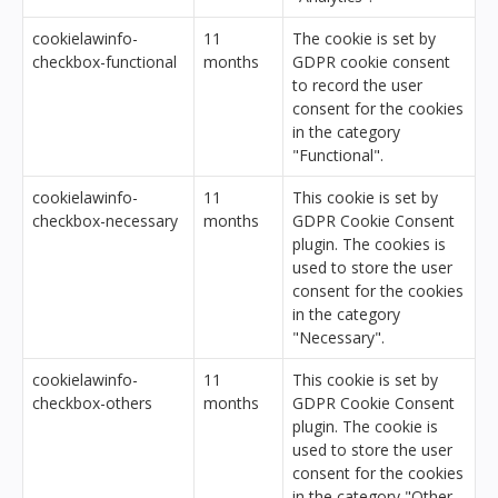
cookielawinfo-
11
The cookie is set by
checkbox-functional
months
GDPR cookie consent
to record the user
consent for the cookies
in the category
"Functional".
cookielawinfo-
11
This cookie is set by
checkbox-necessary
months
GDPR Cookie Consent
plugin. The cookies is
used to store the user
consent for the cookies
in the category
"Necessary".
cookielawinfo-
11
This cookie is set by
checkbox-others
months
GDPR Cookie Consent
plugin. The cookie is
used to store the user
consent for the cookies
in the category "Other.