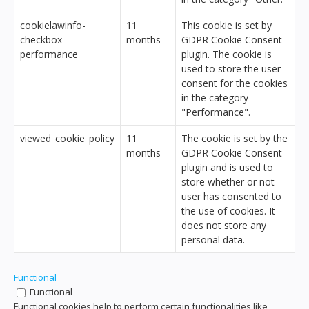
cookielawinfo-
11
This cookie is set by
checkbox-
months
GDPR Cookie Consent
performance
plugin. The cookie is
used to store the user
consent for the cookies
in the category
"Performance".
viewed_cookie_policy
11
The cookie is set by the
months
GDPR Cookie Consent
plugin and is used to
store whether or not
user has consented to
the use of cookies. It
does not store any
personal data.
Functional
Functional
Functional cookies help to perform certain functionalities like