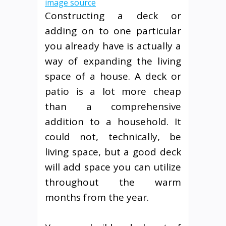
image source
Constructing a deck or
adding on to one particular
you already have is actually a
way of expanding the living
space of a house. A deck or
patio is a lot more cheap
than a comprehensive
addition to a household. It
could not, technically, be
living space, but a good deck
will add space you can utilize
throughout the warm
months from the year.