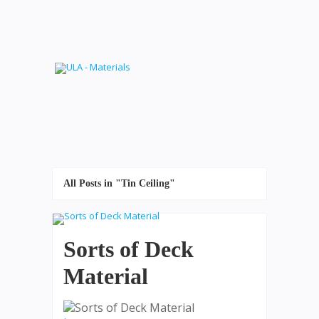
All Posts in "Tin Ceiling"
Sorts of Deck
Material