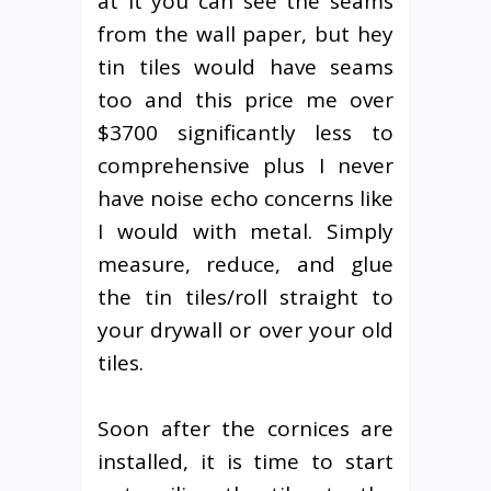
at it you can see the seams
from the wall paper, but hey
tin tiles would have seams
too and this price me over
$3700 significantly less to
comprehensive plus I never
have noise echo concerns like
I would with metal. Simply
measure, reduce, and glue
the tin tiles/roll straight to
your drywall or over your old
tiles.
Soon after the cornices are
installed, it is time to start