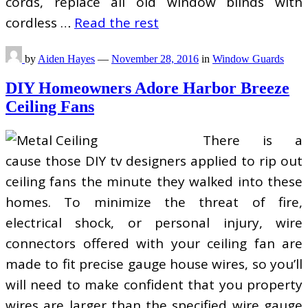
cords, replace all old window blinds with
cordless …
Read the rest
by
Aiden Hayes
—
November 28, 2016
in
Window Guards
DIY Homeowners Adore Harbor Breeze
Ceiling Fans
There is a
cause those DIY tv designers applied to rip out
ceiling fans the minute they walked into these
homes. To minimize the threat of fire,
electrical shock, or personal injury, wire
connectors offered with your ceiling fan are
made to fit precise gauge house wires, so you’ll
will need to make confident that you property
wires are larger than the specified wire gauge