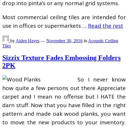
drop into pinta’s or any normal grid systems.
Most commercial ceiling tiles are intended for
use in offices or supermarkets …
Read the rest
by
Aiden Hayes
—
November 30, 2016
in
Acoustic Ceiling
Tiles
Sizzix Texture Fades Embossing Folders
2PK
So I never know
how quite a few persons out there Appreciate
carpet and I mean no offense but I HATE the
darn stuff. Now that you have filled in the right
pattern and made oak wood planks, you want
to move the new products to your inventory.