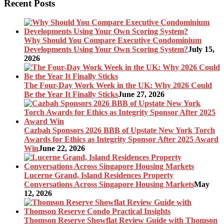
Recent Posts
Why Should You Compare Executive Condominium
Developments Using Your Own Scoring System?
July 15,
2026
The Four-Day Work Week in the UK: Why 2026 Could
Be the Year It Finally Sticks
June 27, 2026
Cazbah Sponsors 2026 BBB of Upstate New York Torch
Awards for Ethics as Integrity Sponsor After 2025 Award
Win
June 22, 2026
Lucerne Grand, Island Residences Property
Conversations Across Singapore Housing Markets
May
12, 2026
Thomson Reserve Showflat Review Guide with Thomson