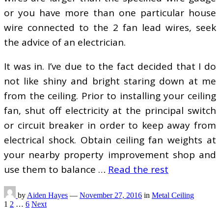
or you have more than one particular house
wire connected to the 2 fan lead wires, seek
the advice of an electrician.
It was in. I’ve due to the fact decided that I do
not like shiny and bright staring down at me
from the ceiling. Prior to installing your ceiling
fan, shut off electricity at the principal switch
or circuit breaker in order to keep away from
electrical shock. Obtain ceiling fan weights at
your nearby property improvement shop and
use them to balance …
Read the rest
by
Aiden Hayes
—
November 27, 2016
in
Metal Ceiling
Posts
1
2
…
6
Next
pagination