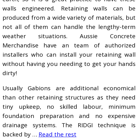
walls engineered. Retaining walls can be
produced from a wide variety of materials, but
not all of them can handle the lengthy-term
weather situations. Aussie Concrete
Merchandise have an team of authorized
installers who can install your retaining wall
without having you needing to get your hands
dirty!
Usually Gabions are additional economical
than other retaining structures as they need
tiny upkeep, no skilled labour, minimum
foundation preparation and no expensive
drainage systems. The RIDGI technique is
backed by …
Read the rest