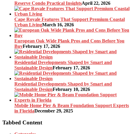
Reserve Condo Practical Insights
April 22, 2026
Cape Royale Features That Support Premium Coastal
Urban Living
March 16, 2026
European Oak Wide Plank Pros and Cons Before You
Buy
February 17, 2026
Residential Developments Shaped by Smart and
Sustainable Design
February 17, 2026
Residential Developments Shaped by Smart and
Sustainable Design
February 10, 2026
Mobile Home Pier & Beam Foundation Support Experts
in Florida
December 29, 2025
Tabbed Content