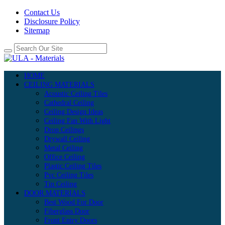
Contact Us
Disclosure Policy
Sitemap
HOME
CEILING MATERIALS
Acoustic Ceiling Tiles
Cathedral Ceiling
Ceiling Design Ideas
Ceiling Fan With Light
Drop Ceilings
Drywall Ceiling
Metal Ceiling
Office Ceiling
Plastic Ceiling Tiles
Pvc Ceiling Tiles
Tin Ceiling
DOOR MATERIALS
Best Wood For Door
Fiberglass Door
Front Entry Doors