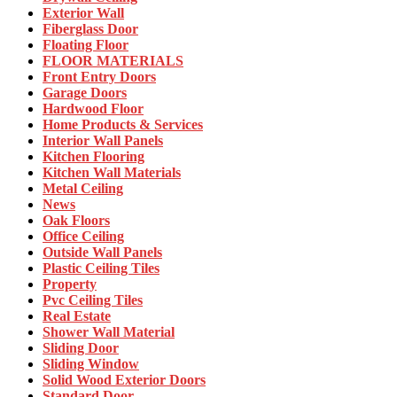
Exterior Wall
Fiberglass Door
Floating Floor
FLOOR MATERIALS
Front Entry Doors
Garage Doors
Hardwood Floor
Home Products & Services
Interior Wall Panels
Kitchen Flooring
Kitchen Wall Materials
Metal Ceiling
News
Oak Floors
Office Ceiling
Outside Wall Panels
Plastic Ceiling Tiles
Property
Pvc Ceiling Tiles
Real Estate
Shower Wall Material
Sliding Door
Sliding Window
Solid Wood Exterior Doors
Standard Door