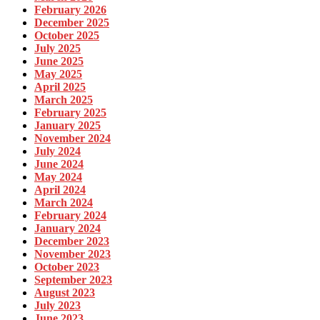
February 2026
December 2025
October 2025
July 2025
June 2025
May 2025
April 2025
March 2025
February 2025
January 2025
November 2024
July 2024
June 2024
May 2024
April 2024
March 2024
February 2024
January 2024
December 2023
November 2023
October 2023
September 2023
August 2023
July 2023
June 2023