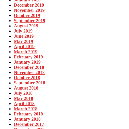
December 2019
November 2019
October 2019
September 2019
August 2019
July 2019
June 2019
May 2019
April 2019
March 2019
February 2019
January 2019
December 2018
November 2018
October 2018
September 2018
August 2018
July 2018
May 2018
April 2018
March 2018
February 2018
January 2018
December 2017