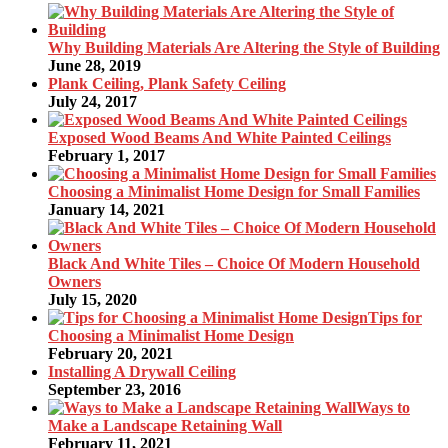
Why Building Materials Are Altering the Style of Building
June 28, 2019
Plank Ceiling, Plank Safety Ceiling
July 24, 2017
Exposed Wood Beams And White Painted Ceilings
February 1, 2017
Choosing a Minimalist Home Design for Small Families
January 14, 2021
Black And White Tiles – Choice Of Modern Household
Owners
July 15, 2020
Tips for
Choosing a Minimalist Home Design
February 20, 2021
Installing A Drywall Ceiling
September 23, 2016
Ways to
Make a Landscape Retaining Wall
February 11, 2021