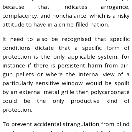
because that indicates arrogance,
complacency, and nonchalance, which is a risky
attitude to have in a crime-filled nation.
It need to also be recognised that specific
conditions dictate that a specific form of
protection is the only applicable system, for
instance if there is persistent harm from air-
gun pellets or where the internal view of a
particularly sensitive window would be spoilt
by an external metal grille then polycarbonate
could be the only productive kind of
protection.
To prevent accidental strangulation from blind