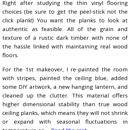
Right after studying the thin vinyl flooring
choices (be sure to get the peel-stick not the
click plank!) You want the planks to look at
authentic as feasible. All of the grain and
texture of a rustic dark timber with none of
the hassle linked with maintaining real wood
floors.
For the 1st makeover, I re-painted the room
with stripes, painted the ceiling blue, added
some DIY artwork, a new hanging lantern, and
cleaned up the clutter. This material offers
higher dimensional stability than true wood
ceiling planks, which means they will not shrink
or expand with seasonal fluctuations in