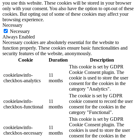
you use this website. These cookies will be stored in your browser
only with your consent. You also have the option to opt-out of these
cookies. But opting out of some of these cookies may affect your
browsing experience.
Necessary
Necessary
Always Enabled
Necessary cookies are absolutely essential for the website to
function properly. These cookies ensure basic functionalities and
security features of the website, anonymously.
Cookie
Duration
Description
This cookie is set by GDPR
Cookie Consent plugin. The
cookielawinfo-
11
cookie is used to store the user
checkbox-analytics
months
consent for the cookies in the
category "Analytics".
The cookie is set by GDPR
cookielawinfo-
11
cookie consent to record the user
checkbox-functional
months
consent for the cookies in the
category "Functional".
This cookie is set by GDPR
Cookie Consent plugin. The
cookielawinfo-
11
cookies is used to store the user
checkbox-necessary
months
consent for the cookies in the