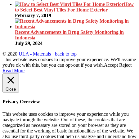
How
to Select Best Vinyl Tiles For Home Exterior
February 7, 2019
Recent Advancements in Drug Safety Monitoring in
Indonesia
July 29, 2024
© 2020
ULA - Materials
·
back to top
This website uses cookies to improve your experience. We'll assume
you're ok with this, but you can opt-out if you wish.
Accept
Reject
Read More
Close
Privacy Overview
This website uses cookies to improve your experience while you
navigate through the website. Out of these, the cookies that are
categorized as necessary are stored on your browser as they are
essential for the working of basic functionalities of the website. We
also use third-party cookies that help us analyze and understand how