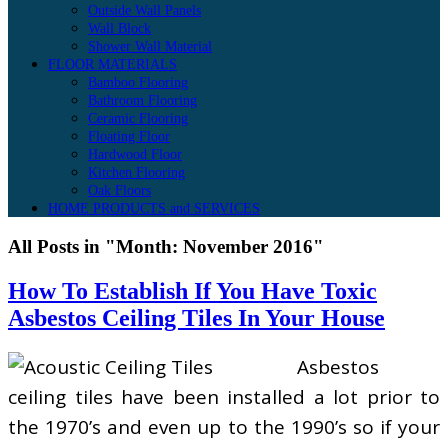
Outside Wall Panels
Wall Block
Shower Wall Material
FLOOR MATERIALS
Bamboo Flooring
Bathroom Flooring
Ceramic Flooring
Floating Floor
Hardwood Floor
Kitchen Flooring
Oak Floors
HOME PRODUCTS and SERVICES
All Posts in "Month:
November 2016
"
How To Establish If You Have Toxic
Asbestos Ceiling Tiles In Your House
Asbestos
ceiling tiles have been installed a lot prior to
the 1970’s and even up to the 1990’s so if your