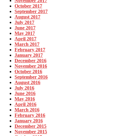
November 2017
October 2017
September 2017
August 2017
July 2017
June 2017
May 2017
April 2017
March 2017
February 2017
January 2017
December 2016
November 2016
October 2016
September 2016
August 2016
July 2016
June 2016
May 2016
April 2016
March 2016
February 2016
January 2016
December 2015
November 2015