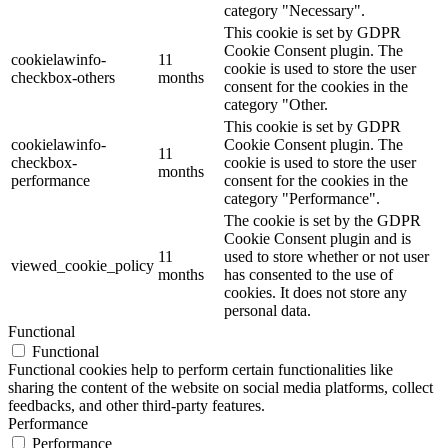
category "Necessary".
This cookie is set by GDPR
Cookie Consent plugin. The
cookielawinfo-
11
cookie is used to store the user
checkbox-others
months
consent for the cookies in the
category "Other.
This cookie is set by GDPR
cookielawinfo-
Cookie Consent plugin. The
11
checkbox-
cookie is used to store the user
months
performance
consent for the cookies in the
category "Performance".
The cookie is set by the GDPR
Cookie Consent plugin and is
11
used to store whether or not user
viewed_cookie_policy
months
has consented to the use of
cookies. It does not store any
personal data.
Functional
Functional
Functional cookies help to perform certain functionalities like
sharing the content of the website on social media platforms, collect
feedbacks, and other third-party features.
Performance
Performance