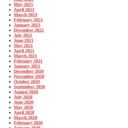
May 2023
April 2023
March 2023
February 2023
January 2023
December 2022
July 2021
June 2021
May 2021
April 2021
March 2021
February 2021
January 2021
December 2020
November 2020
October 2020
September 2020
August 2020
July 2020
June 2020
May 2020
April 2020
March 2020
February 2020
January 2020