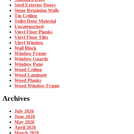
Steel Exterior Doors
Stone Retaining Walls
Tin Ceiling
Toilet Door Material
Uncategorized
Vinyl Floor Planks
Vinyl Floor Tiles
Vinyl Window
Wall Block
Window Frame
Window Guards
Window Pane
Wood Ceiling
Wood Laminate
Wood Planks
Wood Window Frame
Archives
July 2026
June 2026
May 2026
April 2026
March 2026