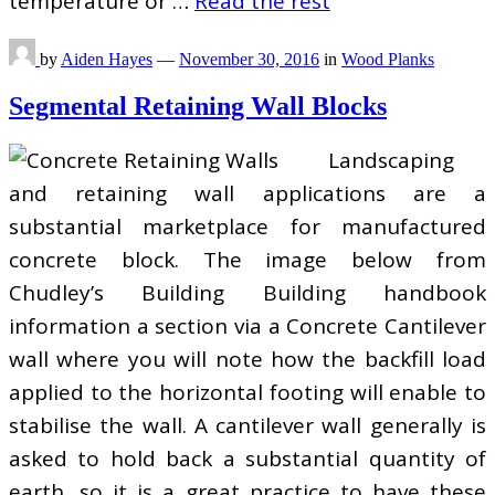
temperature or …
Read the rest
by
Aiden Hayes
—
November 30, 2016
in
Wood Planks
Segmental Retaining Wall Blocks
Landscaping
and retaining wall applications are a
substantial marketplace for manufactured
concrete block. The image below from
Chudley’s Building Building handbook
information a section via a Concrete Cantilever
wall where you will note how the backfill load
applied to the horizontal footing will enable to
stabilise the wall. A cantilever wall generally is
asked to hold back a substantial quantity of
earth, so it is a great practice to have these