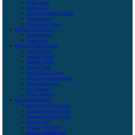
Garage Doors
Sliding Door
Solid Wood Exterior Doors
Standard Door
Steel Exterior Doors
PLANK MATERIALS
Ceiling Planks
Plank Holds
WINDOW MATERIALS
Vinyl Window
Window Frame
Window Guards
Window Pane
Wood Window Frame
Aluminum Window Frame
Basement Window
Bay Window
Sliding Window
WALL MATERIALS
Bathroom Wall Materials
Concrete Retaining Walls
Decorative Wall Paneling
Exterior Wall
Interior Wall Panels
Kitchen Wall Materials