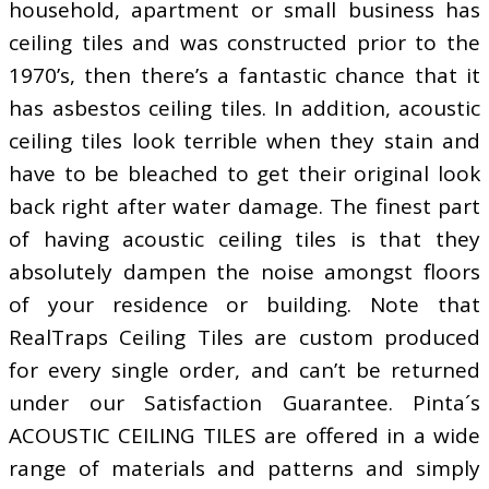
household, apartment or small business has
ceiling tiles and was constructed prior to the
1970’s, then there’s a fantastic chance that it
has asbestos ceiling tiles. In addition, acoustic
ceiling tiles look terrible when they stain and
have to be bleached to get their original look
back right after water damage. The finest part
of having acoustic ceiling tiles is that they
absolutely dampen the noise amongst floors
of your residence or building. Note that
RealTraps Ceiling Tiles are custom produced
for every single order, and can’t be returned
under our Satisfaction Guarantee. Pinta´s
ACOUSTIC CEILING TILES are offered in a wide
range of materials and patterns and simply