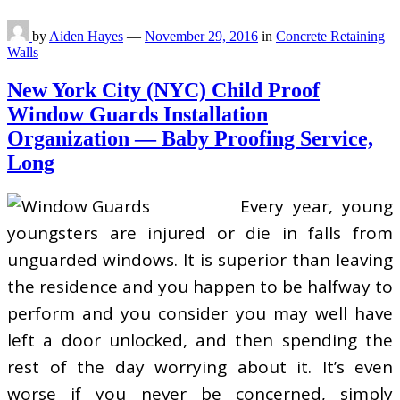
by
Aiden Hayes
—
November 29, 2016
in
Concrete Retaining
Walls
New York City (NYC) Child Proof
Window Guards Installation
Organization — Baby Proofing Service,
Long
Every year, young
youngsters are injured or die in falls from
unguarded windows. It is superior than leaving
the residence and you happen to be halfway to
perform and you consider you may well have
left a door unlocked, and then spending the
rest of the day worrying about it. It’s even
worse if you never be concerned, simply