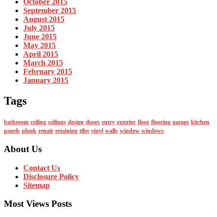
October 2015
September 2015
August 2015
July 2015
June 2015
May 2015
April 2015
March 2015
February 2015
January 2015
Tags
bathroom
ceiling
ceilings
design
doors
entry
exterior
floor
flooring
garage
kitchen
panels
plank
repair
retaining
tiles
vinyl
walls
window
windows
About Us
Contact Us
Disclosure Policy
Sitemap
Most Views Posts