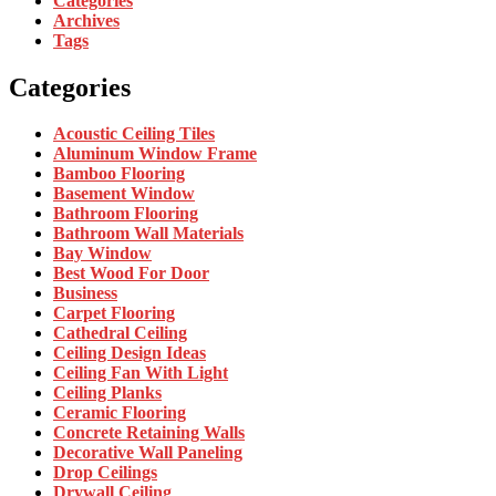
Categories
Archives
Tags
Categories
Acoustic Ceiling Tiles
Aluminum Window Frame
Bamboo Flooring
Basement Window
Bathroom Flooring
Bathroom Wall Materials
Bay Window
Best Wood For Door
Business
Carpet Flooring
Cathedral Ceiling
Ceiling Design Ideas
Ceiling Fan With Light
Ceiling Planks
Ceramic Flooring
Concrete Retaining Walls
Decorative Wall Paneling
Drop Ceilings
Drywall Ceiling