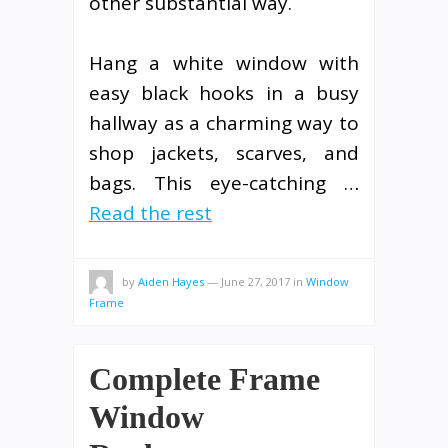
other substantial way.
Hang a white window with
easy black hooks in a busy
hallway as a charming way to
shop jackets, scarves, and
bags. This eye-catching …
Read the rest
by
Aiden Hayes
—
June 27, 2017
in
Window
Frame
Complete Frame
Window