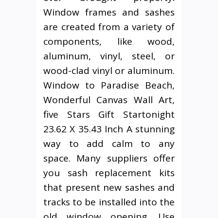
Window frames and sashes
are created from a variety of
components, like wood,
aluminum, vinyl, steel, or
wood-clad vinyl or aluminum.
Window to Paradise Beach,
Wonderful Canvas Wall Art,
five Stars Gift Startonight
23.62 X 35.43 Inch A stunning
way to add calm to any
space. Many suppliers offer
you sash replacement kits
that present new sashes and
tracks to be installed into the
old window opening. Use