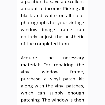
a position to save a excellent
amount of income. Picking all
black and white or all color
photographs for your vintage
window image frame can
entirely adjust the aesthetic
of the completed item.
Acquire the necessary
material: For repairing the
vinyl window frame,
purchase a vinyl patch kit
along with the vinyl patches,
which can supply enough
patching. The window is then