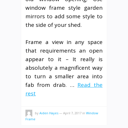
window frame style garden
mirrors to add some style to
the side of your shed.
Frame a view in any space
that requirements an open
appear to it – It really is
absolutely a magnificent way
to turn a smaller area into
fab from drab. …
Read the
rest
by
Aiden Hayes
—
April 7, 2017
in
Window
Frame