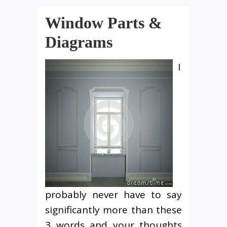
Window Parts &
Diagrams
I
probably never have to say
significantly more than these
3 words and your thoughts