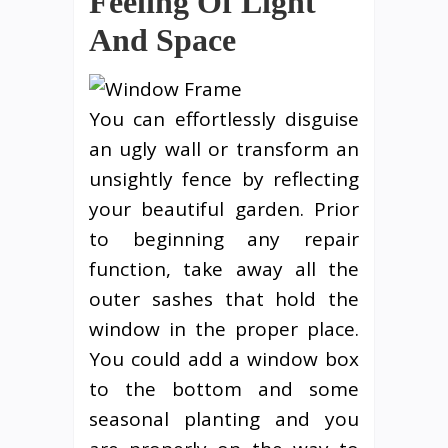
Feeling Of Light
And Space
You can effortlessly disguise
an ugly wall or transform an
unsightly fence by reflecting
your beautiful garden. Prior
to beginning any repair
function, take away all the
outer sashes that hold the
window in the proper place.
You could add a window box
to the bottom and some
seasonal planting and you