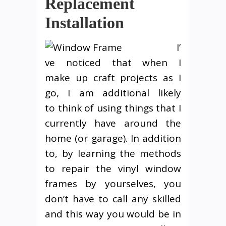
Replacement
Installation
I’
ve noticed that when I
make up craft projects as I
go, I am additional likely
to think of using things that I
currently have around the
home (or garage). In addition
to, by learning the methods
to repair the vinyl window
frames by yourselves, you
don’t have to call any skilled
and this way you would be in