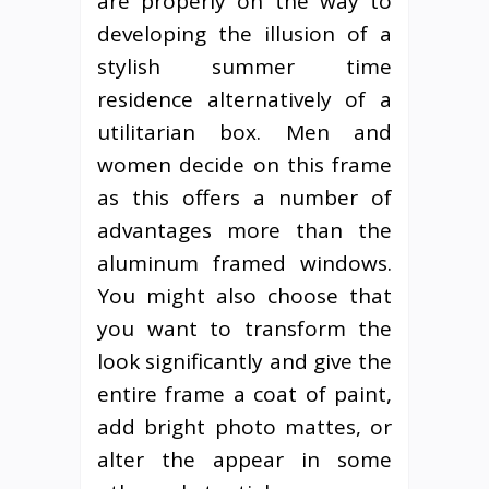
are properly on the way to
developing the illusion of a
stylish summer time
residence alternatively of a
utilitarian box. Men and
women decide on this frame
as this offers a number of
advantages more than the
aluminum framed windows.
You might also choose that
you want to transform the
look significantly and give the
entire frame a coat of paint,
add bright photo mattes, or
alter the appear in some