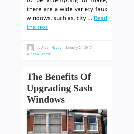
there are a wide variety faux
windows, such as, city …
Read
the rest
by
Aiden Hayes
—
January 21, 2017
in
Window Frame
The Benefits Of
Upgrading Sash
Windows