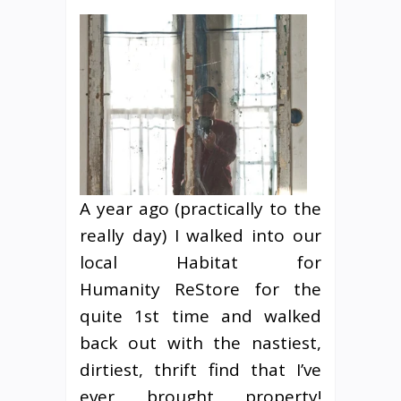
A year ago (practically to the
really day) I walked into our
local Habitat for
Humanity ReStore for the
quite 1st time and walked
back out with the nastiest,
dirtiest, thrift find that I’ve
ever brought property!