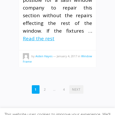
possible for a sash window
company to repair this
section without the repairs
effecting the rest of the
window. If the fixtures …
Read the rest
by
Aiden Hayes
—
January 4, 2017
in
Window
Frame
POSTS
1
2
…
4
NEXT
PAGINATION
This website uses cookies to improve your experience. We'll