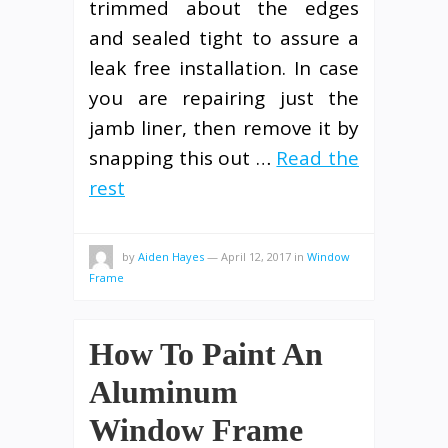
trimmed about the edges
and sealed tight to assure a
leak free installation. In case
you are repairing just the
jamb liner, then remove it by
snapping this out …
Read the
rest
by
Aiden Hayes
—
April 12, 2017
in
Window
Frame
How To Paint An
Aluminum
Window Frame