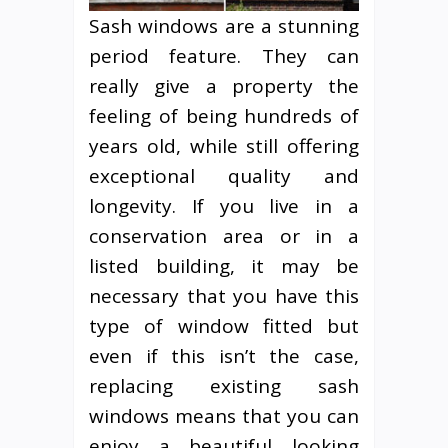
Sash windows are a stunning
period feature. They can
really give a property the
feeling of being hundreds of
years old, while still offering
exceptional quality and
longevity. If you live in a
conservation area or in a
listed building, it may be
necessary that you have this
type of window fitted but
even if this isn’t the case,
replacing existing sash
windows means that you can
enjoy a beautiful looking