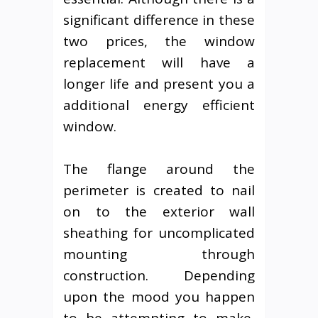
significant difference in these
two prices, the window
replacement will have a
longer life and present you a
additional energy efficient
window.
The flange around the
perimeter is created to nail
on to the exterior wall
sheathing for uncomplicated
mounting through
construction. Depending
upon the mood you happen
to be attempting to make,