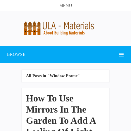
MENU
BROWSE
All Posts in "Window Frame"
How To Use
Mirrors In The
Garden To Add A