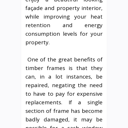
façade and property interior,
while improving your heat
retention and energy
consumption levels for your
property.
One of the great benefits of
timber frames is that they
can, in a lot instances, be
repaired, negating the need
to have to pay for expensive
replacements. If a single
section of frame has become
badly damaged, it may be