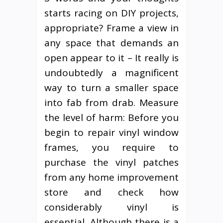
starts racing on DIY projects,
appropriate? Frame a view in
any space that demands an
open appear to it – It really is
undoubtedly a magnificent
way to turn a smaller space
into fab from drab. Measure
the level of harm: Before you
begin to repair vinyl window
frames, you require to
purchase the vinyl patches
from any home improvement
store and check how
considerably vinyl is
essential. Although there is a