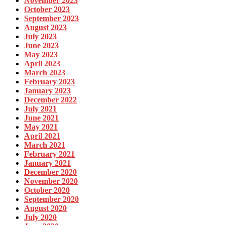
November 2023
October 2023
September 2023
August 2023
July 2023
June 2023
May 2023
April 2023
March 2023
February 2023
January 2023
December 2022
July 2021
June 2021
May 2021
April 2021
March 2021
February 2021
January 2021
December 2020
November 2020
October 2020
September 2020
August 2020
July 2020