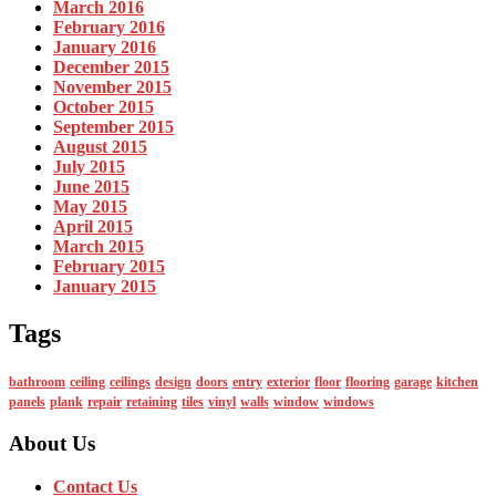
March 2016
February 2016
January 2016
December 2015
November 2015
October 2015
September 2015
August 2015
July 2015
June 2015
May 2015
April 2015
March 2015
February 2015
January 2015
Tags
bathroom
ceiling
ceilings
design
doors
entry
exterior
floor
flooring
garage
kitchen
panels
plank
repair
retaining
tiles
vinyl
walls
window
windows
About Us
Contact Us