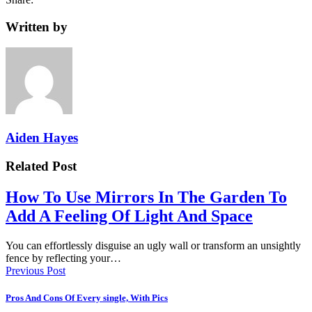
Written by
Aiden Hayes
Related Post
How To Use Mirrors In The Garden To
Add A Feeling Of Light And Space
You can effortlessly disguise an ugly wall or transform an unsightly
fence by reflecting your…
Previous Post
Pros And Cons Of Every single, With Pics