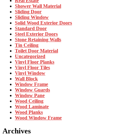
Real Estate
Shower Wall Material
Sliding Door
Sliding Window
Solid Wood Exterior Doors
Standard Door
Steel Exterior Doors
Stone Retaining Walls
Tin Ceiling
Toilet Door Material
Uncategorized
Vinyl Floor Planks
Vinyl Floor Tiles
Vinyl Window
Wall Block
Window Frame
Window Guards
Window Pane
Wood Ceiling
Wood Laminate
Wood Planks
Wood Window Frame
Archives