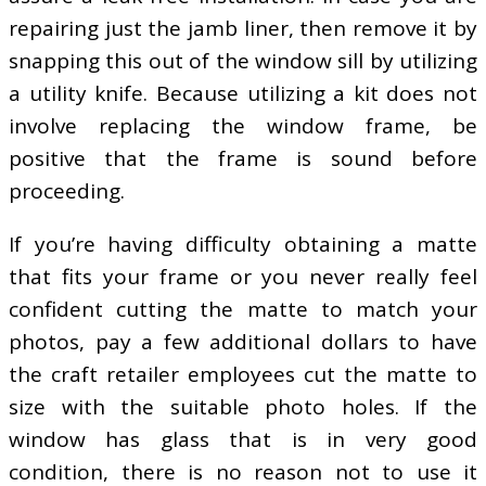
repairing just the jamb liner, then remove it by
snapping this out of the window sill by utilizing
a utility knife. Because utilizing a kit does not
involve replacing the window frame, be
positive that the frame is sound before
proceeding.
If you’re having difficulty obtaining a matte
that fits your frame or you never really feel
confident cutting the matte to match your
photos, pay a few additional dollars to have
the craft retailer employees cut the matte to
size with the suitable photo holes. If the
window has glass that is in very good
condition, there is no reason not to use it