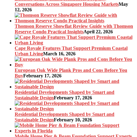
Conversations Across Singapore Housing Markets
May
12, 2026
Thomson Reserve Showflat Review Guide with Thomson
Reserve Condo Practical Insights
April 22, 2026
Cape Royale Features That Support Premium Coastal
Urban Living
March 16, 2026
European Oak Wide Plank Pros and Cons Before You
Buy
February 17, 2026
Residential Developments Shaped by Smart and
Sustainable Design
February 17, 2026
Residential Developments Shaped by Smart and
Sustainable Design
February 10, 2026
Mobile Home Pier & Beam Foundation Support Experts