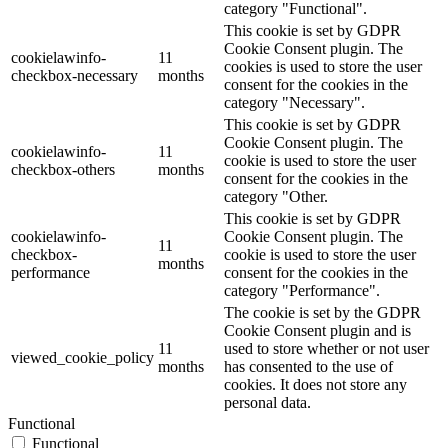
category "Functional".
This cookie is set by GDPR
Cookie Consent plugin. The
cookielawinfo-
11
cookies is used to store the user
checkbox-necessary
months
consent for the cookies in the
category "Necessary".
This cookie is set by GDPR
Cookie Consent plugin. The
cookielawinfo-
11
cookie is used to store the user
checkbox-others
months
consent for the cookies in the
category "Other.
This cookie is set by GDPR
cookielawinfo-
Cookie Consent plugin. The
11
checkbox-
cookie is used to store the user
months
performance
consent for the cookies in the
category "Performance".
The cookie is set by the GDPR
Cookie Consent plugin and is
11
used to store whether or not user
viewed_cookie_policy
months
has consented to the use of
cookies. It does not store any
personal data.
Functional
Functional