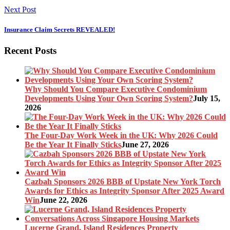
Next Post
Insurance Claim Secrets REVEALED!
Recent Posts
Why Should You Compare Executive Condominium
Developments Using Your Own Scoring System?
July 15,
2026
The Four-Day Work Week in the UK: Why 2026 Could
Be the Year It Finally Sticks
June 27, 2026
Cazbah Sponsors 2026 BBB of Upstate New York Torch
Awards for Ethics as Integrity Sponsor After 2025 Award
Win
June 22, 2026
Lucerne Grand, Island Residences Property