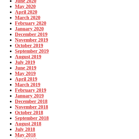
June 2020
May 2020
April 2020
March 2020
February 2020
January 2020
December 2019
November 2019
October 2019
September 2019
August 2019
July 2019
June 2019
May 2019
April 2019
March 2019
February 2019
January 2019
December 2018
November 2018
October 2018
September 2018
August 2018
July 2018
May 2018