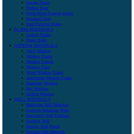
Garage Doors
Sliding Door
Solid Wood Exterior Doors
Standard Door
Steel Exterior Doors
PLANK MATERIALS
Ceiling Planks
Plank Holds
WINDOW MATERIALS
Vinyl Window
Window Frame
Window Guards
Window Pane
Wood Window Frame
Aluminum Window Frame
Basement Window
Bay Window
Sliding Window
WALL MATERIALS
Bathroom Wall Materials
Concrete Retaining Walls
Decorative Wall Paneling
Exterior Wall
Interior Wall Panels
Kitchen Wall Materials