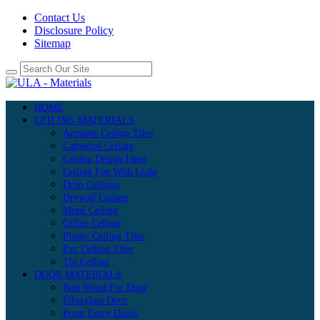
Contact Us
Disclosure Policy
Sitemap
HOME
CEILING MATERIALS
Acoustic Ceiling Tiles
Cathedral Ceiling
Ceiling Design Ideas
Ceiling Fan With Light
Drop Ceilings
Drywall Ceiling
Metal Ceiling
Office Ceiling
Plastic Ceiling Tiles
Pvc Ceiling Tiles
Tin Ceiling
DOOR MATERIALS
Best Wood For Door
Fiberglass Door
Front Entry Doors