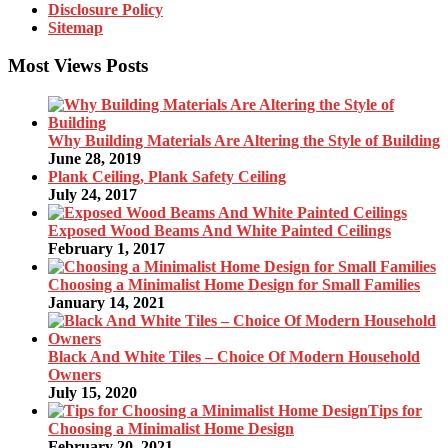
Disclosure Policy
Sitemap
Most Views Posts
Why Building Materials Are Altering the Style of Building
June 28, 2019
Plank Ceiling, Plank Safety Ceiling
July 24, 2017
Exposed Wood Beams And White Painted Ceilings
February 1, 2017
Choosing a Minimalist Home Design for Small Families
January 14, 2021
Black And White Tiles – Choice Of Modern Household
Owners
July 15, 2020
Tips for
Choosing a Minimalist Home Design
February 20, 2021