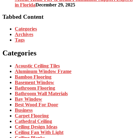
in Florida
December 29, 2025
Tabbed Content
Categories
Archives
Tags
Categories
Acoustic Ceiling Tiles
Aluminum Window Frame
Bamboo Flooring
Basement Window
Bathroom Flooring
Bathroom Wall Materials
Bay Window
Best Wood For Door
Business
Carpet Flooring
Cathedral Ceiling
Ceiling Design Ideas
Ceiling Fan With Light
Ceiling Planks