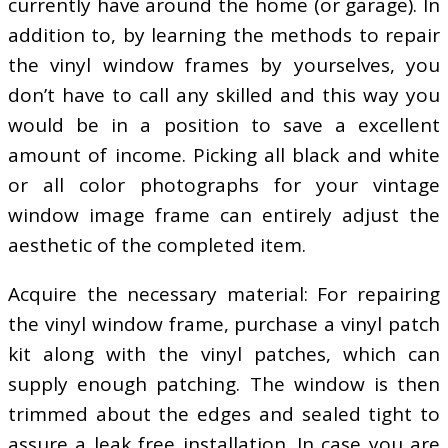
currently have around the home (or garage). In
addition to, by learning the methods to repair
the vinyl window frames by yourselves, you
don’t have to call any skilled and this way you
would be in a position to save a excellent
amount of income. Picking all black and white
or all color photographs for your vintage
window image frame can entirely adjust the
aesthetic of the completed item.
Acquire the necessary material: For repairing
the vinyl window frame, purchase a vinyl patch
kit along with the vinyl patches, which can
supply enough patching. The window is then
trimmed about the edges and sealed tight to
assure a leak free installation. In case you are