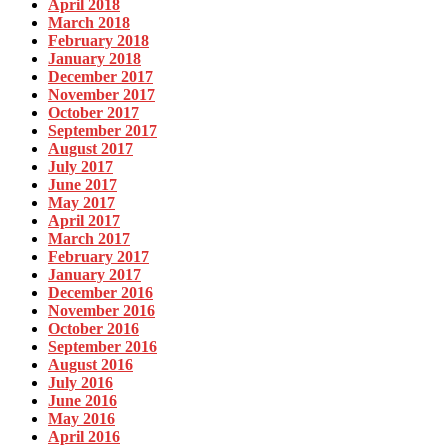
April 2018
March 2018
February 2018
January 2018
December 2017
November 2017
October 2017
September 2017
August 2017
July 2017
June 2017
May 2017
April 2017
March 2017
February 2017
January 2017
December 2016
November 2016
October 2016
September 2016
August 2016
July 2016
June 2016
May 2016
April 2016