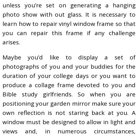
unless you’re set on generating a hanging
photo show with out glass. It is necessary to
learn how to repair vinyl window frame so that
you can repair this frame if any challenge
arises.
Maybe you’d like to display a set of
photographs of you and your buddies for the
duration of your college days or you want to
produce a collage frame devoted to you and
Bible study girlfriends. So when you are
positioning your garden mirror make sure your
own reflection is not staring back at you. A
window must be designed to allow in light and
views and, in numerous circumstances,