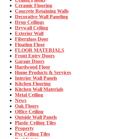
Ceramic Flooring
Concrete Retaining Walls
Decorative Wall Paneling
Drop Ceilings
Drywall Ceiling
Exterior Wall
Fiberglass Door
Floating Floor
FLOOR MATERIALS
Front Entry Doors
Garage Doors
Hardwood Floor
Home Products & Services
Interior Wall Panels
Kitchen Flooring
Kitchen Wall Materials
Metal Ceiling
News
Oak Floors
Office Ceiling
Outside Wall Panels
Plastic Ceiling Tiles
Property
Pvc Ceiling Tiles