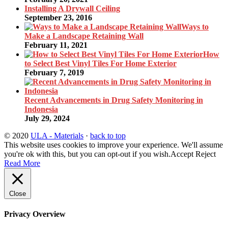
Installing A Drywall Ceiling
September 23, 2016
Ways to
Make a Landscape Retaining Wall
February 11, 2021
How
to Select Best Vinyl Tiles For Home Exterior
February 7, 2019
Recent Advancements in Drug Safety Monitoring in
Indonesia
July 29, 2024
© 2020
ULA - Materials
·
back to top
This website uses cookies to improve your experience. We'll assume
you're ok with this, but you can opt-out if you wish.
Accept
Reject
Read More
Close
Privacy Overview