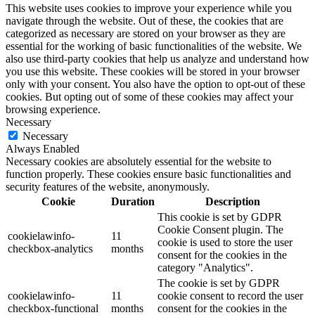
This website uses cookies to improve your experience while you
navigate through the website. Out of these, the cookies that are
categorized as necessary are stored on your browser as they are
essential for the working of basic functionalities of the website. We
also use third-party cookies that help us analyze and understand how
you use this website. These cookies will be stored in your browser
only with your consent. You also have the option to opt-out of these
cookies. But opting out of some of these cookies may affect your
browsing experience.
Necessary
Necessary
Always Enabled
Necessary cookies are absolutely essential for the website to
function properly. These cookies ensure basic functionalities and
security features of the website, anonymously.
Cookie
Duration
Description
This cookie is set by GDPR
Cookie Consent plugin. The
cookielawinfo-
11
cookie is used to store the user
checkbox-analytics
months
consent for the cookies in the
category "Analytics".
The cookie is set by GDPR
cookielawinfo-
11
cookie consent to record the user
checkbox-functional
months
consent for the cookies in the