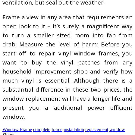
ventilation, but seal out the weather.
Frame a view in any area that requirements an
open look to it – It’s surely a magnificent way
to turn a smaller sized room into fab from
drab. Measure the level of harm: Before you
start off to repair vinyl window frames, you
want to buy the vinyl patches from any
household improvement shop and verify how
much vinyl is essential. Although there is a
substantial difference in these two prices, the
window replacement will have a longer life and
present you a additional power efficient
window.
Window Frame
complete
frame
installation
replacement
window
Share: