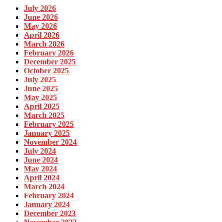
July 2026
June 2026
May 2026
April 2026
March 2026
February 2026
December 2025
October 2025
July 2025
June 2025
May 2025
April 2025
March 2025
February 2025
January 2025
November 2024
July 2024
June 2024
May 2024
April 2024
March 2024
February 2024
January 2024
December 2023