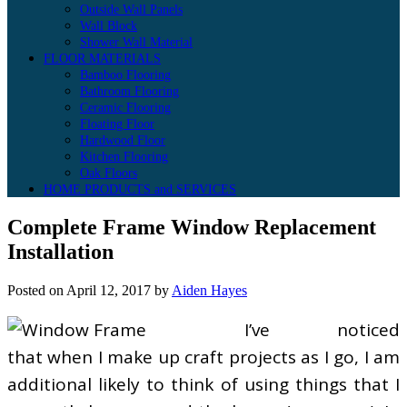
Outside Wall Panels
Wall Block
Shower Wall Material
FLOOR MATERIALS
Bamboo Flooring
Bathroom Flooring
Ceramic Flooring
Floating Floor
Hardwood Floor
Kitchen Flooring
Oak Floors
HOME PRODUCTS and SERVICES
Complete Frame Window Replacement
Installation
Posted on
April 12, 2017
by
Aiden Hayes
I’ve noticed
that when I make up craft projects as I go, I am
additional likely to think of using things that I