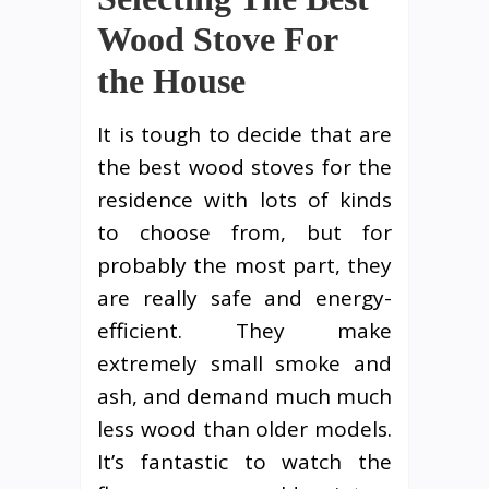
Wood Stove For
the House
It is tough to decide that are
the best wood stoves for the
residence with lots of kinds
to choose from, but for
probably the most part, they
are really safe and energy-
efficient. They make
extremely small smoke and
ash, and demand much much
less wood than older models.
It’s fantastic to watch the