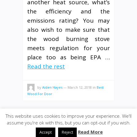
another heat source, what’s
the efficiency and the
emissions rating? You may
also wish to make sure that
the wood burning stove
meets regulation for your
place too as being EPA …
Read the rest
by
Aiden Hayes
—
March 12, 2018
in
Best
Wood For Door
This website uses cookies to improve your experience. We'll
assume you're ok with this, but you can opt-out if you wish.
© 2020
ULA - Materials
·
back to top
Read More
Accept
Reject