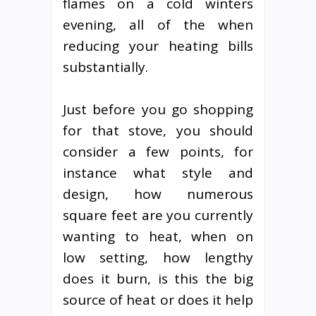
flames on a cold winters
evening, all of the when
reducing your heating bills
substantially.
Just before you go shopping
for that stove, you should
consider a few points, for
instance what style and
design, how numerous
square feet are you currently
wanting to heat, when on
low setting, how lengthy
does it burn, is this the big
source of heat or does it help