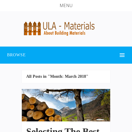
MENU
BROWSE
All Posts in "Month:
March 2018
"
Selecting The Best