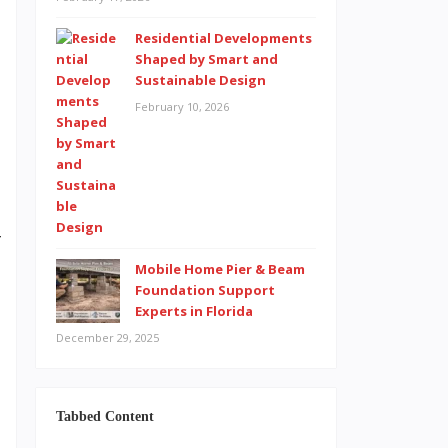
Residential Developments
t
Shaped by Smart and
Sustainable Design
s
February 10, 2026
,
l
e
o
r
t
Mobile Home Pier & Beam
Foundation Support
n
Experts in Florida
s
December 29, 2025
Tabbed Content