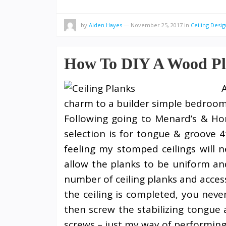
by
Aiden Hayes
—
November 25, 2017
in
Ceiling Desig
How To DIY A Wood Pl
charm to a builder simple bedroom
Following going to Menard’s & Ho
selection is for tongue & groove 4
feeling my stomped ceilings will 
allow the planks to be uniform and
number of ceiling planks and access
the ceiling is completed, you never
then screw the stabilizing tongue
screws – just my way of performing 