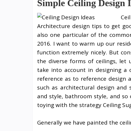
Simple Ceiling Design 
Cei
Architecture design tips to get go
also one particular of the common
2016. I want to warm up our reside
function extremely nicely. But co
the diverse forms of ceilings, le
take into account in designing a c
reference as to reference design 
such as architectural design and 
and style, bathroom style, and so
toying with the strategy Ceiling Su
Generally we have painted the ceil