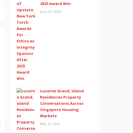
2025 Award Win
June 22, 2026
e
.
e
a
d
Lucerne Grand, Island
e
Residences Property
Conversations Across
n
Singapore Housing
I
Markets
k
May 12, 2026