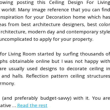
lowing posting this Ceiling Design For Livin
 world!. Many image reference that you can fin
inspiration for your Decoration home which ha
eas from best architecture designers, best colo
 architecture, modern day and contemporary styl
s uncomplicated to apply for your property.
 for Living Room started by surfing thousands o
aphs obtainable online but I was not happy wit
are usually used designs to decorate ceiling i
nd halls. Reflection pattern ceiling structure
armony.
 (and preferably budget-savvy) with it. You ar
eative …
Read the rest