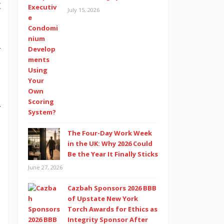
g
July 15, 2026
d
s
r
e
f
h
The Four-Day Work Week
n
in the UK: Why 2026 Could
s
Be the Year It Finally Sticks
June 27, 2026
Cazbah Sponsors 2026 BBB
e
of Upstate New York
Torch Awards for Ethics as
Integrity Sponsor After