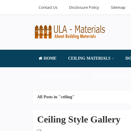
Contact Us
Disclosure Policy
Sitemap
HOME
CEILING MATERIALS
DO
FLOOR MATERIALS
HOME PRODUCTS 
All Posts in "ceiling"
Ceiling Style Gallery