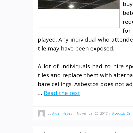
buy
bet
red
for
played. Any individual who attende
tile may have been exposed.
A lot of individuals had to hire sp
tiles and replace them with altern
bare ceilings. Asbestos does not ad
…
Read the rest
by
Aiden Hayes
—
November 20, 2017
in
Acoustic Ceil