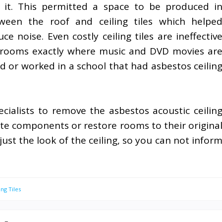
 it. This permitted a space to be produced i
ween the roof and ceiling tiles which helpe
uce noise. Even costly ceiling tiles are ineffectiv
 rooms exactly where music and DVD movies ar
d or worked in a school that had asbestos ceilin
ecialists to remove the asbestos acoustic ceilin
ate components or restore rooms to their origina
just the look of the ceiling, so you can not infor
ing Tiles