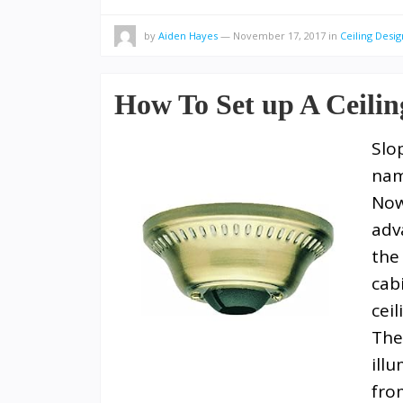
by
Aiden Hayes
—
November 17, 2017
in
Ceiling Desig
How To Set up A Ceili
Slo
nam
Now
adv
the
cab
cei
The
ill
fro