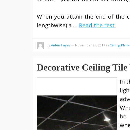
When you attain the end of the cei
lengthwise) a …
Read the rest
by
Aiden Hayes
—
November 24, 2017
in
Ceiling Plank
Decorative Ceiling Tile
In 
lig
adv
Whe
be 
whe