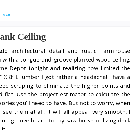
n Ideas
ank Ceiling
Add architectural detail and rustic, farmhous
 with a tongue-and-groove planked wood ceiling
me Depot tonight and realizing how limited th
″ X 8′ L lumber I got rather a headache! I have 
need scraping to eliminate the higher points an
 flat. Use the project estimator to calculate th
ories you’ll need to have. But not to worry, whe
 see them at all, it will all appear very smooth. 
 and groove board to my saw horse utilizing dec
it.