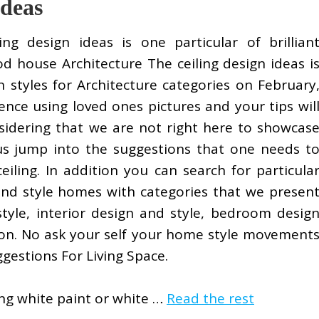
Ideas
ling design ideas is one particular of brillian
od house Architecture The ceiling design ideas i
 styles for Architecture categories on February
nce using loved ones pictures and your tips wil
nsidering that we are not right here to showcas
t us jump into the suggestions that one needs t
eiling. In addition you can search for particula
and style homes with categories that we presen
style, interior design and style, bedroom desig
 on. No ask your self your home style movement
ggestions For Living Space.
ing white paint or white …
Read the rest