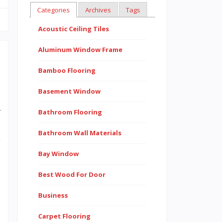
Categories
Archives
Tags
Acoustic Ceiling Tiles
Aluminum Window Frame
Bamboo Flooring
t
Basement Window
.
r
Bathroom Flooring
e
Bathroom Wall Materials
y
Bay Window
d
.
Best Wood For Door
e
Business
n
Carpet Flooring