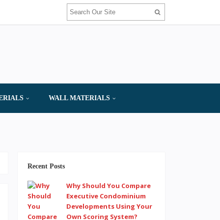
ERIALS
WALL MATERIALS
Recent Posts
Why Should You Compare
Executive Condominium
Developments Using Your
Own Scoring System?