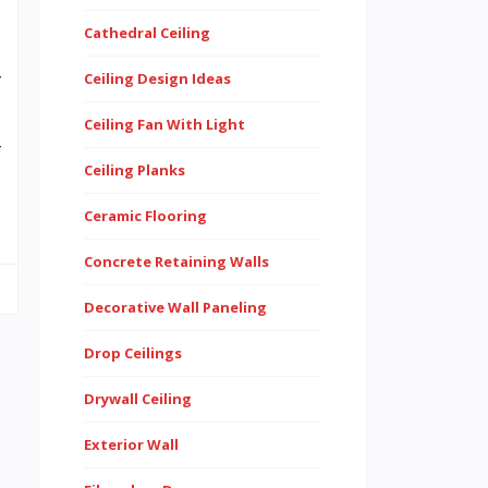
Cathedral Ceiling
s
Ceiling Design Ideas
f
s
Ceiling Fan With Light
r
Ceiling Planks
d
Ceramic Flooring
Concrete Retaining Walls
Decorative Wall Paneling
Drop Ceilings
Drywall Ceiling
Exterior Wall