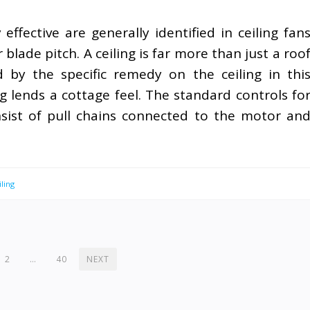
ffective are generally identified in ceiling fan
blade pitch. A ceiling is far more than just a roo
by the specific remedy on the ceiling in thi
 lends a cottage feel. The standard controls fo
nsist of pull chains connected to the motor an
ling
2
…
40
NEXT