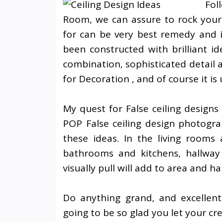
Fol
Room, we can assure to rock your
for can be very best remedy and 
been constructed with brilliant id
combination, sophisticated detail
for Decoration , and of course it i
My quest for False ceiling designs
POP False ceiling design photogr
these ideas. In the living rooms 
bathrooms and kitchens, hallway a
visually pull will add to area and h
Do anything grand, and excellent
going to be so glad you let your cr