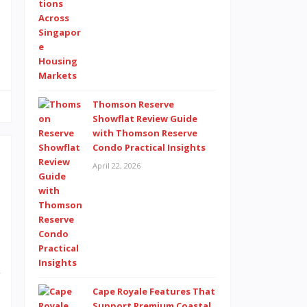
e
Thomson Reserve
Showflat Review Guide
with Thomson Reserve
Condo Practical Insights
April 22, 2026
e
e
n
l
y
Cape Royale Features That
d
Support Premium Coastal