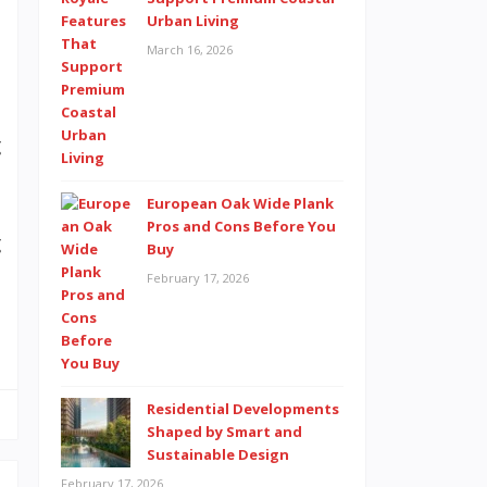
n
Urban Living
d
March 16, 2026
e
e
g
European Oak Wide Plank
Pros and Cons Before You
g
Buy
l
February 17, 2026
m
Residential Developments
Shaped by Smart and
Sustainable Design
February 17, 2026