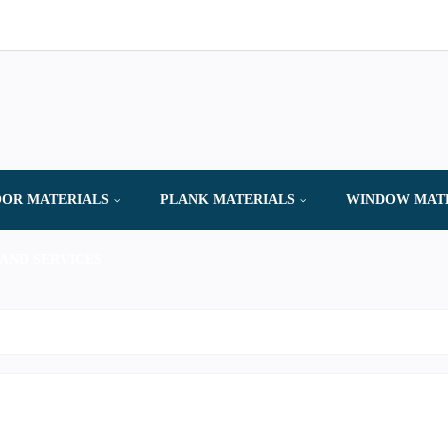
OR MATERIALS
PLANK MATERIALS
WINDOW MAT
AND SERVICES