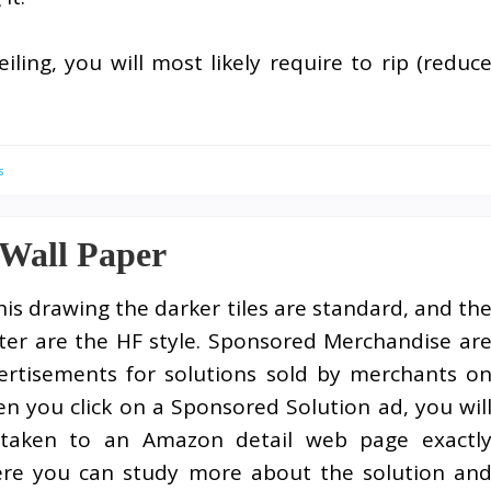
ling, you will most likely require to rip (reduc
s
 Wall Paper
this drawing the darker tiles are standard, and th
hter are the HF style. Sponsored Merchandise ar
ertisements for solutions sold by merchants o
n you click on a Sponsored Solution ad, you wil
taken to an Amazon detail web page exactl
re you can study more about the solution an