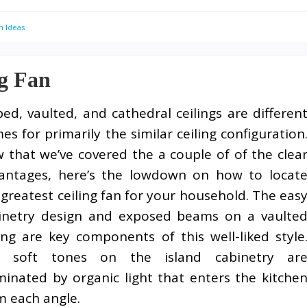
n Ideas
ng Fan
ped, vaulted, and cathedral ceilings are differen
es for primarily the similar ceiling configuration
 that we’ve covered the a couple of of the clea
antages, here’s the lowdown on how to locat
 greatest ceiling fan for your household. The eas
inetry design and exposed beams on a vaulte
ling are key components of this well-liked style
 soft tones on the island cabinetry ar
uminated by organic light that enters the kitche
m each angle.