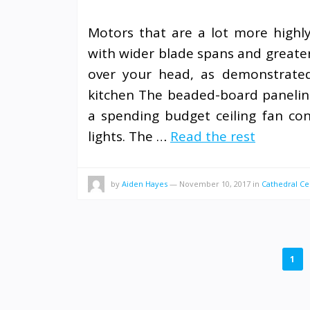
Motors that are a lot more highly e
with wider blade spans and greater 
over your head, as demonstrated 
kitchen The beaded-board paneling
a spending budget ceiling fan co
lights. The …
Read the rest
by
Aiden Hayes
—
November 10, 2017
in
Cathedral Cei
POSTS
1
PAGINATION