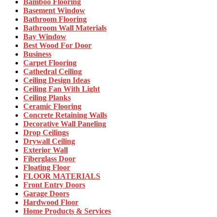
Bamboo Flooring
Basement Window
Bathroom Flooring
Bathroom Wall Materials
Bay Window
Best Wood For Door
Business
Carpet Flooring
Cathedral Ceiling
Ceiling Design Ideas
Ceiling Fan With Light
Ceiling Planks
Ceramic Flooring
Concrete Retaining Walls
Decorative Wall Paneling
Drop Ceilings
Drywall Ceiling
Exterior Wall
Fiberglass Door
Floating Floor
FLOOR MATERIALS
Front Entry Doors
Garage Doors
Hardwood Floor
Home Products & Services