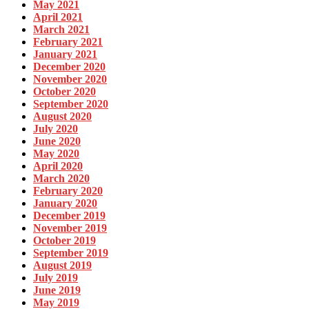
May 2021
April 2021
March 2021
February 2021
January 2021
December 2020
November 2020
October 2020
September 2020
August 2020
July 2020
June 2020
May 2020
April 2020
March 2020
February 2020
January 2020
December 2019
November 2019
October 2019
September 2019
August 2019
July 2019
June 2019
May 2019