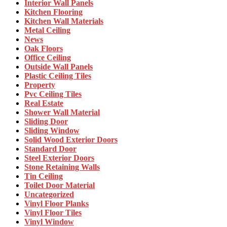
Interior Wall Panels
Kitchen Flooring
Kitchen Wall Materials
Metal Ceiling
News
Oak Floors
Office Ceiling
Outside Wall Panels
Plastic Ceiling Tiles
Property
Pvc Ceiling Tiles
Real Estate
Shower Wall Material
Sliding Door
Sliding Window
Solid Wood Exterior Doors
Standard Door
Steel Exterior Doors
Stone Retaining Walls
Tin Ceiling
Toilet Door Material
Uncategorized
Vinyl Floor Planks
Vinyl Floor Tiles
Vinyl Window