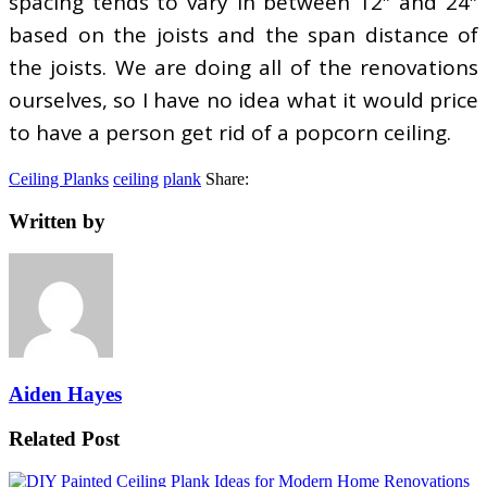
spacing tends to vary in between 12″ and 24″
based on the joists and the span distance of
the joists. We are doing all of the renovations
ourselves, so I have no idea what it would price
to have a person get rid of a popcorn ceiling.
Ceiling Planks
ceiling
plank
Share:
Written by
Aiden Hayes
Related Post