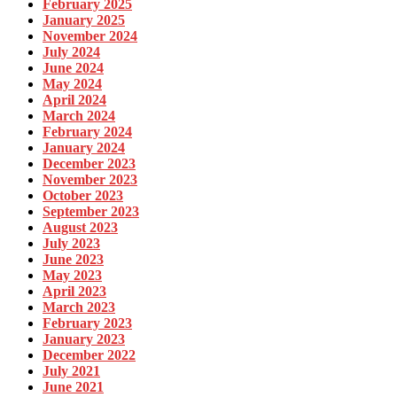
February 2025
January 2025
November 2024
July 2024
June 2024
May 2024
April 2024
March 2024
February 2024
January 2024
December 2023
November 2023
October 2023
September 2023
August 2023
July 2023
June 2023
May 2023
April 2023
March 2023
February 2023
January 2023
December 2022
July 2021
June 2021