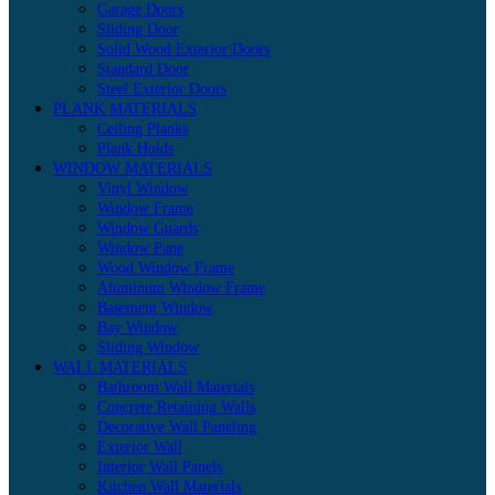
Garage Doors
Sliding Door
Solid Wood Exterior Doors
Standard Door
Steel Exterior Doors
PLANK MATERIALS
Ceiling Planks
Plank Holds
WINDOW MATERIALS
Vinyl Window
Window Frame
Window Guards
Window Pane
Wood Window Frame
Aluminum Window Frame
Basement Window
Bay Window
Sliding Window
WALL MATERIALS
Bathroom Wall Materials
Concrete Retaining Walls
Decorative Wall Paneling
Exterior Wall
Interior Wall Panels
Kitchen Wall Materials