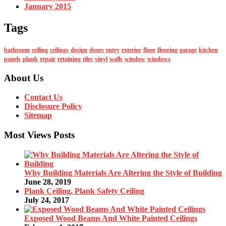
January 2015
Tags
bathroom
ceiling
ceilings
design
doors
entry
exterior
floor
flooring
garage
kitchen
panels
plank
repair
retaining
tiles
vinyl
walls
window
windows
About Us
Contact Us
Disclosure Policy
Sitemap
Most Views Posts
Why Building Materials Are Altering the Style of Building
June 28, 2019
Plank Ceiling, Plank Safety Ceiling
July 24, 2017
Exposed Wood Beams And White Painted Ceilings