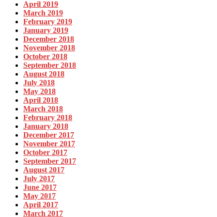
April 2019
March 2019
February 2019
January 2019
December 2018
November 2018
October 2018
September 2018
August 2018
July 2018
May 2018
April 2018
March 2018
February 2018
January 2018
December 2017
November 2017
October 2017
September 2017
August 2017
July 2017
June 2017
May 2017
April 2017
March 2017