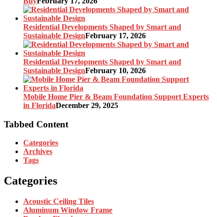
Buy
February 17, 2026
Residential Developments Shaped by Smart and
Sustainable Design
February 17, 2026
Residential Developments Shaped by Smart and
Sustainable Design
February 10, 2026
Mobile Home Pier & Beam Foundation Support Experts
in Florida
December 29, 2025
Tabbed Content
Categories
Archives
Tags
Categories
Acoustic Ceiling Tiles
Aluminum Window Frame