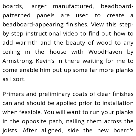
boards, larger manufactured, beadboard-
patterned panels are used to create a
beadboard-appearing finishes. View this step-
by-step instructional video to find out how to
add warmth and the beauty of wood to any
ceiling in the house with WoodHaven by
Armstrong. Kevin’s in there waiting for me to
come enable him put up some far more planks
as I sort.
Primers and preliminary coats of clear finishes
can and should be applied prior to installation
when feasible. You will want to run your planks
in the opposite path, nailing them across the
joists. After aligned, side the new board’s