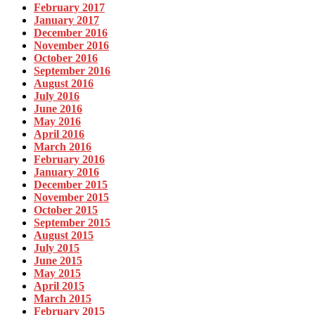
February 2017
January 2017
December 2016
November 2016
October 2016
September 2016
August 2016
July 2016
June 2016
May 2016
April 2016
March 2016
February 2016
January 2016
December 2015
November 2015
October 2015
September 2015
August 2015
July 2015
June 2015
May 2015
April 2015
March 2015
February 2015