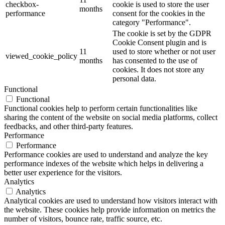
checkbox-
cookie is used to store the user
months
performance
consent for the cookies in the
category "Performance".
The cookie is set by the GDPR
Cookie Consent plugin and is
11
used to store whether or not user
viewed_cookie_policy
months
has consented to the use of
cookies. It does not store any
personal data.
Functional
Functional
Functional cookies help to perform certain functionalities like
sharing the content of the website on social media platforms, collect
feedbacks, and other third-party features.
Performance
Performance
Performance cookies are used to understand and analyze the key
performance indexes of the website which helps in delivering a
better user experience for the visitors.
Analytics
Analytics
Analytical cookies are used to understand how visitors interact with
the website. These cookies help provide information on metrics the
number of visitors, bounce rate, traffic source, etc.