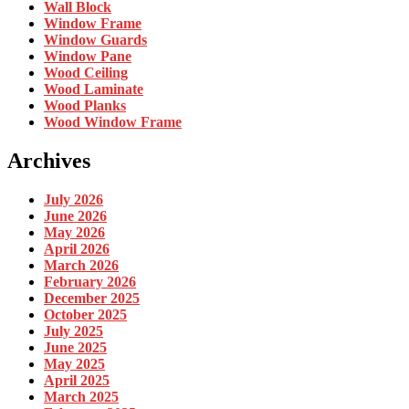
Wall Block
Window Frame
Window Guards
Window Pane
Wood Ceiling
Wood Laminate
Wood Planks
Wood Window Frame
Archives
July 2026
June 2026
May 2026
April 2026
March 2026
February 2026
December 2025
October 2025
July 2025
June 2025
May 2025
April 2025
March 2025