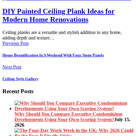
DIY Painted Ceiling Plank Ideas for
Modern Home Renovations
Ceiling planks are a versatile and stylish addition to any home,
adding depth and texture…
Previous Post
House Beautification In A Weekend With Faux Stone Panels
Next Post
Ceiling Style Gallery
Recent Posts
Why Should You Compare Executive Condominium
Developments Using Your Own Scoring System?
July 15,
2026