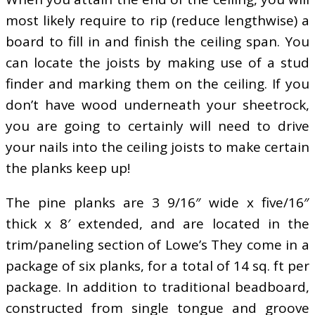
most likely require to rip (reduce lengthwise) a
board to fill in and finish the ceiling span. You
can locate the joists by making use of a stud
finder and marking them on the ceiling. If you
don’t have wood underneath your sheetrock,
you are going to certainly will need to drive
your nails into the ceiling joists to make certain
the planks keep up!
The pine planks are 3 9/16″ wide x five/16″
thick x 8′ extended, and are located in the
trim/paneling section of Lowe’s They come in a
package of six planks, for a total of 14 sq. ft per
package. In addition to traditional beadboard,
constructed from single tongue and groove