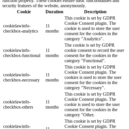
function properly. These cookies ensure basic functionalities and
security features of the website, anonymously.
Cookie
Duration
Description
This cookie is set by GDPR
Cookie Consent plugin. The
cookielawinfo-
11
cookie is used to store the user
checkbox-analytics
months
consent for the cookies in the
category "Analytics".
The cookie is set by GDPR
cookielawinfo-
11
cookie consent to record the user
checkbox-functional
months
consent for the cookies in the
category "Functional".
This cookie is set by GDPR
Cookie Consent plugin. The
cookielawinfo-
11
cookies is used to store the user
checkbox-necessary
months
consent for the cookies in the
category "Necessary".
This cookie is set by GDPR
Cookie Consent plugin. The
cookielawinfo-
11
cookie is used to store the user
checkbox-others
months
consent for the cookies in the
category "Other.
This cookie is set by GDPR
cookielawinfo-
Cookie Consent plugin. The
11