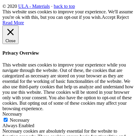
© 2020
ULA - Materials
·
back to top
This website uses cookies to improve your experience. We'll assume
you're ok with this, but you can opt-out if you wish.
Accept
Reject
Read More
Close
Privacy Overview
This website uses cookies to improve your experience while you
navigate through the website. Out of these, the cookies that are
categorized as necessary are stored on your browser as they are
essential for the working of basic functionalities of the website. We
also use third-party cookies that help us analyze and understand how
you use this website. These cookies will be stored in your browser
only with your consent. You also have the option to opt-out of these
cookies. But opting out of some of these cookies may affect your
browsing experience.
Necessary
Necessary
Always Enabled
Necessary cookies are absolutely essential for the website to