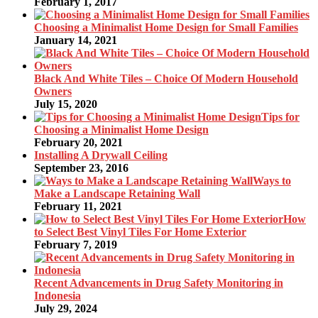
February 1, 2017
Choosing a Minimalist Home Design for Small Families
January 14, 2021
Black And White Tiles – Choice Of Modern Household
Owners
July 15, 2020
Tips for
Choosing a Minimalist Home Design
February 20, 2021
Installing A Drywall Ceiling
September 23, 2016
Ways to
Make a Landscape Retaining Wall
February 11, 2021
How
to Select Best Vinyl Tiles For Home Exterior
February 7, 2019
Recent Advancements in Drug Safety Monitoring in
Indonesia
July 29, 2024