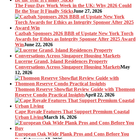
The Four-Day Work Week in the UK: Why 2026 Could
Be the Year It Finally Sticks
June 27, 2026
Cazbah Sponsors 2026 BBB of Upstate New York Torch
Awards for Ethics as Integrity Sponsor After 2025 Award
Win
June 22, 2026
Lucerne Grand, Island Residences Property
Conversations Across Singapore Housing Markets
May
12, 2026
Thomson Reserve Showflat Review Guide with Thomson
Reserve Condo Practical Insights
April 22, 2026
Cape Royale Features That Support Premium Coastal
Urban Living
March 16, 2026
European Oak Wide Plank Pros and Cons Before You