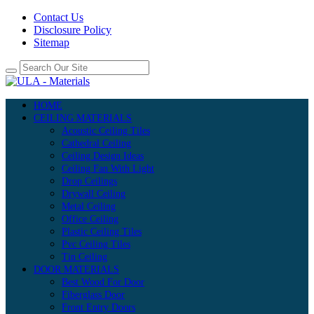
Contact Us
Disclosure Policy
Sitemap
HOME
CEILING MATERIALS
Acoustic Ceiling Tiles
Cathedral Ceiling
Ceiling Design Ideas
Ceiling Fan With Light
Drop Ceilings
Drywall Ceiling
Metal Ceiling
Office Ceiling
Plastic Ceiling Tiles
Pvc Ceiling Tiles
Tin Ceiling
DOOR MATERIALS
Best Wood For Door
Fiberglass Door
Front Entry Doors