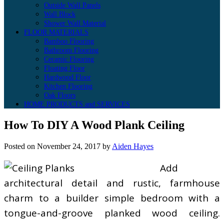
Outside Wall Panels
Wall Block
Shower Wall Material
FLOOR MATERIALS
Bamboo Flooring
Bathroom Flooring
Ceramic Flooring
Floating Floor
Hardwood Floor
Kitchen Flooring
Oak Floors
HOME PRODUCTS and SERVICES
How To DIY A Wood Plank Ceiling
Posted on
November 24, 2017
by
Aiden Hayes
Add
architectural detail and rustic, farmhouse
charm to a builder simple bedroom with a
tongue-and-groove planked wood ceiling.