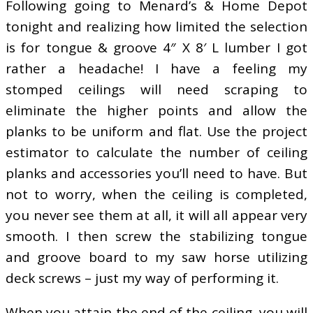
Following going to Menard’s & Home Depot
tonight and realizing how limited the selection
is for tongue & groove 4″ X 8′ L lumber I got
rather a headache! I have a feeling my
stomped ceilings will need scraping to
eliminate the higher points and allow the
planks to be uniform and flat. Use the project
estimator to calculate the number of ceiling
planks and accessories you’ll need to have. But
not to worry, when the ceiling is completed,
you never see them at all, it will all appear very
smooth. I then screw the stabilizing tongue
and groove board to my saw horse utilizing
deck screws – just my way of performing it.
When you attain the end of the ceiling, you will