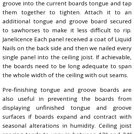
groove into the current boards tongue and tap
them together to tighten. Attach it to an
additional tongue and groove board secured
to sawhorses to make it less difficult to rip.
Janelicence Each panel received a coat of Liquid
Nails on the back side and then we nailed every
single panel into the ceiling joist. If achievable,
the boards need to be long adequate to span
the whole width of the ceiling with out seams.
Pre-finishing tongue and groove boards are
also useful in preventing the boards from
displaying unfinished tongue and groove
surfaces if boards expand and contract with
seasonal alterations in humidity. Ceiling joist