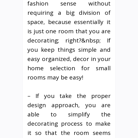
fashion sense without
requiring a big division of
space, because essentially it
is just one room that you are
decorating; right?&nbsp; If
you keep things simple and
easy organized, decor in your
home selection for small
rooms may be easy!
– If you take the proper
design approach, you are
able to simplify the
decorating process to make
it so that the room seems