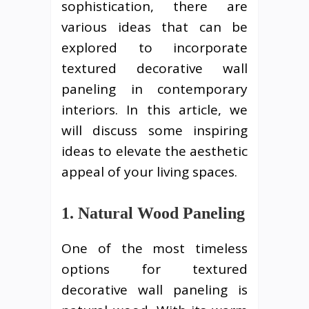
sophistication, there are
various ideas that can be
explored to incorporate
textured decorative wall
paneling in contemporary
interiors. In this article, we
will discuss some inspiring
ideas to elevate the aesthetic
appeal of your living spaces.
1. Natural Wood Paneling
One of the most timeless
options for textured
decorative wall paneling is