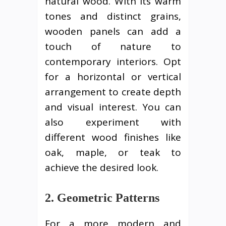
natural wood. With its warm
tones and distinct grains,
wooden panels can add a
touch of nature to
contemporary interiors. Opt
for a horizontal or vertical
arrangement to create depth
and visual interest. You can
also experiment with
different wood finishes like
oak, maple, or teak to
achieve the desired look.
2. Geometric Patterns
For a more modern and