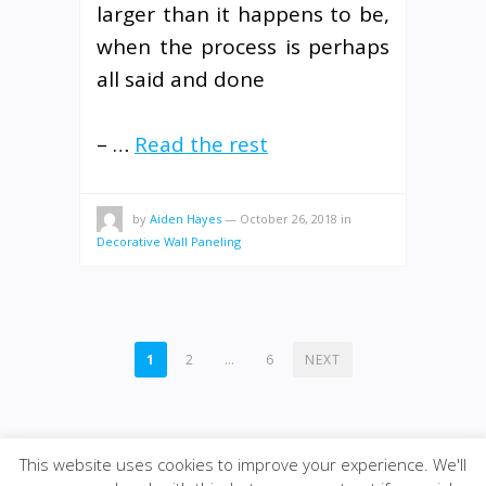
larger than it happens to be,
when the process is perhaps
all said and done
– …
Read the rest
by
Aiden Hayes
—
October 26, 2018
in
Decorative Wall Paneling
POSTS
1
2
…
6
NEXT
PAGINATION
This website uses cookies to improve your experience. We'll