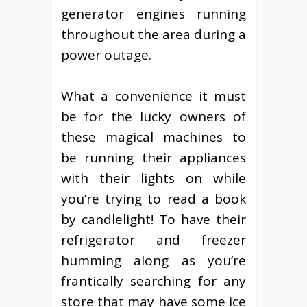
generator engines running
throughout the area during a
power outage.
What a convenience it must
be for the lucky owners of
these magical machines to
be running their appliances
with their lights on while
you’re trying to read a book
by candlelight! To have their
refrigerator and freezer
humming along as you’re
frantically searching for any
store that may have some ice