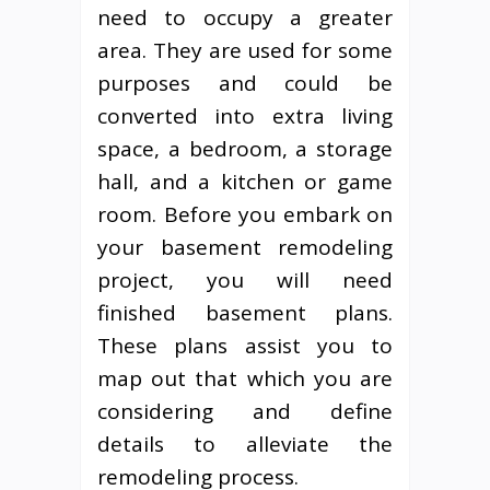
need to occupy a greater
area. They are used for some
purposes and could be
converted into extra living
space, a bedroom, a storage
hall, and a kitchen or game
room. Before you embark on
your basement remodeling
project, you will need
finished basement plans.
These plans assist you to
map out that which you are
considering and define
details to alleviate the
remodeling process.