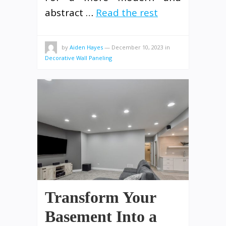
abstract …
Read the rest
by
Aiden Hayes
—
December 10, 2023
in
Decorative Wall Paneling
Transform Your
Basement Into a