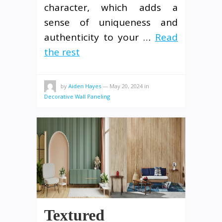
character, which adds a
sense of uniqueness and
authenticity to your …
Read
the rest
by
Aiden Hayes
—
May 20, 2024
in
Decorative Wall Paneling
Textured