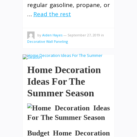
regular gasoline, propane, or
…
Read the rest
by
Aiden Hayes
—
September 27, 2019
in
Decorative Wall Paneling
Home Decoration
Ideas For The
Summer Season
Budget Home Decoration