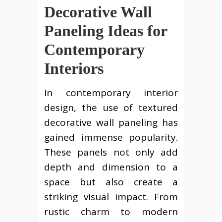
Decorative Wall
Paneling Ideas for
Contemporary
Interiors
In contemporary interior
design, the use of textured
decorative wall paneling has
gained immense popularity.
These panels not only add
depth and dimension to a
space but also create a
striking visual impact. From
rustic charm to modern