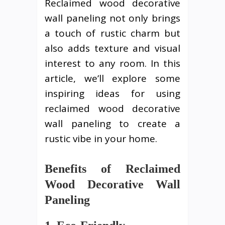
Reclaimed wood decorative
wall paneling not only brings
a touch of rustic charm but
also adds texture and visual
interest to any room. In this
article, we’ll explore some
inspiring ideas for using
reclaimed wood decorative
wall paneling to create a
rustic vibe in your home.
Benefits of Reclaimed
Wood Decorative Wall
Paneling