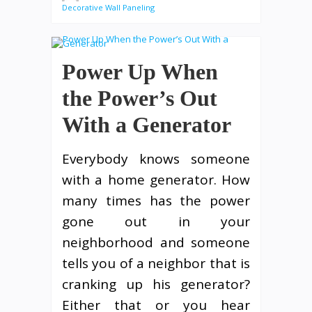
Decorative Wall Paneling
Power Up When
the Power’s Out
With a Generator
Everybody knows someone
with a home generator. How
many times has the power
gone out in your
neighborhood and someone
tells you of a neighbor that is
cranking up his generator?
Either that or you hear