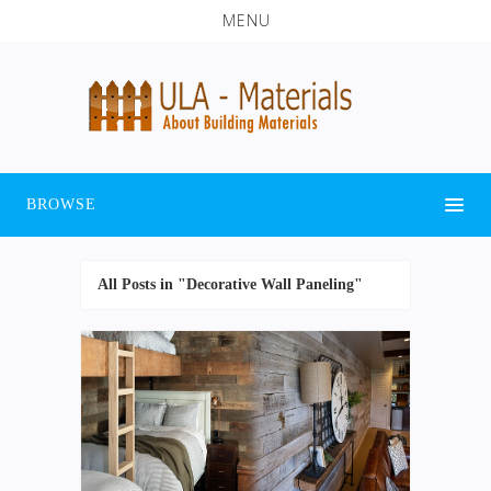
MENU
BROWSE
All Posts in "Decorative Wall Paneling"