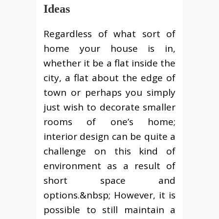
Ideas
Regardless of what sort of
home your house is in,
whether it be a flat inside the
city, a flat about the edge of
town or perhaps you simply
just wish to decorate smaller
rooms of one’s home;
interior design can be quite a
challenge on this kind of
environment as a result of
short space and
options.&nbsp; However, it is
possible to still maintain a