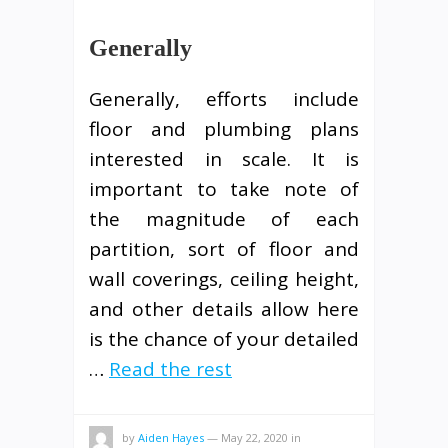
Generally
Generally, efforts include
floor and plumbing plans
interested in scale. It is
important to take note of
the magnitude of each
partition, sort of floor and
wall coverings, ceiling height,
and other details allow here
is the chance of your detailed
…
Read the rest
by
Aiden Hayes
—
May 22, 2020
in