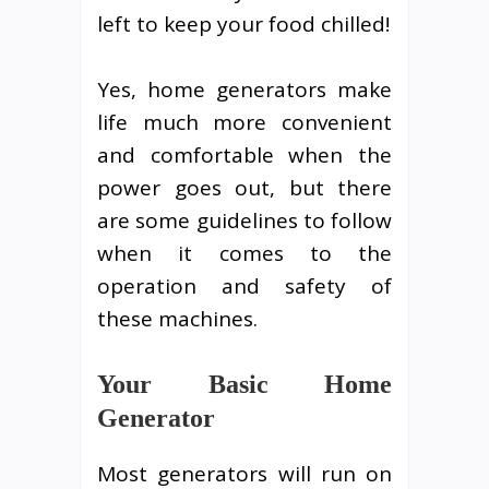
left to keep your food chilled!
Yes, home generators make
life much more convenient
and comfortable when the
power goes out, but there
are some guidelines to follow
when it comes to the
operation and safety of
these machines.
Your Basic Home
Generator
Most generators will run on