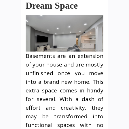
Dream Space
Basements are an extension
of your house and are mostly
unfinished once you move
into a brand new home. This
extra space comes in handy
for several. With a dash of
effort and creativity, they
may be transformed into
functional spaces with no