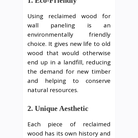
1. Eco-Friendly
Using reclaimed wood for
wall paneling is an
environmentally friendly
choice. It gives new life to old
wood that would otherwise
end up in a landfill, reducing
the demand for new timber
and helping to conserve
natural resources.
2. Unique Aesthetic
Each piece of reclaimed
wood has its own history and