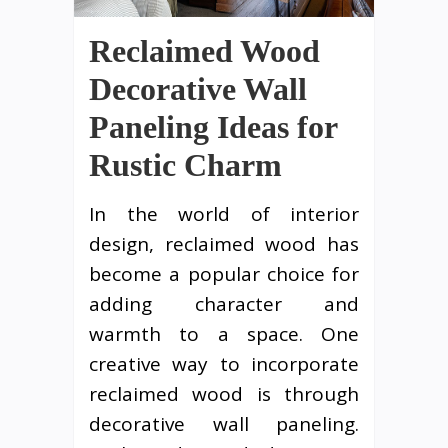
Reclaimed Wood
Decorative Wall
Paneling Ideas for
Rustic Charm
In the world of interior
design, reclaimed wood has
become a popular choice for
adding character and
warmth to a space. One
creative way to incorporate
reclaimed wood is through
decorative wall paneling.