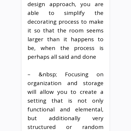
design approach, you are
able to simplify the
decorating process to make
it so that the room seems
larger than it happens to
be, when the process is
perhaps all said and done
– &nbsp; Focusing on
organization and storage
will allow you to create a
setting that is not only
functional and elemental,
but additionally very
structured or random