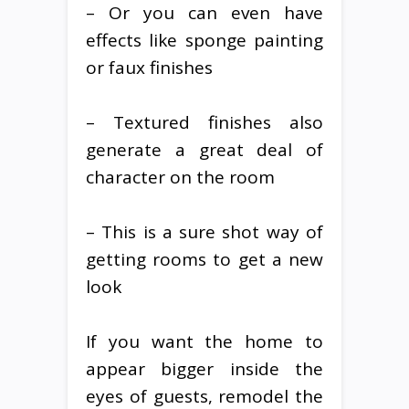
– Or you can even have
effects like sponge painting
or faux finishes
– Textured finishes also
generate a great deal of
character on the room
– This is a sure shot way of
getting rooms to get a new
look
If you want the home to
appear bigger inside the
eyes of guests, remodel the