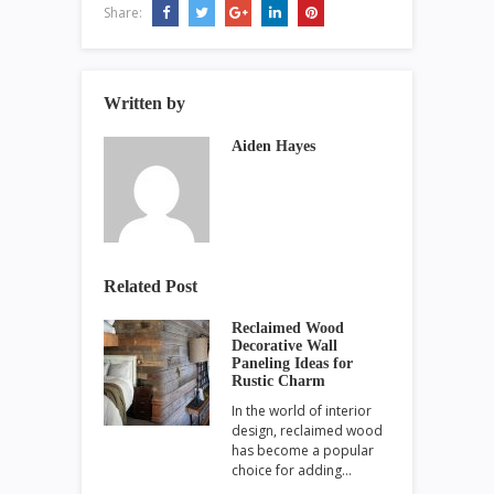
Share:
Written by
Aiden Hayes
Related Post
Reclaimed Wood
Decorative Wall
Paneling Ideas for
Rustic Charm
In the world of interior
design, reclaimed wood
has become a popular
choice for adding…