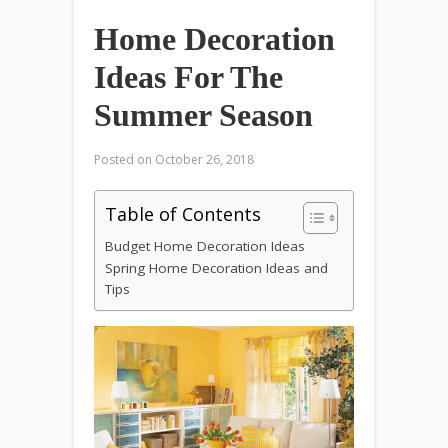
Home Decoration
Ideas For The
Summer Season
Posted on
October 26, 2018
Table of Contents
Budget Home Decoration Ideas
Spring Home Decoration Ideas and
Tips