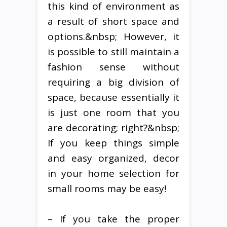
this kind of environment as
a result of short space and
options.&nbsp; However, it
is possible to still maintain a
fashion sense without
requiring a big division of
space, because essentially it
is just one room that you
are decorating; right?&nbsp;
If you keep things simple
and easy organized, decor
in your home selection for
small rooms may be easy!
– If you take the proper