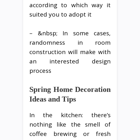
according to which way it
suited you to adopt it
– &nbsp; In some cases,
randomness in room
construction will make with
an interested design
process
Spring Home Decoration
Ideas and Tips
In the kitchen: there’s
nothing like the smell of
coffee brewing or fresh