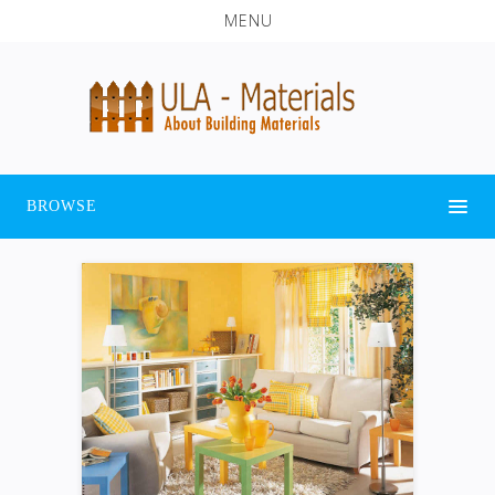
MENU
BROWSE