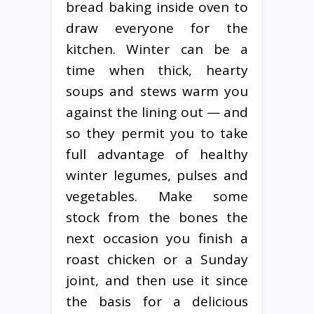
bread baking inside oven to
draw everyone for the
kitchen. Winter can be a
time when thick, hearty
soups and stews warm you
against the lining out — and
so they permit you to take
full advantage of healthy
winter legumes, pulses and
vegetables. Make some
stock from the bones the
next occasion you finish a
roast chicken or a Sunday
joint, and then use it since
the basis for a delicious