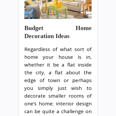
Budget Home
Decoration Ideas
Regardless of what sort of
home your house is in,
whether it be a flat inside
the city, a flat about the
edge of town or perhaps
you simply just wish to
decorate smaller rooms of
one’s home; interior design
can be quite a challenge on