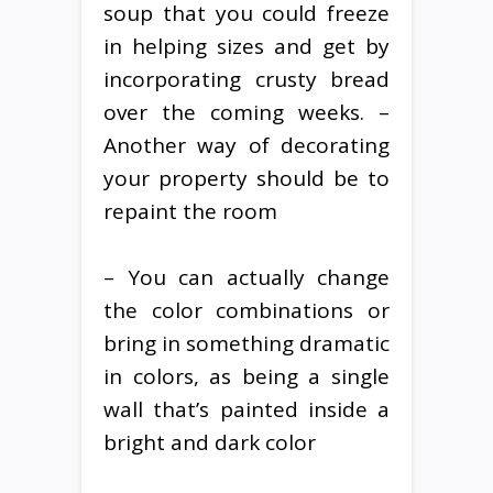
soup that you could freeze
in helping sizes and get by
incorporating crusty bread
over the coming weeks. –
Another way of decorating
your property should be to
repaint the room
– You can actually change
the color combinations or
bring in something dramatic
in colors, as being a single
wall that’s painted inside a
bright and dark color