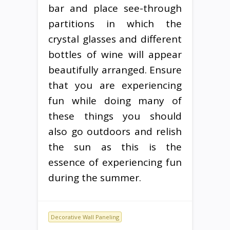
bar and place see-through
partitions in which the
crystal glasses and different
bottles of wine will appear
beautifully arranged. Ensure
that you are experiencing
fun while doing many of
these things you should
also go outdoors and relish
the sun as this is the
essence of experiencing fun
during the summer.
Decorative Wall Paneling