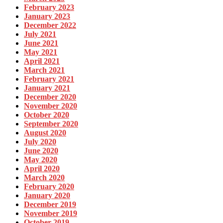
February 2023
January 2023
December 2022
July 2021
June 2021
May 2021
April 2021
March 2021
February 2021
January 2021
December 2020
November 2020
October 2020
September 2020
August 2020
July 2020
June 2020
May 2020
April 2020
March 2020
February 2020
January 2020
December 2019
November 2019
October 2019