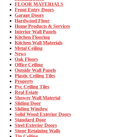
FLOOR MATERIALS
Front Entry Doors
Garage Doors
Hardwood Floor
Home Products & Services
Interior Wall Panels
Kitchen Flooring
Kitchen Wall Materials
Metal Ceiling
News
Oak Floors
Office Ceiling
Outside Wall Panels
Plastic Ceiling Tiles
Property
Pvc Ceiling Tiles
Real Estate
Shower Wall Material
Sliding Door
Sliding Window
Solid Wood Exterior Doors
Standard Door
Steel Exterior Doors
Stone Retaining Walls
Tin Ceiling