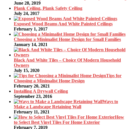
June 28, 2019
Plank Ceiling, Plank Safety Ceiling
July 24, 2017
Exposed Wood Beams And White Painted Ceilings
February 1, 2017
Choosing a Minimalist Home Design for Small Families
January 14, 2021
Black And White Tiles – Choice Of Modern Household
Owners
July 15, 2020
Tips for
Choosing a Minimalist Home Design
February 20, 2021
Installing A Drywall Ceiling
September 23, 2016
Ways to
Make a Landscape Retaining Wall
February 11, 2021
How
to Select Best Vinyl Tiles For Home Exterior
February 7, 2019