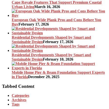
Cape Royale Features That Support Premium Coastal
Urban Living
March 16, 2026
European Oak Wide Plank Pros and Cons Before You
Buy
February 17, 2026
Residential Developments Shaped by Smart and
Sustainable Design
February 17, 2026
Residential Developments Shaped by Smart and
Sustainable Design
February 10, 2026
Mobile Home Pier & Beam Foundation Support Experts
in Florida
December 29, 2025
Tabbed Content
Categories
Archives
Tags