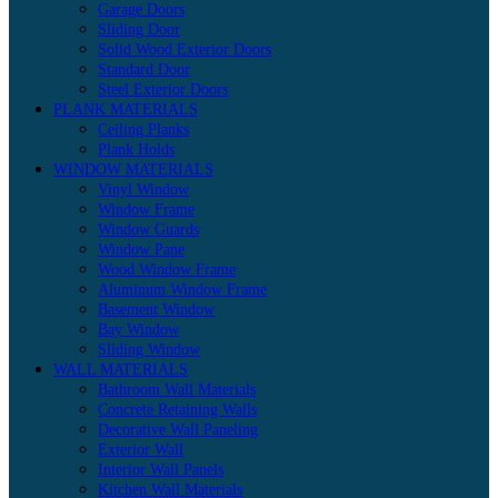
Garage Doors
Sliding Door
Solid Wood Exterior Doors
Standard Door
Steel Exterior Doors
PLANK MATERIALS
Ceiling Planks
Plank Holds
WINDOW MATERIALS
Vinyl Window
Window Frame
Window Guards
Window Pane
Wood Window Frame
Aluminum Window Frame
Basement Window
Bay Window
Sliding Window
WALL MATERIALS
Bathroom Wall Materials
Concrete Retaining Walls
Decorative Wall Paneling
Exterior Wall
Interior Wall Panels
Kitchen Wall Materials