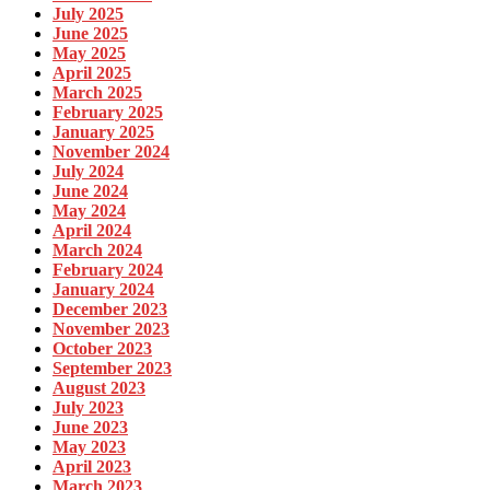
July 2025
June 2025
May 2025
April 2025
March 2025
February 2025
January 2025
November 2024
July 2024
June 2024
May 2024
April 2024
March 2024
February 2024
January 2024
December 2023
November 2023
October 2023
September 2023
August 2023
July 2023
June 2023
May 2023
April 2023
March 2023