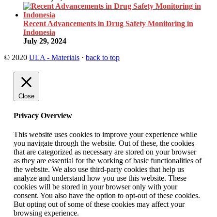
Recent Advancements in Drug Safety Monitoring in
Indonesia
July 29, 2024
© 2020
ULA - Materials
·
back to top
Close
Privacy Overview
This website uses cookies to improve your experience while
you navigate through the website. Out of these, the cookies
that are categorized as necessary are stored on your browser
as they are essential for the working of basic functionalities of
the website. We also use third-party cookies that help us
analyze and understand how you use this website. These
cookies will be stored in your browser only with your
consent. You also have the option to opt-out of these cookies.
But opting out of some of these cookies may affect your
browsing experience.