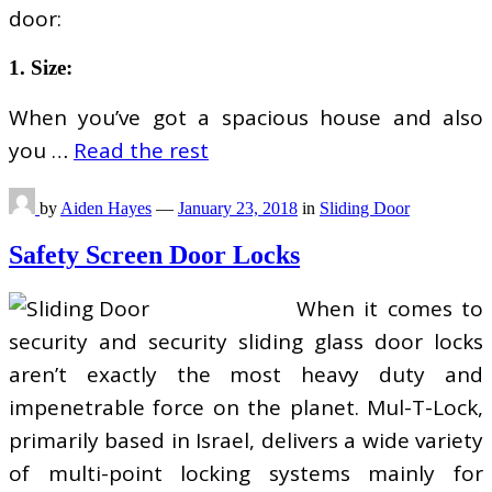
door:
1. Size:
When you’ve got a spacious house and also
you …
Read the rest
by
Aiden Hayes
—
January 23, 2018
in
Sliding Door
Safety Screen Door Locks
When it comes to
security and security sliding glass door locks
aren’t exactly the most heavy duty and
impenetrable force on the planet. Mul-T-Lock,
primarily based in Israel, delivers a wide variety
of multi-point locking systems mainly for