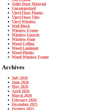
Toilet Door Material
Uncategorized
Vinyl Floor Planks
Vinyl Floor Tiles
Vinyl Window
Wall Block
Window Frame
Window Guards
Window Pane
Wood Ceiling
Wood Laminate
Wood Planks
Wood Window Frame
Archives
July 2026
June 2026
May 2026
April 2026
March 2026
February 2026
December 2025
October 2025