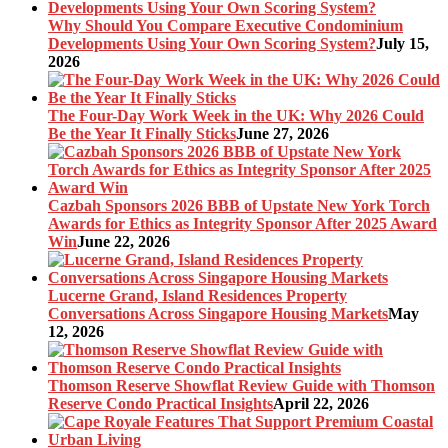
Why Should You Compare Executive Condominium
Developments Using Your Own Scoring System?
July 15,
2026
The Four-Day Work Week in the UK: Why 2026 Could
Be the Year It Finally Sticks
June 27, 2026
Cazbah Sponsors 2026 BBB of Upstate New York Torch
Awards for Ethics as Integrity Sponsor After 2025 Award
Win
June 22, 2026
Lucerne Grand, Island Residences Property
Conversations Across Singapore Housing Markets
May
12, 2026
Thomson Reserve Showflat Review Guide with Thomson
Reserve Condo Practical Insights
April 22, 2026