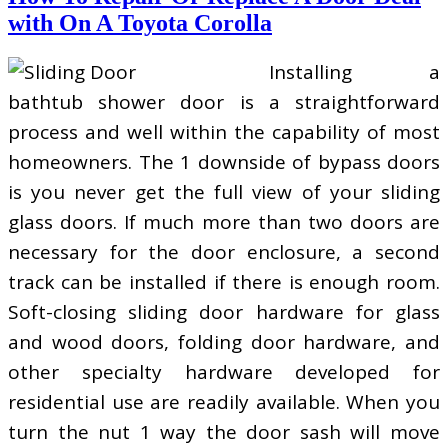
with On A Toyota Corolla
Installing a
bathtub shower door is a straightforward
process and well within the capability of most
homeowners. The 1 downside of bypass doors
is you never get the full view of your sliding
glass doors. If much more than two doors are
necessary for the door enclosure, a second
track can be installed if there is enough room.
Soft-closing sliding door hardware for glass
and wood doors, folding door hardware, and
other specialty hardware developed for
residential use are readily available. When you
turn the nut 1 way the door sash will move