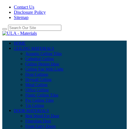
Contact Us
Disclosure Policy
Sitemap
HOME
CEILING MATERIALS
Acoustic Ceiling Tiles
Cathedral Ceiling
Ceiling Design Ideas
Ceiling Fan With Light
Drop Ceilings
Drywall Ceiling
Metal Ceiling
Office Ceiling
Plastic Ceiling Tiles
Pvc Ceiling Tiles
Tin Ceiling
DOOR MATERIALS
Best Wood For Door
Fiberglass Door
Front Entry Doors