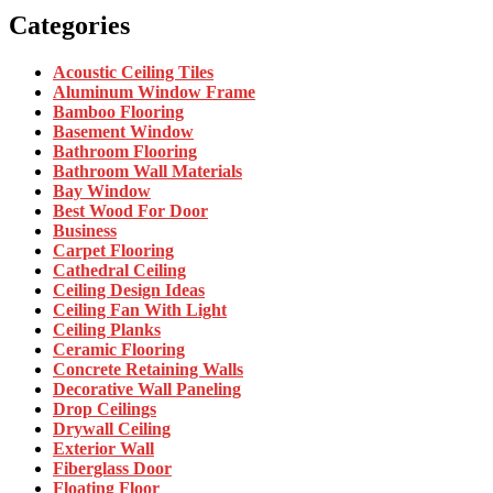
Categories
Acoustic Ceiling Tiles
Aluminum Window Frame
Bamboo Flooring
Basement Window
Bathroom Flooring
Bathroom Wall Materials
Bay Window
Best Wood For Door
Business
Carpet Flooring
Cathedral Ceiling
Ceiling Design Ideas
Ceiling Fan With Light
Ceiling Planks
Ceramic Flooring
Concrete Retaining Walls
Decorative Wall Paneling
Drop Ceilings
Drywall Ceiling
Exterior Wall
Fiberglass Door
Floating Floor