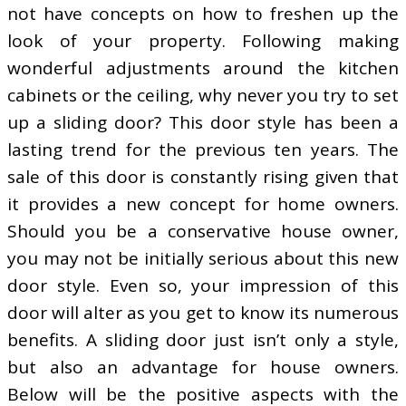
not have concepts on how to freshen up the
look of your property. Following making
wonderful adjustments around the kitchen
cabinets or the ceiling, why never you try to set
up a sliding door? This door style has been a
lasting trend for the previous ten years. The
sale of this door is constantly rising given that
it provides a new concept for home owners.
Should you be a conservative house owner,
you may not be initially serious about this new
door style. Even so, your impression of this
door will alter as you get to know its numerous
benefits. A sliding door just isn’t only a style,
but also an advantage for house owners.
Below will be the positive aspects with the