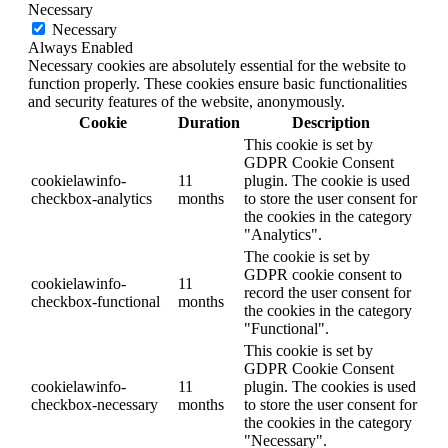
Necessary
Necessary
Always Enabled
Necessary cookies are absolutely essential for the website to
function properly. These cookies ensure basic functionalities
and security features of the website, anonymously.
Cookie
Duration
Description
This cookie is set by
GDPR Cookie Consent
cookielawinfo-
11
plugin. The cookie is used
checkbox-analytics
months
to store the user consent for
the cookies in the category
"Analytics".
The cookie is set by
GDPR cookie consent to
cookielawinfo-
11
record the user consent for
checkbox-functional
months
the cookies in the category
"Functional".
This cookie is set by
GDPR Cookie Consent
cookielawinfo-
11
plugin. The cookies is used
checkbox-necessary
months
to store the user consent for
the cookies in the category
"Necessary".