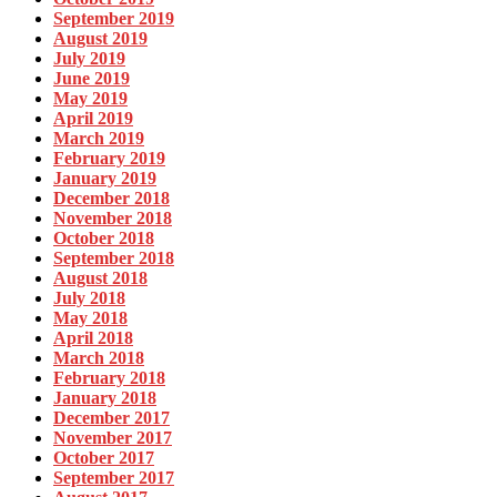
September 2019
August 2019
July 2019
June 2019
May 2019
April 2019
March 2019
February 2019
January 2019
December 2018
November 2018
October 2018
September 2018
August 2018
July 2018
May 2018
April 2018
March 2018
February 2018
January 2018
December 2017
November 2017
October 2017
September 2017