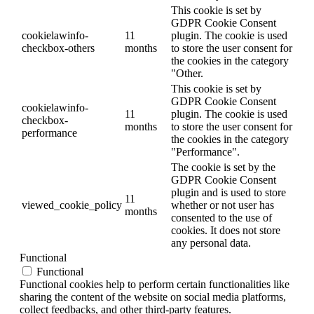
This cookie is set by
GDPR Cookie Consent
cookielawinfo-
11
plugin. The cookie is used
checkbox-others
months
to store the user consent for
the cookies in the category
"Other.
This cookie is set by
GDPR Cookie Consent
cookielawinfo-
11
plugin. The cookie is used
checkbox-
months
to store the user consent for
performance
the cookies in the category
"Performance".
The cookie is set by the
GDPR Cookie Consent
plugin and is used to store
11
viewed_cookie_policy
whether or not user has
months
consented to the use of
cookies. It does not store
any personal data.
Functional
Functional
Functional cookies help to perform certain functionalities like
sharing the content of the website on social media platforms,
collect feedbacks, and other third-party features.