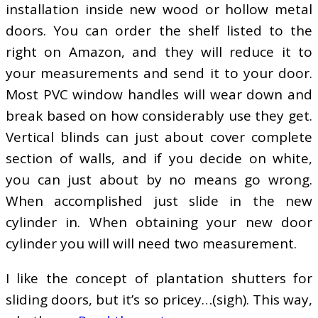
installation inside new wood or hollow metal
doors. You can order the shelf listed to the
right on Amazon, and they will reduce it to
your measurements and send it to your door.
Most PVC window handles will wear down and
break based on how considerably use they get.
Vertical blinds can just about cover complete
section of walls, and if you decide on white,
you can just about by no means go wrong.
When accomplished just slide in the new
cylinder in. When obtaining your new door
cylinder you will will need two measurement.
I like the concept of plantation shutters for
sliding doors, but it’s so pricey…(sigh). This way,