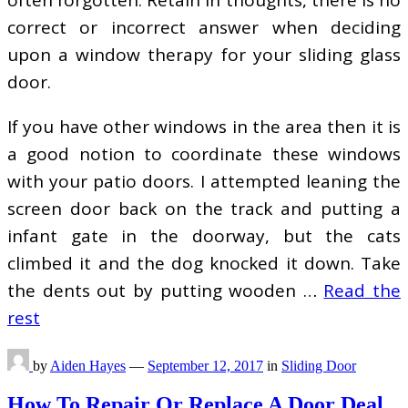
correct or incorrect answer when deciding
upon a window therapy for your sliding glass
door.
If you have other windows in the area then it is
a good notion to coordinate these windows
with your patio doors. I attempted leaning the
screen door back on the track and putting a
infant gate in the doorway, but the cats
climbed it and the dog knocked it down. Take
the dents out by putting wooden …
Read the
rest
by
Aiden Hayes
—
September 12, 2017
in
Sliding Door
How To Repair Or Replace A Door Deal