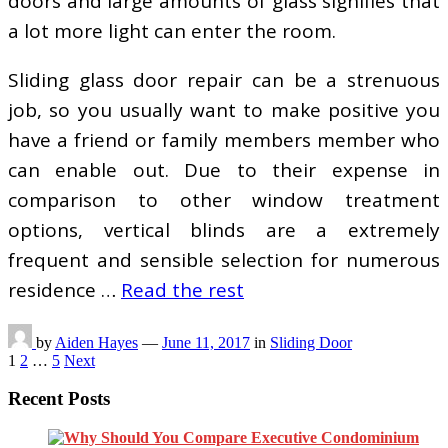
doors and large amounts of glass signifies that
a lot more light can enter the room.
Sliding glass door repair can be a strenuous
job, so you usually want to make positive you
have a friend or family members member who
can enable out. Due to their expense in
comparison to other window treatment
options, vertical blinds are a extremely
frequent and sensible selection for numerous
residence …
Read the rest
by
Aiden Hayes
—
June 11, 2017
in
Sliding Door
Posts
1
2
…
5
Next
pagination
Recent Posts