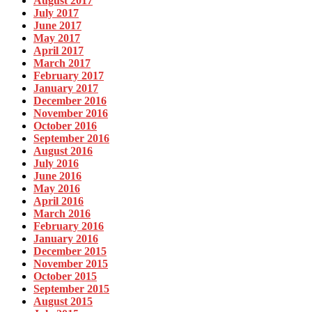
August 2017
July 2017
June 2017
May 2017
April 2017
March 2017
February 2017
January 2017
December 2016
November 2016
October 2016
September 2016
August 2016
July 2016
June 2016
May 2016
April 2016
March 2016
February 2016
January 2016
December 2015
November 2015
October 2015
September 2015
August 2015