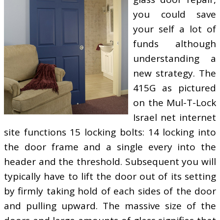
you could save
your self a lot of
funds although
understanding a
new strategy. The
415G as pictured
on the Mul-T-Lock
Israel net internet
site functions 15 locking bolts: 14 locking into
the door frame and a single every into the
header and the threshold. Subsequent you will
typically have to lift the door out of its setting
by firmly taking hold of each sides of the door
and pulling upward. The massive size of the