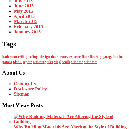
July 2015
June 2015
May 2015
April 2015
March 2015
February 2015
January 2015
Tags
bathroom
ceiling
ceilings
design
doors
entry
exterior
floor
flooring
garage
kitchen
panels
plank
repair
retaining
tiles
vinyl
walls
window
windows
About Us
Contact Us
Disclosure Policy
Sitemap
Most Views Posts
Why Building Materials Are Altering the Style of Building