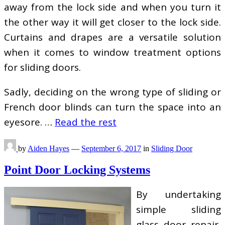
away from the lock side and when you turn it
the other way it will get closer to the lock side.
Curtains and drapes are a versatile solution
when it comes to window treatment options
for sliding doors.
Sadly, deciding on the wrong type of sliding or
French door blinds can turn the space into an
eyesore. …
Read the rest
by
Aiden Hayes
—
September 6, 2017
in
Sliding Door
Point Door Locking Systems
By undertaking
simple sliding
glass door repair,