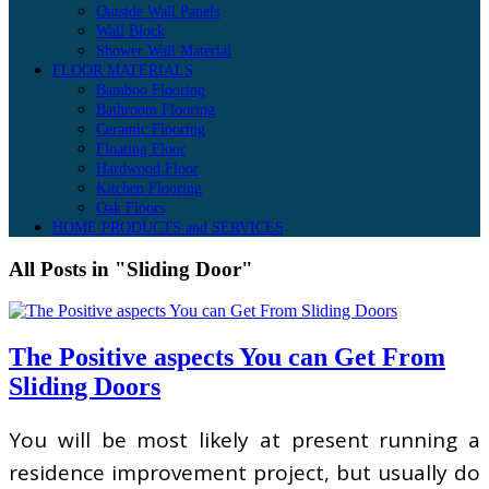
Outside Wall Panels
Wall Block
Shower Wall Material
FLOOR MATERIALS
Bamboo Flooring
Bathroom Flooring
Ceramic Flooring
Floating Floor
Hardwood Floor
Kitchen Flooring
Oak Floors
HOME PRODUCTS and SERVICES
All Posts in "Sliding Door"
The Positive aspects You can Get From
Sliding Doors
You will be most likely at present running a
residence improvement project, but usually do