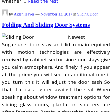
whether …
Read the rest
by
Aiden Hayes
—
November 13, 2017
in
Sliding Door
Folding And Sliding Door Systems
Newest
Sugatsune door stay and lid remain equiped
with motion technologies are effectively
received by cabinet sector since our stays give
you calm atmosphere. And finely if you appear
at the prime you will see an additional one if
you turn this it will adjust the door sash So
that it closes tighter against the seal. When
speaking about window treatment options for
sliding glass doors, plantation shutters are
often forgotten. Retain in thoughts, there is no