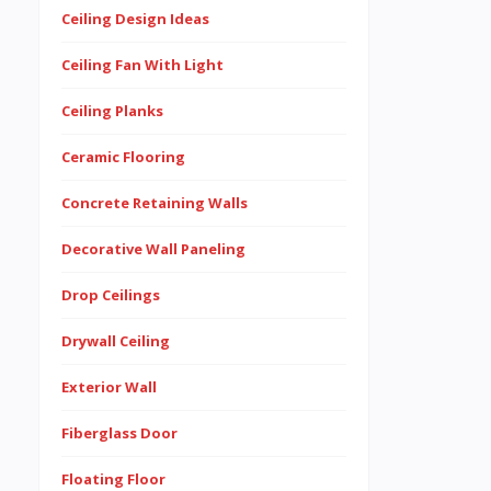
Ceiling Design Ideas
Ceiling Fan With Light
Ceiling Planks
Ceramic Flooring
Concrete Retaining Walls
Decorative Wall Paneling
Drop Ceilings
Drywall Ceiling
Exterior Wall
Fiberglass Door
Floating Floor