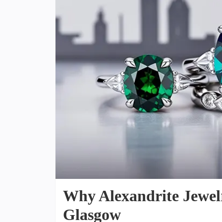
Why Alexandrite Jewelry
Glasgow