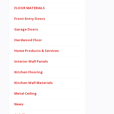
FLOOR MATERIALS
Front Entry Doors
Garage Doors
Hardwood Floor
Home Products & Services
Interior Wall Panels
Kitchen Flooring
Kitchen Wall Materials
Metal Ceiling
News