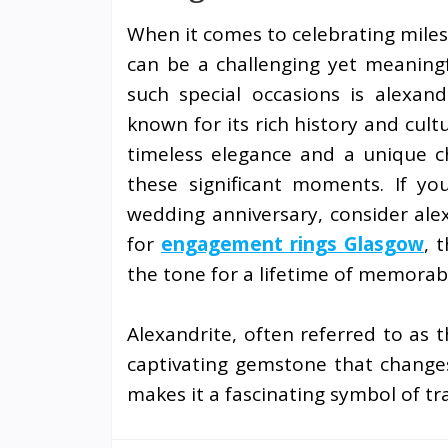
When it comes to celebrating milest
can be a challenging yet meaningf
such special occasions is alexandr
known for its rich history and cultu
timeless elegance and a unique c
these significant moments. If you
wedding anniversary, consider alex
for
engagement rings Glasgow
, 
the tone for a lifetime of memora
Alexandrite, often referred to as t
captivating gemstone that changes
makes it a fascinating symbol of t