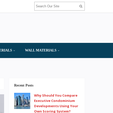
ERIALS
WALL MATERIALS
Recent Posts
Why Should You Compare
Executive Condominium
Developments Using Your
Own Scoring System?