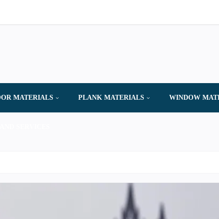
OR MATERIALS
PLANK MATERIALS
WINDOW MAT
AND SERVICES