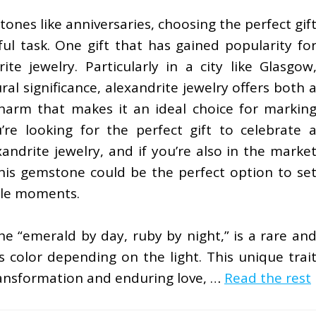
ones like anniversaries, choosing the perfect gif
ul task. One gift that has gained popularity fo
ite jewelry. Particularly in a city like Glasgow
ral significance, alexandrite jewelry offers both 
harm that makes it an ideal choice for markin
’re looking for the perfect gift to celebrate 
andrite jewelry, and if you’re also in the marke
this gemstone could be the perfect option to se
ble moments.
he “emerald by day, ruby by night,” is a rare an
 color depending on the light. This unique trai
ransformation and enduring love, …
Read the rest