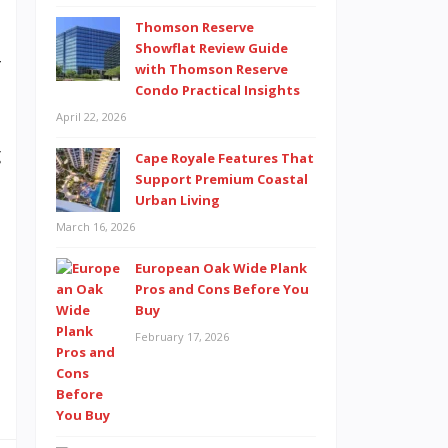
Thomson Reserve
t
Showflat Review Guide
r
with Thomson Reserve
Condo Practical Insights
,
April 22, 2026
a
g
Cape Royale Features That
Support Premium Coastal
a
Urban Living
t
March 16, 2026
t
European Oak Wide Plank
Pros and Cons Before You
Buy
d
February 17, 2026
t