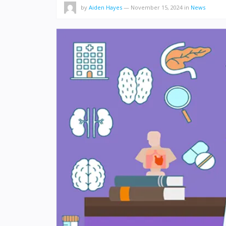
by
Aiden Hayes
—
November 15, 2024
in
News