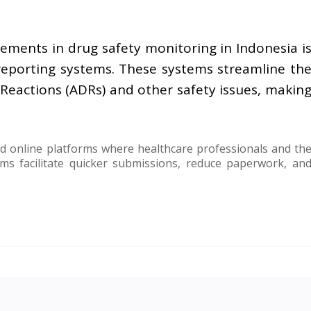
ements in drug safety monitoring in Indonesia i
reporting systems. These systems streamline th
Reactions (ADRs) and other safety issues, makin
 online platforms where healthcare professionals and th
ms facilitate quicker submissions, reduce paperwork, an