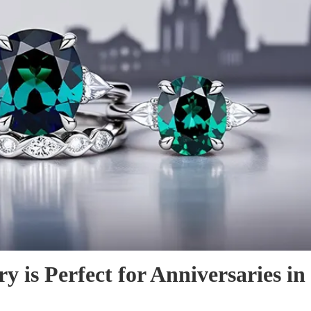
 is Perfect for Anniversaries in