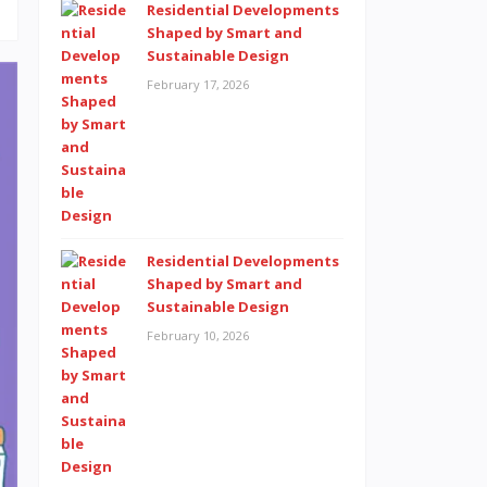
Residential Developments
Shaped by Smart and
Sustainable Design
February 17, 2026
Residential Developments
Shaped by Smart and
Sustainable Design
February 10, 2026