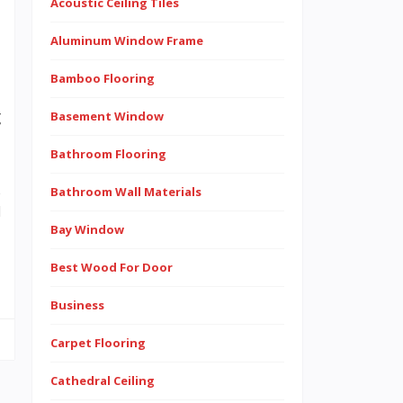
Acoustic Ceiling Tiles
Aluminum Window Frame
s
Bamboo Flooring
e
g
Basement Window
Bathroom Flooring
e
Bathroom Wall Materials
d
Bay Window
Best Wood For Door
Business
Carpet Flooring
Cathedral Ceiling