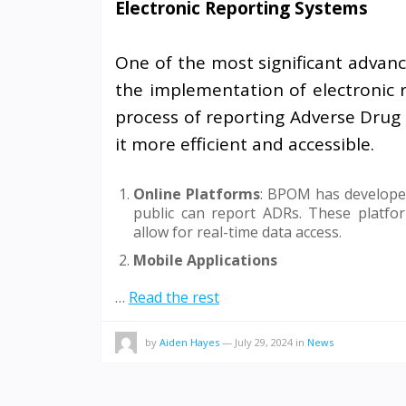
Electronic Reporting Systems
One of the most significant advanc
the implementation of electronic 
process of reporting Adverse Drug 
it more efficient and accessible.
Online Platforms
: BPOM has developed
public can report ADRs. These platfor
allow for real-time data access.
Mobile Applications
…
Read the rest
by
Aiden Hayes
—
July 29, 2024
in
News