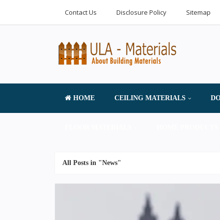
Contact Us
Disclosure Policy
Sitemap
HOME
CEILING MATERIALS
DO
FLOOR MATERIALS
HOME PRODUCTS 
All Posts in "News"