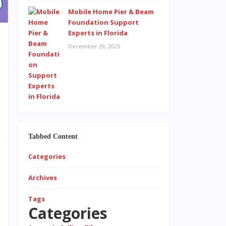
Mobile Home Pier & Beam
Foundation Support
Experts in Florida
December 29, 2025
t
n
e
d
Tabbed Content
y
Categories
t
Archives
Tags
Categories