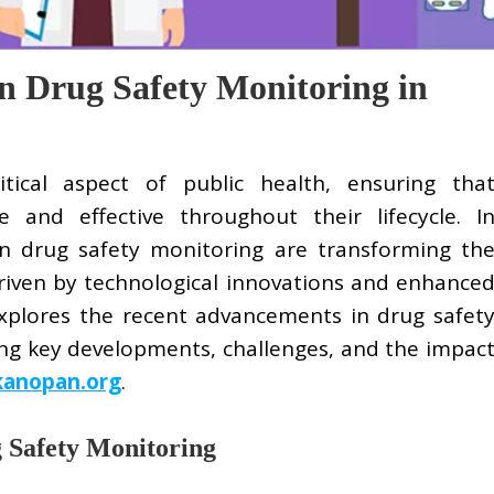
n Drug Safety Monitoring in
tical aspect of public health, ensuring tha
 and effective throughout their lifecycle. I
n drug safety monitoring are transforming th
riven by technological innovations and enhance
 explores the recent advancements in drug safet
ing key developments, challenges, and the impac
kanopan.org
.
g Safety Monitoring