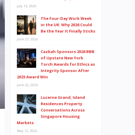
July 15, 2026
The Four-Day Work Week
in the UK: Why 2026 Could
Be the Year It Finally Sticks
June 27, 2026
Cazbah Sponsors 2026 BBB
of Upstate New York
Torch Awards for Ethics as
Integrity Sponsor After
2025 Award Win
June 22, 2026
Lucerne Grand, Island
Residences Property
Conversations Across
Singapore Housing
Markets
May 12, 2026