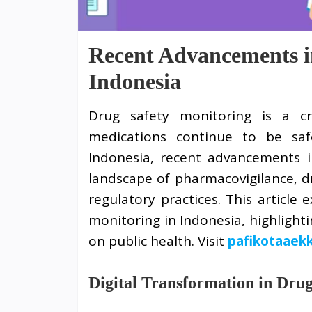
Recent Advancements i
Indonesia
Drug safety monitoring is a cri
medications continue to be safe
Indonesia, recent advancements i
landscape of pharmacovigilance, d
regulatory practices. This article
monitoring in Indonesia, highlight
on public health. Visit
pafikotaaek
Digital Transformation in Dru