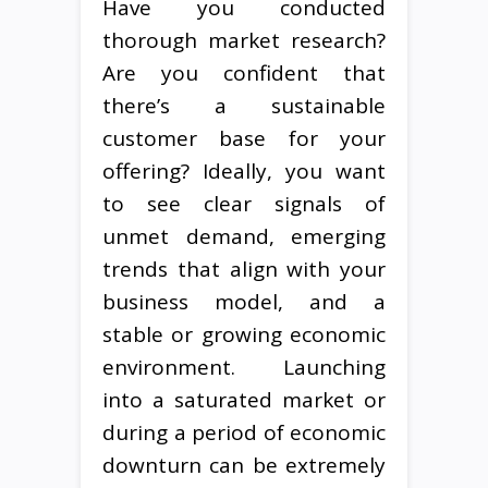
Have you conducted
thorough market research?
Are you confident that
there’s a sustainable
customer base for your
offering? Ideally, you want
to see clear signals of
unmet demand, emerging
trends that align with your
business model, and a
stable or growing economic
environment. Launching
into a saturated market or
during a period of economic
downturn can be extremely