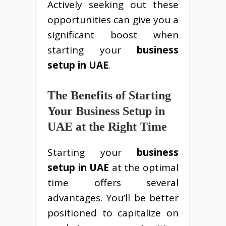
Actively seeking out these
opportunities can give you a
significant boost when
starting your
business
setup in UAE
.
The Benefits of Starting
Your Business Setup in
UAE at the Right Time
Starting your
business
setup in UAE
at the optimal
time offers several
advantages. You’ll be better
positioned to capitalize on