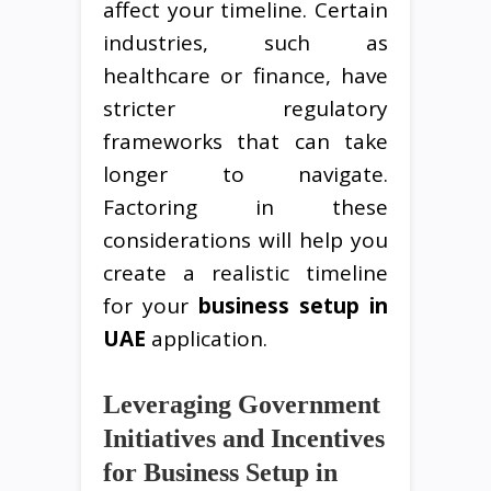
affect your timeline. Certain
industries, such as
healthcare or finance, have
stricter regulatory
frameworks that can take
longer to navigate.
Factoring in these
considerations will help you
create a realistic timeline
for your
business setup in
UAE
application.
Leveraging Government
Initiatives and Incentives
for Business Setup in