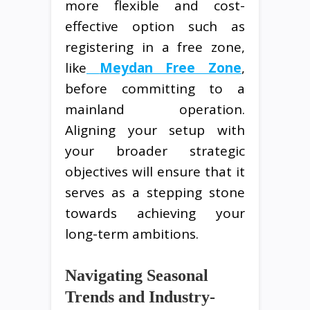
more flexible and cost-
effective option such as
registering in a free zone,
like
Meydan Free Zone
,
before committing to a
mainland operation.
Aligning your setup with
your broader strategic
objectives will ensure that it
serves as a stepping stone
towards achieving your
long-term ambitions.
Navigating Seasonal
Trends and Industry-