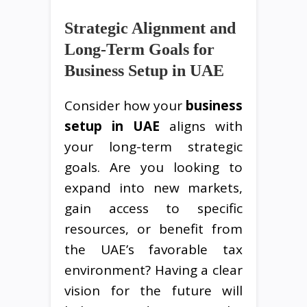
Strategic Alignment and
Long-Term Goals for
Business Setup in UAE
Consider how your
business
setup in UAE
aligns with
your long-term strategic
goals. Are you looking to
expand into new markets,
gain access to specific
resources, or benefit from
the UAE’s favorable tax
environment? Having a clear
vision for the future will