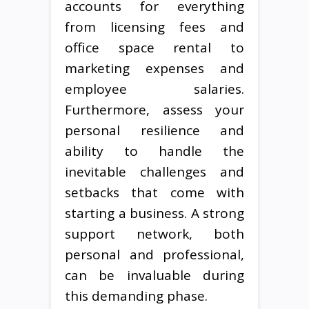
accounts for everything
from licensing fees and
office space rental to
marketing expenses and
employee salaries.
Furthermore, assess your
personal resilience and
ability to handle the
inevitable challenges and
setbacks that come with
starting a business. A strong
support network, both
personal and professional,
can be invaluable during
this demanding phase.