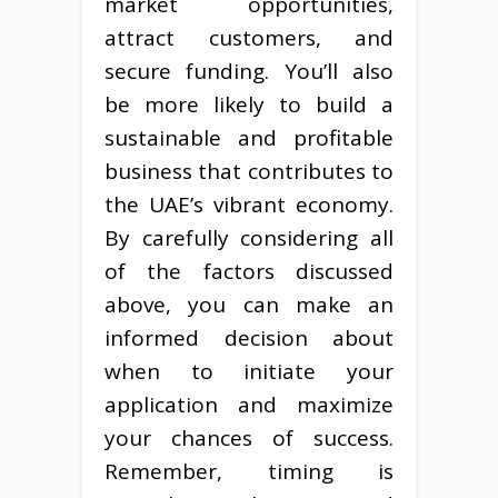
market opportunities,
attract customers, and
secure funding. You’ll also
be more likely to build a
sustainable and profitable
business that contributes to
the UAE’s vibrant economy.
By carefully considering all
of the factors discussed
above, you can make an
informed decision about
when to initiate your
application and maximize
your chances of success.
Remember, timing is