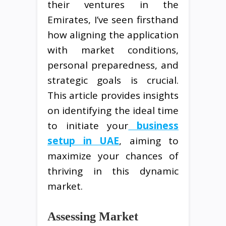
their ventures in the
Emirates, I’ve seen firsthand
how aligning the application
with market conditions,
personal preparedness, and
strategic goals is crucial.
This article provides insights
on identifying the ideal time
to initiate your
business
setup in UAE
, aiming to
maximize your chances of
thriving in this dynamic
market.
Assessing Market