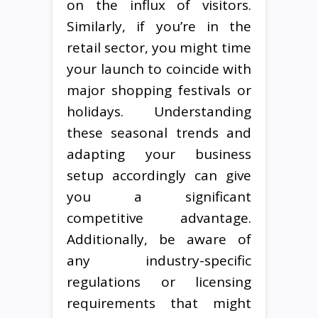
on the influx of visitors.
Similarly, if you’re in the
retail sector, you might time
your launch to coincide with
major shopping festivals or
holidays. Understanding
these seasonal trends and
adapting your business
setup accordingly can give
you a significant
competitive advantage.
Additionally, be aware of
any industry-specific
regulations or licensing
requirements that might