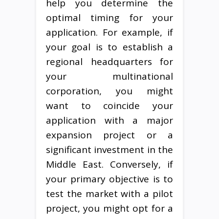
help you determine the
optimal timing for your
application. For example, if
your goal is to establish a
regional headquarters for
your multinational
corporation, you might
want to coincide your
application with a major
expansion project or a
significant investment in the
Middle East. Conversely, if
your primary objective is to
test the market with a pilot
project, you might opt for a