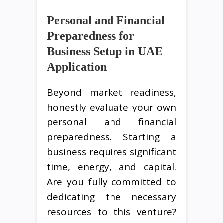
Personal and Financial
Preparedness for
Business Setup in UAE
Application
Beyond market readiness,
honestly evaluate your own
personal and financial
preparedness. Starting a
business requires significant
time, energy, and capital.
Are you fully committed to
dedicating the necessary
resources to this venture?