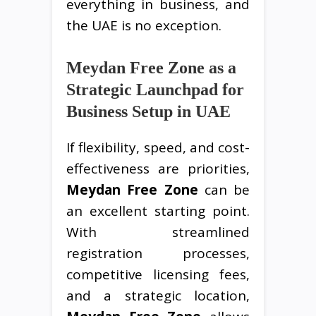
everything in business, and
the UAE is no exception.
Meydan Free Zone as a
Strategic Launchpad for
Business Setup in UAE
If flexibility, speed, and cost-
effectiveness are priorities,
Meydan Free Zone
can be
an excellent starting point.
With streamlined
registration processes,
competitive licensing fees,
and a strategic location,