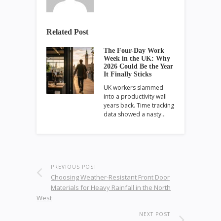
Related Post
The Four-Day Work
Week in the UK: Why
2026 Could Be the Year
It Finally Sticks
UK workers slammed
into a productivity wall
years back. Time tracking
data showed a nasty…
PREVIOUS POST
Choosing Weather-Resistant Front Door
Materials for Heavy Rainfall in the North
West
NEXT POST