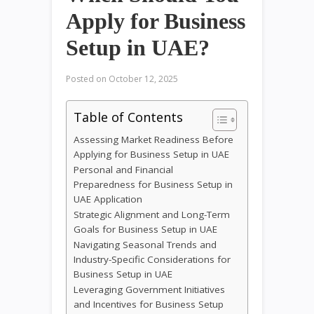
Apply for Business
Setup in UAE?
Posted on
October 12, 2025
Table of Contents
Assessing Market Readiness Before
Applying for Business Setup in UAE
Personal and Financial
Preparedness for Business Setup in
UAE Application
Strategic Alignment and Long-Term
Goals for Business Setup in UAE
Navigating Seasonal Trends and
Industry-Specific Considerations for
Business Setup in UAE
Leveraging Government Initiatives
and Incentives for Business Setup