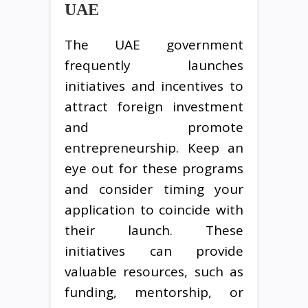
UAE
The UAE government
frequently launches
initiatives and incentives to
attract foreign investment
and promote
entrepreneurship. Keep an
eye out for these programs
and consider timing your
application to coincide with
their launch. These
initiatives can provide
valuable resources, such as
funding, mentorship, or