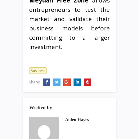
Meydan Free Zone
allows
entrepreneurs to test the
market and validate their
business models before
committing to a larger
investment.
Business
Share:
Written by
Aiden Hayes