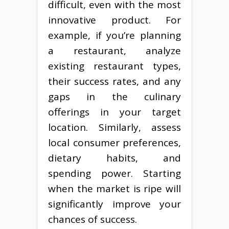
difficult, even with the most
innovative product. For
example, if you’re planning
a restaurant, analyze
existing restaurant types,
their success rates, and any
gaps in the culinary
offerings in your target
location. Similarly, assess
local consumer preferences,
dietary habits, and
spending power. Starting
when the market is ripe will
significantly improve your
chances of success.