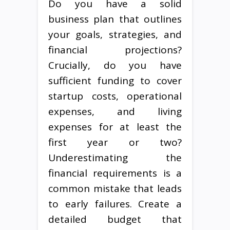
Do you have a solid
business plan that outlines
your goals, strategies, and
financial projections?
Crucially, do you have
sufficient funding to cover
startup costs, operational
expenses, and living
expenses for at least the
first year or two?
Underestimating the
financial requirements is a
common mistake that leads
to early failures. Create a
detailed budget that