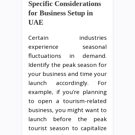
Specific Considerations
for Business Setup in
UAE
Certain industries
experience seasonal
fluctuations in demand.
Identify the peak season for
your business and time your
launch accordingly. For
example, if you’re planning
to open a tourism-related
business, you might want to
launch before the peak
tourist season to capitalize