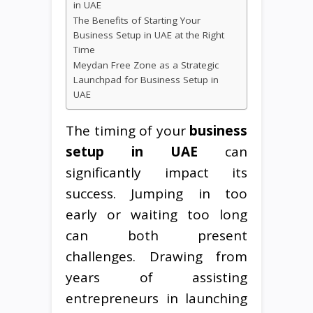
in UAE
The Benefits of Starting Your
Business Setup in UAE at the Right
Time
Meydan Free Zone as a Strategic
Launchpad for Business Setup in
UAE
The timing of your
business
setup in UAE
can
significantly impact its
success. Jumping in too
early or waiting too long
can both present
challenges. Drawing from
years of assisting
entrepreneurs in launching