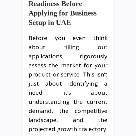
Readiness Before
Applying for Business
Setup in UAE
Before you even think
about filling out
applications, rigorously
assess the market for your
product or service. This isn’t
just about identifying a
need; it’s about
understanding the current
demand, the competitive
landscape, and the
projected growth trajectory.