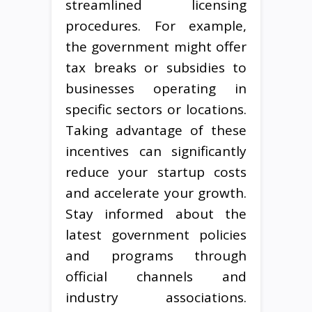
streamlined licensing
procedures. For example,
the government might offer
tax breaks or subsidies to
businesses operating in
specific sectors or locations.
Taking advantage of these
incentives can significantly
reduce your startup costs
and accelerate your growth.
Stay informed about the
latest government policies
and programs through
official channels and
industry associations.