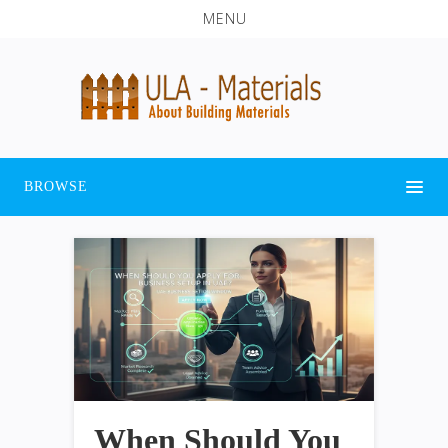
MENU
BROWSE
When Should You