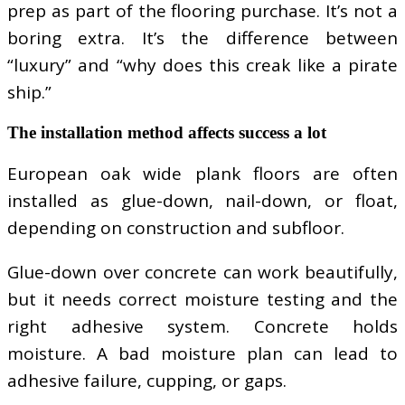
prep as part of the flooring purchase. It’s not a
boring extra. It’s the difference between
“luxury” and “why does this creak like a pirate
ship.”
The installation method affects success a lot
European oak wide plank floors are often
installed as glue-down, nail-down, or float,
depending on construction and subfloor.
Glue-down over concrete can work beautifully,
but it needs correct moisture testing and the
right adhesive system. Concrete holds
moisture. A bad moisture plan can lead to
adhesive failure, cupping, or gaps.