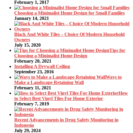
February 1, 2017
Choosing a Minimalist Home Design for Small Families
January 14, 2021
Black And White Tiles – Choice Of Modern Household
Owners
July 15, 2020
Tips for
Choosing a Minimalist Home Design
February 20, 2021
Installing A Drywall Ceiling
September 23, 2016
Ways to
Make a Landscape Retaining Wall
February 11, 2021
How
to Select Best Vinyl Tiles For Home Exterior
February 7, 2019
Recent Advancements in Drug Safety Monitoring in
Indonesia
July 29, 2024