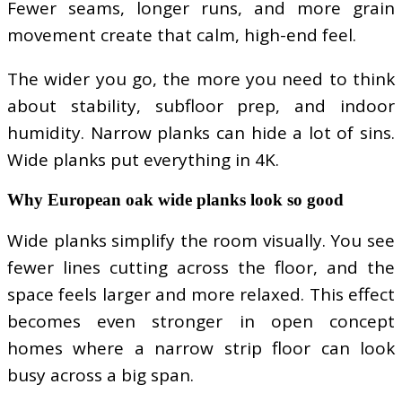
Fewer seams, longer runs, and more grain
movement create that calm, high-end feel.
The wider you go, the more you need to think
about stability, subfloor prep, and indoor
humidity. Narrow planks can hide a lot of sins.
Wide planks put everything in 4K.
Why European oak wide planks look so good
Wide planks simplify the room visually. You see
fewer lines cutting across the floor, and the
space feels larger and more relaxed. This effect
becomes even stronger in open concept
homes where a narrow strip floor can look
busy across a big span.