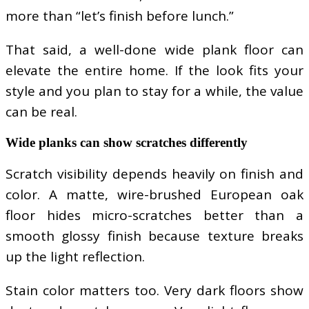
more than “let’s finish before lunch.”
That said, a well-done wide plank floor can
elevate the entire home. If the look fits your
style and you plan to stay for a while, the value
can be real.
Wide planks can show scratches differently
Scratch visibility depends heavily on finish and
color. A matte, wire-brushed European oak
floor hides micro-scratches better than a
smooth glossy finish because texture breaks
up the light reflection.
Stain color matters too. Very dark floors show