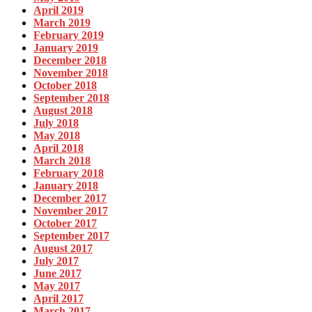
April 2019
March 2019
February 2019
January 2019
December 2018
November 2018
October 2018
September 2018
August 2018
July 2018
May 2018
April 2018
March 2018
February 2018
January 2018
December 2017
November 2017
October 2017
September 2017
August 2017
July 2017
June 2017
May 2017
April 2017
March 2017