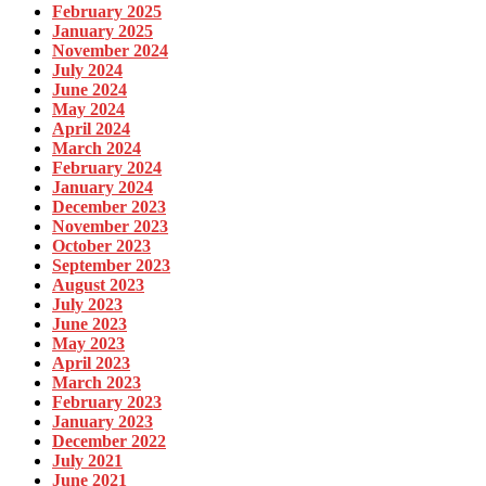
February 2025
January 2025
November 2024
July 2024
June 2024
May 2024
April 2024
March 2024
February 2024
January 2024
December 2023
November 2023
October 2023
September 2023
August 2023
July 2023
June 2023
May 2023
April 2023
March 2023
February 2023
January 2023
December 2022
July 2021
June 2021