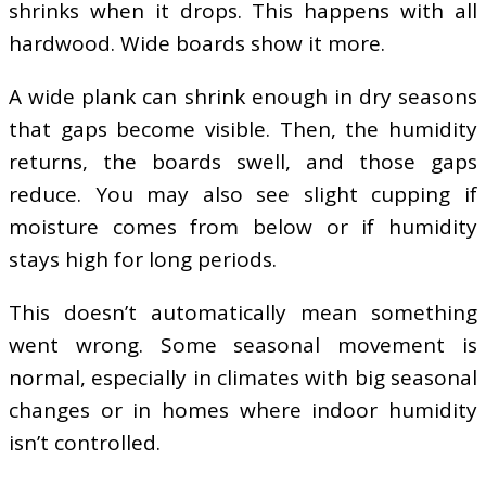
shrinks when it drops. This happens with all
hardwood. Wide boards show it more.
A wide plank can shrink enough in dry seasons
that gaps become visible. Then, the humidity
returns, the boards swell, and those gaps
reduce. You may also see slight cupping if
moisture comes from below or if humidity
stays high for long periods.
This doesn’t automatically mean something
went wrong. Some seasonal movement is
normal, especially in climates with big seasonal
changes or in homes where indoor humidity
isn’t controlled.