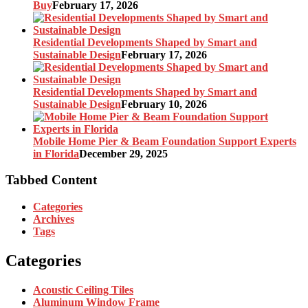
Buy
February 17, 2026
Residential Developments Shaped by Smart and
Sustainable Design
February 17, 2026
Residential Developments Shaped by Smart and
Sustainable Design
February 10, 2026
Mobile Home Pier & Beam Foundation Support Experts
in Florida
December 29, 2025
Tabbed Content
Categories
Archives
Tags
Categories
Acoustic Ceiling Tiles
Aluminum Window Frame