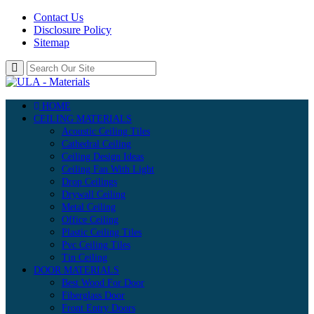
Contact Us
Disclosure Policy
Sitemap
HOME
CEILING MATERIALS
Acoustic Ceiling Tiles
Cathedral Ceiling
Ceiling Design Ideas
Ceiling Fan With Light
Drop Ceilings
Drywall Ceiling
Metal Ceiling
Office Ceiling
Plastic Ceiling Tiles
Pvc Ceiling Tiles
Tin Ceiling
DOOR MATERIALS
Best Wood For Door
Fiberglass Door
Front Entry Doors