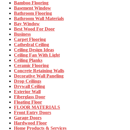
Bamboo Flooring
Basement Window
Bathroom Flooring
Bathroom Wall Materials
Bay Window
Best Wood For Door
Business
Carpet Flooring
Cathedral Ceiling
Ceiling Design Ideas
Ceiling Fan With Light
Ceiling Planks
Ceramic Flooring
Concrete Retaining Walls
Decorative Wall Paneling
Drop Ceilings
Drywall Ceiling
Exterior Wall
Fiberglass Door
Floating Floor
FLOOR MATERIALS
Front Entry Doors
Garage Doors
Hardwood Floor
Home Products & Services