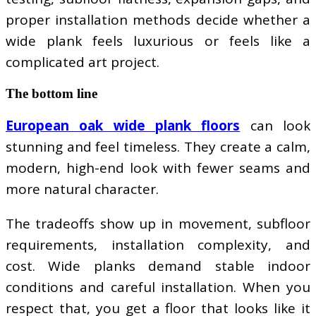
proper installation methods decide whether a
wide plank feels luxurious or feels like a
complicated art project.
The bottom line
European oak wide plank floors
can look
stunning and feel timeless. They create a calm,
modern, high-end look with fewer seams and
more natural character.
The tradeoffs show up in movement, subfloor
requirements, installation complexity, and
cost. Wide planks demand stable indoor
conditions and careful installation. When you
respect that, you get a floor that looks like it