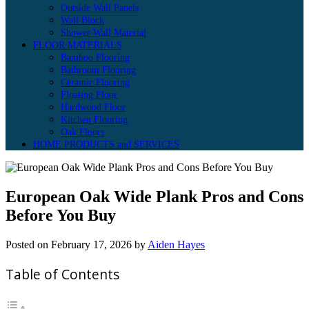
Outside Wall Panels
Wall Block
Shower Wall Material
FLOOR MATERIALS
Bamboo Flooring
Bathroom Flooring
Ceramic Flooring
Floating Floor
Hardwood Floor
Kitchen Flooring
Oak Floors
HOME PRODUCTS and SERVICES
European Oak Wide Plank Pros and Cons
Before You Buy
Posted on
February 17, 2026
by
Aiden Hayes
Table of Contents