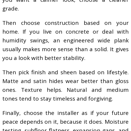
grade.
Then choose construction based on your
home. If you live on concrete or deal with
humidity swings, an engineered wide plank
usually makes more sense than a solid. It gives
you a look with better stability.
Then pick finish and sheen based on lifestyle.
Matte and satin hides wear better than gloss
ones. Texture helps. Natural and medium
tones tend to stay timeless and forgiving.
Finally, choose the installer as if your future
peace depends on it, because it does. Moisture
testing, subfloor flatness, expansion gaps, and