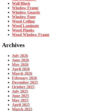
Wall Block
Window Frame
Window Guards
Window Pane
Wood Ceiling
Wood Laminate
Wood Planks
Wood Window Frame
Archives
July 2026
June 2026
May 2026
April 2026
March 2026
February 2026
December 2025
October 2025
July 2025
June 2025
May 2025
April 2025
March 2025