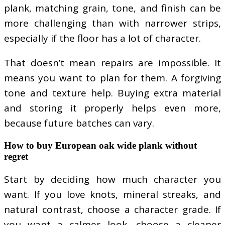
plank, matching grain, tone, and finish can be
more challenging than with narrower strips,
especially if the floor has a lot of character.
That doesn’t mean repairs are impossible. It
means you want to plan for them. A forgiving
tone and texture help. Buying extra material
and storing it properly helps even more,
because future batches can vary.
How to buy European oak wide plank without
regret
Start by deciding how much character you
want. If you love knots, mineral streaks, and
natural contrast, choose a character grade. If
you want a calmer look, choose a cleaner