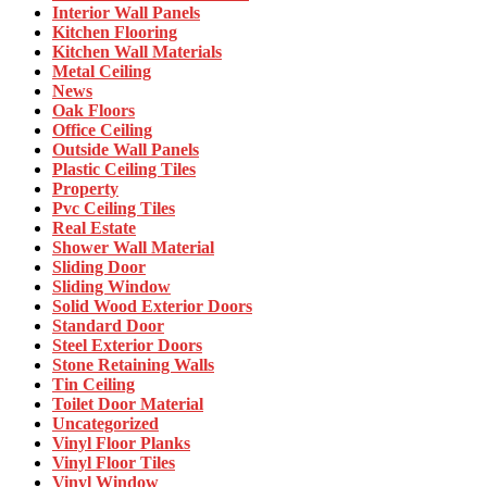
Interior Wall Panels
Kitchen Flooring
Kitchen Wall Materials
Metal Ceiling
News
Oak Floors
Office Ceiling
Outside Wall Panels
Plastic Ceiling Tiles
Property
Pvc Ceiling Tiles
Real Estate
Shower Wall Material
Sliding Door
Sliding Window
Solid Wood Exterior Doors
Standard Door
Steel Exterior Doors
Stone Retaining Walls
Tin Ceiling
Toilet Door Material
Uncategorized
Vinyl Floor Planks
Vinyl Floor Tiles
Vinyl Window