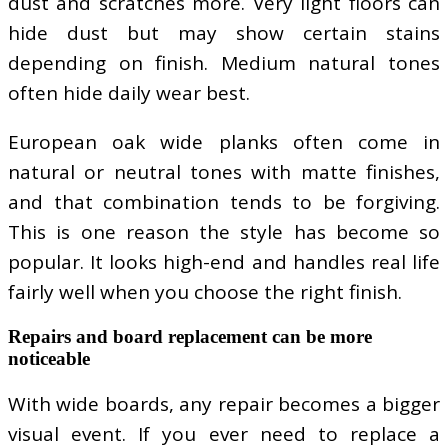
dust and scratches more. Very light floors can
hide dust but may show certain stains
depending on finish. Medium natural tones
often hide daily wear best.
European oak wide planks often come in
natural or neutral tones with matte finishes,
and that combination tends to be forgiving.
This is one reason the style has become so
popular. It looks high-end and handles real life
fairly well when you choose the right finish.
Repairs and board replacement can be more
noticeable
With wide boards, any repair becomes a bigger
visual event. If you ever need to replace a