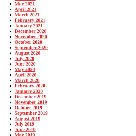
May 2021
April 2021
March 2021
February 2021
January 2021
December 2020
November 2020
October 2020
September 2020
August 2020
July 2020
June 2020
May 2020
April 2020
March 2020
February 2020
January 2020
December 2019
November 2019
October 2019
September 2019
August 2019
July 2019
June 2019
May 2019