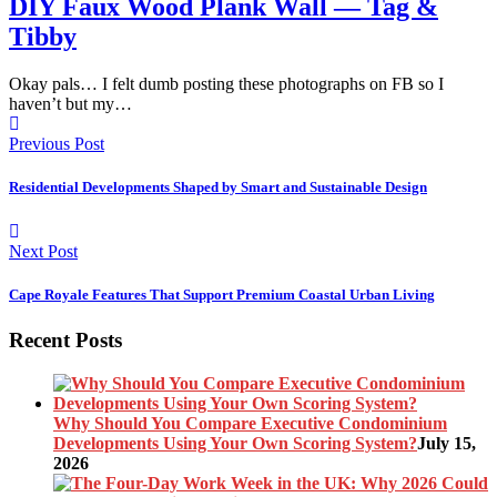
DIY Faux Wood Plank Wall — Tag &
Tibby
Okay pals… I felt dumb posting these photographs on FB so I
haven’t but my…
Previous Post
Residential Developments Shaped by Smart and Sustainable Design
Next Post
Cape Royale Features That Support Premium Coastal Urban Living
Recent Posts
Why Should You Compare Executive Condominium
Developments Using Your Own Scoring System?
July 15,
2026