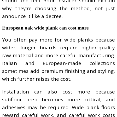
sound and feel. Your installer should explain
why they’re choosing the method, not just
announce it like a decree.
European oak wide plank can cost more
You often pay more for wide planks because
wider, longer boards require higher-quality
raw material and more careful manufacturing.
Italian and European-made collections
sometimes add premium finishing and styling,
which further raises the cost.
Installation can also cost more because
subfloor prep becomes more critical, and
adhesives may be required. Wide plank floors
reward careful work, and careful work costs