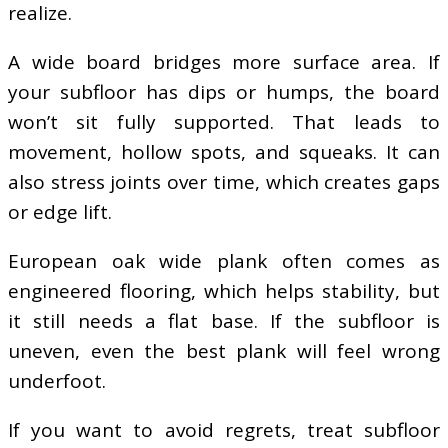
realize.
A wide board bridges more surface area. If
your subfloor has dips or humps, the board
won’t sit fully supported. That leads to
movement, hollow spots, and squeaks. It can
also stress joints over time, which creates gaps
or edge lift.
European oak wide plank often comes as
engineered flooring, which helps stability, but
it still needs a flat base. If the subfloor is
uneven, even the best plank will feel wrong
underfoot.
If you want to avoid regrets, treat subfloor