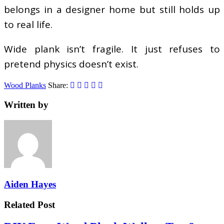
belongs in a designer home but still holds up
to real life.
Wide plank isn’t fragile. It just refuses to
pretend physics doesn’t exist.
Wood Planks
Share:
Written by
Aiden Hayes
Related Post