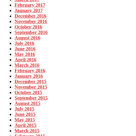
February 2017
January 2017
December 2016
November 2016
October 2016
September 2016
August 2016
July 2016
June 2016
May 2016
April 2016
March 2016
February 2016
January 2016
December 2015
November 2015
October 2015
September 2015
August 2015
July 2015
June 2015
May 2015
April 2015
March 2015