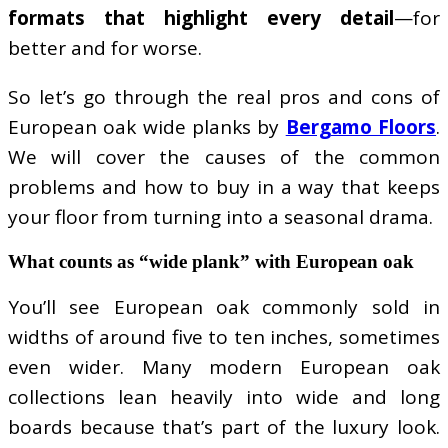
formats that highlight every detail
—for
better and for worse.
So let’s go through the real pros and cons of
European oak wide planks by
Bergamo Floors
.
We will cover the causes of the common
problems and how to buy in a way that keeps
your floor from turning into a seasonal drama.
What counts as “wide plank” with European oak
You’ll see European oak commonly sold in
widths of around five to ten inches, sometimes
even wider. Many modern European oak
collections lean heavily into wide and long
boards because that’s part of the luxury look.