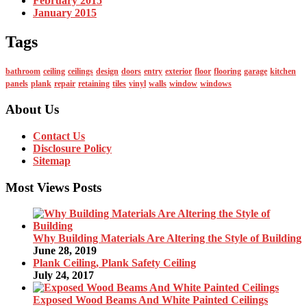
February 2015
January 2015
Tags
bathroom
ceiling
ceilings
design
doors
entry
exterior
floor
flooring
garage
kitchen
panels
plank
repair
retaining
tiles
vinyl
walls
window
windows
About Us
Contact Us
Disclosure Policy
Sitemap
Most Views Posts
Why Building Materials Are Altering the Style of Building
June 28, 2019
Plank Ceiling, Plank Safety Ceiling
July 24, 2017
Exposed Wood Beams And White Painted Ceilings