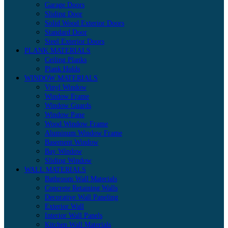
Garage Doors
Sliding Door
Solid Wood Exterior Doors
Standard Door
Steel Exterior Doors
PLANK MATERIALS
Ceiling Planks
Plank Holds
WINDOW MATERIALS
Vinyl Window
Window Frame
Window Guards
Window Pane
Wood Window Frame
Aluminum Window Frame
Basement Window
Bay Window
Sliding Window
WALL MATERIALS
Bathroom Wall Materials
Concrete Retaining Walls
Decorative Wall Paneling
Exterior Wall
Interior Wall Panels
Kitchen Wall Materials