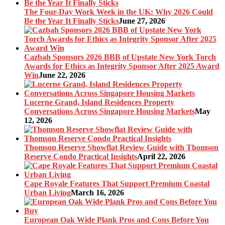
The Four-Day Work Week in the UK: Why 2026 Could
Be the Year It Finally Sticks
June 27, 2026
Cazbah Sponsors 2026 BBB of Upstate New York Torch
Awards for Ethics as Integrity Sponsor After 2025 Award
Win
June 22, 2026
Lucerne Grand, Island Residences Property
Conversations Across Singapore Housing Markets
May
12, 2026
Thomson Reserve Showflat Review Guide with Thomson
Reserve Condo Practical Insights
April 22, 2026
Cape Royale Features That Support Premium Coastal
Urban Living
March 16, 2026
European Oak Wide Plank Pros and Cons Before You