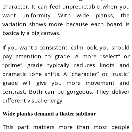
character. It can feel unpredictable when you
want uniformity. With wide planks, the
variation shows more because each board is
basically a big canvas.
If you want a consistent, calm look, you should
pay attention to grade. A more “select” or
“prime” grade typically reduces knots and
dramatic tone shifts. A “character” or “rustic”
grade will give you more movement and
contrast. Both can be gorgeous. They deliver
different visual energy.
Wide planks demand a flatter subfloor
This part matters more than most people