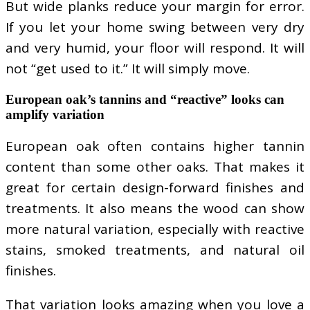
But wide planks reduce your margin for error.
If you let your home swing between very dry
and very humid, your floor will respond. It will
not “get used to it.” It will simply move.
European oak’s tannins and “reactive” looks can
amplify variation
European oak often contains higher tannin
content than some other oaks. That makes it
great for certain design-forward finishes and
treatments. It also means the wood can show
more natural variation, especially with reactive
stains, smoked treatments, and natural oil
finishes.
That variation looks amazing when you love a