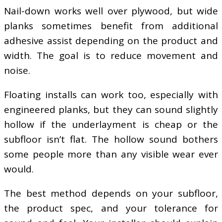
Nail-down works well over plywood, but wide
planks sometimes benefit from additional
adhesive assist depending on the product and
width. The goal is to reduce movement and
noise.
Floating installs can work too, especially with
engineered planks, but they can sound slightly
hollow if the underlayment is cheap or the
subfloor isn’t flat. The hollow sound bothers
some people more than any visible wear ever
would.
The best method depends on your subfloor,
the product spec, and your tolerance for