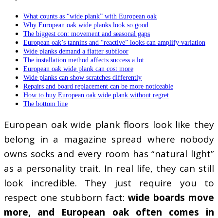
What counts as “wide plank” with European oak
Why European oak wide planks look so good
The biggest con: movement and seasonal gaps
European oak’s tannins and “reactive” looks can amplify variation
Wide planks demand a flatter subfloor
The installation method affects success a lot
European oak wide plank can cost more
Wide planks can show scratches differently
Repairs and board replacement can be more noticeable
How to buy European oak wide plank without regret
The bottom line
European oak wide plank floors look like they
belong in a magazine spread where nobody
owns socks and every room has “natural light”
as a personality trait. In real life, they can still
look incredible. They just require you to
respect one stubborn fact:
wide boards move
more, and European oak often comes in