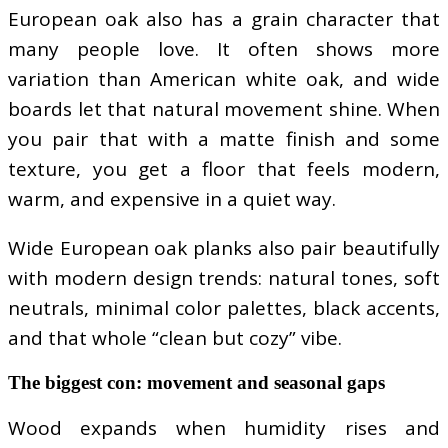
European oak also has a grain character that
many people love. It often shows more
variation than American white oak, and wide
boards let that natural movement shine. When
you pair that with a matte finish and some
texture, you get a floor that feels modern,
warm, and expensive in a quiet way.
Wide European oak planks also pair beautifully
with modern design trends: natural tones, soft
neutrals, minimal color palettes, black accents,
and that whole “clean but cozy” vibe.
The biggest con: movement and seasonal gaps
Wood expands when humidity rises and