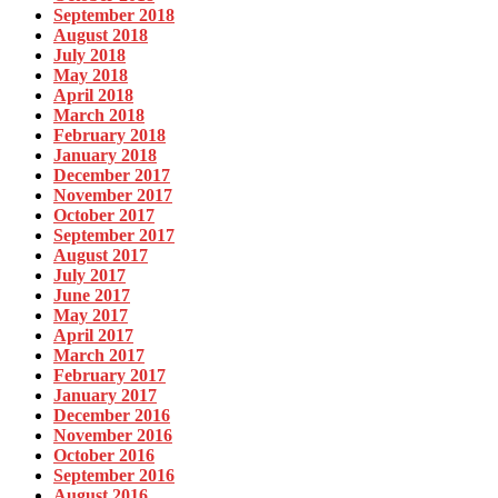
September 2018
August 2018
July 2018
May 2018
April 2018
March 2018
February 2018
January 2018
December 2017
November 2017
October 2017
September 2017
August 2017
July 2017
June 2017
May 2017
April 2017
March 2017
February 2017
January 2017
December 2016
November 2016
October 2016
September 2016
August 2016