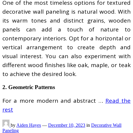
One of the most timeless options for textured
decorative wall paneling is natural wood. With
its warm tones and distinct grains, wooden
panels can add a touch of nature to
contemporary interiors. Opt for a horizontal or
vertical arrangement to create depth and
visual interest. You can also experiment with
different wood finishes like oak, maple, or teak
to achieve the desired look.
2. Geometric Patterns
For a more modern and abstract …
Read the
rest
by
Aiden Hayes
—
December 10, 2023
in
Decorative Wall
Paneling