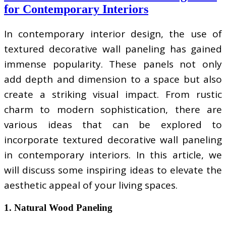
for Contemporary Interiors
In contemporary interior design, the use of
textured decorative wall paneling has gained
immense popularity. These panels not only
add depth and dimension to a space but also
create a striking visual impact. From rustic
charm to modern sophistication, there are
various ideas that can be explored to
incorporate textured decorative wall paneling
in contemporary interiors. In this article, we
will discuss some inspiring ideas to elevate the
aesthetic appeal of your living spaces.
1. Natural Wood Paneling