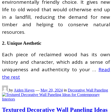
environmentally friendly choice. It gives new
life to old wood that would otherwise end up
in a landfill, reducing the demand for new
timber and helping to conserve natural
resources.
2. Unique Aesthetic
Each piece of reclaimed wood has its own
history and character, which adds a sense of
uniqueness and authenticity to your …
Read
the rest
by
Aiden Hayes
—
May 20, 2024
in
Decorative Wall Paneling
Textured Decorative Wall Paneling Ideas