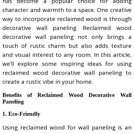
has become a popular choice for adding
character and warmth to a space. One creative
way to incorporate reclaimed wood is through
decorative wall paneling. Reclaimed wood
decorative wall paneling not only brings a
touch of rustic charm but also adds texture
and visual interest to any room. In this article,
we’ll explore some inspiring ideas for using
reclaimed wood decorative wall paneling to
create a rustic vibe in your home.
Benefits of Reclaimed Wood Decorative Wall
Paneling
1. Eco-Friendly
Using reclaimed wood for wall paneling is an