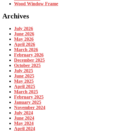
Wood Window Frame
Archives
July 2026
June 2026
May 2026
April 2026
March 2026
February 2026
December 2025
October 2025
July 2025
June 2025
May 2025
April 2025
March 2025
February 2025
January 2025
November 2024
July 2024
June 2024
May 2024
April 2024