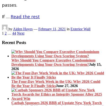
passes.
If …
Read the rest
by
Aiden Hayes
—
February 11, 2021
in
Exterior Wall
Posts
1
2
…
44
Next
pagination
Recent Posts
Why Should You Compare Executive Condominium
Developments Using Your Own Scoring System?
July 15,
2026
The Four-Day Work Week in the UK: Why 2026 Could
Be the Year It Finally Sticks
June 27, 2026
Cazbah Sponsors 2026 BBB of Upstate New York Torch