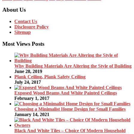
About Us
Contact Us
Disclosure Policy
Sitemap
Most Views Posts
Why Building Materials Are Altering the Style of Building
June 28, 2019
Plank Ceiling, Plank Safety Ceiling
July 24, 2017
Exposed Wood Beams And White Painted Ceilings
February 1, 2017
Choosing a Minimalist Home Design for Small Families
January 14, 2021
Black And White Tiles – Choice Of Modern Household