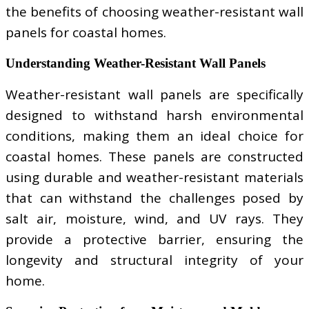
the benefits of choosing weather-resistant wall
panels for coastal homes.
Understanding Weather-Resistant Wall Panels
Weather-resistant wall panels are specifically
designed to withstand harsh environmental
conditions, making them an ideal choice for
coastal homes. These panels are constructed
using durable and weather-resistant materials
that can withstand the challenges posed by
salt air, moisture, wind, and UV rays. They
provide a protective barrier, ensuring the
longevity and structural integrity of your
home.