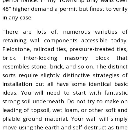
performance. In my Township only walls over
48″ higher demand a permit but finest to verify
in any case.
There are lots of, numerous varieties of
retaining wall components accessible today.
Fieldstone, railroad ties, pressure-treated ties,
brick, inter-locking masonry block that
resembles stone, brick, and so on. The distinct
sorts require slightly distinctive strategies of
installation but all have some identical basic
ideas. You will need to start with fantastic
strong soil underneath. Do not try to make on
leading of topsoil, wet loam, or other soft and
pliable ground material. Your wall will simply
move using the earth and self-destruct as time