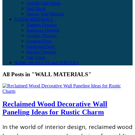
Outside Wall Panels
Wall Block
Shower Wall Material
FLOOR MATERIALS
Bamboo Flooring
Bathroom Flooring
Ceramic Flooring
Floating Floor
Hardwood Floor
Kitchen Flooring
Oak Floors
HOME PRODUCTS and SERVICES
All Posts in "WALL MATERIALS"
Reclaimed Wood Decorative Wall
Paneling Ideas for Rustic Charm
In the world of interior design, reclaimed wood