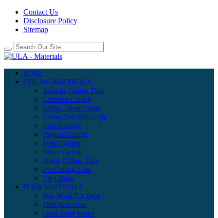
Contact Us
Disclosure Policy
Sitemap
HOME
CEILING MATERIALS
Acoustic Ceiling Tiles
Cathedral Ceiling
Ceiling Design Ideas
Ceiling Fan With Light
Drop Ceilings
Drywall Ceiling
Metal Ceiling
Office Ceiling
Plastic Ceiling Tiles
Pvc Ceiling Tiles
Tin Ceiling
DOOR MATERIALS
Best Wood For Door
Fiberglass Door
Front Entry Doors