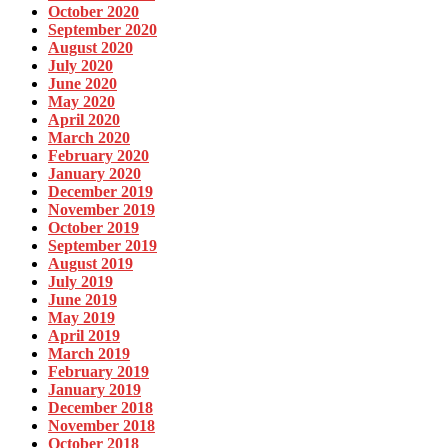
October 2020
September 2020
August 2020
July 2020
June 2020
May 2020
April 2020
March 2020
February 2020
January 2020
December 2019
November 2019
October 2019
September 2019
August 2019
July 2019
June 2019
May 2019
April 2019
March 2019
February 2019
January 2019
December 2018
November 2018
October 2018