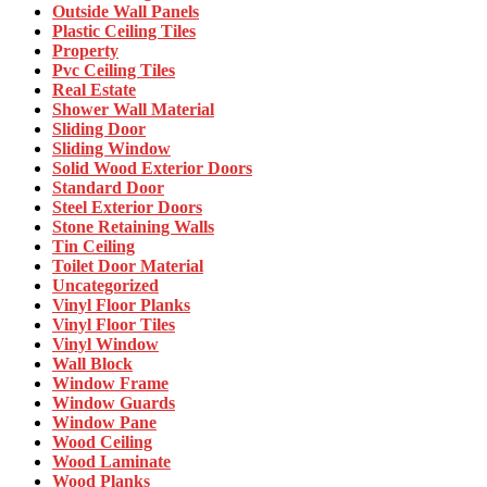
Outside Wall Panels
Plastic Ceiling Tiles
Property
Pvc Ceiling Tiles
Real Estate
Shower Wall Material
Sliding Door
Sliding Window
Solid Wood Exterior Doors
Standard Door
Steel Exterior Doors
Stone Retaining Walls
Tin Ceiling
Toilet Door Material
Uncategorized
Vinyl Floor Planks
Vinyl Floor Tiles
Vinyl Window
Wall Block
Window Frame
Window Guards
Window Pane
Wood Ceiling
Wood Laminate
Wood Planks