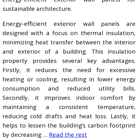
sustainable architecture.
Energy-efficient exterior wall panels are
designed with a focus on thermal insulation,
minimizing heat transfer between the interior
and exterior of a building. This insulation
property provides several key advantages.
Firstly, it reduces the need for excessive
heating or cooling, resulting in lower energy
consumption and reduced utility bills.
Secondly, it improves indoor comfort by
maintaining a consistent temperature,
reducing cold drafts and heat loss. Lastly, it
helps to lessen the building’s carbon footprint
by decreasing …
Read the rest