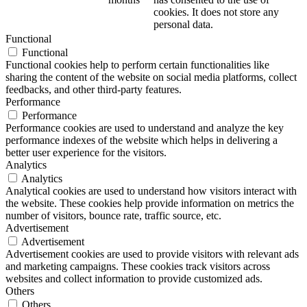
cookies. It does not store any
personal data.
Functional
Functional
Functional cookies help to perform certain functionalities like
sharing the content of the website on social media platforms, collect
feedbacks, and other third-party features.
Performance
Performance
Performance cookies are used to understand and analyze the key
performance indexes of the website which helps in delivering a
better user experience for the visitors.
Analytics
Analytics
Analytical cookies are used to understand how visitors interact with
the website. These cookies help provide information on metrics the
number of visitors, bounce rate, traffic source, etc.
Advertisement
Advertisement
Advertisement cookies are used to provide visitors with relevant ads
and marketing campaigns. These cookies track visitors across
websites and collect information to provide customized ads.
Others
Others