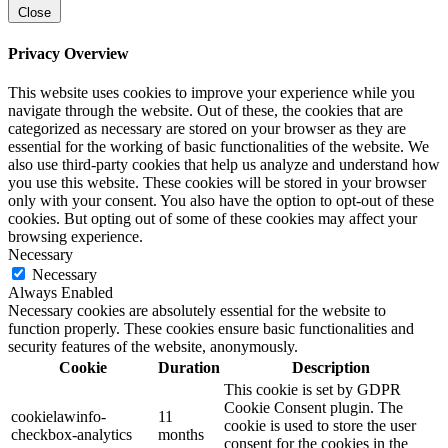
Close
Privacy Overview
This website uses cookies to improve your experience while you
navigate through the website. Out of these, the cookies that are
categorized as necessary are stored on your browser as they are
essential for the working of basic functionalities of the website. We
also use third-party cookies that help us analyze and understand how
you use this website. These cookies will be stored in your browser
only with your consent. You also have the option to opt-out of these
cookies. But opting out of some of these cookies may affect your
browsing experience.
Necessary
Necessary
Always Enabled
Necessary cookies are absolutely essential for the website to
function properly. These cookies ensure basic functionalities and
security features of the website, anonymously.
Cookie
Duration
Description
This cookie is set by GDPR
Cookie Consent plugin. The
cookielawinfo-
11
cookie is used to store the user
checkbox-analytics
months
consent for the cookies in the