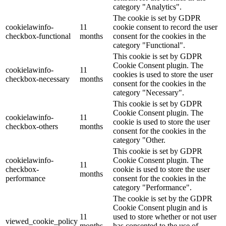
category "Analytics".
The cookie is set by GDPR
cookielawinfo-
11
cookie consent to record the user
checkbox-functional
months
consent for the cookies in the
category "Functional".
This cookie is set by GDPR
Cookie Consent plugin. The
cookielawinfo-
11
cookies is used to store the user
checkbox-necessary
months
consent for the cookies in the
category "Necessary".
This cookie is set by GDPR
Cookie Consent plugin. The
cookielawinfo-
11
cookie is used to store the user
checkbox-others
months
consent for the cookies in the
category "Other.
This cookie is set by GDPR
cookielawinfo-
Cookie Consent plugin. The
11
checkbox-
cookie is used to store the user
months
performance
consent for the cookies in the
category "Performance".
The cookie is set by the GDPR
Cookie Consent plugin and is
11
used to store whether or not user
viewed_cookie_policy
months
has consented to the use of