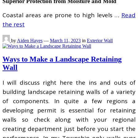
Superior Protection from Moisture and Mold
Coastal areas are prone to high levels …
Read
the rest
by
Aiden Hayes
—
March 11, 2023
in
Exterior Wall
Ways to Make a Landscape Retaining
Wall
I will discuss right here the ins and outs of
building landscape retaining walls of a variety
of components. In quite a few regions a
developing permit is essential for retaining
walls so check along with your regional
creating department just before you start the