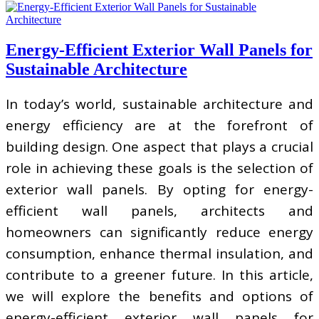
Energy-Efficient Exterior Wall Panels for
Sustainable Architecture
In today’s world, sustainable architecture and
energy efficiency are at the forefront of
building design. One aspect that plays a crucial
role in achieving these goals is the selection of
exterior wall panels. By opting for energy-
efficient wall panels, architects and
homeowners can significantly reduce energy
consumption, enhance thermal insulation, and
contribute to a greener future. In this article,
we will explore the benefits and options of
energy-efficient exterior wall panels for