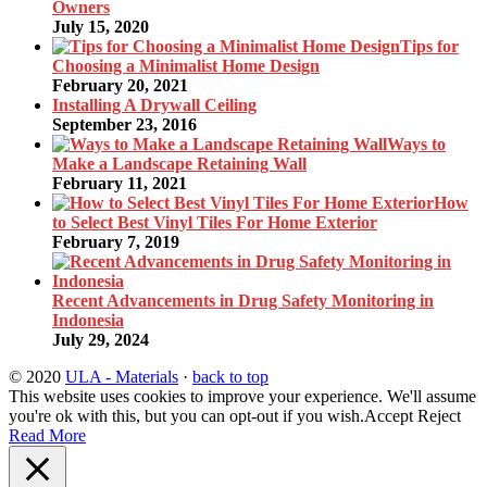
Owners
July 15, 2020
Tips for
Choosing a Minimalist Home Design
February 20, 2021
Installing A Drywall Ceiling
September 23, 2016
Ways to
Make a Landscape Retaining Wall
February 11, 2021
How
to Select Best Vinyl Tiles For Home Exterior
February 7, 2019
Recent Advancements in Drug Safety Monitoring in
Indonesia
July 29, 2024
© 2020
ULA - Materials
·
back to top
This website uses cookies to improve your experience. We'll assume
you're ok with this, but you can opt-out if you wish.
Accept
Reject
Read More