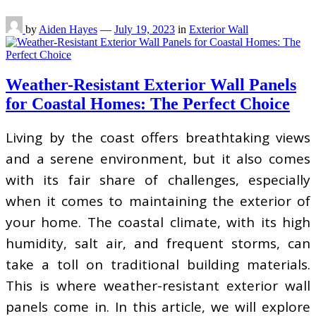
by
Aiden Hayes
—
July 19, 2023
in
Exterior Wall
Weather-Resistant Exterior Wall Panels
for Coastal Homes: The Perfect Choice
Living by the coast offers breathtaking views
and a serene environment, but it also comes
with its fair share of challenges, especially
when it comes to maintaining the exterior of
your home. The coastal climate, with its high
humidity, salt air, and frequent storms, can
take a toll on traditional building materials.
This is where weather-resistant exterior wall
panels come in. In this article, we will explore