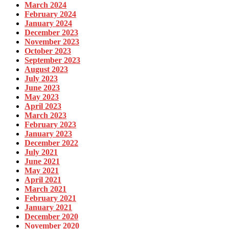
March 2024
February 2024
January 2024
December 2023
November 2023
October 2023
September 2023
August 2023
July 2023
June 2023
May 2023
April 2023
March 2023
February 2023
January 2023
December 2022
July 2021
June 2021
May 2021
April 2021
March 2021
February 2021
January 2021
December 2020
November 2020