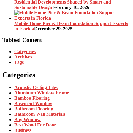
Residential Developments Shaped by Smart and
Sustainable Design
February 10, 2026
Mobile Home Pier & Beam Foundation Support Experts
in Florida
December 29, 2025
Tabbed Content
Categories
Archives
Tags
Categories
Acoustic Ceiling Tiles
Aluminum Window Frame
Bamboo Flooring
Basement Window
Bathroom Flooring
Bathroom Wall Materials
Bay Window
Best Wood For Door
Business