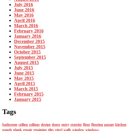
July 2016
June 2016
May 2016
April 2016
March 2016
February 2016
January 2016
December 2015
November 2015
October 2015
September 2015
August 2015
July 2015
June 2015
May 2015
April 2015
March 2015
February 2015
January 2015
Tags
bathroom
ceiling
ceilings
design
doors
entry
exterior
floor
flooring
garage
kitchen
panels
plank
repair
retaining
tiles
vinyl
walls
window
windows