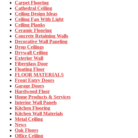
Carpet Flooring
Cathedral Ceiling
Ceiling Design Ideas
Ceiling Fan With Light
Ceiling Planks
Ceramic Flooring
Concrete Retaining Walls
Decorative Wall Paneling
Drop Ceilings
Drywall Ceiling
Exterior Wall
Fiberglass Door
Floating Floor
FLOOR MATERIALS
Front Entry Doors
Garage Doors
Hardwood Floor
Home Products & Services
Interior Wall Panels
Kitchen Flooring
Kitchen Wall Materials
Metal Ceiling
News
Oak Floors
Office Ceiling