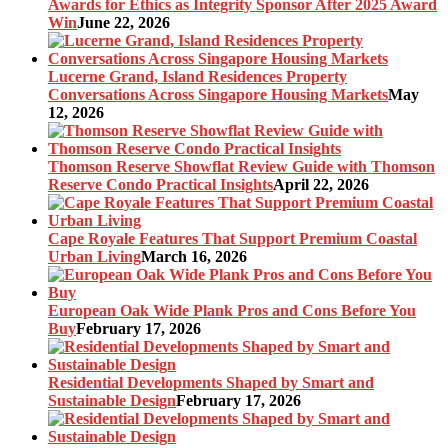
Awards for Ethics as Integrity Sponsor After 2025 Award
Win
June 22, 2026
Lucerne Grand, Island Residences Property
Conversations Across Singapore Housing Markets
May
12, 2026
Thomson Reserve Showflat Review Guide with Thomson
Reserve Condo Practical Insights
April 22, 2026
Cape Royale Features That Support Premium Coastal
Urban Living
March 16, 2026
European Oak Wide Plank Pros and Cons Before You
Buy
February 17, 2026
Residential Developments Shaped by Smart and
Sustainable Design
February 17, 2026