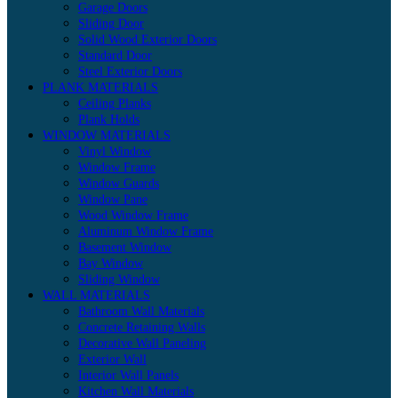
Garage Doors
Sliding Door
Solid Wood Exterior Doors
Standard Door
Steel Exterior Doors
PLANK MATERIALS
Ceiling Planks
Plank Holds
WINDOW MATERIALS
Vinyl Window
Window Frame
Window Guards
Window Pane
Wood Window Frame
Aluminum Window Frame
Basement Window
Bay Window
Sliding Window
WALL MATERIALS
Bathroom Wall Materials
Concrete Retaining Walls
Decorative Wall Paneling
Exterior Wall
Interior Wall Panels
Kitchen Wall Materials