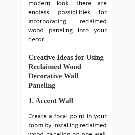
modern look, there are
endless possibilities for
incorporating reclaimed
wood paneling into your
decor.
Creative Ideas for Using
Reclaimed Wood
Decorative Wall
Paneling
1. Accent Wall
Create a focal point in your
room by installing reclaimed
wood paneling on one wall.