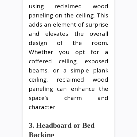
using reclaimed wood
paneling on the ceiling. This
adds an element of surprise
and elevates the overall
design of the room.
Whether you opt for a
coffered ceiling, exposed
beams, or a simple plank
ceiling, reclaimed wood
paneling can enhance the
space’s charm and
character.
3. Headboard or Bed
Backing