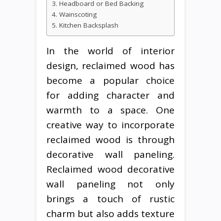
3. Headboard or Bed Backing
4. Wainscoting
5. Kitchen Backsplash
In the world of interior
design, reclaimed wood has
become a popular choice
for adding character and
warmth to a space. One
creative way to incorporate
reclaimed wood is through
decorative wall paneling.
Reclaimed wood decorative
wall paneling not only
brings a touch of rustic
charm but also adds texture