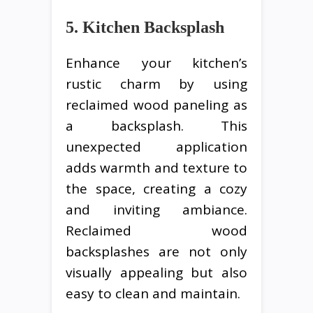
5. Kitchen Backsplash
Enhance your kitchen’s
rustic charm by using
reclaimed wood paneling as
a backsplash. This
unexpected application
adds warmth and texture to
the space, creating a cozy
and inviting ambiance.
Reclaimed wood
backsplashes are not only
visually appealing but also
easy to clean and maintain.