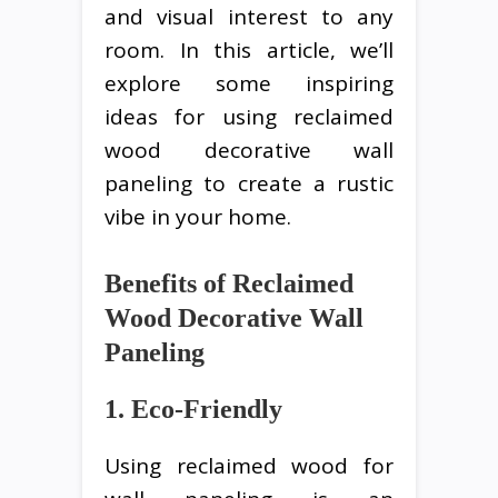
and visual interest to any
room. In this article, we’ll
explore some inspiring
ideas for using reclaimed
wood decorative wall
paneling to create a rustic
vibe in your home.
Benefits of Reclaimed
Wood Decorative Wall
Paneling
1. Eco-Friendly
Using reclaimed wood for