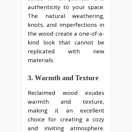
authenticity to your space.
The natural weathering,
knots, and imperfections in
the wood create a one-of-a-
kind look that cannot be
replicated with new
materials.
3. Warmth and Texture
Reclaimed wood exudes
warmth and texture,
making it an excellent
choice for creating a cozy
and inviting atmosphere.