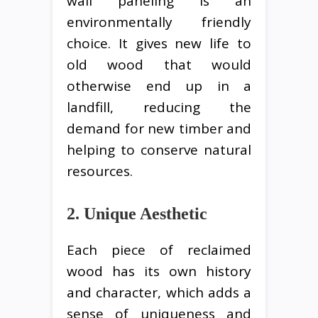
wall paneling is an
environmentally friendly
choice. It gives new life to
old wood that would
otherwise end up in a
landfill, reducing the
demand for new timber and
helping to conserve natural
resources.
2. Unique Aesthetic
Each piece of reclaimed
wood has its own history
and character, which adds a
sense of uniqueness and