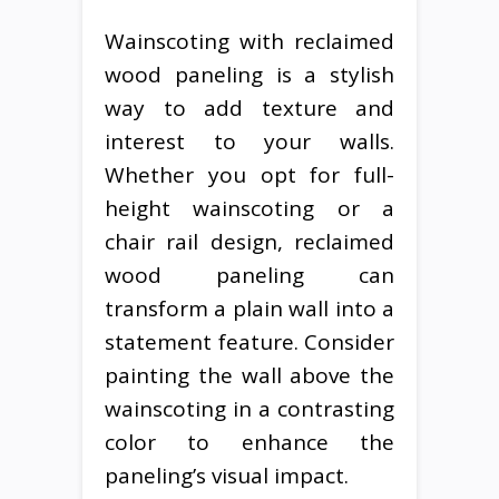
Wainscoting with reclaimed
wood paneling is a stylish
way to add texture and
interest to your walls.
Whether you opt for full-
height wainscoting or a
chair rail design, reclaimed
wood paneling can
transform a plain wall into a
statement feature. Consider
painting the wall above the
wainscoting in a contrasting
color to enhance the
paneling’s visual impact.