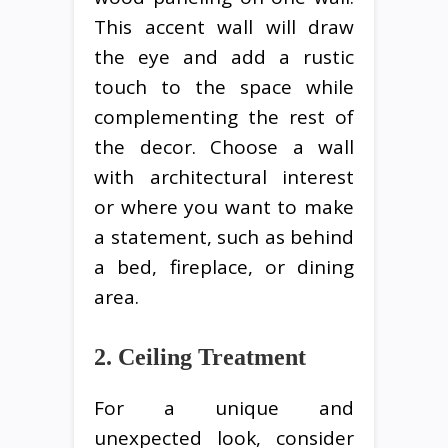
This accent wall will draw
the eye and add a rustic
touch to the space while
complementing the rest of
the decor. Choose a wall
with architectural interest
or where you want to make
a statement, such as behind
a bed, fireplace, or dining
area.
2. Ceiling Treatment
For a unique and
unexpected look, consider