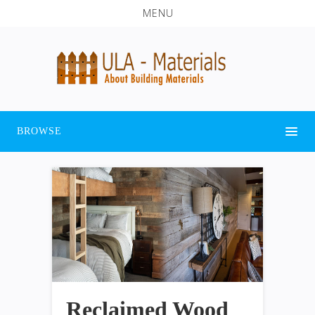
MENU
BROWSE
Reclaimed Wood