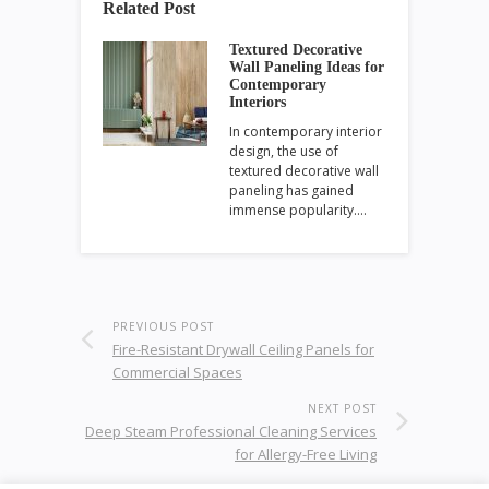
Related Post
Textured Decorative
Wall Paneling Ideas for
Contemporary
Interiors
In contemporary interior
design, the use of
textured decorative wall
paneling has gained
immense popularity.…
PREVIOUS POST
Fire-Resistant Drywall Ceiling Panels for
Commercial Spaces
NEXT POST
Deep Steam Professional Cleaning Services
for Allergy-Free Living