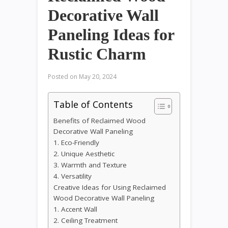
Decorative Wall
Paneling Ideas for
Rustic Charm
Posted on
May 20, 2024
Table of Contents
Benefits of Reclaimed Wood
Decorative Wall Paneling
1. Eco-Friendly
2. Unique Aesthetic
3. Warmth and Texture
4. Versatility
Creative Ideas for Using Reclaimed
Wood Decorative Wall Paneling
1. Accent Wall
2. Ceiling Treatment