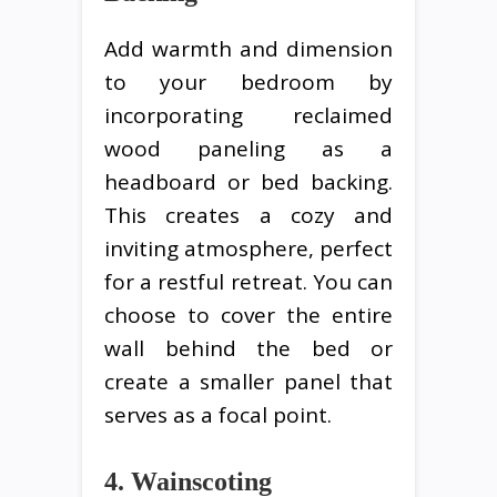
Add warmth and dimension
to your bedroom by
incorporating reclaimed
wood paneling as a
headboard or bed backing.
This creates a cozy and
inviting atmosphere, perfect
for a restful retreat. You can
choose to cover the entire
wall behind the bed or
create a smaller panel that
serves as a focal point.
4. Wainscoting