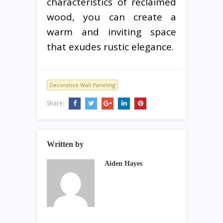
characteristics of reclaimed
wood, you can create a
warm and inviting space
that exudes rustic elegance.
Decorative Wall Paneling
Share:
Written by
Aiden Hayes