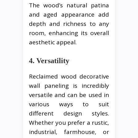
The wood’s natural patina
and aged appearance add
depth and richness to any
room, enhancing its overall
aesthetic appeal.
4. Versatility
Reclaimed wood decorative
wall paneling is incredibly
versatile and can be used in
various ways to suit
different design styles.
Whether you prefer a rustic,
industrial, farmhouse, or