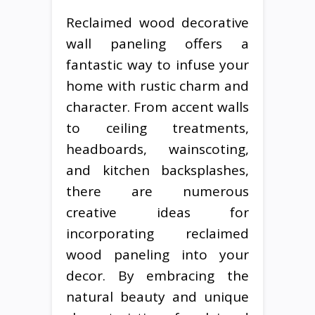
Reclaimed wood decorative
wall paneling offers a
fantastic way to infuse your
home with rustic charm and
character. From accent walls
to ceiling treatments,
headboards, wainscoting,
and kitchen backsplashes,
there are numerous
creative ideas for
incorporating reclaimed
wood paneling into your
decor. By embracing the
natural beauty and unique