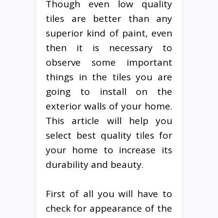
Though even low quality
tiles are better than any
superior kind of paint, even
then it is necessary to
observe some important
things in the tiles you are
going to install on the
exterior walls of your home.
This article will help you
select best quality tiles for
your home to increase its
durability and beauty.
First of all you will have to
check for appearance of the