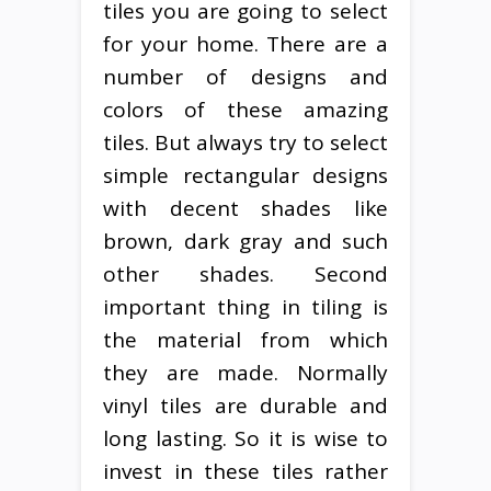
tiles you are going to select
for your home. There are a
number of designs and
colors of these amazing
tiles. But always try to select
simple rectangular designs
with decent shades like
brown, dark gray and such
other shades. Second
important thing in tiling is
the material from which
they are made. Normally
vinyl tiles are durable and
long lasting. So it is wise to
invest in these tiles rather