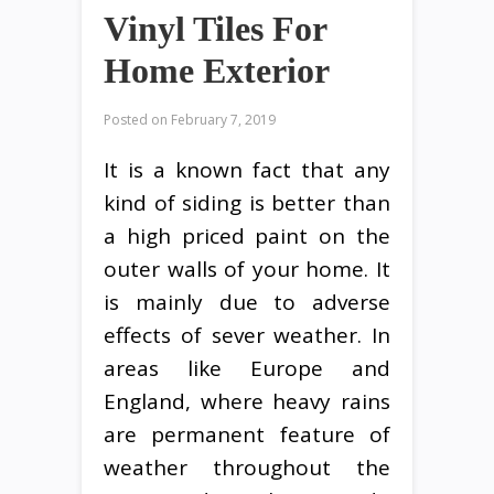
Vinyl Tiles For
Home Exterior
Posted on
February 7, 2019
It is a known fact that any
kind of siding is better than
a high priced paint on the
outer walls of your home. It
is mainly due to adverse
effects of sever weather. In
areas like Europe and
England, where heavy rains
are permanent feature of
weather throughout the