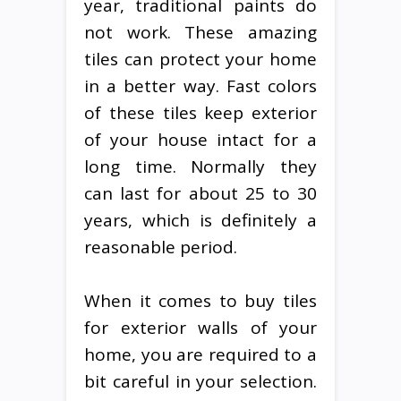
year, traditional paints do
not work. These amazing
tiles can protect your home
in a better way. Fast colors
of these tiles keep exterior
of your house intact for a
long time. Normally they
can last for about 25 to 30
years, which is definitely a
reasonable period.
When it comes to buy tiles
for exterior walls of your
home, you are required to a
bit careful in your selection.