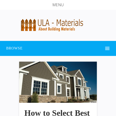
MENU
BROWSE
How to Select Best