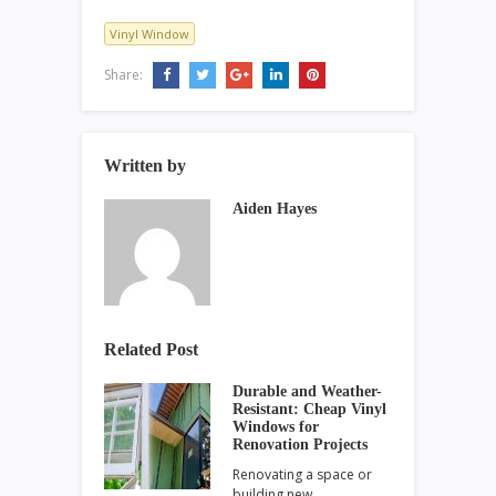
Vinyl Window
Share:
Written by
Aiden Hayes
Related Post
Durable and Weather-
Resistant: Cheap Vinyl
Windows for
Renovation Projects
Renovating a space or
building new