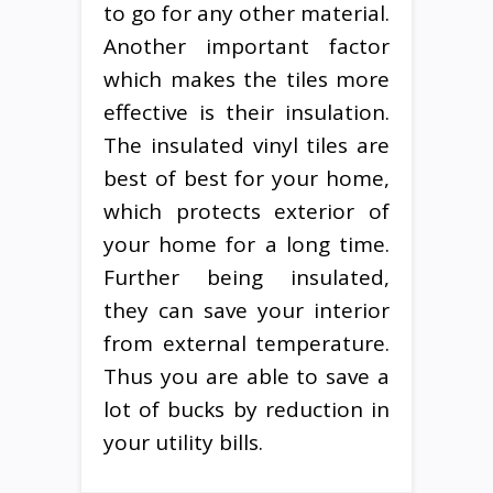
to go for any other material.
Another important factor
which makes the tiles more
effective is their insulation.
The insulated vinyl tiles are
best of best for your home,
which protects exterior of
your home for a long time.
Further being insulated,
they can save your interior
from external temperature.
Thus you are able to save a
lot of bucks by reduction in
your utility bills.