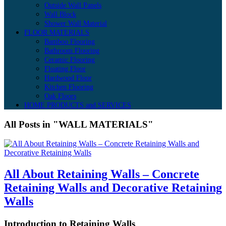
Outside Wall Panels
Wall Block
Shower Wall Material
FLOOR MATERIALS
Bamboo Flooring
Bathroom Flooring
Ceramic Flooring
Floating Floor
Hardwood Floor
Kitchen Flooring
Oak Floors
HOME PRODUCTS and SERVICES
All Posts in "WALL MATERIALS"
All About Retaining Walls – Concrete
Retaining Walls and Decorative Retaining
Walls
Introduction to Retaining Walls