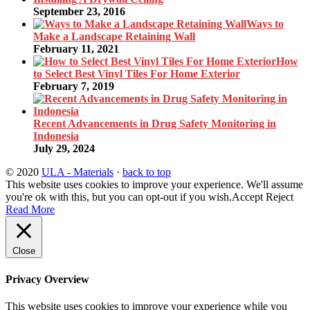
September 23, 2016
Ways to
Make a Landscape Retaining Wall
February 11, 2021
How
to Select Best Vinyl Tiles For Home Exterior
February 7, 2019
Recent Advancements in Drug Safety Monitoring in
Indonesia
July 29, 2024
© 2020
ULA - Materials
·
back to top
This website uses cookies to improve your experience. We'll assume
you're ok with this, but you can opt-out if you wish.
Accept
Reject
Read More
Close
Privacy Overview
This website uses cookies to improve your experience while you