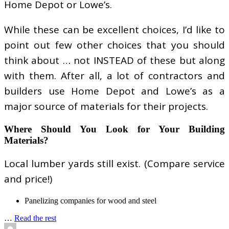
Home Depot or Lowe’s.
While these can be excellent choices, I’d like to
point out few other choices that you should
think about … not INSTEAD of these but along
with them. After all, a lot of contractors and
builders use Home Depot and Lowe’s as a
major source of materials for their projects.
Where Should You Look for Your Building
Materials?
Local lumber yards still exist. (Compare service
and price!)
Panelizing companies for wood and steel
…
Read the rest