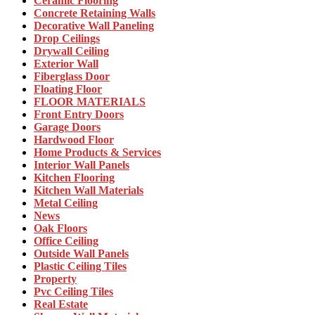
Ceramic Flooring
Concrete Retaining Walls
Decorative Wall Paneling
Drop Ceilings
Drywall Ceiling
Exterior Wall
Fiberglass Door
Floating Floor
FLOOR MATERIALS
Front Entry Doors
Garage Doors
Hardwood Floor
Home Products & Services
Interior Wall Panels
Kitchen Flooring
Kitchen Wall Materials
Metal Ceiling
News
Oak Floors
Office Ceiling
Outside Wall Panels
Plastic Ceiling Tiles
Property
Pvc Ceiling Tiles
Real Estate