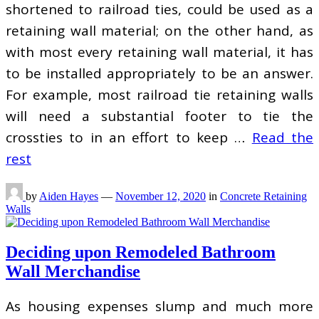
shortened to railroad ties, could be used as a
retaining wall material; on the other hand, as
with most every retaining wall material, it has
to be installed appropriately to be an answer.
For example, most railroad tie retaining walls
will need a substantial footer to tie the
crossties to in an effort to keep …
Read the
rest
by
Aiden Hayes
—
November 12, 2020
in
Concrete Retaining
Walls
Deciding upon Remodeled Bathroom
Wall Merchandise
As housing expenses slump and much more