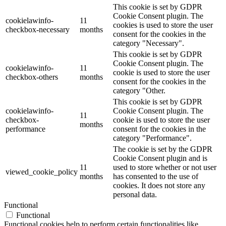
This cookie is set by GDPR
Cookie Consent plugin. The
cookielawinfo-
11
cookies is used to store the user
checkbox-necessary
months
consent for the cookies in the
category "Necessary".
This cookie is set by GDPR
Cookie Consent plugin. The
cookielawinfo-
11
cookie is used to store the user
checkbox-others
months
consent for the cookies in the
category "Other.
This cookie is set by GDPR
cookielawinfo-
Cookie Consent plugin. The
11
checkbox-
cookie is used to store the user
months
performance
consent for the cookies in the
category "Performance".
The cookie is set by the GDPR
Cookie Consent plugin and is
11
used to store whether or not user
viewed_cookie_policy
months
has consented to the use of
cookies. It does not store any
personal data.
Functional
Functional
Functional cookies help to perform certain functionalities like