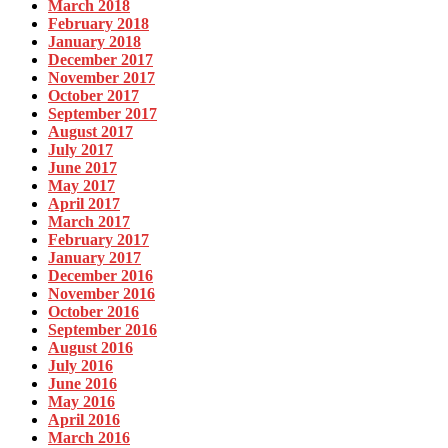
March 2018
February 2018
January 2018
December 2017
November 2017
October 2017
September 2017
August 2017
July 2017
June 2017
May 2017
April 2017
March 2017
February 2017
January 2017
December 2016
November 2016
October 2016
September 2016
August 2016
July 2016
June 2016
May 2016
April 2016
March 2016