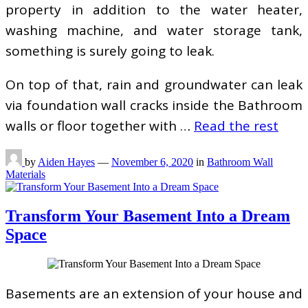
property in addition to the water heater,
washing machine, and water storage tank,
something is surely going to leak.
On top of that, rain and groundwater can leak
via foundation wall cracks inside the Bathroom
walls or floor together with …
Read the rest
by
Aiden Hayes
—
November 6, 2020
in
Bathroom Wall
Materials
Transform Your Basement Into a Dream
Space
Basements are an extension of your house and