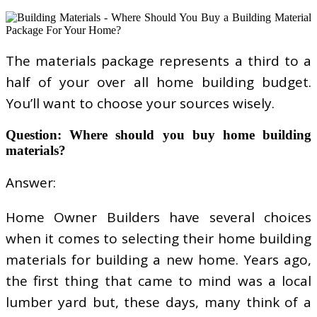
The materials package represents a third to a
half of your over all home building budget.
You’ll want to choose your sources wisely.
Question: Where should you buy home building
materials?
Answer:
Home Owner Builders have several choices
when it comes to selecting their home building
materials for building a new home. Years ago,
the first thing that came to mind was a local
lumber yard but, these days, many think of a