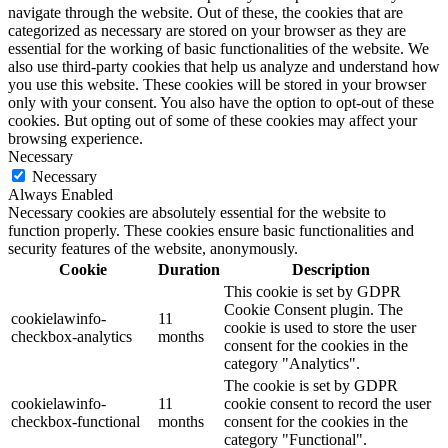
navigate through the website. Out of these, the cookies that are
categorized as necessary are stored on your browser as they are
essential for the working of basic functionalities of the website. We
also use third-party cookies that help us analyze and understand how
you use this website. These cookies will be stored in your browser
only with your consent. You also have the option to opt-out of these
cookies. But opting out of some of these cookies may affect your
browsing experience.
Necessary
Necessary
Always Enabled
Necessary cookies are absolutely essential for the website to
function properly. These cookies ensure basic functionalities and
security features of the website, anonymously.
Cookie
Duration
Description
This cookie is set by GDPR
Cookie Consent plugin. The
cookielawinfo-
11
cookie is used to store the user
checkbox-analytics
months
consent for the cookies in the
category "Analytics".
The cookie is set by GDPR
cookielawinfo-
11
cookie consent to record the user
checkbox-functional
months
consent for the cookies in the
category "Functional".