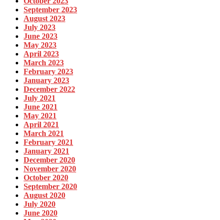
October 2023
September 2023
August 2023
July 2023
June 2023
May 2023
April 2023
March 2023
February 2023
January 2023
December 2022
July 2021
June 2021
May 2021
April 2021
March 2021
February 2021
January 2021
December 2020
November 2020
October 2020
September 2020
August 2020
July 2020
June 2020