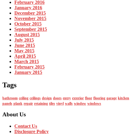
February 2016
January 2016
December 2015
November 2015
October 2015
September 2015
August 2015
July 2015
June 2015
May 2015
April 2015
March 2015
February 2015
January 2015
Tags
bathroom
ceiling
ceilings
design
doors
entry
exterior
floor
flooring
garage
kitchen
panels
plank
repair
retaining
tiles
vinyl
walls
window
windows
About Us
Contact Us
Disclosure Policy