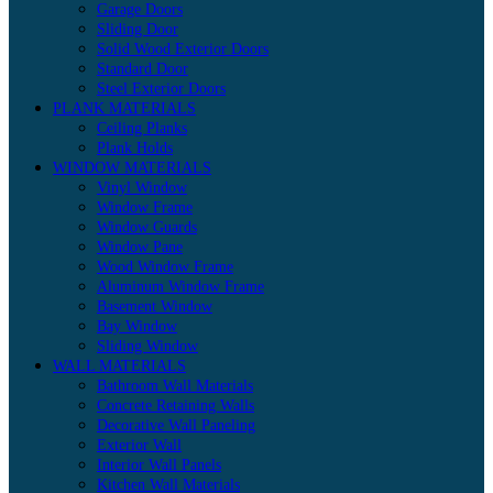
Garage Doors
Sliding Door
Solid Wood Exterior Doors
Standard Door
Steel Exterior Doors
PLANK MATERIALS
Ceiling Planks
Plank Holds
WINDOW MATERIALS
Vinyl Window
Window Frame
Window Guards
Window Pane
Wood Window Frame
Aluminum Window Frame
Basement Window
Bay Window
Sliding Window
WALL MATERIALS
Bathroom Wall Materials
Concrete Retaining Walls
Decorative Wall Paneling
Exterior Wall
Interior Wall Panels
Kitchen Wall Materials