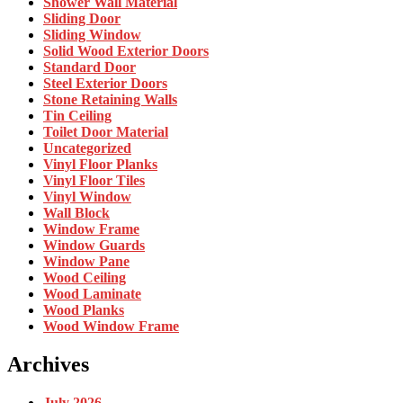
Shower Wall Material
Sliding Door
Sliding Window
Solid Wood Exterior Doors
Standard Door
Steel Exterior Doors
Stone Retaining Walls
Tin Ceiling
Toilet Door Material
Uncategorized
Vinyl Floor Planks
Vinyl Floor Tiles
Vinyl Window
Wall Block
Window Frame
Window Guards
Window Pane
Wood Ceiling
Wood Laminate
Wood Planks
Wood Window Frame
Archives
July 2026