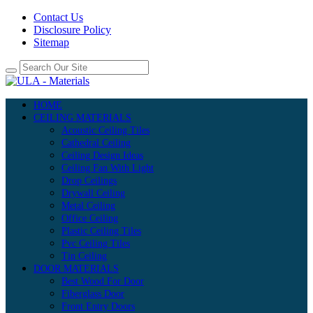
Contact Us
Disclosure Policy
Sitemap
HOME
CEILING MATERIALS
Acoustic Ceiling Tiles
Cathedral Ceiling
Ceiling Design Ideas
Ceiling Fan With Light
Drop Ceilings
Drywall Ceiling
Metal Ceiling
Office Ceiling
Plastic Ceiling Tiles
Pvc Ceiling Tiles
Tin Ceiling
DOOR MATERIALS
Best Wood For Door
Fiberglass Door
Front Entry Doors