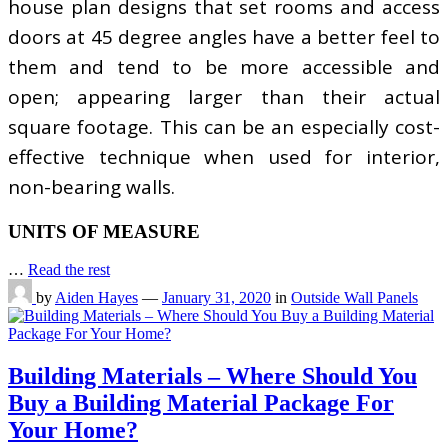
house plan designs that set rooms and access
doors at 45 degree angles have a better feel to
them and tend to be more accessible and
open; appearing larger than their actual
square footage. This can be an especially cost-
effective technique when used for interior,
non-bearing walls.
UNITS OF MEASURE
…
Read the rest
by
Aiden Hayes
—
January 31, 2020
in
Outside Wall Panels
Building Materials – Where Should You
Buy a Building Material Package For
Your Home?