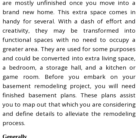
are mostly unfinished once you move into a
brand new home. This extra space comes in
handy for several. With a dash of effort and
creativity, they may be transformed into
functional spaces with no need to occupy a
greater area. They are used for some purposes
and could be converted into extra living space,
a bedroom, a storage hall, and a kitchen or
game room. Before you embark on your
basement remodeling project, you will need
finished basement plans. These plans assist
you to map out that which you are considering
and define details to alleviate the remodeling
process.
Generally