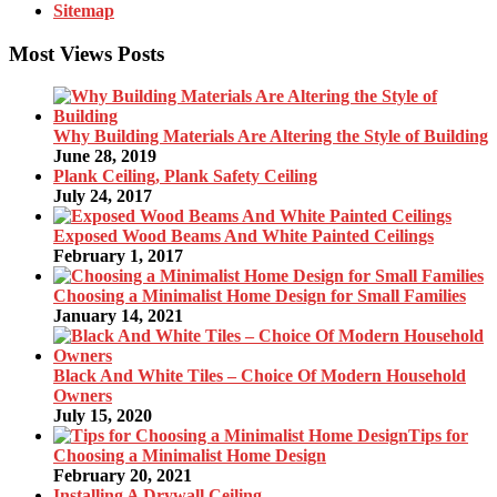
Sitemap
Most Views Posts
Why Building Materials Are Altering the Style of Building
June 28, 2019
Plank Ceiling, Plank Safety Ceiling
July 24, 2017
Exposed Wood Beams And White Painted Ceilings
February 1, 2017
Choosing a Minimalist Home Design for Small Families
January 14, 2021
Black And White Tiles – Choice Of Modern Household
Owners
July 15, 2020
Tips for
Choosing a Minimalist Home Design
February 20, 2021
Installing A Drywall Ceiling