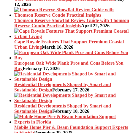
12, 2026
Thomson Reserve Showflat Review Guide with Thomson
Reserve Condo Practical Insights
April 22, 2026
Cape Royale Features That Support Premium Coastal
Urban Living
March 16, 2026
European Oak Wide Plank Pros and Cons Before You
Buy
February 17, 2026
Residential Developments Shaped by Smart and
Sustainable Design
February 17, 2026
Residential Developments Shaped by Smart and
Sustainable Design
February 10, 2026
Mobile Home Pier & Beam Foundation Support Experts
in Florida
December 29, 2025