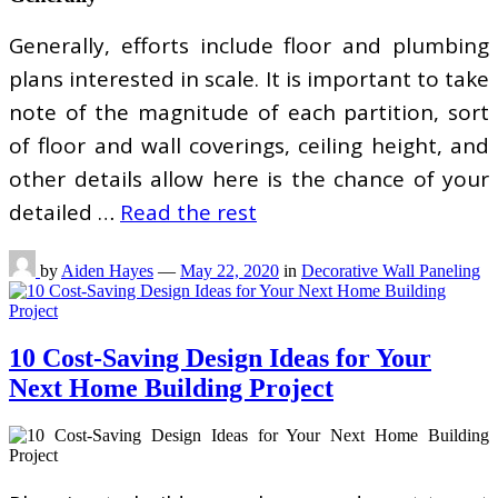
Generally, efforts include floor and plumbing
plans interested in scale. It is important to take
note of the magnitude of each partition, sort
of floor and wall coverings, ceiling height, and
other details allow here is the chance of your
detailed …
Read the rest
by
Aiden Hayes
—
May 22, 2020
in
Decorative Wall Paneling
10 Cost-Saving Design Ideas for Your
Next Home Building Project