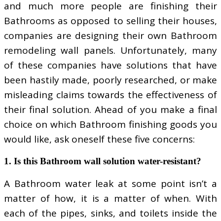
and much more people are finishing their
Bathrooms as opposed to selling their houses,
companies are designing their own Bathroom
remodeling wall panels. Unfortunately, many
of these companies have solutions that have
been hastily made, poorly researched, or make
misleading claims towards the effectiveness of
their final solution. Ahead of you make a final
choice on which Bathroom finishing goods you
would like, ask oneself these five concerns:
1. Is this Bathroom wall solution water-resistant?
A Bathroom water leak at some point isn’t a
matter of how, it is a matter of when. With
each of the pipes, sinks, and toilets inside the