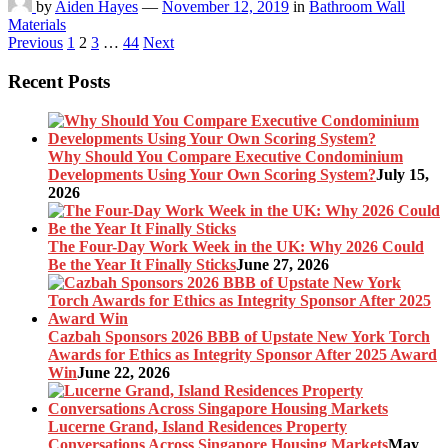
by
Aiden Hayes
—
November 12, 2019
in
Bathroom Wall
Materials
Posts
Previous
1
2
3
…
44
Next
pagination
Recent Posts
Why Should You Compare Executive Condominium
Developments Using Your Own Scoring System?
July 15,
2026
The Four-Day Work Week in the UK: Why 2026 Could
Be the Year It Finally Sticks
June 27, 2026
Cazbah Sponsors 2026 BBB of Upstate New York Torch
Awards for Ethics as Integrity Sponsor After 2025 Award
Win
June 22, 2026
Lucerne Grand, Island Residences Property
Conversations Across Singapore Housing Markets
May