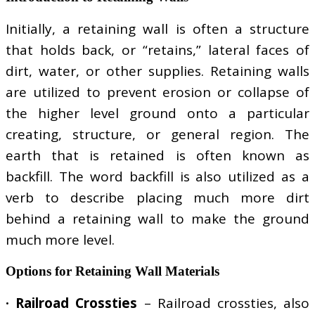
Initially, a retaining wall is often a structure
that holds back, or “retains,” lateral faces of
dirt, water, or other supplies. Retaining walls
are utilized to prevent erosion or collapse of
the higher level ground onto a particular
creating, structure, or general region. The
earth that is retained is often known as
backfill. The word backfill is also utilized as a
verb to describe placing much more dirt
behind a retaining wall to make the ground
much more level.
Options for Retaining Wall Materials
· Railroad Crossties
– Railroad crossties, also