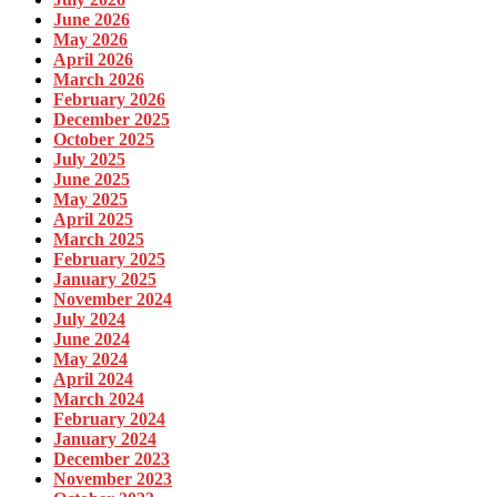
June 2026
May 2026
April 2026
March 2026
February 2026
December 2025
October 2025
July 2025
June 2025
May 2025
April 2025
March 2025
February 2025
January 2025
November 2024
July 2024
June 2024
May 2024
April 2024
March 2024
February 2024
January 2024
December 2023
November 2023