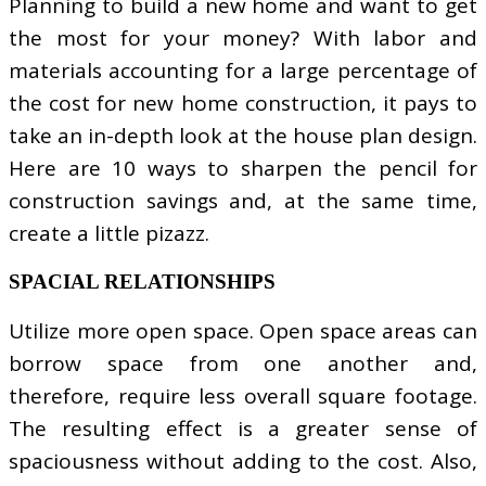
Planning to build a new home and want to get
the most for your money? With labor and
materials accounting for a large percentage of
the cost for new home construction, it pays to
take an in-depth look at the house plan design.
Here are 10 ways to sharpen the pencil for
construction savings and, at the same time,
create a little pizazz.
SPACIAL RELATIONSHIPS
Utilize more open space. Open space areas can
borrow space from one another and,
therefore, require less overall square footage.
The resulting effect is a greater sense of
spaciousness without adding to the cost. Also,