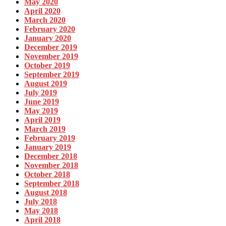
May 2020
April 2020
March 2020
February 2020
January 2020
December 2019
November 2019
October 2019
September 2019
August 2019
July 2019
June 2019
May 2019
April 2019
March 2019
February 2019
January 2019
December 2018
November 2018
October 2018
September 2018
August 2018
July 2018
May 2018
April 2018