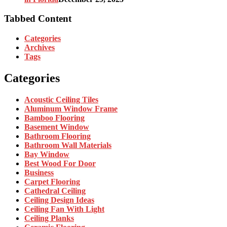
Tabbed Content
Categories
Archives
Tags
Categories
Acoustic Ceiling Tiles
Aluminum Window Frame
Bamboo Flooring
Basement Window
Bathroom Flooring
Bathroom Wall Materials
Bay Window
Best Wood For Door
Business
Carpet Flooring
Cathedral Ceiling
Ceiling Design Ideas
Ceiling Fan With Light
Ceiling Planks