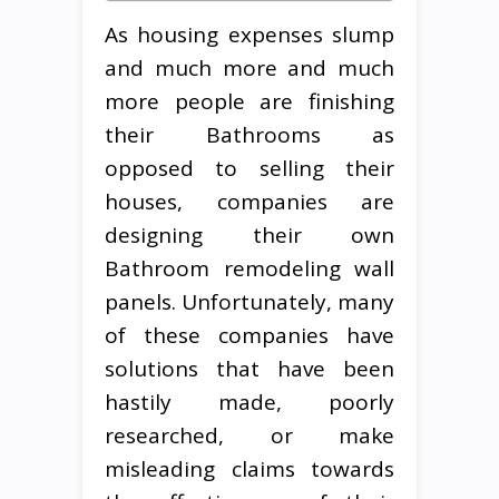
As housing expenses slump
and much more and much
more people are finishing
their Bathrooms as
opposed to selling their
houses, companies are
designing their own
Bathroom remodeling wall
panels. Unfortunately, many
of these companies have
solutions that have been
hastily made, poorly
researched, or make
misleading claims towards