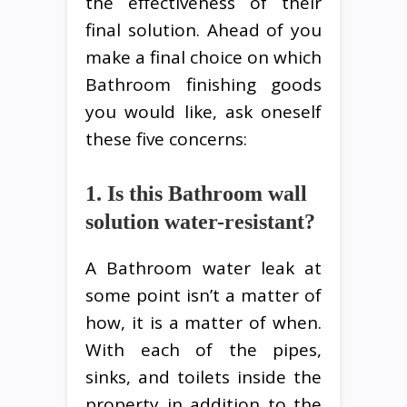
the effectiveness of their
final solution. Ahead of you
make a final choice on which
Bathroom finishing goods
you would like, ask oneself
these five concerns:
1. Is this Bathroom wall
solution water-resistant?
A Bathroom water leak at
some point isn’t a matter of
how, it is a matter of when.
With each of the pipes,
sinks, and toilets inside the
property in addition to the