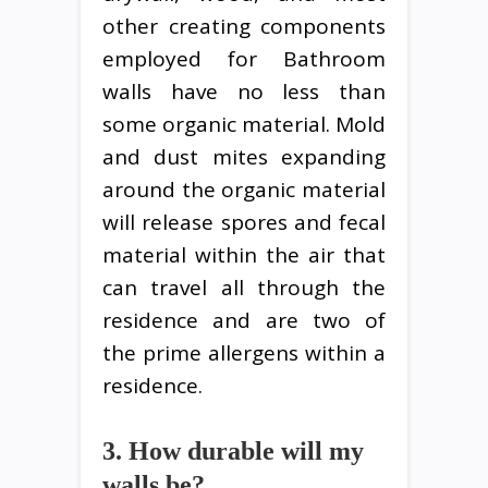
other creating components
employed for Bathroom
walls have no less than
some organic material. Mold
and dust mites expanding
around the organic material
will release spores and fecal
material within the air that
can travel all through the
residence and are two of
the prime allergens within a
residence.
3. How durable will my
walls be?