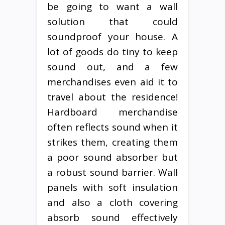
be going to want a wall
solution that could
soundproof your house. A
lot of goods do tiny to keep
sound out, and a few
merchandises even aid it to
travel about the residence!
Hardboard merchandise
often reflects sound when it
strikes them, creating them
a poor sound absorber but
a robust sound barrier. Wall
panels with soft insulation
and also a cloth covering
absorb sound effectively