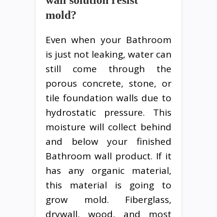
wall solution resist
mold?
Even when your Bathroom
is just not leaking, water can
still come through the
porous concrete, stone, or
tile foundation walls due to
hydrostatic pressure. This
moisture will collect behind
and below your finished
Bathroom wall product. If it
has any organic material,
this material is going to
grow mold. Fiberglass,
drywall, wood, and most