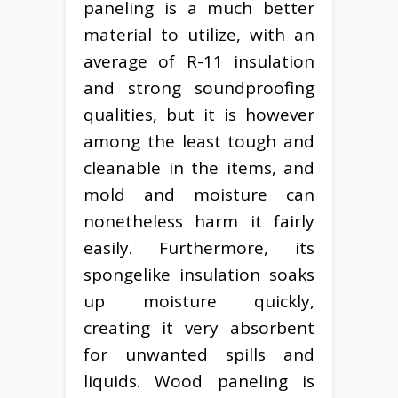
paneling is a much better
material to utilize, with an
average of R-11 insulation
and strong soundproofing
qualities, but it is however
among the least tough and
cleanable in the items, and
mold and moisture can
nonetheless harm it fairly
easily. Furthermore, its
spongelike insulation soaks
up moisture quickly,
creating it very absorbent
for unwanted spills and
liquids. Wood paneling is