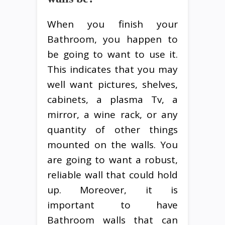
When you finish your
Bathroom, you happen to
be going to want to use it.
This indicates that you may
well want pictures, shelves,
cabinets, a plasma Tv, a
mirror, a wine rack, or any
quantity of other things
mounted on the walls. You
are going to want a robust,
reliable wall that could hold
up. Moreover, it is
important to have
Bathroom walls that can