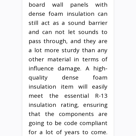
board wall panels with
dense foam insulation can
still act as a sound barrier
and can not let sounds to
pass through, and they are
a lot more sturdy than any
other material in terms of
influence damage. A high-
quality dense foam
insulation item will easily
meet the essential R-13
insulation rating, ensuring
that the components are
going to be code compliant
for a lot of years to come.