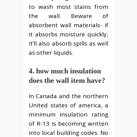
to wash most stains from
the wall. Beware of
absorbent wall materials- if
it absorbs moisture quickly,
it’ll also absorb spills as well
as other liquids.
4. how much insulation
does the wall item have?
In Canada and the northern
United states of america, a
minimum insulation rating
of R-13 is becoming written
into local building codes. No