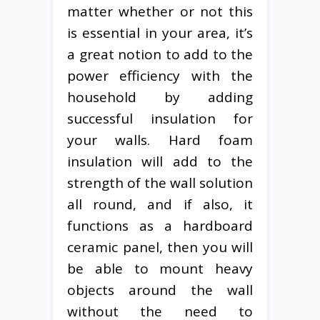
matter whether or not this
is essential in your area, it’s
a great notion to add to the
power efficiency with the
household by adding
successful insulation for
your walls. Hard foam
insulation will add to the
strength of the wall solution
all round, and if also, it
functions as a hardboard
ceramic panel, then you will
be able to mount heavy
objects around the wall
without the need to