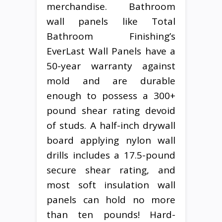
merchandise. Bathroom
wall panels like Total
Bathroom Finishing’s
EverLast Wall Panels have a
50-year warranty against
mold and are durable
enough to possess a 300+
pound shear rating devoid
of studs. A half-inch drywall
board applying nylon wall
drills includes a 17.5-pound
secure shear rating, and
most soft insulation wall
panels can hold no more
than ten pounds! Hard-