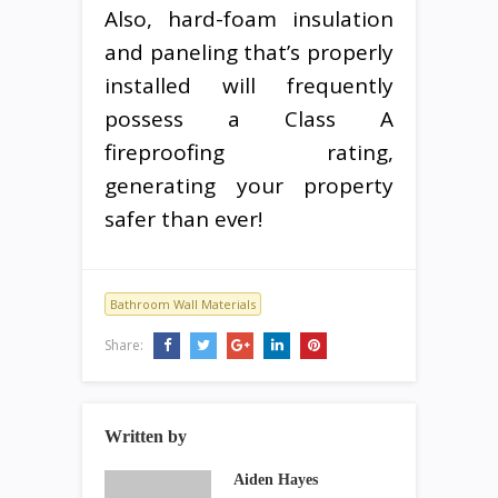
Also, hard-foam insulation
and paneling that’s properly
installed will frequently
possess a Class A
fireproofing rating,
generating your property
safer than ever!
Bathroom Wall Materials
Share:
Written by
Aiden Hayes