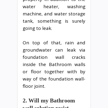
water heater, washing
machine, and water storage
tank, something is surely
going to leak.
On top of that, rain and
groundwater can leak via
foundation wall cracks
inside the Bathroom walls
or floor together with by
way of the foundation wall-
floor joint.
2. Will my Bathroom