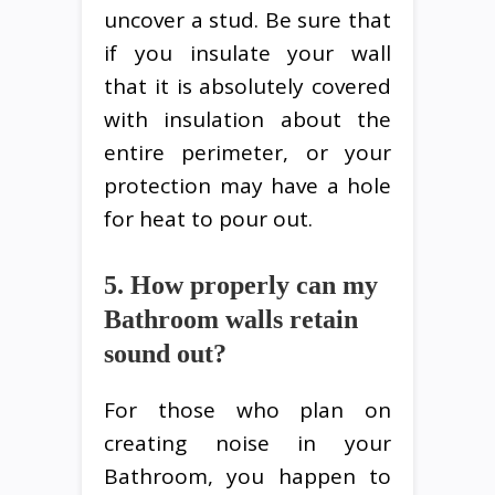
uncover a stud. Be sure that
if you insulate your wall
that it is absolutely covered
with insulation about the
entire perimeter, or your
protection may have a hole
for heat to pour out.
5. How properly can my
Bathroom walls retain
sound out?
For those who plan on
creating noise in your
Bathroom, you happen to