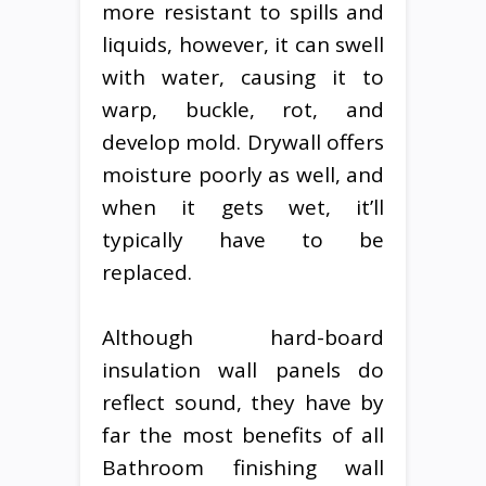
more resistant to spills and
liquids, however, it can swell
with water, causing it to
warp, buckle, rot, and
develop mold. Drywall offers
moisture poorly as well, and
when it gets wet, it’ll
typically have to be
replaced.
Although hard-board
insulation wall panels do
reflect sound, they have by
far the most benefits of all
Bathroom finishing wall