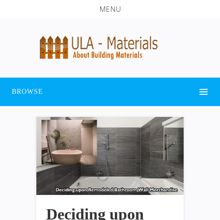
MENU
BROWSE
Deciding upon