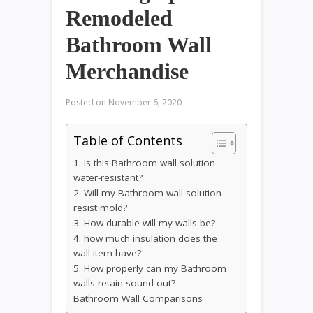
Remodeled
Bathroom Wall
Merchandise
Posted on
November 6, 2020
Table of Contents
1. Is this Bathroom wall solution
water-resistant?
2. Will my Bathroom wall solution
resist mold?
3. How durable will my walls be?
4. how much insulation does the
wall item have?
5. How properly can my Bathroom
walls retain sound out?
Bathroom Wall Comparisons