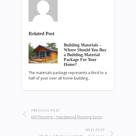
Related Post
Building Materials –
Where Should You Buy
a Building Material
Package For Your
Home?
The materials package represents a third to a
half of your over all home building…
PREVIOUS POST
DIY Flooring – Hardwood Flooring Sorts
NEXT POST