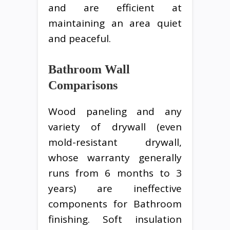
and are efficient at
maintaining an area quiet
and peaceful.
Bathroom Wall
Comparisons
Wood paneling and any
variety of drywall (even
mold-resistant drywall,
whose warranty generally
runs from 6 months to 3
years) are ineffective
components for Bathroom
finishing. Soft insulation