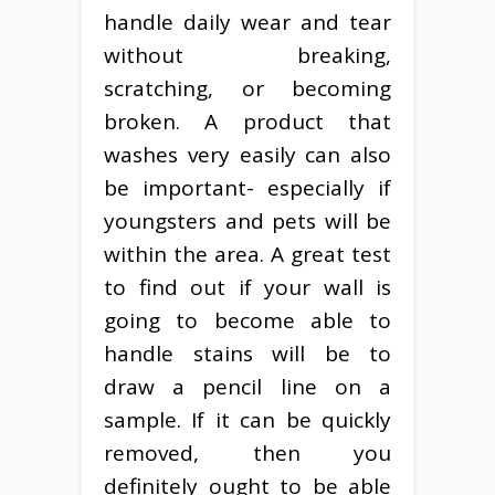
handle daily wear and tear
without breaking,
scratching, or becoming
broken. A product that
washes very easily can also
be important- especially if
youngsters and pets will be
within the area. A great test
to find out if your wall is
going to become able to
handle stains will be to
draw a pencil line on a
sample. If it can be quickly
removed, then you
definitely ought to be able