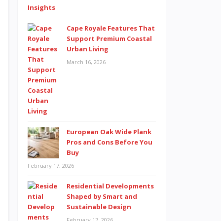
Cape Royale Features That
Support Premium Coastal
Urban Living
March 16, 2026
European Oak Wide Plank
Pros and Cons Before You
Buy
February 17, 2026
Residential Developments
Shaped by Smart and
Sustainable Design
February 17, 2026