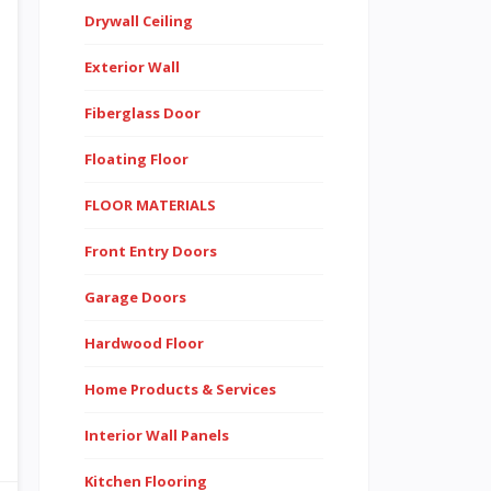
Drywall Ceiling
Exterior Wall
Fiberglass Door
Floating Floor
FLOOR MATERIALS
Front Entry Doors
Garage Doors
Hardwood Floor
Home Products & Services
Interior Wall Panels
Kitchen Flooring