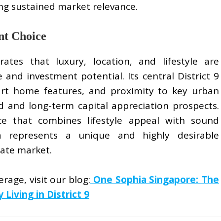
ing sustained market relevance.
nt Choice
tes that luxury, location, and lifestyle are
 and investment potential. Its central District 9
art home features, and proximity to key urban
 and long-term capital appreciation prospects.
ce that combines lifestyle appeal with sound
ia represents a unique and highly desirable
tate market.
rage, visit our blog:
One Sophia Singapore: The
iving in District 9