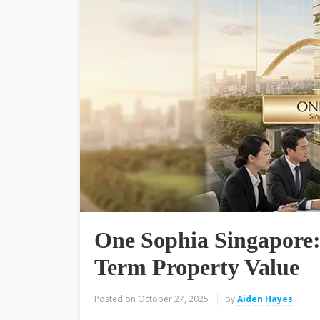
One Sophia Singapore:
Term Property Value
Posted on
October 27, 2025
by
Aiden Hayes