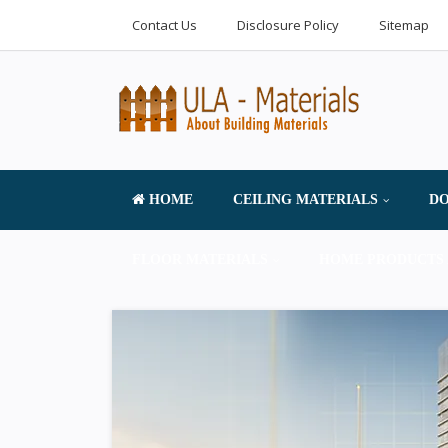
Contact Us
Disclosure Policy
Sitemap
HOME
CEILING MATERIALS
DO
FLOOR MATERIALS
HOME PRODUCTS 