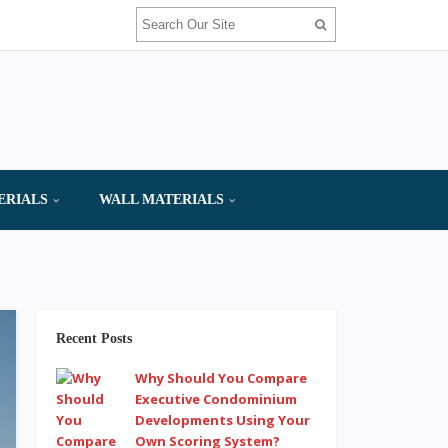
ERIALS
WALL MATERIALS
Recent Posts
Why Should You Compare
Executive Condominium
Developments Using Your
Own Scoring System?