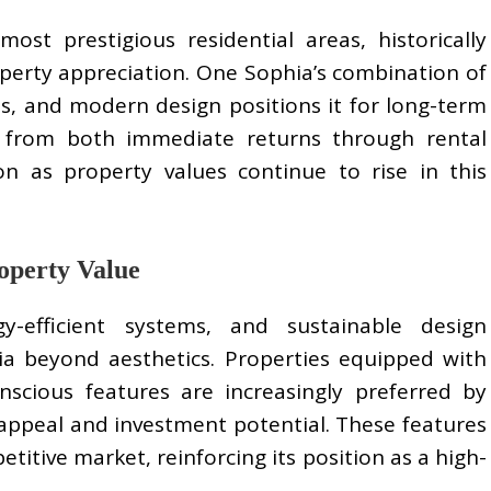
most prestigious residential areas, historically
operty appreciation. One Sophia’s combination of
s, and modern design positions it for long-term
it from both immediate returns through rental
n as property values continue to rise in this
operty Value
y-efficient systems, and sustainable design
a beyond aesthetics. Properties equipped with
scious features are increasingly preferred by
appeal and investment potential. These features
titive market, reinforcing its position as a high-