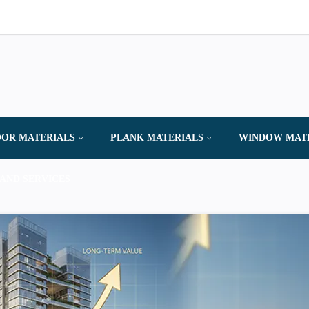
OR MATERIALS
PLANK MATERIALS
WINDOW MAT
AND SERVICES