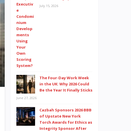
July 15, 2026
The Four-Day Work Week
in the UK: Why 2026 Could
Be the Year It Finally Sticks
June 27, 2026
Cazbah Sponsors 2026 BBB
of Upstate New York
Torch Awards for Ethics as
Integrity Sponsor After