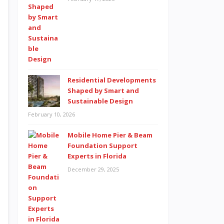
Residential Developments
Shaped by Smart and
Sustainable Design
February 10, 2026
Mobile Home Pier & Beam
Foundation Support
Experts in Florida
December 29, 2025