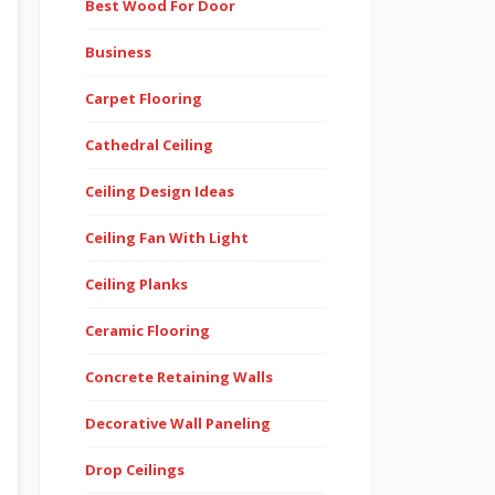
Best Wood For Door
Business
Carpet Flooring
Cathedral Ceiling
Ceiling Design Ideas
Ceiling Fan With Light
Ceiling Planks
Ceramic Flooring
Concrete Retaining Walls
Decorative Wall Paneling
Drop Ceilings