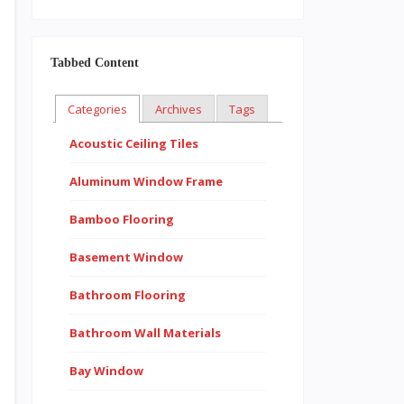
Tabbed Content
Categories
Archives
Tags
Acoustic Ceiling Tiles
Aluminum Window Frame
Bamboo Flooring
Basement Window
Bathroom Flooring
Bathroom Wall Materials
Bay Window