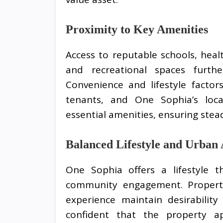
Proximity to Key Amenities
Access to reputable schools, health
and recreational spaces furth
Convenience and lifestyle factor
tenants, and One Sophia’s loca
essential amenities, ensuring ste
Balanced Lifestyle and Urban
One Sophia offers a lifestyle t
community engagement. Propert
experience maintain desirability
confident that the property 