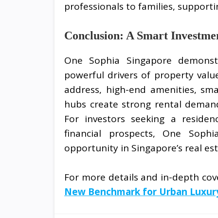
professionals to families, support
Conclusion: A Smart Investme
One Sophia Singapore demonstra
powerful drivers of property value
address, high-end amenities, sm
hubs create strong rental demand
For investors seeking a residen
financial prospects, One Soph
opportunity in Singapore’s real es
For more details and in-depth cove
New Benchmark for Urban Luxury L