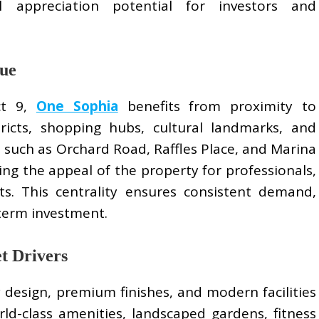
l appreciation potential for investors and
lue
ct 9,
One Sophia
benefits from proximity to
tricts, shopping hubs, cultural landmarks, and
ns such as Orchard Road, Raffles Place, and Marina
ng the appeal of the property for professionals,
nts. This centrality ensures consistent demand,
-term investment.
t Drivers
design, premium finishes, and modern facilities
rld-class amenities, landscaped gardens, fitness