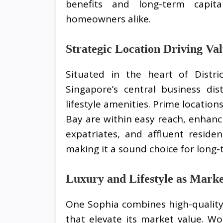
benefits and long-term capita
homeowners alike.
Strategic Location Driving Va
Situated in the heart of Distri
Singapore’s central business dis
lifestyle amenities. Prime locatio
Bay are within easy reach, enhanci
expatriates, and affluent reside
making it a sound choice for long
Luxury and Lifestyle as Marke
One Sophia combines high-quality 
that elevate its market value. Wo