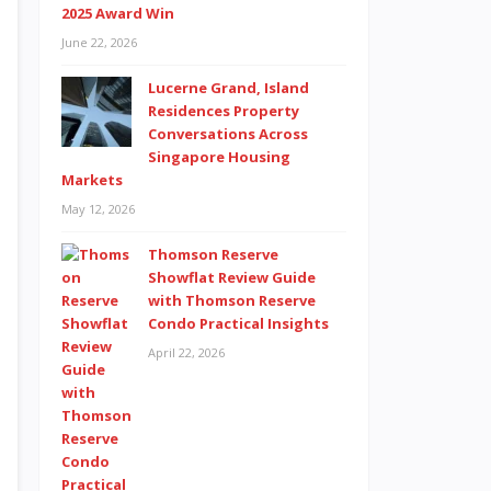
2025 Award Win
June 22, 2026
Lucerne Grand, Island
Residences Property
Conversations Across
Singapore Housing
Markets
May 12, 2026
Thomson Reserve
Showflat Review Guide
with Thomson Reserve
Condo Practical Insights
April 22, 2026