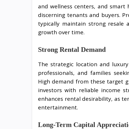
and wellness centers, and smart h
discerning tenants and buyers. Pr
typically maintain strong resale
growth over time.
Strong Rental Demand
The strategic location and luxur
professionals, and families seek
High demand from these target gr
investors with reliable income str
enhances rental desirability, as t
entertainment.
Long-Term Capital Appreciat