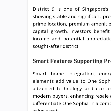
District 9 is one of Singapore’s 
showing stable and significant pr
prime location, premium amenitie
capital growth. Investors benef
income and potential appreciatio
sought-after district.
Smart Features Supporting Pr
Smart home integration, energ
elements add value to One Sophi
advanced technology and eco-con
modern buyers, enhancing resale 
differentiate One Sophia in a compe
value asset.