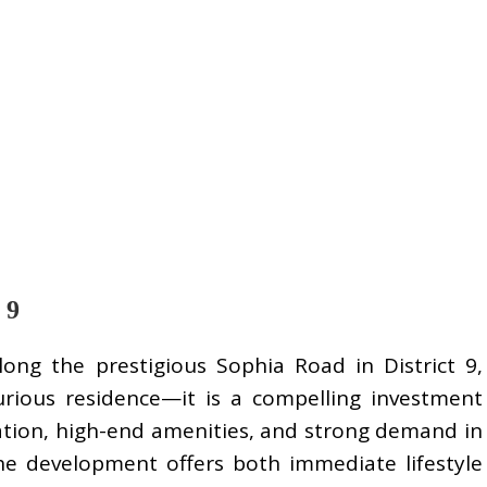
 9
ong the prestigious Sophia Road in District 9,
rious residence—it is a compelling investment
cation, high-end amenities, and strong demand in
the development offers both immediate lifestyle