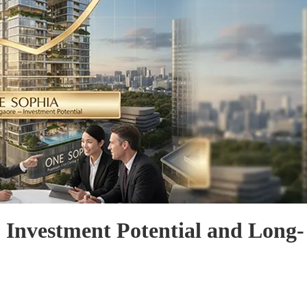
 Investment Potential and Long-