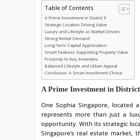
Table of Contents
A Prime Investment in District 9
Strategic Location Driving Value
Luxury and Lifestyle as Market Drivers
Strong Rental Demand
Long-Term Capital Appreciation
Smart Features Supporting Property Value
Proximity to Key Amenities
Balanced Lifestyle and Urban Appeal
Conclusion: A Smart Investment Choice
A Prime Investment in District
One Sophia Singapore, located al
represents more than just a luxu
opportunity. With its strategic lo
Singapore’s real estate market, 