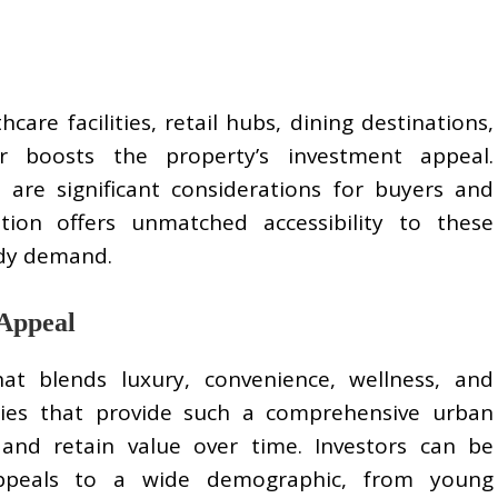
care facilities, retail hubs, dining destinations,
er boosts the property’s investment appeal.
s are significant considerations for buyers and
tion offers unmatched accessibility to these
ady demand.
 Appeal
hat blends luxury, convenience, wellness, and
ies that provide such a comprehensive urban
 and retain value over time. Investors can be
appeals to a wide demographic, from young