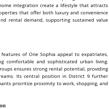
ome integration create a lifestyle that attracts
operties that offer both luxury and convenience
 and rental demand, supporting sustained value
y features of One Sophia appeal to expatriates,
ing comfortable and sophisticated urban living.
oups ensures strong rental potential, providing
eams. Its central position in District 9 further
enants prioritize proximity to work, shopping, and
ion