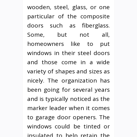
wooden, steel, glass, or one
particular of the composite
doors such as fiberglass.
Some, but not all,
homeowners like to put
windows in their steel doors
and those come in a wide
variety of shapes and sizes as
nicely. The organization has
been going for several years
and is typically noticed as the
marker leader when it comes
to garage door openers. The
windows could be tinted or
insulated to help retain the