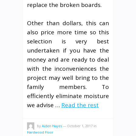
replace the broken boards.
Other than dollars, this can
also price more time so this
selection is very best
undertaken if you have the
money and are ready to deal
with the inconveniences the
project may well bring to the
family members. To
efficiently eliminate moisture
we advise …
Read the rest
by
Aiden Hayes
—
October 1, 2017
in
Hardwood Floor