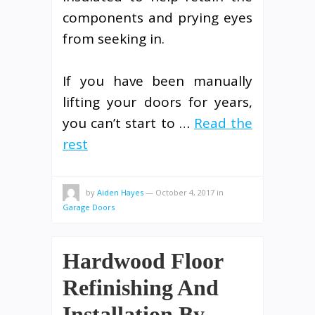
components and prying eyes
from seeking in.
If you have been manually
lifting your doors for years,
you can’t start to …
Read the
rest
by
Aiden Hayes
—
October 4, 2017
in
Garage Doors
Hardwood Floor
Refinishing And
Installation By