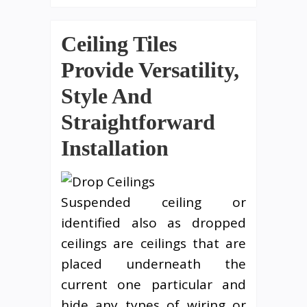
Ceiling Tiles
Provide Versatility,
Style And
Straightforward
Installation
Suspended ceiling or
identified also as dropped
ceilings are ceilings that are
placed underneath the
current one particular and
hide any types of wiring or