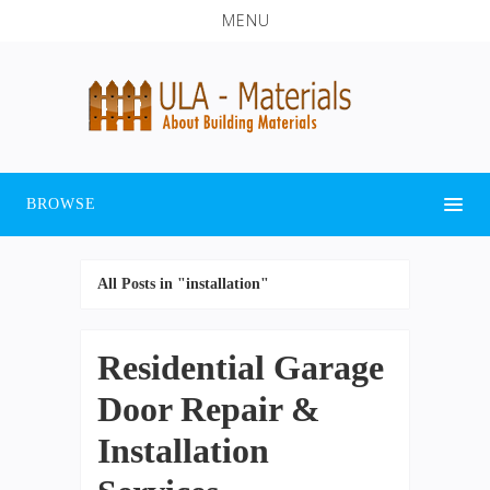
MENU
BROWSE
All Posts in "installation"
Residential Garage
Door Repair &
Installation