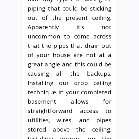
piping that could be sticking
out of the present ceiling.
Apparently it’s not
uncommon to come across
that the pipes that drain out
of your house are not at a
great angle and this could be
causing all the backups.
Installing our drop ceiling
technique in your completed
basement allows for
straightforward access to
utilities, wires, and pipes
stored above the ceiling.
Installing mirrors on the