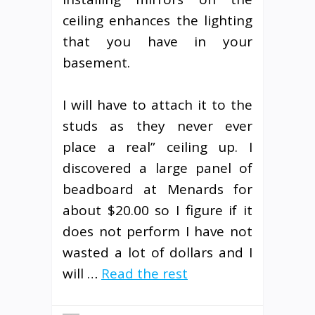
ceiling enhances the lighting
that you have in your
basement.
I will have to attach it to the
studs as they never ever
place a real” ceiling up. I
discovered a large panel of
beadboard at Menards for
about $20.00 so I figure if it
does not perform I have not
wasted a lot of dollars and I
will …
Read the rest