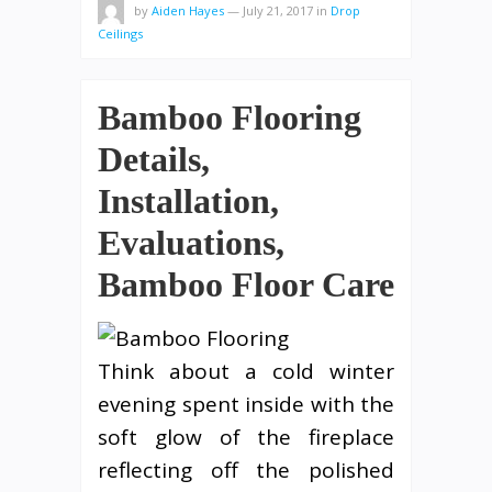
by
Aiden Hayes
—
July 21, 2017
in
Drop
Ceilings
Bamboo Flooring
Details,
Installation,
Evaluations,
Bamboo Floor Care
Think about a cold winter
evening spent inside with the
soft glow of the fireplace
reflecting off the polished