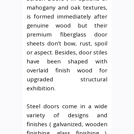
mahogany and oak textures,
is formed immediately after
genuine wood but their
premium fiberglass door
sheets don’t bow, rust, spoil
or aspect. Besides, door stiles
have been shaped with
overlaid finish wood for
upgraded structural
exhibition.
Steel doors come in a wide
variety of designs and
finishes ( galvanized, wooden
finishing, glass finishing ).