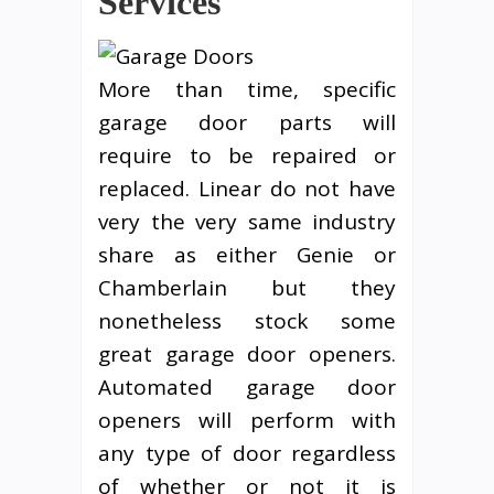
Services
More than time, specific
garage door parts will
require to be repaired or
replaced. Linear do not have
very the very same industry
share as either Genie or
Chamberlain but they
nonetheless stock some
great garage door openers.
Automated garage door
openers will perform with
any type of door regardless
of whether or not it is