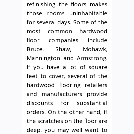
refinishing the floors makes
those rooms uninhabitable
for several days. Some of the
most common hardwood
floor companies include
Bruce, Shaw, Mohawk,
Mannington and Armstrong.
If you have a lot of square
feet to cover, several of the
hardwood flooring retailers
and manufacturers provide
discounts for substantial
orders. On the other hand, if
the scratches on the floor are
deep, you may well want to