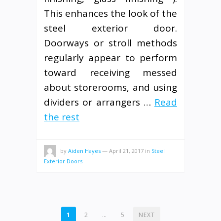
This enhances the look of the
steel exterior door.
Doorways or stroll methods
regularly appear to perform
toward receiving messed
about storerooms, and using
dividers or arrangers …
Read
the rest
by
Aiden Hayes
—
April 21, 2017
in
Steel
Exterior Doors
POSTS
1
2
…
5
NEXT