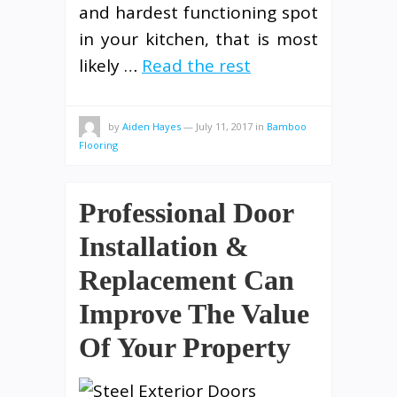
and hardest functioning spot
in your kitchen, that is most
likely …
Read the rest
by
Aiden Hayes
—
July 11, 2017
in
Bamboo
Flooring
Professional Door
Installation &
Replacement Can
Improve The Value
Of Your Property