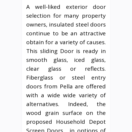
A well-liked exterior door
selection for many property
owners, insulated steel doors
continue to be an attractive
obtain for a variety of causes.
This sliding Door is ready in
smooth glass, iced glass,
clear glass or reflects.
Fiberglass or steel entry
doors from Pella are offered
with a wide wide variety of
alternatives. Indeed, the
wood grain surface on the
proposed Household Depot
Screen Doors , in options of