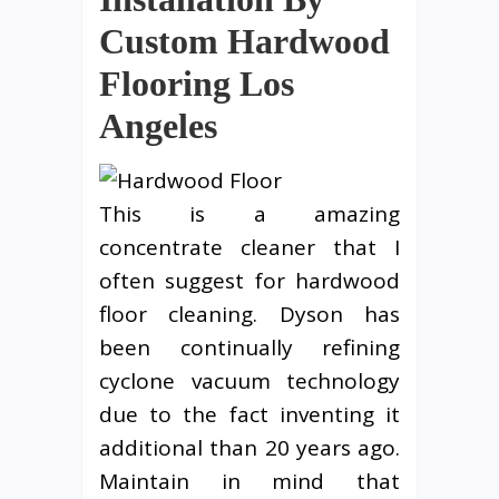
Custom Hardwood
Flooring Los
Angeles
This is a amazing
concentrate cleaner that I
often suggest for hardwood
floor cleaning. Dyson has
been continually refining
cyclone vacuum technology
due to the fact inventing it
additional than 20 years ago.
Maintain in mind that