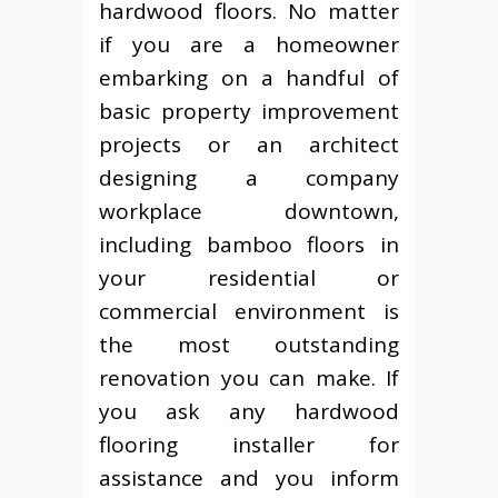
hardwood floors. No matter
if you are a homeowner
embarking on a handful of
basic property improvement
projects or an architect
designing a company
workplace downtown,
including bamboo floors in
your residential or
commercial environment is
the most outstanding
renovation you can make. If
you ask any hardwood
flooring installer for
assistance and you inform