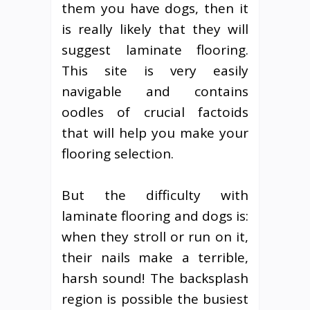
them you have dogs, then it
is really likely that they will
suggest laminate flooring.
This site is very easily
navigable and contains
oodles of crucial factoids
that will help you make your
flooring selection.
But the difficulty with
laminate flooring and dogs is:
when they stroll or run on it,
their nails make a terrible,
harsh sound! The backsplash
region is possible the busiest