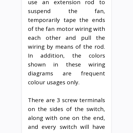
use an extension rod to
suspend the fan,
temporarily tape the ends
of the fan motor wiring with
each other and pull the
wiring by means of the rod.
In addition, the colors
shown in these wiring
diagrams are frequent
colour usages only.
There are 3 screw terminals
on the sides of the switch,
along with one on the end,
and every switch will have