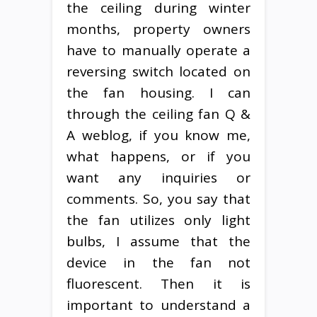
the ceiling during winter
months, property owners
have to manually operate a
reversing switch located on
the fan housing. I can
through the ceiling fan Q &
A weblog, if you know me,
what happens, or if you
want any inquiries or
comments. So, you say that
the fan utilizes only light
bulbs, I assume that the
device in the fan not
fluorescent. Then it is
important to understand a