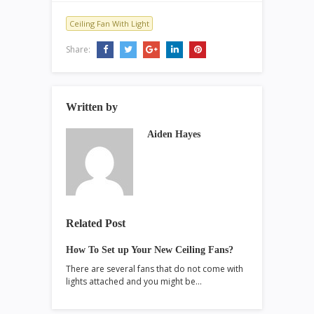
Ceiling Fan With Light
Share:
Written by
Aiden Hayes
Related Post
How To Set up Your New Ceiling Fans?
There are several fans that do not come with
lights attached and you might be…