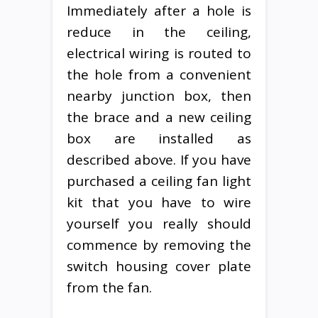
Immediately after a hole is
reduce in the ceiling,
electrical wiring is routed to
the hole from a convenient
nearby junction box, then
the brace and a new ceiling
box are installed as
described above. If you have
purchased a ceiling fan light
kit that you have to wire
yourself you really should
commence by removing the
switch housing cover plate
from the fan.