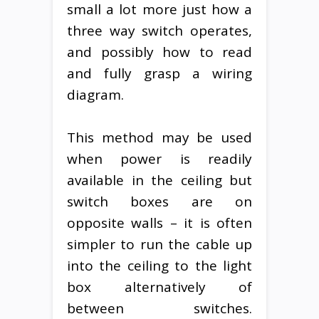
small a lot more just how a
three way switch operates,
and possibly how to read
and fully grasp a wiring
diagram.
This method may be used
when power is readily
available in the ceiling but
switch boxes are on
opposite walls – it is often
simpler to run the cable up
into the ceiling to the light
box alternatively of
between switches.