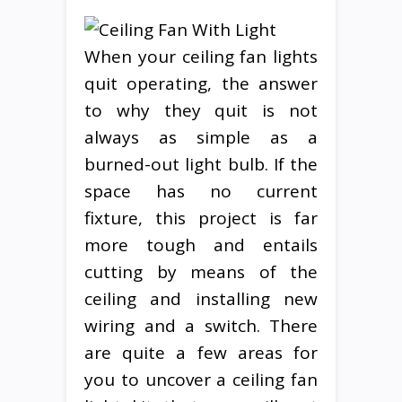
When your ceiling fan lights
quit operating, the answer
to why they quit is not
always as simple as a
burned-out light bulb. If the
space has no current
fixture, this project is far
more tough and entails
cutting by means of the
ceiling and installing new
wiring and a switch. There
are quite a few areas for
you to uncover a ceiling fan