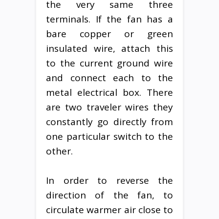
the very same three
terminals. If the fan has a
bare copper or green
insulated wire, attach this
to the current ground wire
and connect each to the
metal electrical box. There
are two traveler wires they
constantly go directly from
one particular switch to the
other.
In order to reverse the
direction of the fan, to
circulate warmer air close to