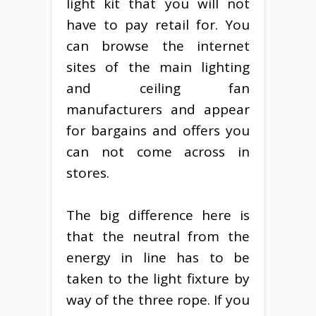
light kit that you will not
have to pay retail for. You
can browse the internet
sites of the main lighting
and ceiling fan
manufacturers and appear
for bargains and offers you
can not come across in
stores.
The big difference here is
that the neutral from the
energy in line has to be
taken to the light fixture by
way of the three rope. If you