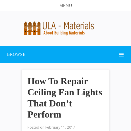
MENU
BROWSE
How To Repair
Ceiling Fan Lights
That Don’t
Perform
Posted on
February 11, 2017