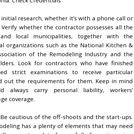
hia. Check Credentials
nitial research, whether it’s with a phone call or
e. Verify whether the contractor possesses all the
and local municipalities, together with the
al organizations such as the National Kitchen &
ssociation of the Remodeling Industry and the
lders. Look for contractors who have finished
d strict examinations to receive particular
ind out the requirements for them. Keep in mind
d always carry personal liability, workers’
ge coverage.
 Be cautious of the off-shoots and the start-ups.
emodeling has a plenty of elements that may need