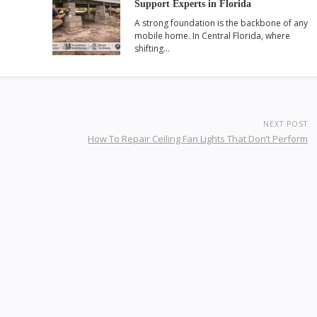
Support Experts in Florida
A strong foundation is the backbone of any
mobile home. In Central Florida, where
shifting…
NEXT POST
How To Repair Ceiling Fan Lights That Don’t Perform