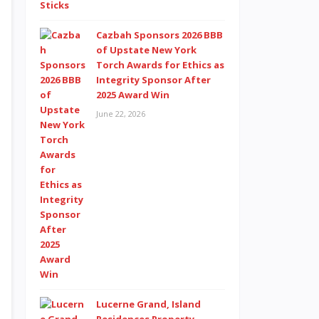
Cazbah Sponsors 2026 BBB
of Upstate New York
Torch Awards for Ethics as
Integrity Sponsor After
2025 Award Win
June 22, 2026
Lucerne Grand, Island