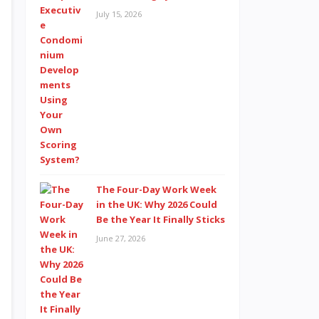
July 15, 2026
The Four-Day Work Week
in the UK: Why 2026 Could
Be the Year It Finally Sticks
June 27, 2026