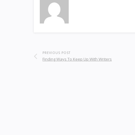
PREVIOUS POST
Finding Ways To Keep Up With Writers