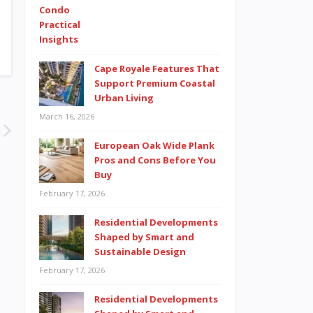
Cape Royale Features That
Support Premium Coastal
Urban Living
March 16, 2026
European Oak Wide Plank
Pros and Cons Before You
Buy
February 17, 2026
Residential Developments
Shaped by Smart and
Sustainable Design
February 17, 2026
Residential Developments