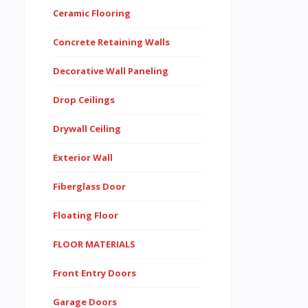
Ceramic Flooring
Concrete Retaining Walls
Decorative Wall Paneling
Drop Ceilings
Drywall Ceiling
Exterior Wall
Fiberglass Door
Floating Floor
FLOOR MATERIALS
Front Entry Doors
Garage Doors