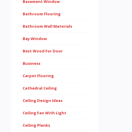
Basement Window
Bathroom Flooring
Bathroom Wall Materials
Bay Window
Best Wood For Door
Business
Carpet Flooring
Cathedral Ceiling
Ceiling Design Ideas
Ceiling Fan With Light
Ceiling Planks