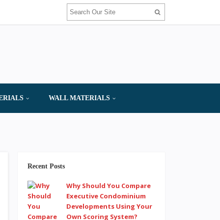
ERIALS
WALL MATERIALS
Recent Posts
Why Should You Compare
Executive Condominium
Developments Using Your
Own Scoring System?