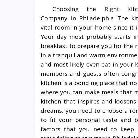
Choosing the Right Kitc
Company in Philadelphia The ki
vital room in your home since it i
Your day most probably starts in
breakfast to prepare you for the r
in a tranquil and warm environmen
and most likely even eat in your k
members and guests often congreg
kitchen is a bonding place that no
where you can make meals that m
kitchen that inspires and loosens
dreams, you need to choose a rem
to fit your personal taste and 
factors that you need to keep 