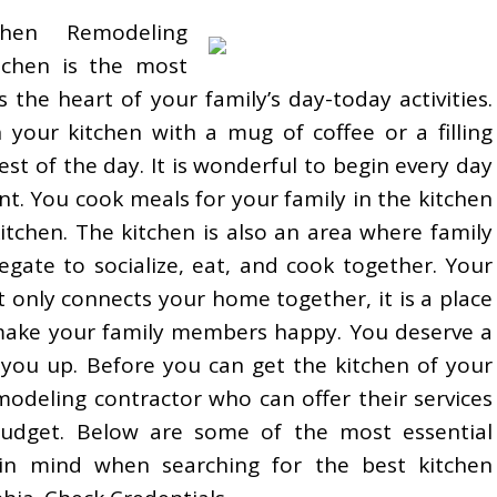
hen Remodeling
tchen is the most
s the heart of your family’s day-today activities.
 your kitchen with a mug of coffee or a filling
est of the day. It is wonderful to begin every day
t. You cook meals for your family in the kitchen
itchen. The kitchen is also an area where family
ate to socialize, eat, and cook together. Your
t only connects your home together, it is a place
ake your family members happy. You deserve a
 you up. Before you can get the kitchen of your
odeling contractor who can offer their services
budget. Below are some of the most essential
in mind when searching for the best kitchen