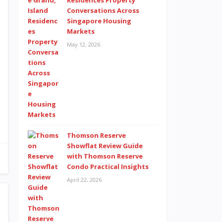
Residences Property
Conversations Across
Singapore Housing
Markets
May 12, 2026
Thomson Reserve
Showflat Review Guide
with Thomson Reserve
Condo Practical Insights
April 22, 2026