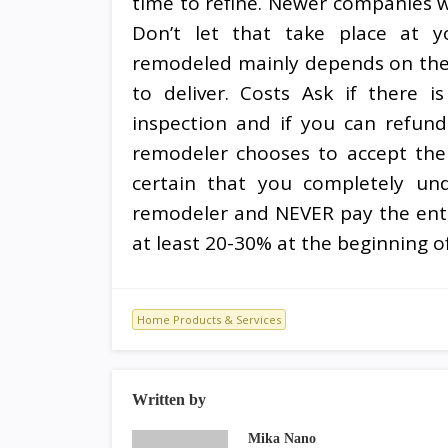
time to refine. Newer companies wi
Don’t let that take place at yo
remodeled mainly depends on the 
to deliver. Costs Ask if there i
inspection and if you can refund 
remodeler chooses to accept the
certain that you completely u
remodeler and NEVER pay the enti
at least 20-30% at the beginning of
Home Products & Services
Written by
Mika Nano