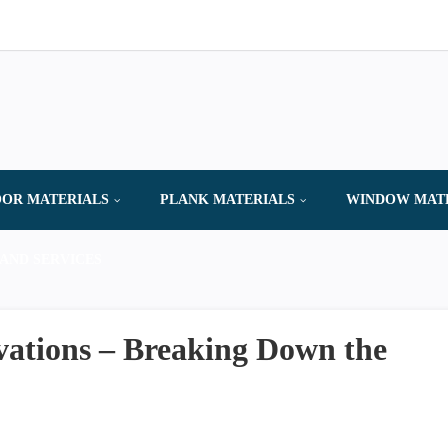
OR MATERIALS
PLANK MATERIALS
WINDOW MAT
AND SERVICES
vations – Breaking Down the