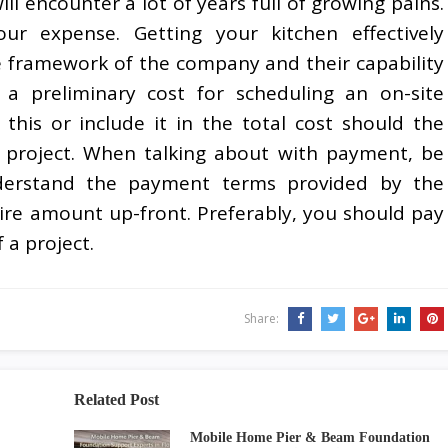
ll encounter a lot of years full of growing pains.
ur expense. Getting your kitchen effectively
framework of the company and their capability
s a preliminary cost for scheduling an on-site
this or include it in the total cost should the
 project. When talking about with payment, be
nderstand the payment terms provided by the
re amount up-front. Preferably, you should pay
 a project.
Share:
Related Post
Mobile Home Pier & Beam Foundation