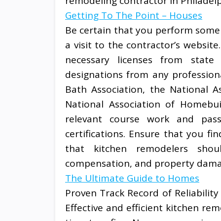
remodeling contractor in Philadelp
Getting To The Point – Houses
Be certain that you perform some i
a visit to the contractor’s websit
necessary licenses from state 
designations from any profession
Bath Association, the National A
National Association of Homebui
relevant course work and passe
certifications. Ensure that you f
that kitchen remodelers shoul
compensation, and property dama
The Ultimate Guide to Homes
Proven Track Record of Reliability
Effective and efficient kitchen r