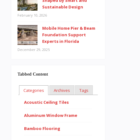
Shaped by Smart and
Sustainable Design
February 10, 2026
Mobile Home Pier & Beam
Foundation Support
Experts in Florida
December 29, 2025
Tabbed Content
Categories
Archives
Tags
Acoustic Ceiling Tiles
Aluminum Window Frame
Bamboo Flooring