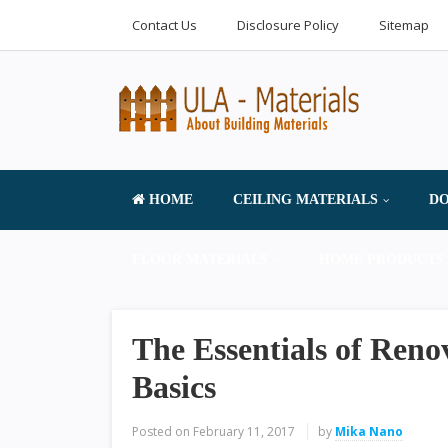
Contact Us
Disclosure Policy
Sitemap
HOME
CEILING MATERIALS
DO
FLOOR MATERIALS
HOME PRODUCTS 
The Essentials of Reno
Basics
Posted on
February 11, 2017
by
Mika Nano