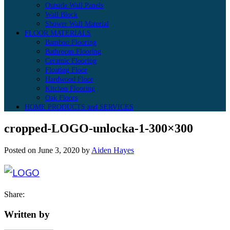
Outside Wall Panels
Wall Block
Shower Wall Material
FLOOR MATERIALS
Bamboo Flooring
Bathroom Flooring
Ceramic Flooring
Floating Floor
Hardwood Floor
Kitchen Flooring
Oak Floors
HOME PRODUCTS and SERVICES
cropped-LOGO-unlocka-1-300×300
Posted on
June 3, 2020
by
Aiden Hayes
Share:
Written by