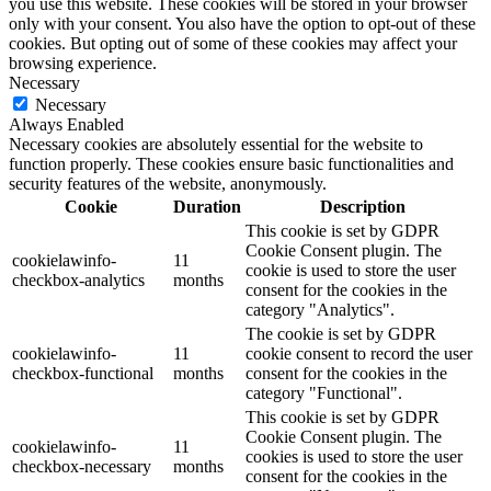
you use this website. These cookies will be stored in your browser
only with your consent. You also have the option to opt-out of these
cookies. But opting out of some of these cookies may affect your
browsing experience.
Necessary
Necessary
Always Enabled
Necessary cookies are absolutely essential for the website to
function properly. These cookies ensure basic functionalities and
security features of the website, anonymously.
Cookie
Duration
Description
This cookie is set by GDPR
Cookie Consent plugin. The
cookielawinfo-
11
cookie is used to store the user
checkbox-analytics
months
consent for the cookies in the
category "Analytics".
The cookie is set by GDPR
cookielawinfo-
11
cookie consent to record the user
checkbox-functional
months
consent for the cookies in the
category "Functional".
This cookie is set by GDPR
Cookie Consent plugin. The
cookielawinfo-
11
cookies is used to store the user
checkbox-necessary
months
consent for the cookies in the