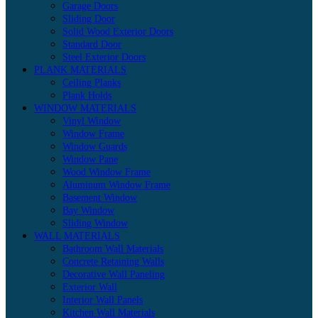
Garage Doors
Sliding Door
Solid Wood Exterior Doors
Standard Door
Steel Exterior Doors
PLANK MATERIALS
Ceiling Planks
Plank Holds
WINDOW MATERIALS
Vinyl Window
Window Frame
Window Guards
Window Pane
Wood Window Frame
Aluminum Window Frame
Basement Window
Bay Window
Sliding Window
WALL MATERIALS
Bathroom Wall Materials
Concrete Retaining Walls
Decorative Wall Paneling
Exterior Wall
Interior Wall Panels
Kitchen Wall Materials