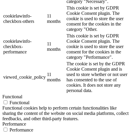
category "Necessary".
This cookie is set by GDPR
Cookie Consent plugin. The
cookielawinfo-
11
cookie is used to store the user
checkbox-others
months
consent for the cookies in the
category "Other.
This cookie is set by GDPR
cookielawinfo-
Cookie Consent plugin. The
11
checkbox-
cookie is used to store the user
months
performance
consent for the cookies in the
category "Performance".
The cookie is set by the GDPR
Cookie Consent plugin and is
11
used to store whether or not user
viewed_cookie_policy
months
has consented to the use of
cookies. It does not store any
personal data.
Functional
Functional
Functional cookies help to perform certain functionalities like
sharing the content of the website on social media platforms, collect
feedbacks, and other third-party features.
Performance
Performance