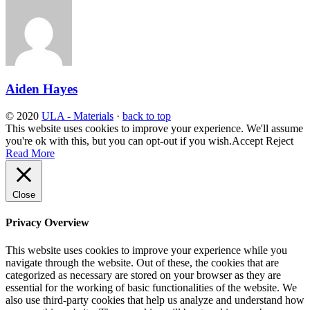
Aiden Hayes
© 2020
ULA - Materials
·
back to top
This website uses cookies to improve your experience. We'll assume
you're ok with this, but you can opt-out if you wish.
Accept
Reject
Read More
Close
Privacy Overview
This website uses cookies to improve your experience while you
navigate through the website. Out of these, the cookies that are
categorized as necessary are stored on your browser as they are
essential for the working of basic functionalities of the website. We
also use third-party cookies that help us analyze and understand how