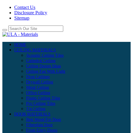
Contact Us
Disclosure Policy
Sitemap
HOME
CEILING MATERIALS
Acoustic Ceiling Tiles
Cathedral Ceiling
Ceiling Design Ideas
Ceiling Fan With Light
Drop Ceilings
Drywall Ceiling
Metal Ceiling
Office Ceiling
Plastic Ceiling Tiles
Pvc Ceiling Tiles
Tin Ceiling
DOOR MATERIALS
Best Wood For Door
Fiberglass Door
Front Entry Doors