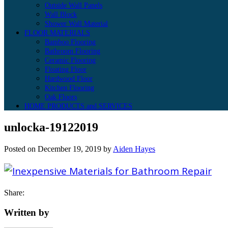
Outside Wall Panels
Wall Block
Shower Wall Material
FLOOR MATERIALS
Bamboo Flooring
Bathroom Flooring
Ceramic Flooring
Floating Floor
Hardwood Floor
Kitchen Flooring
Oak Floors
HOME PRODUCTS and SERVICES
unlocka-19122019
Posted on
December 19, 2019
by
Aiden Hayes
Share:
Written by