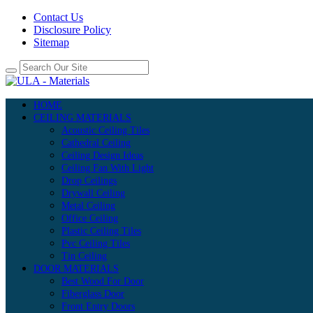
Contact Us
Disclosure Policy
Sitemap
HOME
CEILING MATERIALS
Acoustic Ceiling Tiles
Cathedral Ceiling
Ceiling Design Ideas
Ceiling Fan With Light
Drop Ceilings
Drywall Ceiling
Metal Ceiling
Office Ceiling
Plastic Ceiling Tiles
Pvc Ceiling Tiles
Tin Ceiling
DOOR MATERIALS
Best Wood For Door
Fiberglass Door
Front Entry Doors