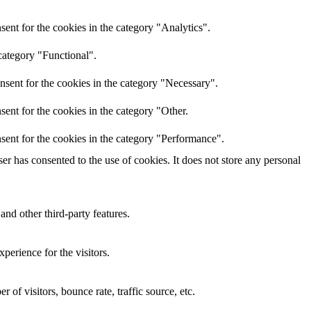
ent for the cookies in the category "Analytics".
category "Functional".
nsent for the cookies in the category "Necessary".
ent for the cookies in the category "Other.
sent for the cookies in the category "Performance".
r has consented to the use of cookies. It does not store any personal
and other third-party features.
perience for the visitors.
of visitors, bounce rate, traffic source, etc.