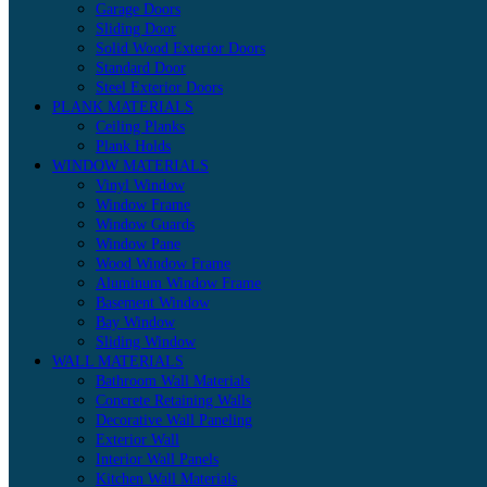
Garage Doors
Sliding Door
Solid Wood Exterior Doors
Standard Door
Steel Exterior Doors
PLANK MATERIALS
Ceiling Planks
Plank Holds
WINDOW MATERIALS
Vinyl Window
Window Frame
Window Guards
Window Pane
Wood Window Frame
Aluminum Window Frame
Basement Window
Bay Window
Sliding Window
WALL MATERIALS
Bathroom Wall Materials
Concrete Retaining Walls
Decorative Wall Paneling
Exterior Wall
Interior Wall Panels
Kitchen Wall Materials