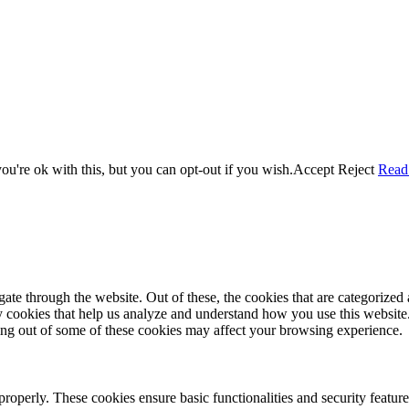
u're ok with this, but you can opt-out if you wish.
Accept
Reject
Read
e through the website. Out of these, the cookies that are categorized a
rty cookies that help us analyze and understand how you use this websit
ting out of some of these cookies may affect your browsing experience.
 properly. These cookies ensure basic functionalities and security featu