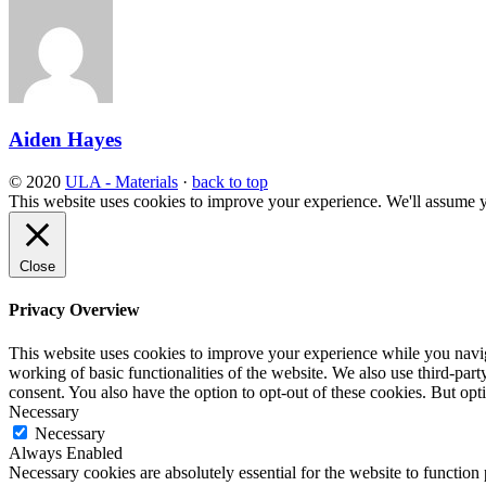
Aiden Hayes
© 2020
ULA - Materials
·
back to top
This website uses cookies to improve your experience. We'll assume yo
Close
Privacy Overview
This website uses cookies to improve your experience while you navigat
working of basic functionalities of the website. We also use third-pa
consent. You also have the option to opt-out of these cookies. But op
Necessary
Necessary
Always Enabled
Necessary cookies are absolutely essential for the website to function