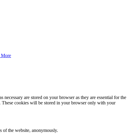
 More
s necessary are stored on your browser as they are essential for the
e. These cookies will be stored in your browser only with your
res of the website, anonymously.