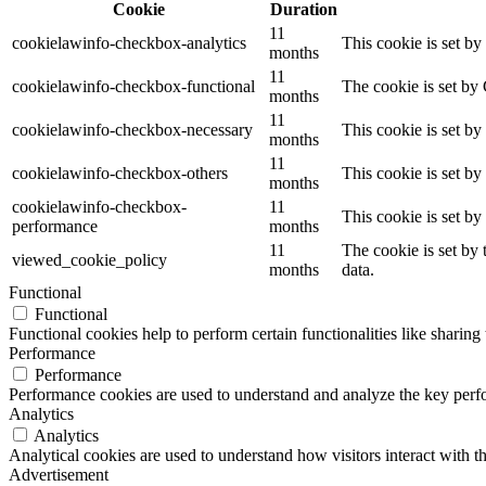
Cookie
Duration
11
cookielawinfo-checkbox-analytics
This cookie is set b
months
11
cookielawinfo-checkbox-functional
The cookie is set by
months
11
cookielawinfo-checkbox-necessary
This cookie is set b
months
11
cookielawinfo-checkbox-others
This cookie is set b
months
cookielawinfo-checkbox-
11
This cookie is set b
performance
months
11
The cookie is set by
viewed_cookie_policy
months
data.
Functional
Functional
Functional cookies help to perform certain functionalities like sharing 
Performance
Performance
Performance cookies are used to understand and analyze the key perfor
Analytics
Analytics
Analytical cookies are used to understand how visitors interact with th
Advertisement