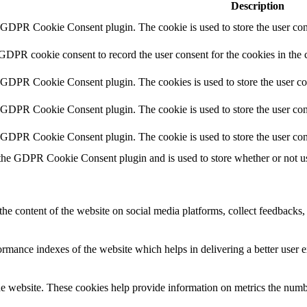
Description
y GDPR Cookie Consent plugin. The cookie is used to store the user cons
 GDPR cookie consent to record the user consent for the cookies in the 
y GDPR Cookie Consent plugin. The cookies is used to store the user co
y GDPR Cookie Consent plugin. The cookie is used to store the user cons
y GDPR Cookie Consent plugin. The cookie is used to store the user con
 the GDPR Cookie Consent plugin and is used to store whether or not use
the content of the website on social media platforms, collect feedbacks, 
mance indexes of the website which helps in delivering a better user ex
e website. These cookies help provide information on metrics the number 