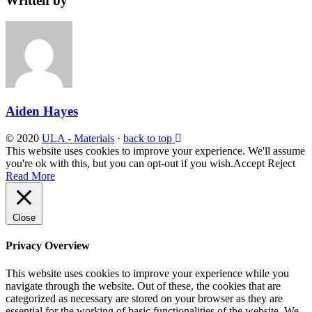
Written by
Aiden Hayes
© 2020
ULA - Materials
·
back to top
This website uses cookies to improve your experience. We'll assume
you're ok with this, but you can opt-out if you wish.
Accept
Reject
Read More
Close
Privacy Overview
This website uses cookies to improve your experience while you
navigate through the website. Out of these, the cookies that are
categorized as necessary are stored on your browser as they are
essential for the working of basic functionalities of the website. We