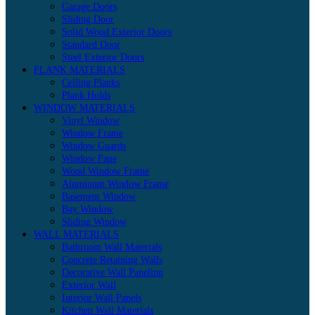
Garage Doors
Sliding Door
Solid Wood Exterior Doors
Standard Door
Steel Exterior Doors
PLANK MATERIALS
Ceiling Planks
Plank Holds
WINDOW MATERIALS
Vinyl Window
Window Frame
Window Guards
Window Pane
Wood Window Frame
Aluminum Window Frame
Basement Window
Bay Window
Sliding Window
WALL MATERIALS
Bathroom Wall Materials
Concrete Retaining Walls
Decorative Wall Paneling
Exterior Wall
Interior Wall Panels
Kitchen Wall Materials