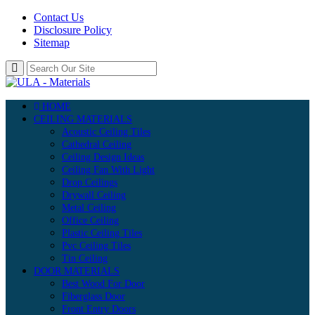
Contact Us
Disclosure Policy
Sitemap
HOME
CEILING MATERIALS
Acoustic Ceiling Tiles
Cathedral Ceiling
Ceiling Design Ideas
Ceiling Fan With Light
Drop Ceilings
Drywall Ceiling
Metal Ceiling
Office Ceiling
Plastic Ceiling Tiles
Pvc Ceiling Tiles
Tin Ceiling
DOOR MATERIALS
Best Wood For Door
Fiberglass Door
Front Entry Doors