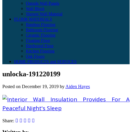
Outside Wall Panels
Wall Block
Shower Wall Material
FLOOR MATERIALS
Bamboo Flooring
Bathroom Flooring
Ceramic Flooring
Floating Floor
Hardwood Floor
Kitchen Flooring
Oak Floors
HOME PRODUCTS and SERVICES
unlocka-191220199
Posted on
December 19, 2019
by
Aiden Hayes
Share: