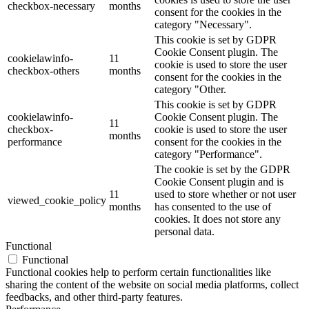
checkbox-necessary
months
consent for the cookies in the
category "Necessary".
This cookie is set by GDPR
Cookie Consent plugin. The
cookielawinfo-
11
cookie is used to store the user
checkbox-others
months
consent for the cookies in the
category "Other.
This cookie is set by GDPR
cookielawinfo-
Cookie Consent plugin. The
11
checkbox-
cookie is used to store the user
months
performance
consent for the cookies in the
category "Performance".
The cookie is set by the GDPR
Cookie Consent plugin and is
11
used to store whether or not user
viewed_cookie_policy
months
has consented to the use of
cookies. It does not store any
personal data.
Functional
Functional
Functional cookies help to perform certain functionalities like
sharing the content of the website on social media platforms, collect
feedbacks, and other third-party features.