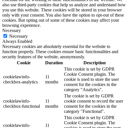
also use third-party cookies that help us analyze and understand how
you use this website. These cookies will be stored in your browser
only with your consent. You also have the option to opt-out of these
cookies. But opting out of some of these cookies may affect your
browsing experience.
Necessary
Necessary
Always Enabled
Necessary cookies are absolutely essential for the website to
function properly. These cookies ensure basic functionalities and
security features of the website, anonymously.
Cookie
Duration
Description
This cookie is set by GDPR
Cookie Consent plugin. The
cookielawinfo-
11
cookie is used to store the user
checkbox-analytics
months
consent for the cookies in the
category "Analytics".
The cookie is set by GDPR
cookielawinfo-
11
cookie consent to record the user
checkbox-functional
months
consent for the cookies in the
category "Functional".
This cookie is set by GDPR
Cookie Consent plugin. The
cookielawinfo-
11
cookies is used to store the user