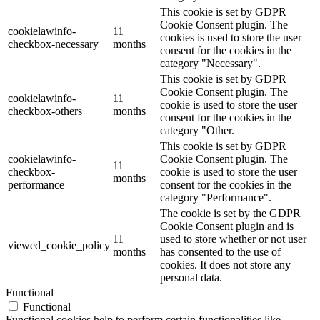
This cookie is set by GDPR
Cookie Consent plugin. The
cookielawinfo-
11
cookies is used to store the user
checkbox-necessary
months
consent for the cookies in the
category "Necessary".
This cookie is set by GDPR
Cookie Consent plugin. The
cookielawinfo-
11
cookie is used to store the user
checkbox-others
months
consent for the cookies in the
category "Other.
This cookie is set by GDPR
cookielawinfo-
Cookie Consent plugin. The
11
checkbox-
cookie is used to store the user
months
performance
consent for the cookies in the
category "Performance".
The cookie is set by the GDPR
Cookie Consent plugin and is
11
used to store whether or not user
viewed_cookie_policy
months
has consented to the use of
cookies. It does not store any
personal data.
Functional
Functional
Functional cookies help to perform certain functionalities like