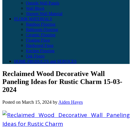
Outside Wall Panels
Wall Block
Shower Wall Material
FLOOR MATERIALS
Bamboo Flooring
Bathroom Flooring
Ceramic Flooring
Floating Floor
Hardwood Floor
Kitchen Flooring
Oak Floors
HOME PRODUCTS and SERVICES
Reclaimed Wood Decorative Wall
Paneling Ideas for Rustic Charm 15-03-
2024
Posted on
March 15, 2024
by
Aiden Hayes