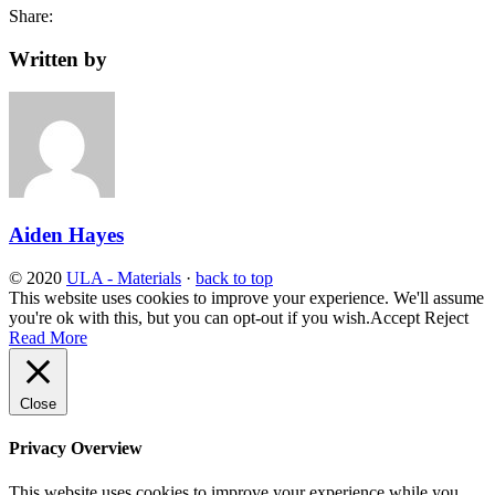
Share:
Written by
Aiden Hayes
© 2020
ULA - Materials
·
back to top
This website uses cookies to improve your experience. We'll assume
you're ok with this, but you can opt-out if you wish.
Accept
Reject
Read More
Close
Privacy Overview
This website uses cookies to improve your experience while you