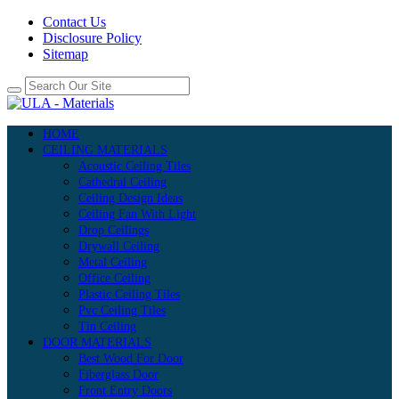
Contact Us
Disclosure Policy
Sitemap
HOME
CEILING MATERIALS
Acoustic Ceiling Tiles
Cathedral Ceiling
Ceiling Design Ideas
Ceiling Fan With Light
Drop Ceilings
Drywall Ceiling
Metal Ceiling
Office Ceiling
Plastic Ceiling Tiles
Pvc Ceiling Tiles
Tin Ceiling
DOOR MATERIALS
Best Wood For Door
Fiberglass Door
Front Entry Doors