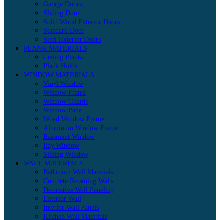
Garage Doors
Sliding Door
Solid Wood Exterior Doors
Standard Door
Steel Exterior Doors
PLANK MATERIALS
Ceiling Planks
Plank Holds
WINDOW MATERIALS
Vinyl Window
Window Frame
Window Guards
Window Pane
Wood Window Frame
Aluminum Window Frame
Basement Window
Bay Window
Sliding Window
WALL MATERIALS
Bathroom Wall Materials
Concrete Retaining Walls
Decorative Wall Paneling
Exterior Wall
Interior Wall Panels
Kitchen Wall Materials