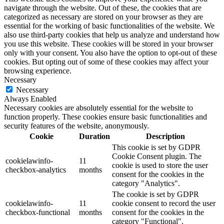
navigate through the website. Out of these, the cookies that are
categorized as necessary are stored on your browser as they are
essential for the working of basic functionalities of the website. We
also use third-party cookies that help us analyze and understand how
you use this website. These cookies will be stored in your browser
only with your consent. You also have the option to opt-out of these
cookies. But opting out of some of these cookies may affect your
browsing experience.
Necessary
Necessary
Always Enabled
Necessary cookies are absolutely essential for the website to
function properly. These cookies ensure basic functionalities and
security features of the website, anonymously.
Cookie
Duration
Description
This cookie is set by GDPR
Cookie Consent plugin. The
cookielawinfo-
11
cookie is used to store the user
checkbox-analytics
months
consent for the cookies in the
category "Analytics".
The cookie is set by GDPR
cookielawinfo-
11
cookie consent to record the user
checkbox-functional
months
consent for the cookies in the
category "Functional".