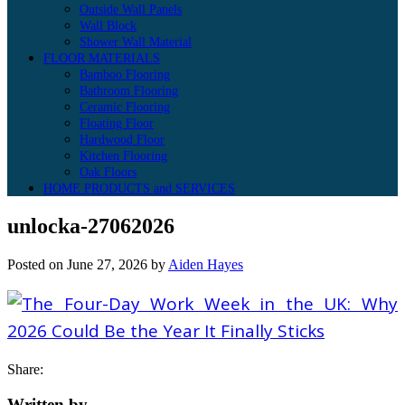
Outside Wall Panels
Wall Block
Shower Wall Material
FLOOR MATERIALS
Bamboo Flooring
Bathroom Flooring
Ceramic Flooring
Floating Floor
Hardwood Floor
Kitchen Flooring
Oak Floors
HOME PRODUCTS and SERVICES
unlocka-27062026
Posted on
June 27, 2026
by
Aiden Hayes
Share:
Written by