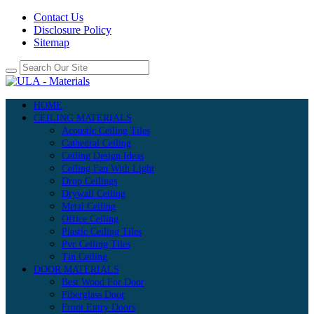
Contact Us
Disclosure Policy
Sitemap
HOME
CEILING MATERIALS
Acoustic Ceiling Tiles
Cathedral Ceiling
Ceiling Design Ideas
Ceiling Fan With Light
Drop Ceilings
Drywall Ceiling
Metal Ceiling
Office Ceiling
Plastic Ceiling Tiles
Pvc Ceiling Tiles
Tin Ceiling
DOOR MATERIALS
Best Wood For Door
Fiberglass Door
Front Entry Doors