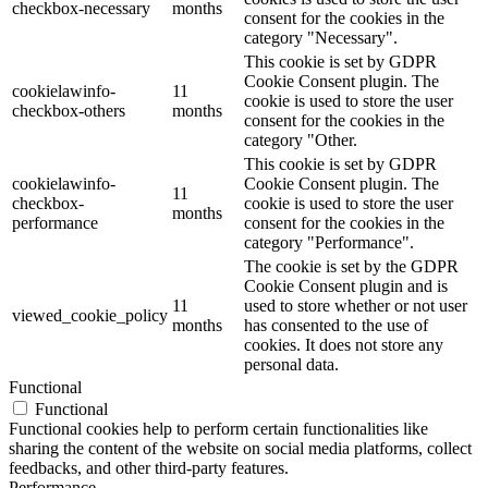
checkbox-necessary
months
consent for the cookies in the
category "Necessary".
This cookie is set by GDPR
Cookie Consent plugin. The
cookielawinfo-
11
cookie is used to store the user
checkbox-others
months
consent for the cookies in the
category "Other.
This cookie is set by GDPR
cookielawinfo-
Cookie Consent plugin. The
11
checkbox-
cookie is used to store the user
months
performance
consent for the cookies in the
category "Performance".
The cookie is set by the GDPR
Cookie Consent plugin and is
11
used to store whether or not user
viewed_cookie_policy
months
has consented to the use of
cookies. It does not store any
personal data.
Functional
Functional
Functional cookies help to perform certain functionalities like
sharing the content of the website on social media platforms, collect
feedbacks, and other third-party features.
Performance