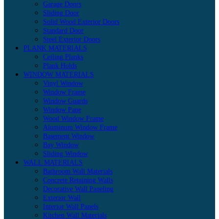
Garage Doors
Sliding Door
Solid Wood Exterior Doors
Standard Door
Steel Exterior Doors
PLANK MATERIALS
Ceiling Planks
Plank Holds
WINDOW MATERIALS
Vinyl Window
Window Frame
Window Guards
Window Pane
Wood Window Frame
Aluminum Window Frame
Basement Window
Bay Window
Sliding Window
WALL MATERIALS
Bathroom Wall Materials
Concrete Retaining Walls
Decorative Wall Paneling
Exterior Wall
Interior Wall Panels
Kitchen Wall Materials