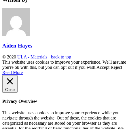
Aiden Hayes
© 2020
ULA - Materials
·
back to top
This website uses cookies to improve your experience. We'll assume
you're ok with this, but you can opt-out if you wish.
Accept
Reject
Read More
Close
Privacy Overview
This website uses cookies to improve your experience while you
navigate through the website. Out of these, the cookies that are
categorized as necessary are stored on your browser as they are
essential for the working of basic functionalities of the website. We