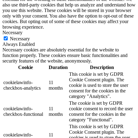
also use third-party cookies that help us analyze and understand how
you use this website. These cookies will be stored in your browser
only with your consent. You also have the option to opt-out of these
cookies. But opting out of some of these cookies may affect your
browsing experience.
Necessary
Necessary
Always Enabled
Necessary cookies are absolutely essential for the website to
function properly. These cookies ensure basic functionalities and
security features of the website, anonymously.
Cookie
Duration
Description
This cookie is set by GDPR
Cookie Consent plugin. The
cookielawinfo-
11
cookie is used to store the user
checkbox-analytics
months
consent for the cookies in the
category "Analytics".
The cookie is set by GDPR
cookielawinfo-
11
cookie consent to record the user
checkbox-functional
months
consent for the cookies in the
category "Functional".
This cookie is set by GDPR
Cookie Consent plugin. The
cookielawinfo-
11
cookies is used to store the user