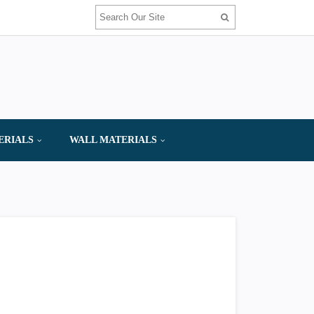
ERIALS
WALL MATERIALS