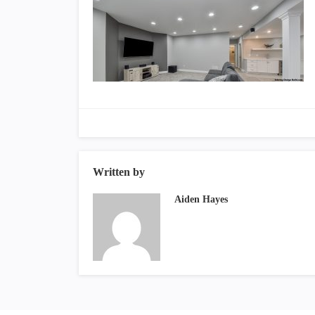
Written by
Aiden Hayes