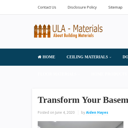
Contact Us
Disclosure Policy
Sitemap
HOME
CEILING MATERIALS
DO
FLOOR MATERIALS
HOME PRODUCTS 
Transform Your Basem
Posted on
June 4, 2020
by
Aiden Hayes