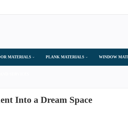
OR MATERIALS
PLANK MATERIALS
WINDOW MAT
AND SERVICES
ent Into a Dream Space