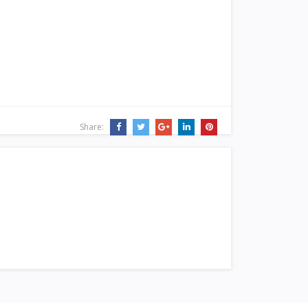
Share: