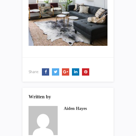
Share:
Written by
Aiden Hayes