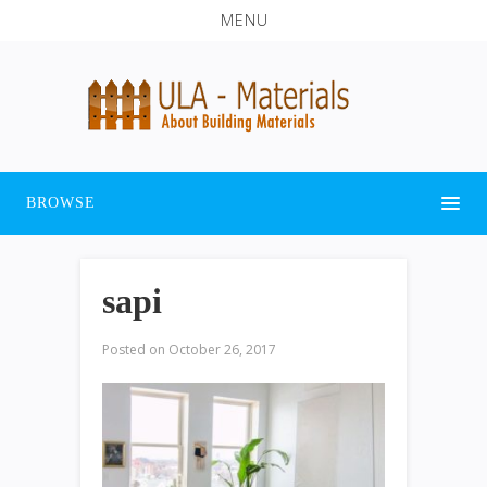
MENU
BROWSE
sapi
Posted on
October 26, 2017