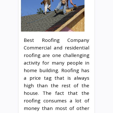
Best Roofing Company
Commercial and residential
roofing are one challenging
activity for many people in
home building. Roofing has
a price tag that is always
high than the rest of the
house. The fact that the
roofing consumes a lot of
money than most of other