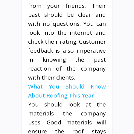
from your friends. Their
past should be clear and
with no questions. You can
look into the internet and
check their rating. Customer
feedback is also imperative
in knowing the past
reaction of the company
with their clients.
What You Should Know
About Roofing This Year
You should look at the
materials the company
uses. Good materials will
ensure the roof stays