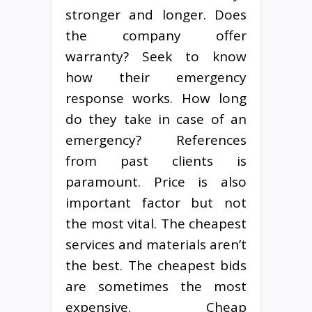
stronger and longer. Does
the company offer
warranty? Seek to know
how their emergency
response works. How long
do they take in case of an
emergency? References
from past clients is
paramount. Price is also
important factor but not
the most vital. The cheapest
services and materials aren’t
the best. The cheapest bids
are sometimes the most
expensive. Cheap