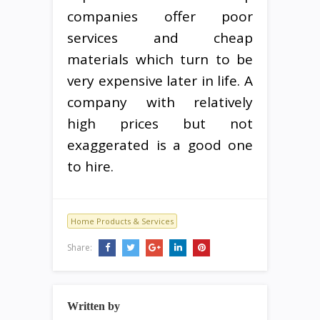
companies offer poor
services and cheap
materials which turn to be
very expensive later in life. A
company with relatively
high prices but not
exaggerated is a good one
to hire.
Home Products & Services
Share:
Written by