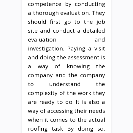
competence by conducting
a thorough evaluation. They
should first go to the job
site and conduct a detailed
evaluation and
investigation. Paying a visit
and doing the assessment is
a way of knowing the
company and the company
to understand the
complexity of the work they
are ready to do. It is also a
way of accessing their needs
when it comes to the actual
roofing task By doing so,