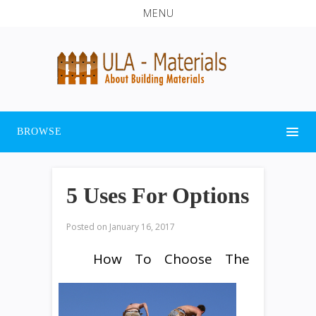
MENU
BROWSE
5 Uses For Options
Posted on
January 16, 2017
How To Choose The