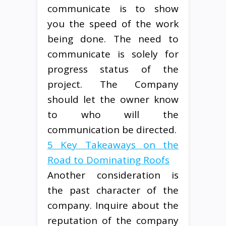
communicate is to show
you the speed of the work
being done. The need to
communicate is solely for
progress status of the
project. The Company
should let the owner know
to who will the
communication be directed.
5 Key Takeaways on the
Road to Dominating Roofs
Another consideration is
the past character of the
company. Inquire about the
reputation of the company