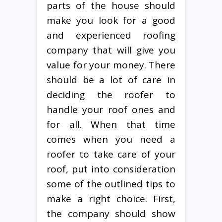
parts of the house should
make you look for a good
and experienced roofing
company that will give you
value for your money. There
should be a lot of care in
deciding the roofer to
handle your roof ones and
for all. When that time
comes when you need a
roofer to take care of your
roof, put into consideration
some of the outlined tips to
make a right choice. First,
the company should show