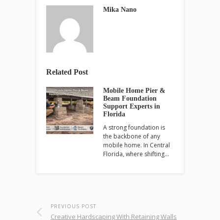
Mika Nano
Related Post
Mobile Home Pier &
Beam Foundation
Support Experts in
Florida
A strong foundation is
the backbone of any
mobile home. In Central
Florida, where shifting…
PREVIOUS POST
Creative Hardscaping With Retaining Walls