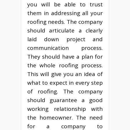
you will be able to trust
them in addressing all your
roofing needs. The company
should articulate a clearly
laid down project and
communication process.
They should have a plan for
the whole roofing process.
This will give you an idea of
what to expect in every step
of roofing. The company
should guarantee a good
working relationship with
the homeowner. The need
for a company to