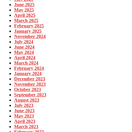
June 2025
May 2025
April 2025
March 2025
February 2025
January 2025
November 2024
July 2024
June 2024
May 2024
April 2024
March 2024
February 2024
January 2024
December 2023
November 2023
October 2023
September 2023
August 2023
July 2023
June 2023
May 2023
April 2023
March 2023
February 2023