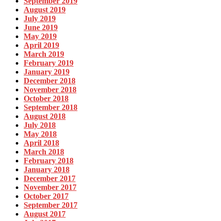
September 2019
August 2019
July 2019
June 2019
May 2019
April 2019
March 2019
February 2019
January 2019
December 2018
November 2018
October 2018
September 2018
August 2018
July 2018
May 2018
April 2018
March 2018
February 2018
January 2018
December 2017
November 2017
October 2017
September 2017
August 2017