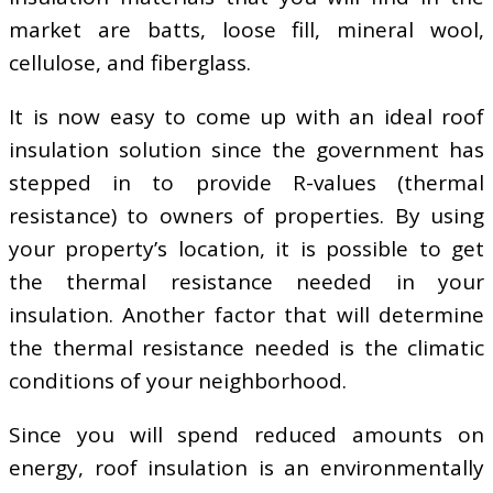
market are batts, loose fill, mineral wool,
cellulose, and fiberglass.
It is now easy to come up with an ideal roof
insulation solution since the government has
stepped in to provide R-values (thermal
resistance) to owners of properties. By using
your property’s location, it is possible to get
the thermal resistance needed in your
insulation. Another factor that will determine
the thermal resistance needed is the climatic
conditions of your neighborhood.
Since you will spend reduced amounts on
energy, roof insulation is an environmentally