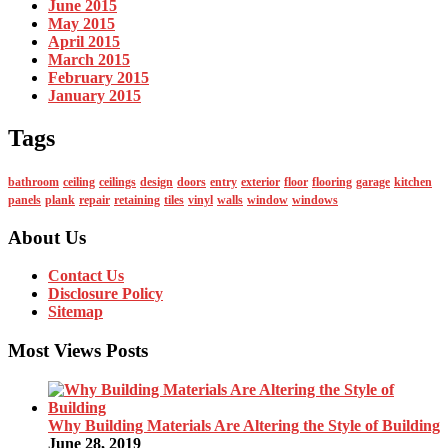
June 2015
May 2015
April 2015
March 2015
February 2015
January 2015
Tags
bathroom
ceiling
ceilings
design
doors
entry
exterior
floor
flooring
garage
kitchen
panels
plank
repair
retaining
tiles
vinyl
walls
window
windows
About Us
Contact Us
Disclosure Policy
Sitemap
Most Views Posts
Why Building Materials Are Altering the Style of Building
June 28, 2019