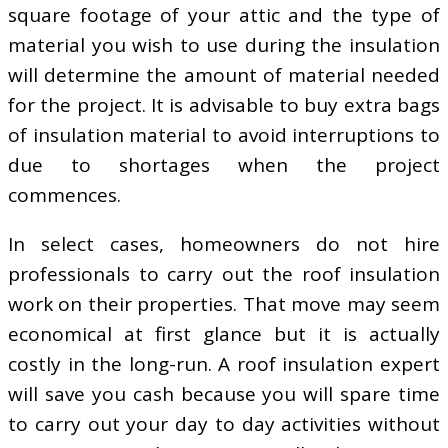
square footage of your attic and the type of
material you wish to use during the insulation
will determine the amount of material needed
for the project. It is advisable to buy extra bags
of insulation material to avoid interruptions to
due to shortages when the project
commences.
In select cases, homeowners do not hire
professionals to carry out the roof insulation
work on their properties. That move may seem
economical at first glance but it is actually
costly in the long-run. A roof insulation expert
will save you cash because you will spare time
to carry out your day to day activities without