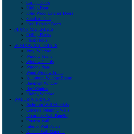
Garage Doors
Sliding Door
Solid Wood Exterior Doors
Standard Door
Steel Exterior Doors
PLANK MATERIALS
Ceiling Planks
Plank Holds
WINDOW MATERIALS
Vinyl Window
Window Frame
Window Guards
Window Pane
Wood Window Frame
Aluminum Window Frame
Basement Window
Bay Window
Sliding Window
WALL MATERIALS
Bathroom Wall Materials
Concrete Retaining Walls
Decorative Wall Paneling
Exterior Wall
Interior Wall Panels
Kitchen Wall Materials