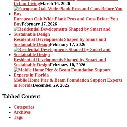
Urban Living
March 16, 2026
European Oak Wide Plank Pros and Cons Before You
Buy
February 17, 2026
Residential Developments Shaped by Smart and
Sustainable Design
February 17, 2026
Residential Developments Shaped by Smart and
Sustainable Design
February 10, 2026
Mobile Home Pier & Beam Foundation Support Experts
in Florida
December 29, 2025
Tabbed Content
Categories
Archives
Tags