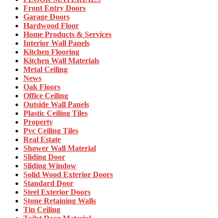
Front Entry Doors
Garage Doors
Hardwood Floor
Home Products & Services
Interior Wall Panels
Kitchen Flooring
Kitchen Wall Materials
Metal Ceiling
News
Oak Floors
Office Ceiling
Outside Wall Panels
Plastic Ceiling Tiles
Property
Pvc Ceiling Tiles
Real Estate
Shower Wall Material
Sliding Door
Sliding Window
Solid Wood Exterior Doors
Standard Door
Steel Exterior Doors
Stone Retaining Walls
Tin Ceiling