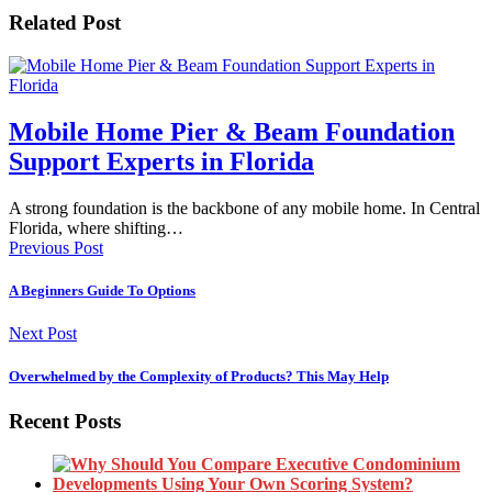
Related Post
Mobile Home Pier & Beam Foundation
Support Experts in Florida
A strong foundation is the backbone of any mobile home. In Central
Florida, where shifting…
Previous Post
A Beginners Guide To Options
Next Post
Overwhelmed by the Complexity of Products? This May Help
Recent Posts