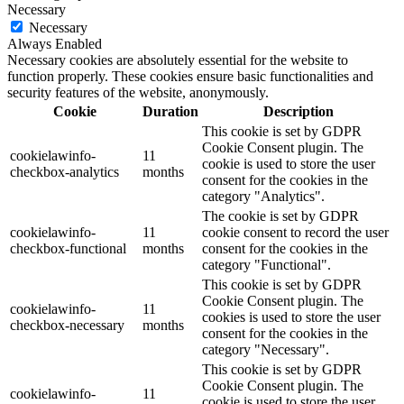
Necessary
Necessary
Always Enabled
Necessary cookies are absolutely essential for the website to
function properly. These cookies ensure basic functionalities and
security features of the website, anonymously.
Cookie
Duration
Description
This cookie is set by GDPR
Cookie Consent plugin. The
cookielawinfo-
11
cookie is used to store the user
checkbox-analytics
months
consent for the cookies in the
category "Analytics".
The cookie is set by GDPR
cookielawinfo-
11
cookie consent to record the user
checkbox-functional
months
consent for the cookies in the
category "Functional".
This cookie is set by GDPR
Cookie Consent plugin. The
cookielawinfo-
11
cookies is used to store the user
checkbox-necessary
months
consent for the cookies in the
category "Necessary".
This cookie is set by GDPR
Cookie Consent plugin. The
cookielawinfo-
11
cookie is used to store the user