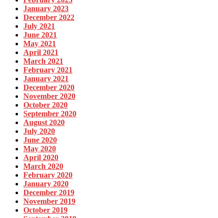
January 2023
December 2022
July 2021
June 2021
May 2021
April 2021
March 2021
February 2021
January 2021
December 2020
November 2020
October 2020
September 2020
August 2020
July 2020
June 2020
May 2020
April 2020
March 2020
February 2020
January 2020
December 2019
November 2019
October 2019