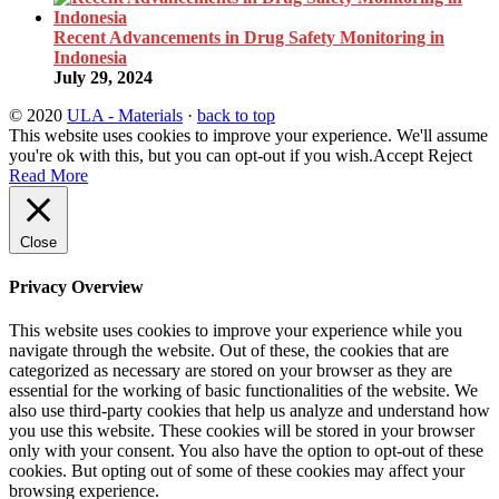
Recent Advancements in Drug Safety Monitoring in
Indonesia
July 29, 2024
© 2020
ULA - Materials
·
back to top
This website uses cookies to improve your experience. We'll assume
you're ok with this, but you can opt-out if you wish.
Accept
Reject
Read More
Close
Privacy Overview
This website uses cookies to improve your experience while you
navigate through the website. Out of these, the cookies that are
categorized as necessary are stored on your browser as they are
essential for the working of basic functionalities of the website. We
also use third-party cookies that help us analyze and understand how
you use this website. These cookies will be stored in your browser
only with your consent. You also have the option to opt-out of these
cookies. But opting out of some of these cookies may affect your
browsing experience.