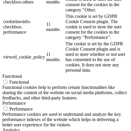
checkbox-others
months
consent for the cookies in the
category "Other.
This cookie is set by GDPR
cookielawinfo-
Cookie Consent plugin. The
11
checkbox-
cookie is used to store the user
months
performance
consent for the cookies in the
category "Performance".
The cookie is set by the GDPR
Cookie Consent plugin and is
11
used to store whether or not user
viewed_cookie_policy
months
has consented to the use of
cookies. It does not store any
personal data.
Functional
Functional
Functional cookies help to perform certain functionalities like
sharing the content of the website on social media platforms, collect
feedbacks, and other third-party features.
Performance
Performance
Performance cookies are used to understand and analyze the key
performance indexes of the website which helps in delivering a
better user experience for the visitors.
Analytics