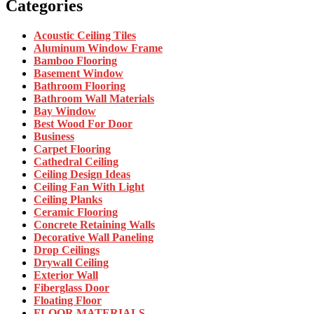
Categories
Acoustic Ceiling Tiles
Aluminum Window Frame
Bamboo Flooring
Basement Window
Bathroom Flooring
Bathroom Wall Materials
Bay Window
Best Wood For Door
Business
Carpet Flooring
Cathedral Ceiling
Ceiling Design Ideas
Ceiling Fan With Light
Ceiling Planks
Ceramic Flooring
Concrete Retaining Walls
Decorative Wall Paneling
Drop Ceilings
Drywall Ceiling
Exterior Wall
Fiberglass Door
Floating Floor
FLOOR MATERIALS