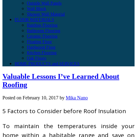
Outside Wall Panels
Wall Block
Shower Wall Material
FLOOR MATERIALS
Bamboo Flooring
Bathroom Flooring
Ceramic Flooring
Floating Floor
Hardwood Floor
Kitchen Flooring
Oak Floors
HOME PRODUCTS and SERVICES
Valuable Lessons I’ve Learned About
Roofing
Posted on
February 10, 2017
by
Mika Nano
5 Factors to Consider before Roof Insulation
To maintain the temperatures inside your
home within a habitable range and save on