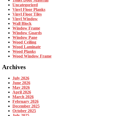
Toilet Door Material
Uncategorized
Vinyl Floor Planks
Vinyl Floor Tiles
Vinyl Window
Wall Block
Window Frame
Window Guards
Window Pane
Wood Ceiling
Wood Laminate
Wood Planks
Wood Window Frame
Archives
July 2026
June 2026
May 2026
April 2026
March 2026
February 2026
December 2025
October 2025
July 2025