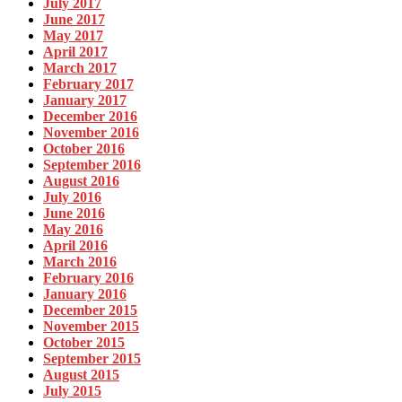
July 2017
June 2017
May 2017
April 2017
March 2017
February 2017
January 2017
December 2016
November 2016
October 2016
September 2016
August 2016
July 2016
June 2016
May 2016
April 2016
March 2016
February 2016
January 2016
December 2015
November 2015
October 2015
September 2015
August 2015
July 2015