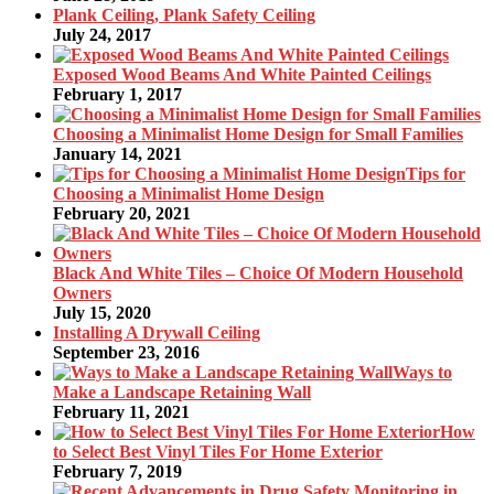
Plank Ceiling, Plank Safety Ceiling
July 24, 2017
Exposed Wood Beams And White Painted Ceilings
February 1, 2017
Choosing a Minimalist Home Design for Small Families
January 14, 2021
Tips for
Choosing a Minimalist Home Design
February 20, 2021
Black And White Tiles – Choice Of Modern Household
Owners
July 15, 2020
Installing A Drywall Ceiling
September 23, 2016
Ways to
Make a Landscape Retaining Wall
February 11, 2021
How
to Select Best Vinyl Tiles For Home Exterior
February 7, 2019