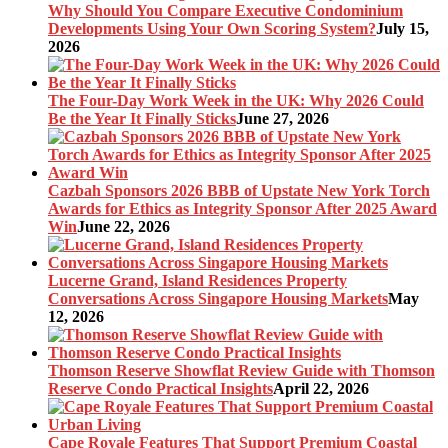
Why Should You Compare Executive Condominium
Developments Using Your Own Scoring System?
July 15,
2026
The Four-Day Work Week in the UK: Why 2026 Could
Be the Year It Finally Sticks
June 27, 2026
Cazbah Sponsors 2026 BBB of Upstate New York Torch
Awards for Ethics as Integrity Sponsor After 2025 Award
Win
June 22, 2026
Lucerne Grand, Island Residences Property
Conversations Across Singapore Housing Markets
May
12, 2026
Thomson Reserve Showflat Review Guide with Thomson
Reserve Condo Practical Insights
April 22, 2026
Cape Royale Features That Support Premium Coastal