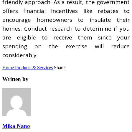
friendly approach. As a result, the government
offers financial incentives like rebates to
encourage homeowners to insulate their
homes. Conduct research to determine if you
are eligible to receive them since your
spending on the exercise will reduce
considerably.
Home Products & Services
Share:
Written by
Mika Nano