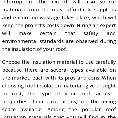
interruption. The expert will also source
materials from the most affordable suppliers
and ensure no wastage takes place, which will
keep the project’s costs down. Hiring an expert
will make certain that safety and
environmental standards are observed during
the insulation of your roof.
Choose the insulation material to use carefully
because there are several types available on
the market, each with its pros and cons. When
choosing roof insulation material, give thought
to cost, the type of your roof, acoustic
properties, climatic conditions, and the ceiling
space available. Among the popular roof
insulation materials that you will find in the