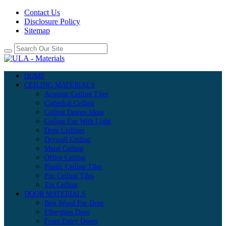
Contact Us
Disclosure Policy
Sitemap
HOME
CEILING MATERIALS
Acoustic Ceiling Tiles
Cathedral Ceiling
Ceiling Design Ideas
Ceiling Fan With Light
Drop Ceilings
Drywall Ceiling
Metal Ceiling
Office Ceiling
Plastic Ceiling Tiles
Pvc Ceiling Tiles
Tin Ceiling
DOOR MATERIALS
Best Wood For Door
Fiberglass Door
Front Entry Doors