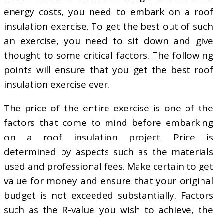
energy costs, you need to embark on a roof
insulation exercise. To get the best out of such
an exercise, you need to sit down and give
thought to some critical factors. The following
points will ensure that you get the best roof
insulation exercise ever.
The price of the entire exercise is one of the
factors that come to mind before embarking
on a roof insulation project. Price is
determined by aspects such as the materials
used and professional fees. Make certain to get
value for money and ensure that your original
budget is not exceeded substantially. Factors
such as the R-value you wish to achieve, the