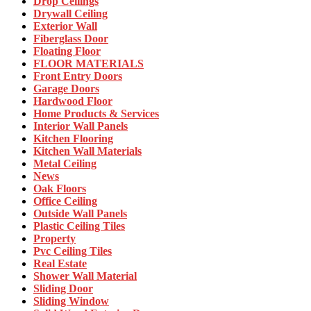
Drop Ceilings
Drywall Ceiling
Exterior Wall
Fiberglass Door
Floating Floor
FLOOR MATERIALS
Front Entry Doors
Garage Doors
Hardwood Floor
Home Products & Services
Interior Wall Panels
Kitchen Flooring
Kitchen Wall Materials
Metal Ceiling
News
Oak Floors
Office Ceiling
Outside Wall Panels
Plastic Ceiling Tiles
Property
Pvc Ceiling Tiles
Real Estate
Shower Wall Material
Sliding Door
Sliding Window