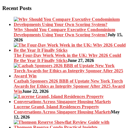
Recent Posts
Why Should You Compare Executive Condominium
Developments Using Your Own Scoring System?
July 15,
2026
The Four-Day Work Week in the UK: Why 2026 Could
Be the Year It Finally Sticks
June 27, 2026
Cazbah Sponsors 2026 BBB of Upstate New York Torch
Awards for Ethics as Integrity Sponsor After 2025 Award
Win
June 22, 2026
Lucerne Grand, Island Residences Property
Conversations Across Singapore Housing Markets
May
12, 2026