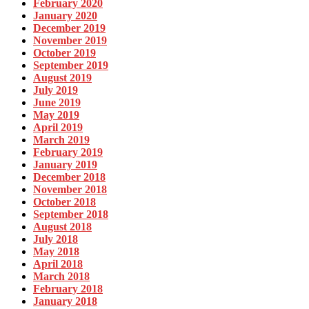
February 2020
January 2020
December 2019
November 2019
October 2019
September 2019
August 2019
July 2019
June 2019
May 2019
April 2019
March 2019
February 2019
January 2019
December 2018
November 2018
October 2018
September 2018
August 2018
July 2018
May 2018
April 2018
March 2018
February 2018
January 2018