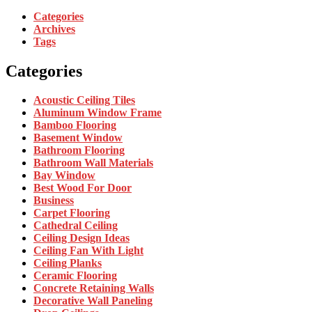
Categories
Archives
Tags
Categories
Acoustic Ceiling Tiles
Aluminum Window Frame
Bamboo Flooring
Basement Window
Bathroom Flooring
Bathroom Wall Materials
Bay Window
Best Wood For Door
Business
Carpet Flooring
Cathedral Ceiling
Ceiling Design Ideas
Ceiling Fan With Light
Ceiling Planks
Ceramic Flooring
Concrete Retaining Walls
Decorative Wall Paneling