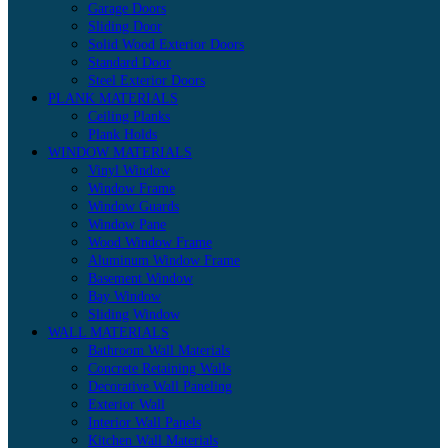
Garage Doors
Sliding Door
Solid Wood Exterior Doors
Standard Door
Steel Exterior Doors
PLANK MATERIALS
Ceiling Planks
Plank Holds
WINDOW MATERIALS
Vinyl Window
Window Frame
Window Guards
Window Pane
Wood Window Frame
Aluminum Window Frame
Basement Window
Bay Window
Sliding Window
WALL MATERIALS
Bathroom Wall Materials
Concrete Retaining Walls
Decorative Wall Paneling
Exterior Wall
Interior Wall Panels
Kitchen Wall Materials