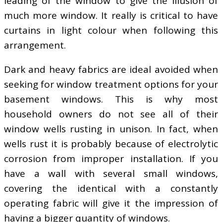
leading of the window to give the illusion of
much more window. It really is critical to have
curtains in light colour when following this
arrangement.
Dark and heavy fabrics are ideal avoided when
seeking for window treatment options for your
basement windows. This is why most
household owners do not see all of their
window wells rusting in unison. In fact, when
wells rust it is probably because of electrolytic
corrosion from improper installation. If you
have a wall with several small windows,
covering the identical with a constantly
operating fabric will give it the impression of
having a bigger quantity of windows.