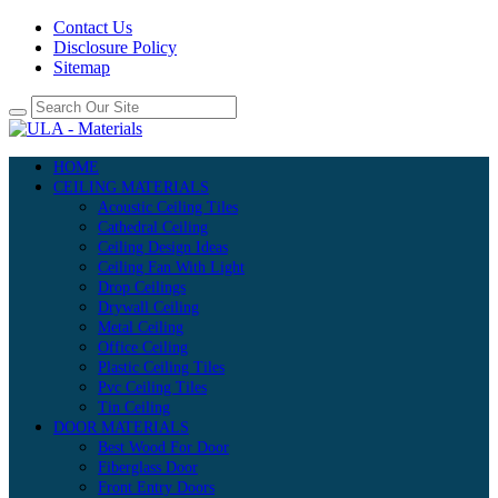
Contact Us
Disclosure Policy
Sitemap
HOME
CEILING MATERIALS
Acoustic Ceiling Tiles
Cathedral Ceiling
Ceiling Design Ideas
Ceiling Fan With Light
Drop Ceilings
Drywall Ceiling
Metal Ceiling
Office Ceiling
Plastic Ceiling Tiles
Pvc Ceiling Tiles
Tin Ceiling
DOOR MATERIALS
Best Wood For Door
Fiberglass Door
Front Entry Doors