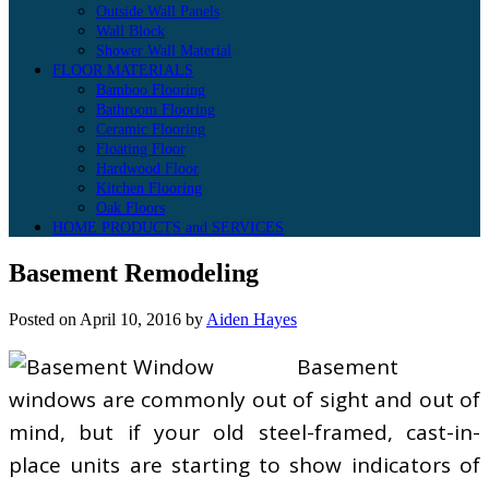
Outside Wall Panels
Wall Block
Shower Wall Material
FLOOR MATERIALS
Bamboo Flooring
Bathroom Flooring
Ceramic Flooring
Floating Floor
Hardwood Floor
Kitchen Flooring
Oak Floors
HOME PRODUCTS and SERVICES
Basement Remodeling
Posted on
April 10, 2016
by
Aiden Hayes
Basement
windows are commonly out of sight and out of
mind, but if your old steel-framed, cast-in-
place units are starting to show indicators of