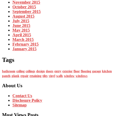
November 2015
October 2015
September 2015
August 2015
July 2015
June 2015
May 2015
April 2015
March 2015
February 2015
January 2015
Tags
bathroom
ceiling
ceilings
design
doors
entry
exterior
floor
flooring
garage
kitchen
panels
plank
repair
retaining
tiles
vinyl
walls
window
windows
About Us
Contact Us
Disclosure Policy
Sitemap
Most Views Posts