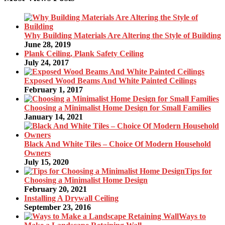
Why Building Materials Are Altering the Style of Building
June 28, 2019
Plank Ceiling, Plank Safety Ceiling
July 24, 2017
Exposed Wood Beams And White Painted Ceilings
February 1, 2017
Choosing a Minimalist Home Design for Small Families
January 14, 2021
Black And White Tiles – Choice Of Modern Household
Owners
July 15, 2020
Tips for
Choosing a Minimalist Home Design
February 20, 2021
Installing A Drywall Ceiling
September 23, 2016
Ways to