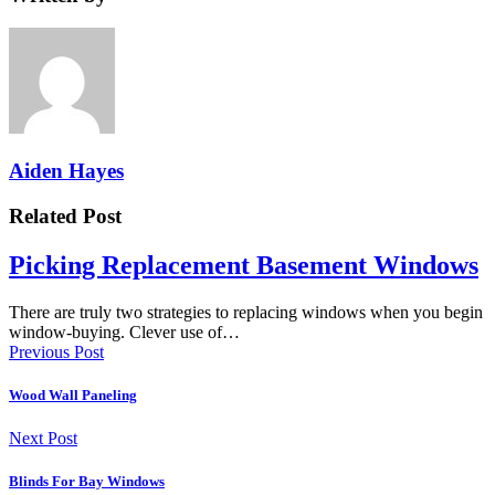
Aiden Hayes
Related Post
Picking Replacement Basement Windows
There are truly two strategies to replacing windows when you begin
window-buying. Clever use of…
Previous Post
Wood Wall Paneling
Next Post
Blinds For Bay Windows