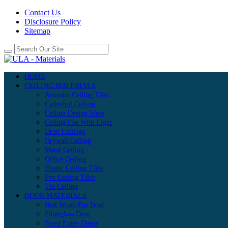
Contact Us
Disclosure Policy
Sitemap
HOME
CEILING MATERIALS
Acoustic Ceiling Tiles
Cathedral Ceiling
Ceiling Design Ideas
Ceiling Fan With Light
Drop Ceilings
Drywall Ceiling
Metal Ceiling
Office Ceiling
Plastic Ceiling Tiles
Pvc Ceiling Tiles
Tin Ceiling
DOOR MATERIALS
Best Wood For Door
Fiberglass Door
Front Entry Doors