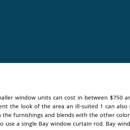
maller window units can cost in between $750 an
t the look of the area an ill-suited 1 can also
 the furnishings and blends with the other color
to use a single Bay window curtain rod. Bay win