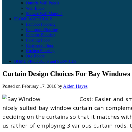
Outside Wall Panels
Wall Block
Shower Wall Material
FLOOR MATERIALS
Bamboo Flooring
Bathroom Flooring
Ceramic Flooring
Floating Floor
Hardwood Floor
Kitchen Flooring
Oak Floors
HOME PRODUCTS and SERVICES
Curtain Design Choices For Bay Windows
Posted on
February 17, 2016
by
Aiden Hayes
Cost: Easier and s
nicely suited bay window curtain can complemen
deciding on the curtains so that it matches with
us rather of employing 3 various curtain rods, 