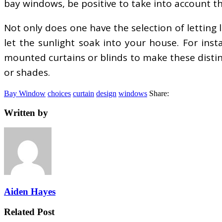
bay windows, be positive to take into account th
Not only does one have the selection of letting l
let the sunlight soak into your house. For insta
mounted curtains or blinds to make these distinc
or shades.
Bay Window
choices
curtain
design
windows
Share:
Written by
Aiden Hayes
Related Post