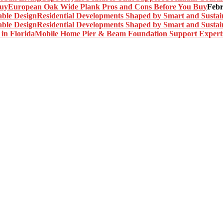
European Oak Wide Plank Pros and Cons Before You Buy
Febr
Residential Developments Shaped by Smart and Sustai
Residential Developments Shaped by Smart and Sustai
Mobile Home Pier & Beam Foundation Support Experts