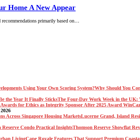
our Home A New Appear
and recommendations primarily based on…
Why Should You Com
The Four-Day Work Week in the UK: Wh
Caz
 2026
Lucerne Grand, Island Res
Thomson Reserve Showflat Revi
Cape Royale Features That Support Premium Coasta