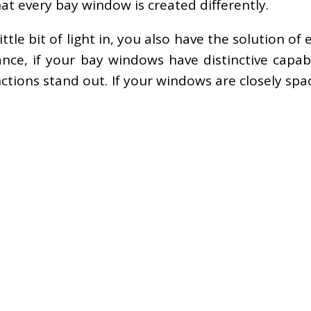
at every bay window is created differently.
ittle bit of light in, you also have the solution o
nce, if your bay windows have distinctive capabi
tions stand out. If your windows are closely spa