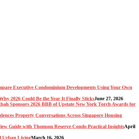
pare Executive Condominium Developments Using Your Own
y 2026 Could Be the Year It Finally Sticks
June 27, 2026
bah Sponsors 2026 BBB of Upstate New York Torch Awards for
idences Property Conversations Across Singapore Housing
ew Guide with Thomson Reserve Condo Practical Insights
April
l Urban Living
March 16, 2026