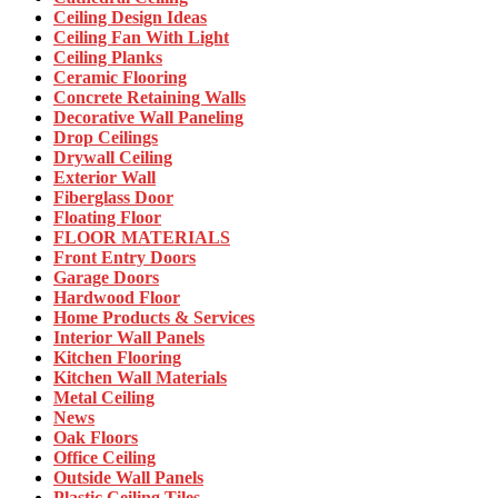
Ceiling Design Ideas
Ceiling Fan With Light
Ceiling Planks
Ceramic Flooring
Concrete Retaining Walls
Decorative Wall Paneling
Drop Ceilings
Drywall Ceiling
Exterior Wall
Fiberglass Door
Floating Floor
FLOOR MATERIALS
Front Entry Doors
Garage Doors
Hardwood Floor
Home Products & Services
Interior Wall Panels
Kitchen Flooring
Kitchen Wall Materials
Metal Ceiling
News
Oak Floors
Office Ceiling
Outside Wall Panels
Plastic Ceiling Tiles