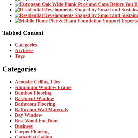
Tabbed Content
Categories
Archives
Tags
Categories
Acoustic Ceiling Tiles
Aluminum Window Frame
Bamboo Flooring
Basement Window
Bathroom Flooring
Bathroom Wall Materials
Bay Window
Best Wood For Door
Business
Carpet Flooring
Cathedral Ceiling