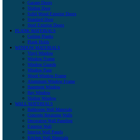
Garage Doors
Sliding Door
Solid Wood Exterior Doors
Standard Door
Steel Exterior Doors
PLANK MATERIALS
Ceiling Planks
Plank Holds
WINDOW MATERIALS
Vinyl Window
Window Frame
Window Guards
Window Pane
Wood Window Frame
Aluminum Window Frame
Basement Window
Bay Window
Sliding Window
WALL MATERIALS
Bathroom Wall Materials
Concrete Retaining Walls
Decorative Wall Paneling
Exterior Wall
Interior Wall Panels
Kitchen Wall Materials