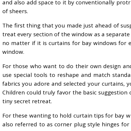
and also add space to it by conventionally prot
of sheers.
The first thing that you made just ahead of su
treat every section of the window as a separate
no matter if it is curtains for bay windows for 
window.
For those who want to do their own design and
use special tools to reshape and match standa
fabrics you adore and selected your curtains, 
Children could truly favor the basic suggestion
tiny secret retreat.
For these wanting to hold curtain tips for bay 
also referred to as corner plug style hinges fo