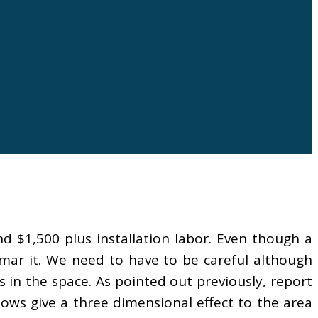
d $1,500 plus installation labor. Even though a
 mar it. We need to have to be careful although
s in the space. As pointed out previously, report
dows give a three dimensional effect to the area