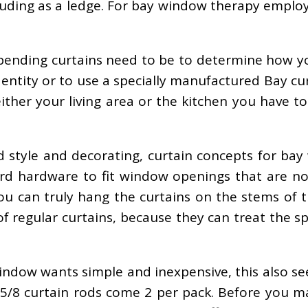
ruding as a ledge. For bay window therapy emplo
spending curtains need to be to determine how y
 entity or to use a specially manufactured Bay c
either your living area or the kitchen you have 
 style and decorating, curtain concepts for ba
rd hardware to fit window openings that are no
you can truly hang the curtains on the stems of
 of regular curtains, because they can treat the 
window wants simple and inexpensive, this also se
r 5/8 curtain rods come 2 per pack. Before you m