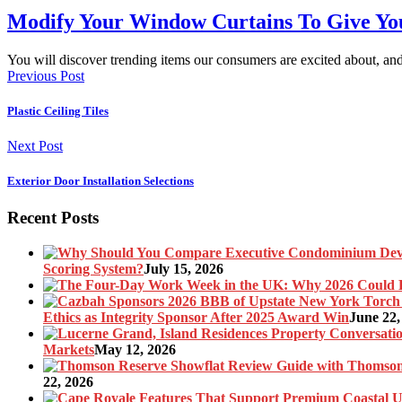
Modify Your Window Curtains To Give Y
You will discover trending items our consumers are excited about, 
Previous Post
Plastic Ceiling Tiles
Next Post
Exterior Door Installation Selections
Recent Posts
Scoring System?
July 15, 2026
Ethics as Integrity Sponsor After 2025 Award Win
June 22,
Markets
May 12, 2026
22, 2026