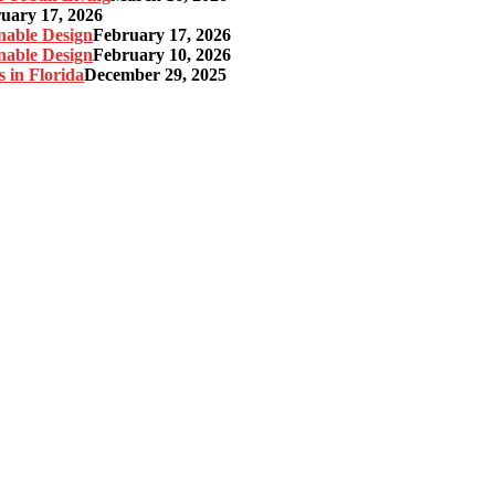
uary 17, 2026
nable Design
February 17, 2026
nable Design
February 10, 2026
 in Florida
December 29, 2025