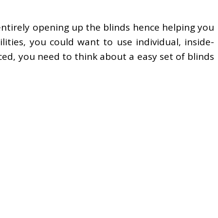
f entirely opening up the blinds hence helping you
lities, you could want to use individual, inside-
ced, you need to think about a easy set of blinds