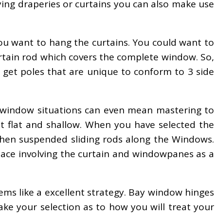
ying draperies or curtains you can also make use
ou want to hang the curtains. You could want to
urtain rod which covers the complete window. So,
to get poles that are unique to conform to 3 side
y window situations can even mean mastering to
t flat and shallow. When you have selected the
 then suspended sliding rods along the Windows.
space involving the curtain and windowpanes as a
ems like a excellent strategy. Bay window hinges
ake your selection as to how you will treat your