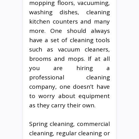
mopping floors, vacuuming,
washing dishes, cleaning
kitchen counters and many
more. One should always
have a set of cleaning tools
such as vacuum cleaners,
brooms and mops. If at all
you are hiring a
professional cleaning
company, one doesn’t have
to worry about equipment
as they carry their own.
Spring cleaning, commercial
cleaning, regular cleaning or