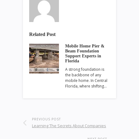
Related Post
Mobile Home Pier &
Beam Foundation
Support Experts in
Florida
A strong foundation is
the backbone of any
mobile home. In Central
Florida, where shifting…
PREVIOUS POST
Learning The Secrets About Companies
NEXT POST