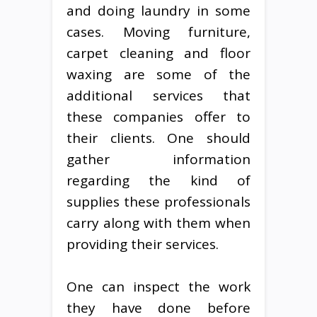
and doing laundry in some
cases. Moving furniture,
carpet cleaning and floor
waxing are some of the
additional services that
these companies offer to
their clients. One should
gather information
regarding the kind of
supplies these professionals
carry along with them when
providing their services.
One can inspect the work
they have done before