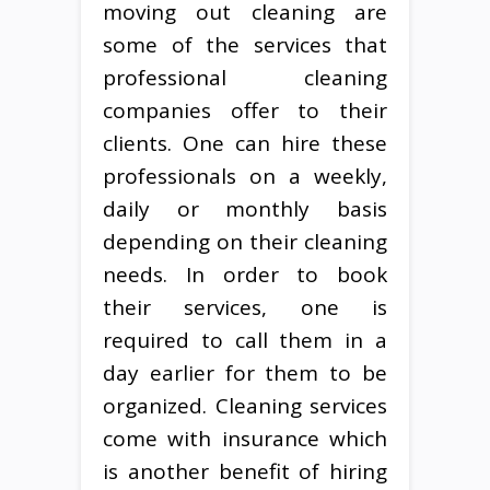
moving out cleaning are
some of the services that
professional cleaning
companies offer to their
clients. One can hire these
professionals on a weekly,
daily or monthly basis
depending on their cleaning
needs. In order to book
their services, one is
required to call them in a
day earlier for them to be
organized. Cleaning services
come with insurance which
is another benefit of hiring