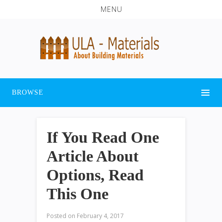
MENU
BROWSE
If You Read One
Article About
Options, Read
This One
Posted on
February 4, 2017