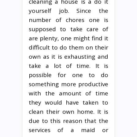
cleaning a house is a do it
yourself job. Since the
number of chores one is
supposed to take care of
are plenty, one might find it
difficult to do them on their
own as it is exhausting and
take a lot of time. It is
possible for one to do
something more productive
with the amount of time
they would have taken to
clean their own home. It is
due to this reason that the
services of a maid or