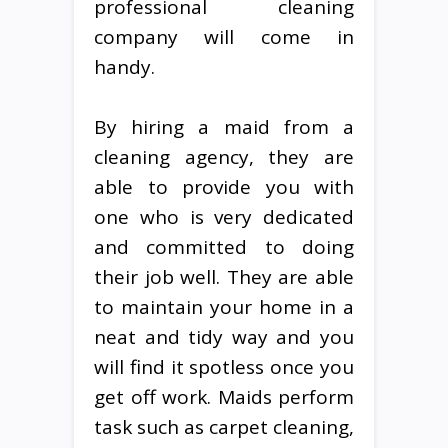
professional cleaning
company will come in
handy.
By hiring a maid from a
cleaning agency, they are
able to provide you with
one who is very dedicated
and committed to doing
their job well. They are able
to maintain your home in a
neat and tidy way and you
will find it spotless once you
get off work. Maids perform
task such as carpet cleaning,