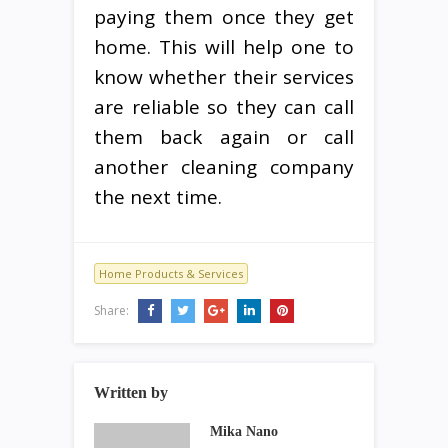
paying them once they get
home. This will help one to
know whether their services
are reliable so they can call
them back again or call
another cleaning company
the next time.
Home Products & Services
Share:
Written by
Mika Nano