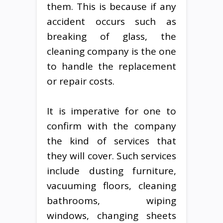
them. This is because if any
accident occurs such as
breaking of glass, the
cleaning company is the one
to handle the replacement
or repair costs.
It is imperative for one to
confirm with the company
the kind of services that
they will cover. Such services
include dusting furniture,
vacuuming floors, cleaning
bathrooms, wiping
windows, changing sheets