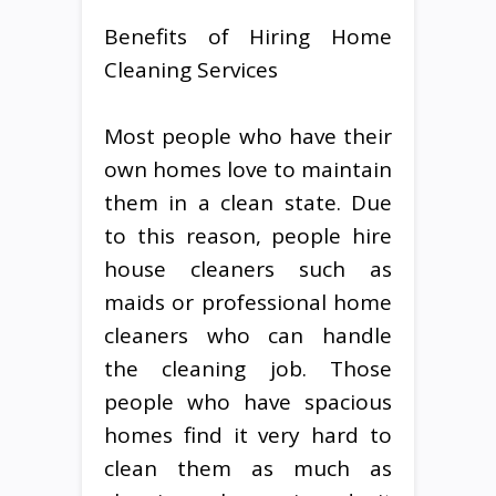
Benefits of Hiring Home
Cleaning Services
Most people who have their
own homes love to maintain
them in a clean state. Due
to this reason, people hire
house cleaners such as
maids or professional home
cleaners who can handle
the cleaning job. Those
people who have spacious
homes find it very hard to
clean them as much as