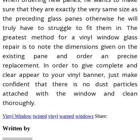
sure that they are exactly the very same size as
the preceding glass panes otherwise he will
truly have to struggle to fit them in. The
greatest method for a vinyl window glass
repair is to note the dimensions given on the
existing pane and order an precise
replacement. In order to give complete and
clear appear to your vinyl banner, just make
confident that there is no dust particles
attached with the window and clean
thoroughly.
Vinyl Window
twisted
vinyl
warped
windows
Share:
Written by