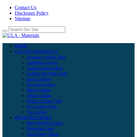
Contact Us
Disclosure Policy
Sitemap
HOME
CEILING MATERIALS
Acoustic Ceiling Tiles
Cathedral Ceiling
Ceiling Design Ideas
Ceiling Fan With Light
Drop Ceilings
Drywall Ceiling
Metal Ceiling
Office Ceiling
Plastic Ceiling Tiles
Pvc Ceiling Tiles
Tin Ceiling
DOOR MATERIALS
Best Wood For Door
Fiberglass Door
Front Entry Doors