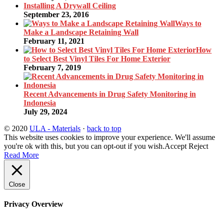
Installing A Drywall Ceiling
September 23, 2016
Ways to
Make a Landscape Retaining Wall
February 11, 2021
How
to Select Best Vinyl Tiles For Home Exterior
February 7, 2019
Recent Advancements in Drug Safety Monitoring in
Indonesia
July 29, 2024
© 2020
ULA - Materials
·
back to top
This website uses cookies to improve your experience. We'll assume
you're ok with this, but you can opt-out if you wish.
Accept
Reject
Read More
Close
Privacy Overview