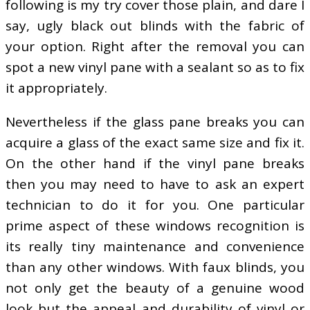
following is my try cover those plain, and dare I
say, ugly black out blinds with the fabric of
your option. Right after the removal you can
spot a new vinyl pane with a sealant so as to fix
it appropriately.
Nevertheless if the glass pane breaks you can
acquire a glass of the exact same size and fix it.
On the other hand if the vinyl pane breaks
then you may need to have to ask an expert
technician to do it for you. One particular
prime aspect of these windows recognition is
its really tiny maintenance and convenience
than any other windows. With faux blinds, you
not only get the beauty of a genuine wood
look but the appeal and durability of vinyl or