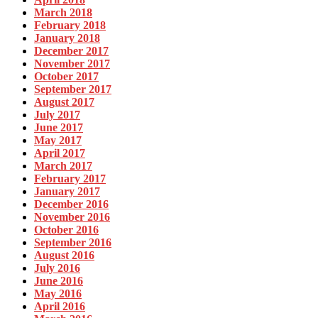
March 2018
February 2018
January 2018
December 2017
November 2017
October 2017
September 2017
August 2017
July 2017
June 2017
May 2017
April 2017
March 2017
February 2017
January 2017
December 2016
November 2016
October 2016
September 2016
August 2016
July 2016
June 2016
May 2016
April 2016