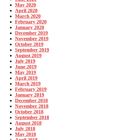
May 2020
April 2020
March 2020
February 2020
January 2020
December 2019
November 2019
October 2019
September 2019
August 2019
July 2019
June 2019
May 2019
April 2019
March 2019
February 2019
January 2019
December 2018
November 2018
October 2018
September 2018
August 2018
July 2018
May 2018
April 2018