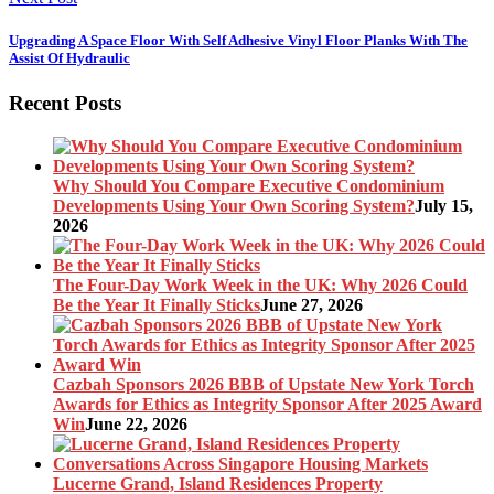
Upgrading A Space Floor With Self Adhesive Vinyl Floor Planks With The
Assist Of Hydraulic
Recent Posts
Why Should You Compare Executive Condominium
Developments Using Your Own Scoring System?
July 15,
2026
The Four-Day Work Week in the UK: Why 2026 Could
Be the Year It Finally Sticks
June 27, 2026
Cazbah Sponsors 2026 BBB of Upstate New York Torch
Awards for Ethics as Integrity Sponsor After 2025 Award
Win
June 22, 2026
Lucerne Grand, Island Residences Property