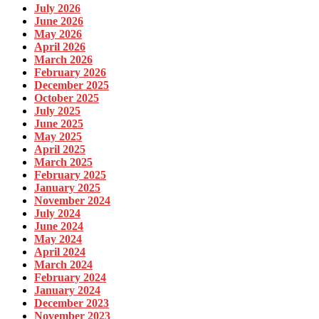
July 2026
June 2026
May 2026
April 2026
March 2026
February 2026
December 2025
October 2025
July 2025
June 2025
May 2025
April 2025
March 2025
February 2025
January 2025
November 2024
July 2024
June 2024
May 2024
April 2024
March 2024
February 2024
January 2024
December 2023
November 2023