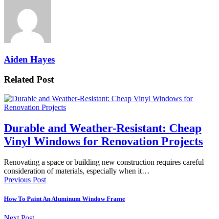
Aiden Hayes
Related Post
Durable and Weather-Resistant: Cheap
Vinyl Windows for Renovation Projects
Renovating a space or building new construction requires careful
consideration of materials, especially when it…
Previous Post
How To Paint An Aluminum Window Frame
Next Post