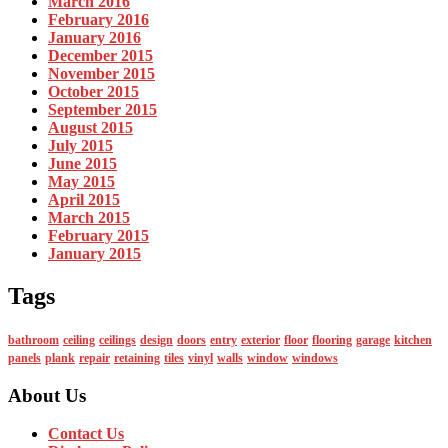
March 2016
February 2016
January 2016
December 2015
November 2015
October 2015
September 2015
August 2015
July 2015
June 2015
May 2015
April 2015
March 2015
February 2015
January 2015
Tags
bathroom
ceiling
ceilings
design
doors
entry
exterior
floor
flooring
garage
kitchen
panels
plank
repair
retaining
tiles
vinyl
walls
window
windows
About Us
Contact Us