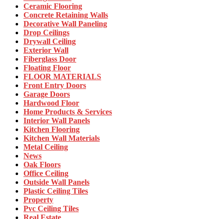
Ceramic Flooring
Concrete Retaining Walls
Decorative Wall Paneling
Drop Ceilings
Drywall Ceiling
Exterior Wall
Fiberglass Door
Floating Floor
FLOOR MATERIALS
Front Entry Doors
Garage Doors
Hardwood Floor
Home Products & Services
Interior Wall Panels
Kitchen Flooring
Kitchen Wall Materials
Metal Ceiling
News
Oak Floors
Office Ceiling
Outside Wall Panels
Plastic Ceiling Tiles
Property
Pvc Ceiling Tiles
Real Estate