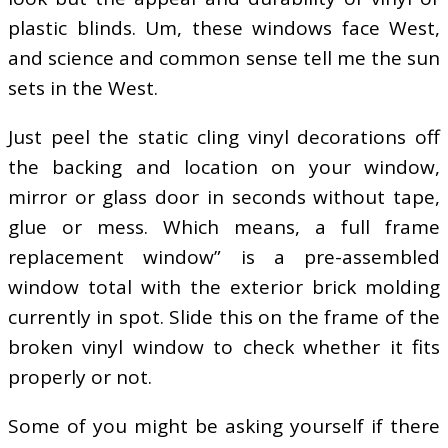
plastic blinds. Um, these windows face West,
and science and common sense tell me the sun
sets in the West.
Just peel the static cling vinyl decorations off
the backing and location on your window,
mirror or glass door in seconds without tape,
glue or mess. Which means, a full frame
replacement window” is a pre-assembled
window total with the exterior brick molding
currently in spot. Slide this on the frame of the
broken vinyl window to check whether it fits
properly or not.
Some of you might be asking yourself if there