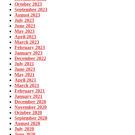
October 2023
September 2023
August 2023
July 2023
June 2023
May 2023
April 2023
March 2023
February 2023
January 2023
December 2022
July 2021
June 2021
May 2021
April 2021
March 2021
February 2021
January 2021
December 2020
November 2020
October 2020
September 2020
August 2020
July 2020
June 2020