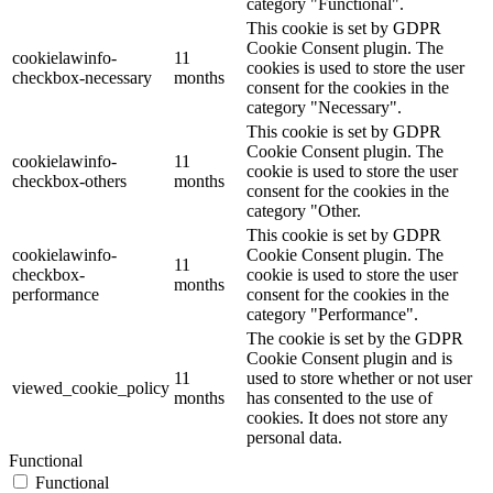
category "Functional".
This cookie is set by GDPR
Cookie Consent plugin. The
cookielawinfo-
11
cookies is used to store the user
checkbox-necessary
months
consent for the cookies in the
category "Necessary".
This cookie is set by GDPR
Cookie Consent plugin. The
cookielawinfo-
11
cookie is used to store the user
checkbox-others
months
consent for the cookies in the
category "Other.
This cookie is set by GDPR
cookielawinfo-
Cookie Consent plugin. The
11
checkbox-
cookie is used to store the user
months
performance
consent for the cookies in the
category "Performance".
The cookie is set by the GDPR
Cookie Consent plugin and is
11
used to store whether or not user
viewed_cookie_policy
months
has consented to the use of
cookies. It does not store any
personal data.
Functional
Functional