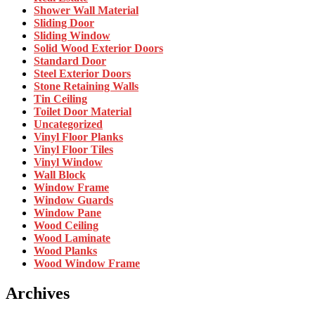
Shower Wall Material
Sliding Door
Sliding Window
Solid Wood Exterior Doors
Standard Door
Steel Exterior Doors
Stone Retaining Walls
Tin Ceiling
Toilet Door Material
Uncategorized
Vinyl Floor Planks
Vinyl Floor Tiles
Vinyl Window
Wall Block
Window Frame
Window Guards
Window Pane
Wood Ceiling
Wood Laminate
Wood Planks
Wood Window Frame
Archives