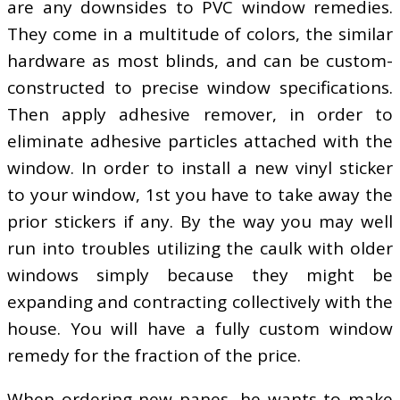
are any downsides to PVC window remedies.
They come in a multitude of colors, the similar
hardware as most blinds, and can be custom-
constructed to precise window specifications.
Then apply adhesive remover, in order to
eliminate adhesive particles attached with the
window. In order to install a new vinyl sticker
to your window, 1st you have to take away the
prior stickers if any. By the way you may well
run into troubles utilizing the caulk with older
windows simply because they might be
expanding and contracting collectively with the
house. You will have a fully custom window
remedy for the fraction of the price.
When ordering new panes, he wants to make