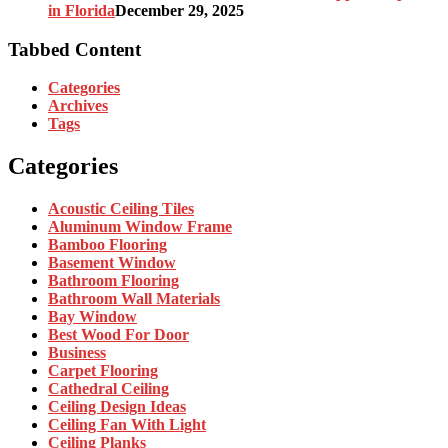
in Florida
December 29, 2025
Tabbed Content
Categories
Archives
Tags
Categories
Acoustic Ceiling Tiles
Aluminum Window Frame
Bamboo Flooring
Basement Window
Bathroom Flooring
Bathroom Wall Materials
Bay Window
Best Wood For Door
Business
Carpet Flooring
Cathedral Ceiling
Ceiling Design Ideas
Ceiling Fan With Light
Ceiling Planks