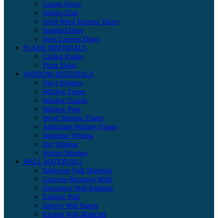
Garage Doors
Sliding Door
Solid Wood Exterior Doors
Standard Door
Steel Exterior Doors
PLANK MATERIALS
Ceiling Planks
Plank Holds
WINDOW MATERIALS
Vinyl Window
Window Frame
Window Guards
Window Pane
Wood Window Frame
Aluminum Window Frame
Basement Window
Bay Window
Sliding Window
WALL MATERIALS
Bathroom Wall Materials
Concrete Retaining Walls
Decorative Wall Paneling
Exterior Wall
Interior Wall Panels
Kitchen Wall Materials