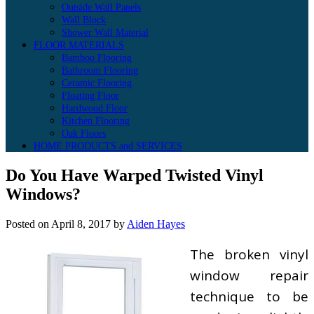
Outside Wall Panels
Wall Block
Shower Wall Material
FLOOR MATERIALS
Bamboo Flooring
Bathroom Flooring
Ceramic Flooring
Floating Floor
Hardwood Floor
Kitchen Flooring
Oak Floors
HOME PRODUCTS and SERVICES
Do You Have Warped Twisted Vinyl
Windows?
Posted on
April 8, 2017
by
Aiden Hayes
The broken vinyl
window repair
technique to be