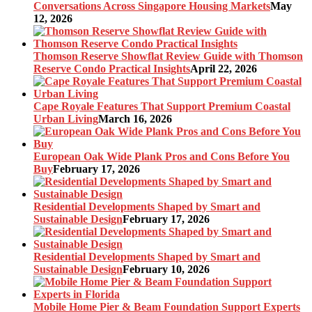
Conversations Across Singapore Housing Markets
May
12, 2026
Thomson Reserve Showflat Review Guide with Thomson
Reserve Condo Practical Insights
April 22, 2026
Cape Royale Features That Support Premium Coastal
Urban Living
March 16, 2026
European Oak Wide Plank Pros and Cons Before You
Buy
February 17, 2026
Residential Developments Shaped by Smart and
Sustainable Design
February 17, 2026
Residential Developments Shaped by Smart and
Sustainable Design
February 10, 2026
Mobile Home Pier & Beam Foundation Support Experts