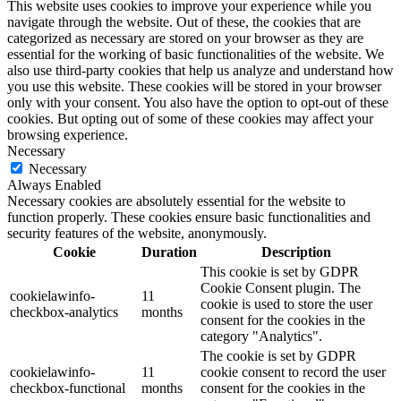
This website uses cookies to improve your experience while you
navigate through the website. Out of these, the cookies that are
categorized as necessary are stored on your browser as they are
essential for the working of basic functionalities of the website. We
also use third-party cookies that help us analyze and understand how
you use this website. These cookies will be stored in your browser
only with your consent. You also have the option to opt-out of these
cookies. But opting out of some of these cookies may affect your
browsing experience.
Necessary
Necessary
Always Enabled
Necessary cookies are absolutely essential for the website to
function properly. These cookies ensure basic functionalities and
security features of the website, anonymously.
Cookie
Duration
Description
This cookie is set by GDPR
Cookie Consent plugin. The
cookielawinfo-
11
cookie is used to store the user
checkbox-analytics
months
consent for the cookies in the
category "Analytics".
The cookie is set by GDPR
cookielawinfo-
11
cookie consent to record the user
checkbox-functional
months
consent for the cookies in the