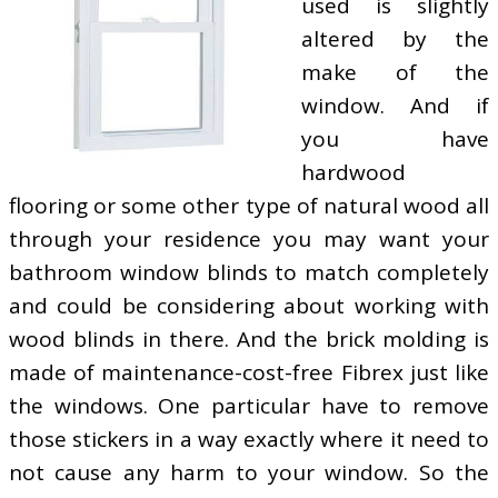
used is slightly
altered by the
make of the
window. And if
you have
hardwood
flooring or some other type of natural wood all
through your residence you may want your
bathroom window blinds to match completely
and could be considering about working with
wood blinds in there. And the brick molding is
made of maintenance-cost-free Fibrex just like
the windows. One particular have to remove
those stickers in a way exactly where it need to
not cause any harm to your window. So the