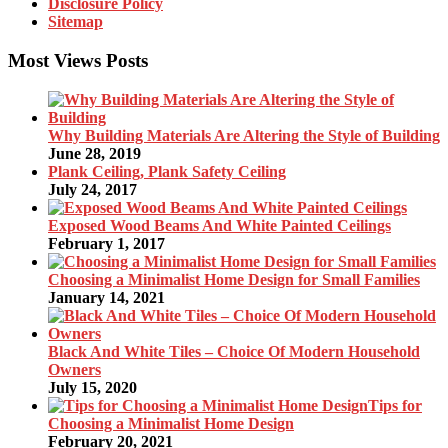
Disclosure Policy
Sitemap
Most Views Posts
Why Building Materials Are Altering the Style of Building
June 28, 2019
Plank Ceiling, Plank Safety Ceiling
July 24, 2017
Exposed Wood Beams And White Painted Ceilings
February 1, 2017
Choosing a Minimalist Home Design for Small Families
January 14, 2021
Black And White Tiles – Choice Of Modern Household
Owners
July 15, 2020
Tips for
Choosing a Minimalist Home Design
February 20, 2021