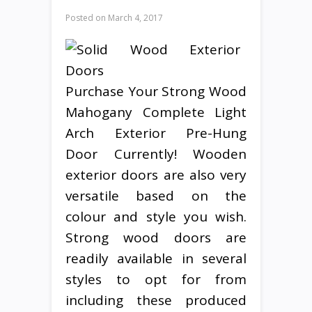
Posted on
March 4, 2017
Purchase Your Strong Wood
Mahogany Complete Light
Arch Exterior Pre-Hung
Door Currently! Wooden
exterior doors are also very
versatile based on the
colour and style you wish.
Strong wood doors are
readily available in several
styles to opt for from
including these produced