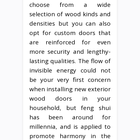
choose from a wide
selection of wood kinds and
densities but you can also
opt for custom doors that
are reinforced for even
more security and lengthy-
lasting qualities. The flow of
invisible energy could not
be your very first concern
when installing new exterior
wood doors in your
household, but feng shui
has been around for
millennia, and is applied to
promote harmony in the