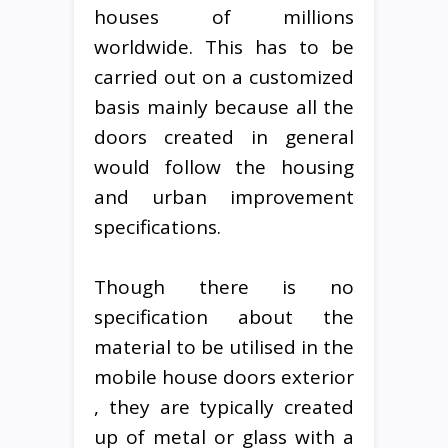
houses of millions
worldwide. This has to be
carried out on a customized
basis mainly because all the
doors created in general
would follow the housing
and urban improvement
specifications.
Though there is no
specification about the
material to be utilised in the
mobile house doors exterior
, they are typically created
up of metal or glass with a