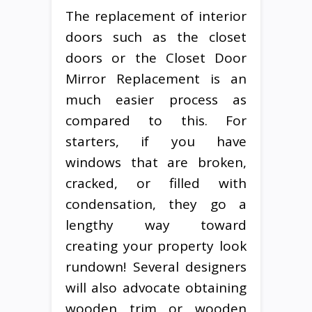
The replacement of interior
doors such as the closet
doors or the Closet Door
Mirror Replacement is an
much easier process as
compared to this. For
starters, if you have
windows that are broken,
cracked, or filled with
condensation, they go a
lengthy way toward
creating your property look
rundown! Several designers
will also advocate obtaining
wooden trim or wooden