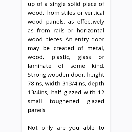
up of a single solid piece of
wood, from stiles or vertical
wood panels, as effectively
as from rails or horizontal
wood pieces. An entry door
may be created of metal,
wood, plastic, glass or
laminate of some kind.
Strong wooden door, height
78ins, width 313/4ins, depth
13/4ins, half glazed with 12
small toughened glazed
panels.
Not only are you able to