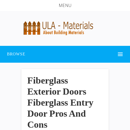
MENU
BROWSE
Fiberglass
Exterior Doors
Fiberglass Entry
Door Pros And
Cons