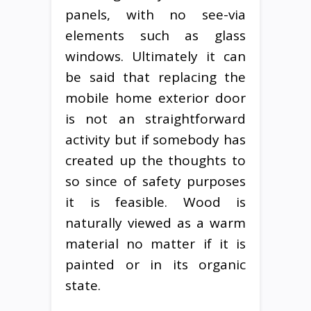
panels, with no see-via
elements such as glass
windows. Ultimately it can
be said that replacing the
mobile home exterior door
is not an straightforward
activity but if somebody has
created up the thoughts to
so since of safety purposes
it is feasible. Wood is
naturally viewed as a warm
material no matter if it is
painted or in its organic
state.