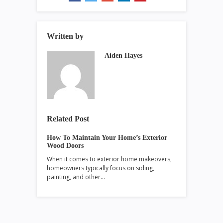
Written by
Aiden Hayes
Related Post
How To Maintain Your Home’s Exterior
Wood Doors
When it comes to exterior home makeovers,
homeowners typically focus on siding,
painting, and other…