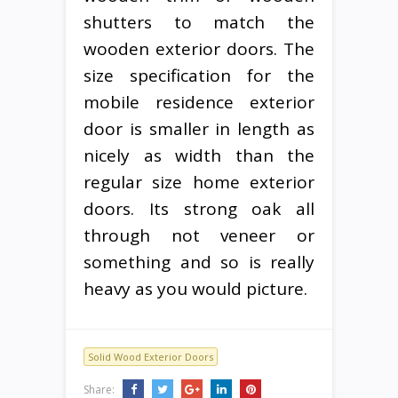
shutters to match the
wooden exterior doors. The
size specification for the
mobile residence exterior
door is smaller in length as
nicely as width than the
regular size home exterior
doors. Its strong oak all
through not veneer or
something and so is really
heavy as you would picture.
Solid Wood Exterior Doors
Share: