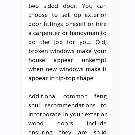
two sided door. You can
choose to set up exterior
door fittings oneself or hire
a carpenter or handyman to
do the job for you. Old,
broken windows make your
house appear unkempt
when new windows make it
appear in tip-top shape.
Additional common feng
shui recommendations to
incorporate in your exterior
wood doors include
ensuring they are solid