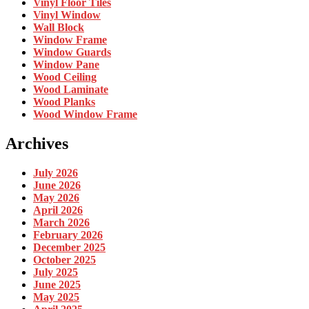
Vinyl Floor Tiles
Vinyl Window
Wall Block
Window Frame
Window Guards
Window Pane
Wood Ceiling
Wood Laminate
Wood Planks
Wood Window Frame
Archives
July 2026
June 2026
May 2026
April 2026
March 2026
February 2026
December 2025
October 2025
July 2025
June 2025
May 2025