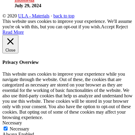
Indonesia
July 29, 2024
© 2020
ULA - Materials
·
back to top
This website uses cookies to improve your experience. We'll assume
you're ok with this, but you can opt-out if you wish.
Accept
Reject
Read More
Close
Privacy Overview
This website uses cookies to improve your experience while you
navigate through the website. Out of these, the cookies that are
categorized as necessary are stored on your browser as they are
essential for the working of basic functionalities of the website. We
also use third-party cookies that help us analyze and understand how
you use this website. These cookies will be stored in your browser
only with your consent. You also have the option to opt-out of these
cookies. But opting out of some of these cookies may affect your
browsing experience.
Necessary
Necessary
Always Enabled