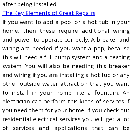
after being installed.
The Key Elements of Great Repairs
If you want to add a pool or a hot tub in your
home, then these require additional wiring
and power to operate correctly. A breaker and
wiring are needed if you want a pop; because
this will need a full pump system and a heating
system. You will also be needing this breaker
and wiring if you are installing a hot tub or any
other outside water attraction that you want
to install in your home like a fountain. An
electrician can perform this kinds of services if
you need them for your home. If you check out
residential electrical services you will get a lot
of services and applications that can be