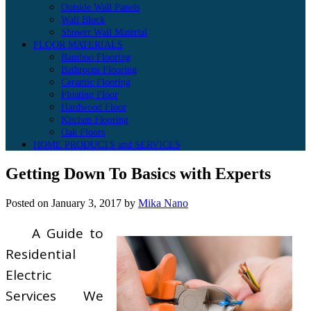
Outside Wall Panels
Wall Block
Shower Wall Material
FLOOR MATERIALS
Bamboo Flooring
Bathroom Flooring
Ceramic Flooring
Floating Floor
Hardwood Floor
Kitchen Flooring
Oak Floors
HOME PRODUCTS and SERVICES
Getting Down To Basics with Experts
Posted on
January 3, 2017
by
Mika Nano
A Guide to
Residential
Electric
Services We