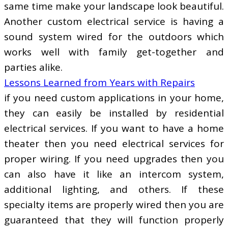
same time make your landscape look beautiful.
Another custom electrical service is having a
sound system wired for the outdoors which
works well with family get-together and
parties alike.
Lessons Learned from Years with Repairs
if you need custom applications in your home,
they can easily be installed by residential
electrical services. If you want to have a home
theater then you need electrical services for
proper wiring. If you need upgrades then you
can also have it like an intercom system,
additional lighting, and others. If these
specialty items are properly wired then you are
guaranteed that they will function properly