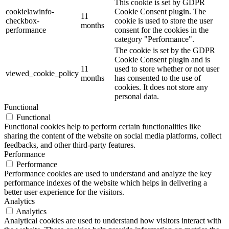
This cookie is set by GDPR
cookielawinfo-
Cookie Consent plugin. The
11
checkbox-
cookie is used to store the user
months
performance
consent for the cookies in the
category "Performance".
The cookie is set by the GDPR
Cookie Consent plugin and is
11
used to store whether or not user
viewed_cookie_policy
months
has consented to the use of
cookies. It does not store any
personal data.
Functional
Functional
Functional cookies help to perform certain functionalities like
sharing the content of the website on social media platforms, collect
feedbacks, and other third-party features.
Performance
Performance
Performance cookies are used to understand and analyze the key
performance indexes of the website which helps in delivering a
better user experience for the visitors.
Analytics
Analytics
Analytical cookies are used to understand how visitors interact with