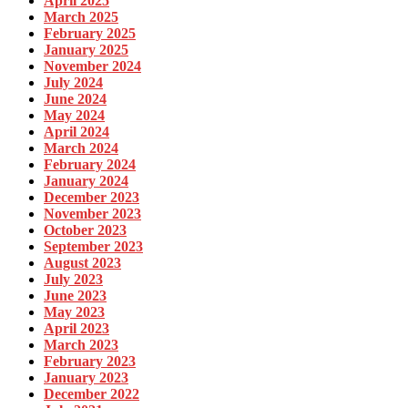
April 2025
March 2025
February 2025
January 2025
November 2024
July 2024
June 2024
May 2024
April 2024
March 2024
February 2024
January 2024
December 2023
November 2023
October 2023
September 2023
August 2023
July 2023
June 2023
May 2023
April 2023
March 2023
February 2023
January 2023
December 2022