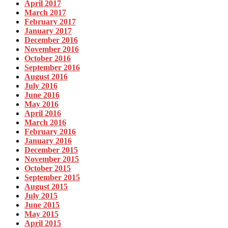
April 2017
March 2017
February 2017
January 2017
December 2016
November 2016
October 2016
September 2016
August 2016
July 2016
June 2016
May 2016
April 2016
March 2016
February 2016
January 2016
December 2015
November 2015
October 2015
September 2015
August 2015
July 2015
June 2015
May 2015
April 2015