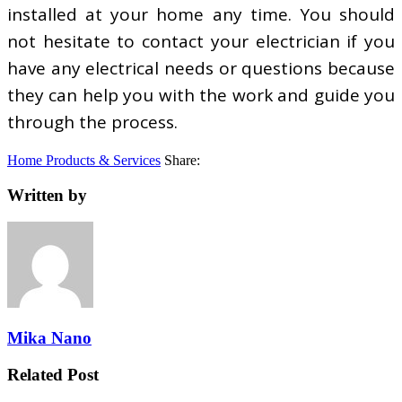
installed at your home any time. You should
not hesitate to contact your electrician if you
have any electrical needs or questions because
they can help you with the work and guide you
through the process.
Home Products & Services
Share:
Written by
Mika Nano
Related Post