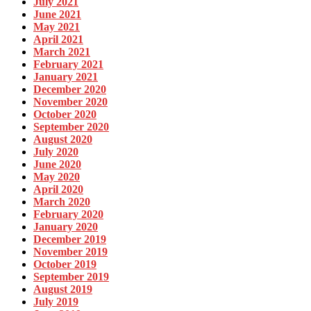
July 2021
June 2021
May 2021
April 2021
March 2021
February 2021
January 2021
December 2020
November 2020
October 2020
September 2020
August 2020
July 2020
June 2020
May 2020
April 2020
March 2020
February 2020
January 2020
December 2019
November 2019
October 2019
September 2019
August 2019
July 2019