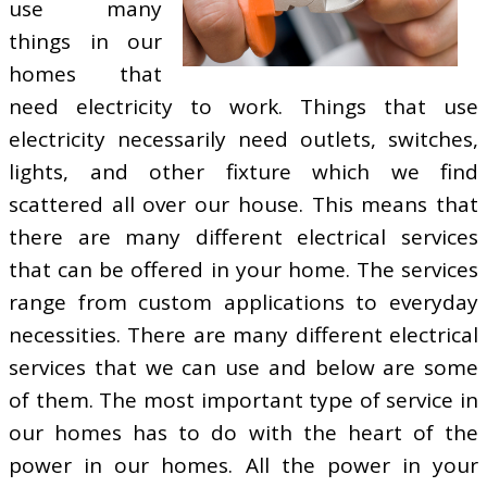
use many
things in our
homes that
need electricity to work. Things that use
electricity necessarily need outlets, switches,
lights, and other fixture which we find
scattered all over our house. This means that
there are many different electrical services
that can be offered in your home. The services
range from custom applications to everyday
necessities. There are many different electrical
services that we can use and below are some
of them. The most important type of service in
our homes has to do with the heart of the
power in our homes. All the power in your