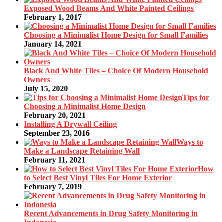
Exposed Wood Beams And White Painted Ceilings
February 1, 2017
Choosing a Minimalist Home Design for Small Families
January 14, 2021
Black And White Tiles – Choice Of Modern Household
Owners
July 15, 2020
Tips for
Choosing a Minimalist Home Design
February 20, 2021
Installing A Drywall Ceiling
September 23, 2016
Ways to
Make a Landscape Retaining Wall
February 11, 2021
How
to Select Best Vinyl Tiles For Home Exterior
February 7, 2019
Recent Advancements in Drug Safety Monitoring in