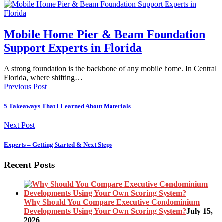
Mobile Home Pier & Beam Foundation
Support Experts in Florida
A strong foundation is the backbone of any mobile home. In Central
Florida, where shifting…
Previous Post
5 Takeaways That I Learned About Materials
Next Post
Experts – Getting Started & Next Steps
Recent Posts
Why Should You Compare Executive Condominium
Developments Using Your Own Scoring System?
July 15,
2026