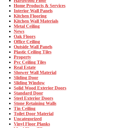
Hardwood Floor
Home Products & Services
Interior Wall Panels
Kitchen Flooring
Kitchen Wall Materials
Metal Ceiling
News
Oak Floors
Office Ceiling
Outside Wall Panels
Plastic Ceiling Tiles
Property
Pvc Ceiling Tiles
Real Estate
Shower Wall Material
Sliding Door
Sliding Window
Solid Wood Exterior Doors
Standard Door
Steel Exterior Doors
Stone Retaining Walls
Tin Ceiling
Toilet Door Material
Uncategorized
Vinyl Floor Planks