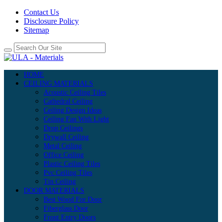
Contact Us
Disclosure Policy
Sitemap
HOME
CEILING MATERIALS
Acoustic Ceiling Tiles
Cathedral Ceiling
Ceiling Design Ideas
Ceiling Fan With Light
Drop Ceilings
Drywall Ceiling
Metal Ceiling
Office Ceiling
Plastic Ceiling Tiles
Pvc Ceiling Tiles
Tin Ceiling
DOOR MATERIALS
Best Wood For Door
Fiberglass Door
Front Entry Doors