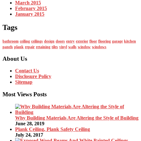
March 2015
February 2015
January 2015
Tags
bathroom
ceiling
ceilings
design
doors
entry
exterior
floor
flooring
garage
kitchen
panels
plank
repair
retaining
tiles
vinyl
walls
window
windows
About Us
Contact Us
Disclosure Policy
Sitemap
Most Views Posts
Why Building Materials Are Altering the Style of Building
June 28, 2019
Plank Ceiling, Plank Safety Ceiling
July 24, 2017