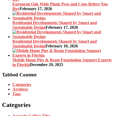
European Oak Wide Plank Pros and Cons Before You
Buy
February 17, 2026
Residential Developments Shaped by Smart and
Sustainable Design
February 17, 2026
Residential Developments Shaped by Smart and
Sustainable Design
February 10, 2026
Mobile Home Pier & Beam Foundation Support Experts
in Florida
December 29, 2025
Tabbed Content
Categories
Archives
Tags
Categories
Acoustic Ceiling Tiles