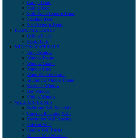
Garage Doors
Sliding Door
Solid Wood Exterior Doors
Standard Door
Steel Exterior Doors
PLANK MATERIALS
Ceiling Planks
Plank Holds
WINDOW MATERIALS
Vinyl Window
Window Frame
Window Guards
Window Pane
Wood Window Frame
Aluminum Window Frame
Basement Window
Bay Window
Sliding Window
WALL MATERIALS
Bathroom Wall Materials
Concrete Retaining Walls
Decorative Wall Paneling
Exterior Wall
Interior Wall Panels
Kitchen Wall Materials