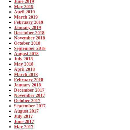
June 2019
May 2019
April 2019
March 2019
February 2019
January 2019
December 2018
November 2018
October 2018
September 2018
August 2018
July 2018
May 2018
April 2018
March 2018
February 2018
January 2018
December 2017
November 2017
October 2017
September 2017
August 2017
July 2017
June 2017
May 2017