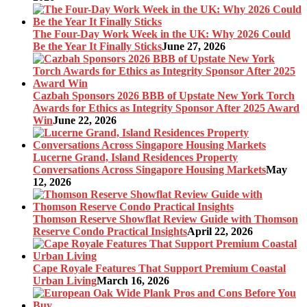
The Four-Day Work Week in the UK: Why 2026 Could
Be the Year It Finally Sticks
June 27, 2026
Cazbah Sponsors 2026 BBB of Upstate New York Torch
Awards for Ethics as Integrity Sponsor After 2025 Award
Win
June 22, 2026
Lucerne Grand, Island Residences Property
Conversations Across Singapore Housing Markets
May
12, 2026
Thomson Reserve Showflat Review Guide with Thomson
Reserve Condo Practical Insights
April 22, 2026
Cape Royale Features That Support Premium Coastal
Urban Living
March 16, 2026