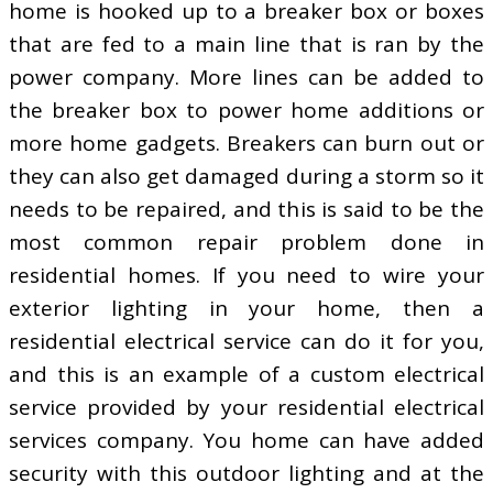
home is hooked up to a breaker box or boxes
that are fed to a main line that is ran by the
power company. More lines can be added to
the breaker box to power home additions or
more home gadgets. Breakers can burn out or
they can also get damaged during a storm so it
needs to be repaired, and this is said to be the
most common repair problem done in
residential homes. If you need to wire your
exterior lighting in your home, then a
residential electrical service can do it for you,
and this is an example of a custom electrical
service provided by your residential electrical
services company. You home can have added
security with this outdoor lighting and at the