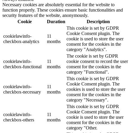
Necessary cookies are absolutely essential for the website to
function properly. These cookies ensure basic functionalities and
security features of the website, anonymously.
Cookie
Duration
Description
This cookie is set by GDPR
Cookie Consent plugin. The
cookielawinfo-
11
cookie is used to store the user
checkbox-analytics
months
consent for the cookies in the
category "Analytics".
The cookie is set by GDPR
cookielawinfo-
11
cookie consent to record the user
checkbox-functional
months
consent for the cookies in the
category "Functional".
This cookie is set by GDPR
Cookie Consent plugin. The
cookielawinfo-
11
cookies is used to store the user
checkbox-necessary
months
consent for the cookies in the
category "Necessary".
This cookie is set by GDPR
Cookie Consent plugin. The
cookielawinfo-
11
cookie is used to store the user
checkbox-others
months
consent for the cookies in the
category "Other.