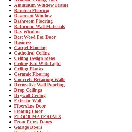
Aluminum Window Frame
Bamboo Flooring
Basement Window
Bathroom Flooring
Bathroom Wall Materials
Bay Window
Best Wood For Door
Business
Carpet Flooring
Cathedral Ceiling
Ceiling Design Ideas
Ceiling Fan With Light
Ceiling Planks
Ceramic Flooring
Concrete Retaining Walls
Decorative Wall Paneling
Drop Ceilings
Drywall Ceiling
Exterior Wall
Fiberglass Door
Floating Floor
FLOOR MATERIALS
Front Entry Doors
Garage Doors