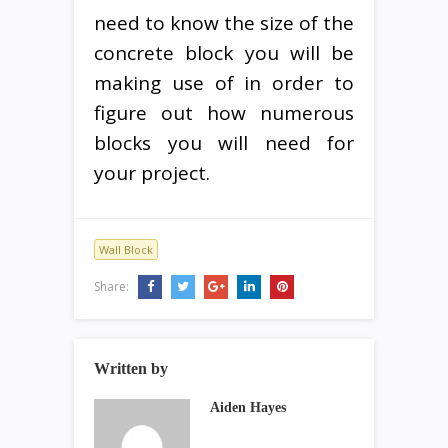
need to know the size of the
concrete block you will be
making use of in order to
figure out how numerous
blocks you will need for
your project.
Wall Block
Share:
Written by
Aiden Hayes