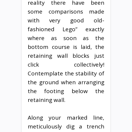
reality there have been
some comparisons made
with very good old-
fashioned Lego” exactly
where as soon as the
bottom course is laid, the
retaining wall blocks just
click collectively!
Contemplate the stability of
the ground when arranging
the footing below the
retaining wall.
Along your marked line,
meticulously dig a trench