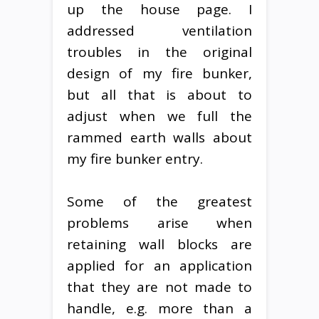
up the house page. I
addressed ventilation
troubles in the original
design of my fire bunker,
but all that is about to
adjust when we full the
rammed earth walls about
my fire bunker entry.
Some of the greatest
problems arise when
retaining wall blocks are
applied for an application
that they are not made to
handle, e.g. more than a