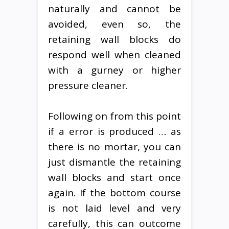
naturally and cannot be
avoided, even so, the
retaining wall blocks do
respond well when cleaned
with a gurney or higher
pressure cleaner.
Following on from this point
if a error is produced … as
there is no mortar, you can
just dismantle the retaining
wall blocks and start once
again. If the bottom course
is not laid level and very
carefully, this can outcome