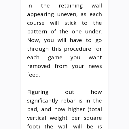
in the retaining wall
appearing uneven, as each
course will stick to the
pattern of the one under.
Now, you will have to go
through this procedure for
each game you want
removed from your news
feed.
Figuring out how
significantly rebar is in the
pad, and how higher (total
vertical weight per square
foot) the wall will be is