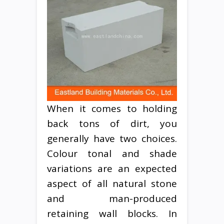
When it comes to holding
back tons of dirt, you
generally have two choices.
Colour tonal and shade
variations are an expected
aspect of all natural stone
and man-produced
retaining wall blocks. In