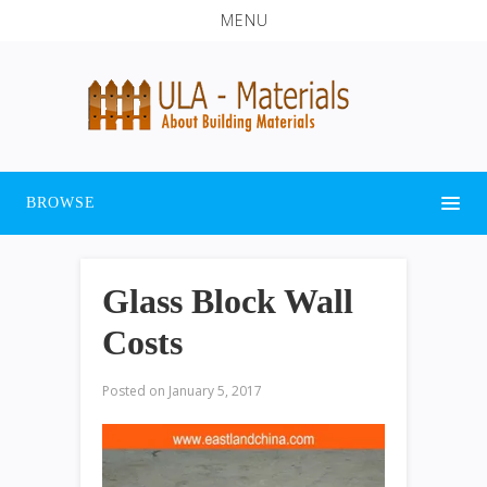
MENU
BROWSE
Glass Block Wall
Costs
Posted on
January 5, 2017