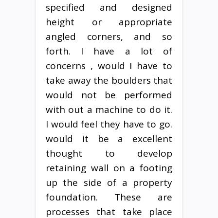
specified and designed
height or appropriate
angled corners, and so
forth. I have a lot of
concerns , would I have to
take away the boulders that
would not be performed
with out a machine to do it.
I would feel they have to go.
would it be a excellent
thought to develop
retaining wall on a footing
up the side of a property
foundation. These are
processes that take place