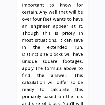
important to know for
certain. Any wall that will be
over four feet wants to have
an engineer appear at it.
Though this is pricey in
most situations, it can save
in the extended run.
Distinct size blocks will have
unique square footages,
apply the formula above to
find the answer. This
calculation will differ so be
ready to calculate this
primarily based on the mix
and size of block. You’ll will