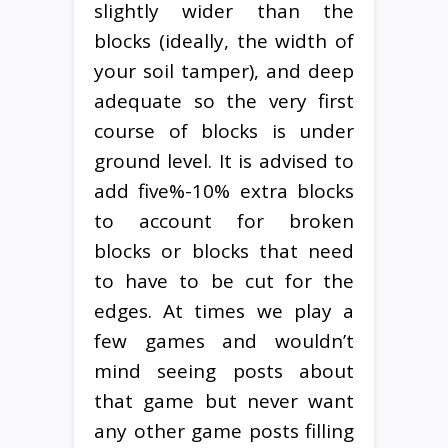
slightly wider than the
blocks (ideally, the width of
your soil tamper), and deep
adequate so the very first
course of blocks is under
ground level. It is advised to
add five%-10% extra blocks
to account for broken
blocks or blocks that need
to have to be cut for the
edges. At times we play a
few games and wouldn’t
mind seeing posts about
that game but never want
any other game posts filling