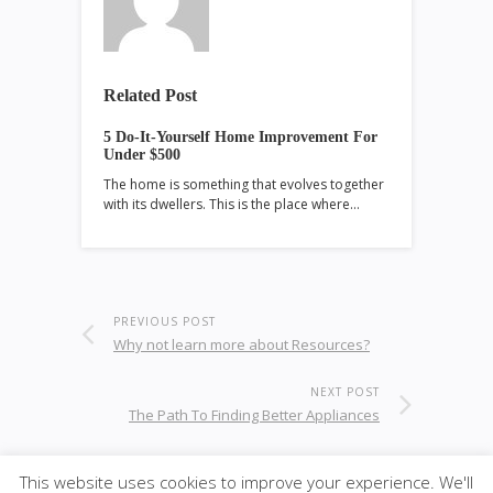
Related Post
5 Do-It-Yourself Home Improvement For
Under $500
The home is something that evolves together
with its dwellers. This is the place where…
PREVIOUS POST
Why not learn more about Resources?
NEXT POST
The Path To Finding Better Appliances
This website uses cookies to improve your experience. We'll