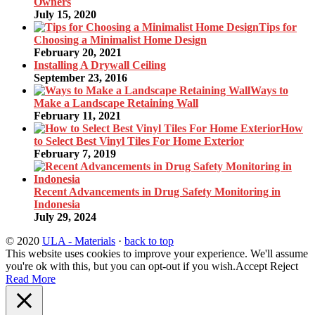
Owners
July 15, 2020
Tips for
Choosing a Minimalist Home Design
February 20, 2021
Installing A Drywall Ceiling
September 23, 2016
Ways to
Make a Landscape Retaining Wall
February 11, 2021
How
to Select Best Vinyl Tiles For Home Exterior
February 7, 2019
Recent Advancements in Drug Safety Monitoring in
Indonesia
July 29, 2024
© 2020
ULA - Materials
·
back to top
This website uses cookies to improve your experience. We'll assume
you're ok with this, but you can opt-out if you wish.
Accept
Reject
Read More