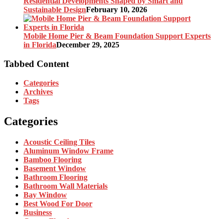
Residential Developments Shaped by Smart and
Sustainable Design
February 10, 2026
Mobile Home Pier & Beam Foundation Support Experts
in Florida
December 29, 2025
Tabbed Content
Categories
Archives
Tags
Categories
Acoustic Ceiling Tiles
Aluminum Window Frame
Bamboo Flooring
Basement Window
Bathroom Flooring
Bathroom Wall Materials
Bay Window
Best Wood For Door
Business