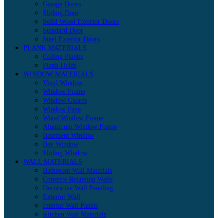
Garage Doors
Sliding Door
Solid Wood Exterior Doors
Standard Door
Steel Exterior Doors
PLANK MATERIALS
Ceiling Planks
Plank Holds
WINDOW MATERIALS
Vinyl Window
Window Frame
Window Guards
Window Pane
Wood Window Frame
Aluminum Window Frame
Basement Window
Bay Window
Sliding Window
WALL MATERIALS
Bathroom Wall Materials
Concrete Retaining Walls
Decorative Wall Paneling
Exterior Wall
Interior Wall Panels
Kitchen Wall Materials