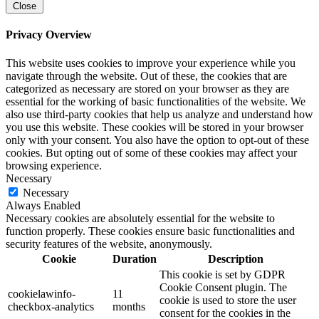
Close
Privacy Overview
This website uses cookies to improve your experience while you
navigate through the website. Out of these, the cookies that are
categorized as necessary are stored on your browser as they are
essential for the working of basic functionalities of the website. We
also use third-party cookies that help us analyze and understand how
you use this website. These cookies will be stored in your browser
only with your consent. You also have the option to opt-out of these
cookies. But opting out of some of these cookies may affect your
browsing experience.
Necessary
Necessary
Always Enabled
Necessary cookies are absolutely essential for the website to
function properly. These cookies ensure basic functionalities and
security features of the website, anonymously.
Cookie
Duration
Description
This cookie is set by GDPR
Cookie Consent plugin. The
cookielawinfo-
11
cookie is used to store the user
checkbox-analytics
months
consent for the cookies in the