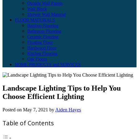
Outside Wall Panels
Wall Block
Shower Wall Material
FLOOR MATERIALS
Bamboo Flooring
Bathroom Flooring
Ceramic Flooring
Floating Floor
Hardwood Floor
Kitchen Flooring
Oak Floors
HOME PRODUCTS and SERVICES
Landscape Lighting Tips to Help You
Choose Efficient Lighting
Posted on
May 7, 2021
by
Aiden Hayes
Table of Contents