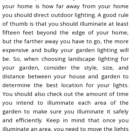
your home is how far away from your home
you should direct outdoor lighting. A good rule
of thumb is that you should illuminate at least
fifteen feet beyond the edge of your home,
but the farther away you have to go, the more
expensive and bulky your garden lighting will
be. So, when choosing landscape lighting for
your garden, consider the style, size, and
distance between your house and garden to
determine the best location for your lights.
You should also check out the amount of time
you intend to illuminate each area of the
garden to make sure you illuminate it safely
and efficiently. Keep in mind that once you
illuminate an area, you need to move the lights