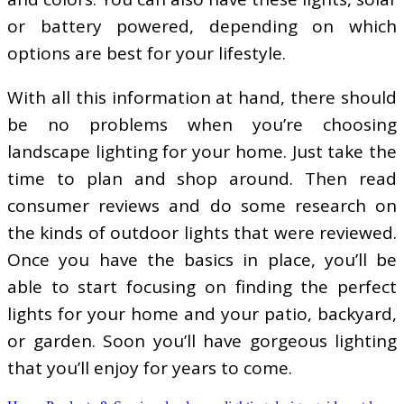
or battery powered, depending on which
options are best for your lifestyle.
With all this information at hand, there should
be no problems when you’re choosing
landscape lighting for your home. Just take the
time to plan and shop around. Then read
consumer reviews and do some research on
the kinds of outdoor lights that were reviewed.
Once you have the basics in place, you’ll be
able to start focusing on finding the perfect
lights for your home and your patio, backyard,
or garden. Soon you’ll have gorgeous lighting
that you’ll enjoy for years to come.