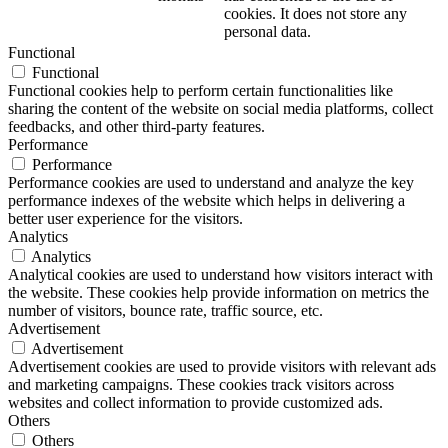
cookies. It does not store any
personal data.
Functional
Functional
Functional cookies help to perform certain functionalities like
sharing the content of the website on social media platforms, collect
feedbacks, and other third-party features.
Performance
Performance
Performance cookies are used to understand and analyze the key
performance indexes of the website which helps in delivering a
better user experience for the visitors.
Analytics
Analytics
Analytical cookies are used to understand how visitors interact with
the website. These cookies help provide information on metrics the
number of visitors, bounce rate, traffic source, etc.
Advertisement
Advertisement
Advertisement cookies are used to provide visitors with relevant ads
and marketing campaigns. These cookies track visitors across
websites and collect information to provide customized ads.
Others
Others