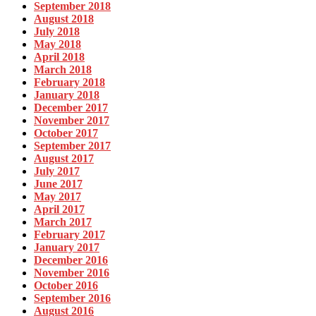
September 2018
August 2018
July 2018
May 2018
April 2018
March 2018
February 2018
January 2018
December 2017
November 2017
October 2017
September 2017
August 2017
July 2017
June 2017
May 2017
April 2017
March 2017
February 2017
January 2017
December 2016
November 2016
October 2016
September 2016
August 2016