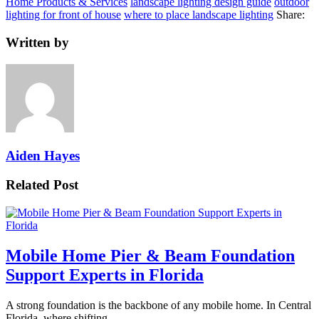
Home Products & Services
landscape lighting design guide
outdoor
lighting for front of house
where to place landscape lighting
Share:
Written by
Aiden Hayes
Related Post
Mobile Home Pier & Beam Foundation
Support Experts in Florida
A strong foundation is the backbone of any mobile home. In Central
Florida, where shifting…