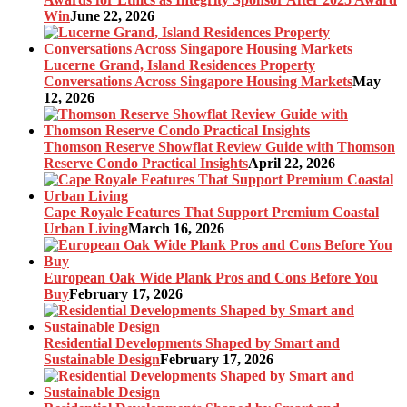
Win
June 22, 2026
Lucerne Grand, Island Residences Property
Conversations Across Singapore Housing Markets
May
12, 2026
Thomson Reserve Showflat Review Guide with Thomson
Reserve Condo Practical Insights
April 22, 2026
Cape Royale Features That Support Premium Coastal
Urban Living
March 16, 2026
European Oak Wide Plank Pros and Cons Before You
Buy
February 17, 2026
Residential Developments Shaped by Smart and
Sustainable Design
February 17, 2026