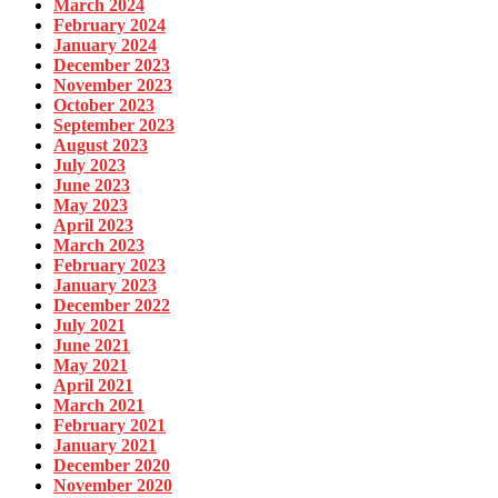
March 2024
February 2024
January 2024
December 2023
November 2023
October 2023
September 2023
August 2023
July 2023
June 2023
May 2023
April 2023
March 2023
February 2023
January 2023
December 2022
July 2021
June 2021
May 2021
April 2021
March 2021
February 2021
January 2021
December 2020
November 2020