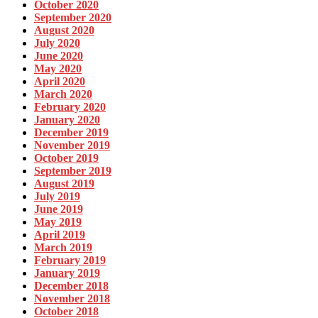
October 2020
September 2020
August 2020
July 2020
June 2020
May 2020
April 2020
March 2020
February 2020
January 2020
December 2019
November 2019
October 2019
September 2019
August 2019
July 2019
June 2019
May 2019
April 2019
March 2019
February 2019
January 2019
December 2018
November 2018
October 2018