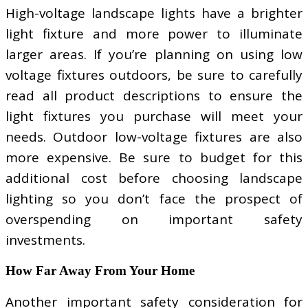
High-voltage landscape lights have a brighter
light fixture and more power to illuminate
larger areas. If you’re planning on using low
voltage fixtures outdoors, be sure to carefully
read all product descriptions to ensure the
light fixtures you purchase will meet your
needs. Outdoor low-voltage fixtures are also
more expensive. Be sure to budget for this
additional cost before choosing landscape
lighting so you don’t face the prospect of
overspending on important safety
investments.
How Far Away From Your Home
Another important safety consideration for