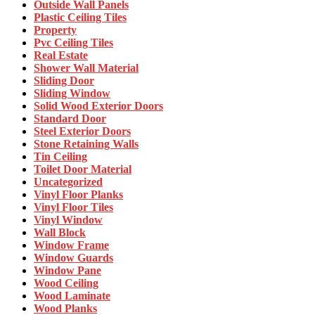
Outside Wall Panels
Plastic Ceiling Tiles
Property
Pvc Ceiling Tiles
Real Estate
Shower Wall Material
Sliding Door
Sliding Window
Solid Wood Exterior Doors
Standard Door
Steel Exterior Doors
Stone Retaining Walls
Tin Ceiling
Toilet Door Material
Uncategorized
Vinyl Floor Planks
Vinyl Floor Tiles
Vinyl Window
Wall Block
Window Frame
Window Guards
Window Pane
Wood Ceiling
Wood Laminate
Wood Planks