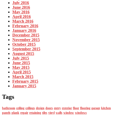
July 2016
June 2016
May 2016
April 2016
March 2016
February 2016
January 2016
December 2015
November 2015
October 2015
September 2015
August 2015
July 2015
June 2015
May 2015
April 2015
March 2015
February 2015
January 2015
Tags
bathroom
ceiling
ceilings
design
doors
entry
exterior
floor
flooring
garage
kitchen
panels
plank
repair
retaining
tiles
vinyl
walls
window
windows