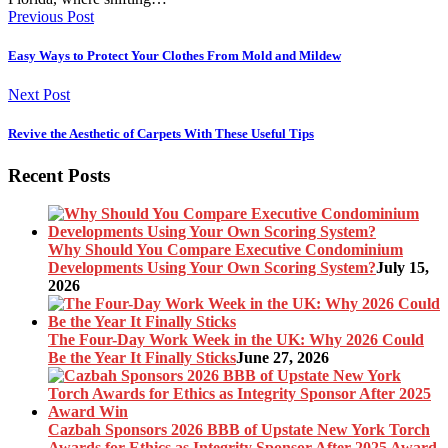
Previous Post
Easy Ways to Protect Your Clothes From Mold and Mildew
Next Post
Revive the Aesthetic of Carpets With These Useful Tips
Recent Posts
Why Should You Compare Executive Condominium
Developments Using Your Own Scoring System?
July 15,
2026
The Four-Day Work Week in the UK: Why 2026 Could
Be the Year It Finally Sticks
June 27, 2026
Cazbah Sponsors 2026 BBB of Upstate New York Torch
Awards for Ethics as Integrity Sponsor After 2025 Award