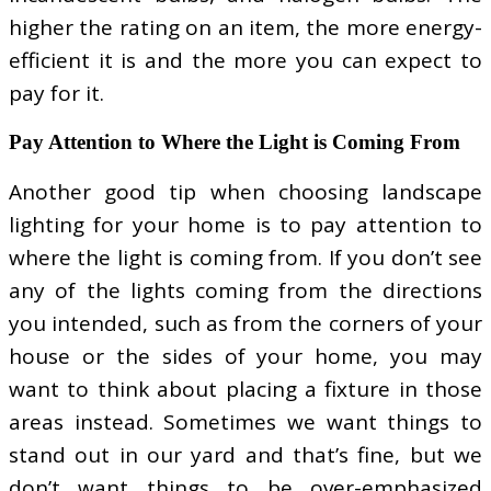
higher the rating on an item, the more energy-
efficient it is and the more you can expect to
pay for it.
Pay Attention to Where the Light is Coming From
Another good tip when choosing landscape
lighting for your home is to pay attention to
where the light is coming from. If you don’t see
any of the lights coming from the directions
you intended, such as from the corners of your
house or the sides of your home, you may
want to think about placing a fixture in those
areas instead. Sometimes we want things to
stand out in our yard and that’s fine, but we
don’t want things to be over-emphasized