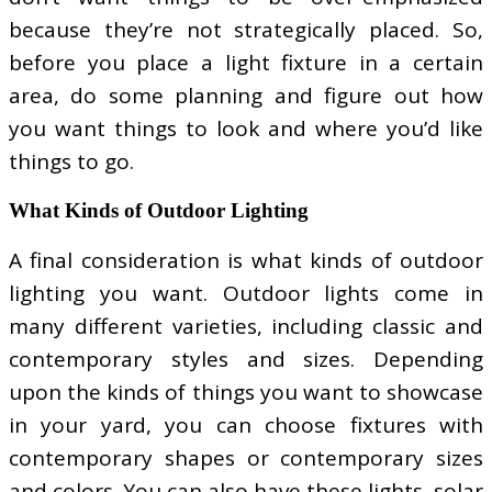
because they’re not strategically placed. So,
before you place a light fixture in a certain
area, do some planning and figure out how
you want things to look and where you’d like
things to go.
What Kinds of Outdoor Lighting
A final consideration is what kinds of outdoor
lighting you want. Outdoor lights come in
many different varieties, including classic and
contemporary styles and sizes. Depending
upon the kinds of things you want to showcase
in your yard, you can choose fixtures with
contemporary shapes or contemporary sizes
and colors. You can also have these lights, solar