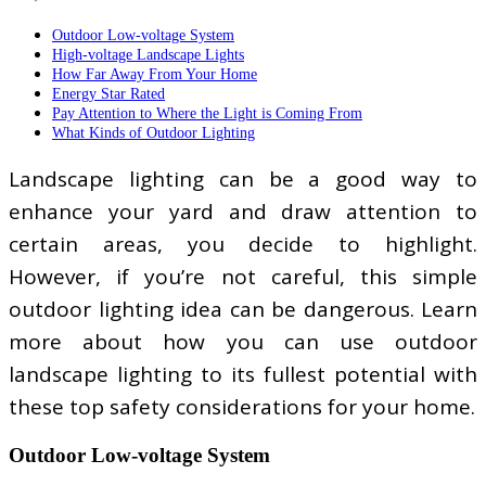
Outdoor Low-voltage System
High-voltage Landscape Lights
How Far Away From Your Home
Energy Star Rated
Pay Attention to Where the Light is Coming From
What Kinds of Outdoor Lighting
Landscape lighting can be a good way to
enhance your yard and draw attention to
certain areas, you decide to highlight.
However, if you’re not careful, this simple
outdoor lighting idea can be dangerous. Learn
more about how you can use outdoor
landscape lighting to its fullest potential with
these top safety considerations for your home.
Outdoor Low-voltage System