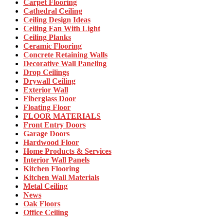
Carpet Flooring
Cathedral Ceiling
Ceiling Design Ideas
Ceiling Fan With Light
Ceiling Planks
Ceramic Flooring
Concrete Retaining Walls
Decorative Wall Paneling
Drop Ceilings
Drywall Ceiling
Exterior Wall
Fiberglass Door
Floating Floor
FLOOR MATERIALS
Front Entry Doors
Garage Doors
Hardwood Floor
Home Products & Services
Interior Wall Panels
Kitchen Flooring
Kitchen Wall Materials
Metal Ceiling
News
Oak Floors
Office Ceiling