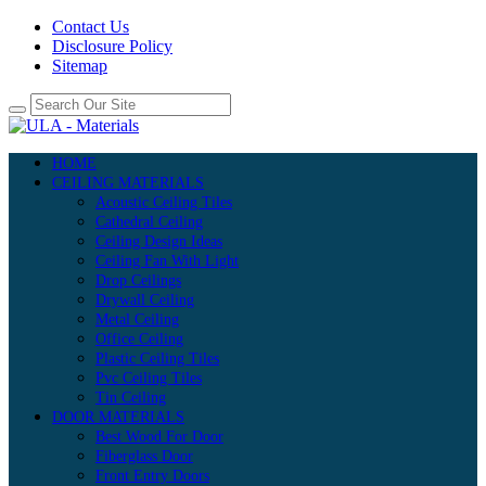
Contact Us
Disclosure Policy
Sitemap
HOME
CEILING MATERIALS
Acoustic Ceiling Tiles
Cathedral Ceiling
Ceiling Design Ideas
Ceiling Fan With Light
Drop Ceilings
Drywall Ceiling
Metal Ceiling
Office Ceiling
Plastic Ceiling Tiles
Pvc Ceiling Tiles
Tin Ceiling
DOOR MATERIALS
Best Wood For Door
Fiberglass Door
Front Entry Doors