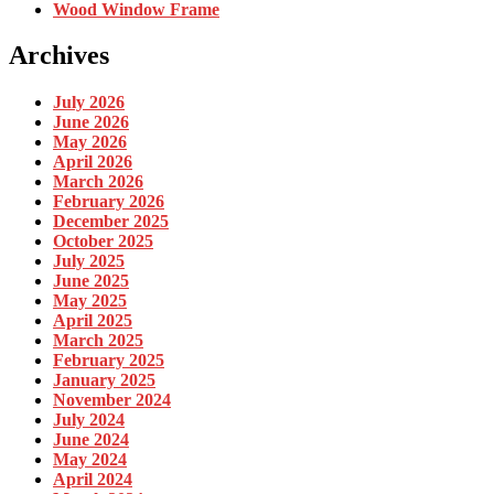
Wood Window Frame
Archives
July 2026
June 2026
May 2026
April 2026
March 2026
February 2026
December 2025
October 2025
July 2025
June 2025
May 2025
April 2025
March 2025
February 2025
January 2025
November 2024
July 2024
June 2024
May 2024
April 2024