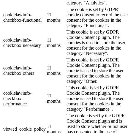
category "Analytics".
The cookie is set by GDPR
cookielawinfo-
11
cookie consent to record the user
checkbox-functional
months
consent for the cookies in the
category "Functional".
This cookie is set by GDPR
Cookie Consent plugin. The
cookielawinfo-
11
cookies is used to store the user
checkbox-necessary
months
consent for the cookies in the
category "Necessary".
This cookie is set by GDPR
Cookie Consent plugin. The
cookielawinfo-
11
cookie is used to store the user
checkbox-others
months
consent for the cookies in the
category "Other.
This cookie is set by GDPR
cookielawinfo-
Cookie Consent plugin. The
11
checkbox-
cookie is used to store the user
months
performance
consent for the cookies in the
category "Performance".
The cookie is set by the GDPR
Cookie Consent plugin and is
11
used to store whether or not user
viewed_cookie_policy
months
has consented to the use of