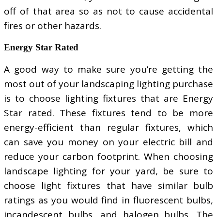
off of that area so as not to cause accidental
fires or other hazards.
Energy Star Rated
A good way to make sure you’re getting the
most out of your landscaping lighting purchase
is to choose lighting fixtures that are Energy
Star rated. These fixtures tend to be more
energy-efficient than regular fixtures, which
can save you money on your electric bill and
reduce your carbon footprint. When choosing
landscape lighting for your yard, be sure to
choose light fixtures that have similar bulb
ratings as you would find in fluorescent bulbs,
incandescent bulbs, and halogen bulbs. The