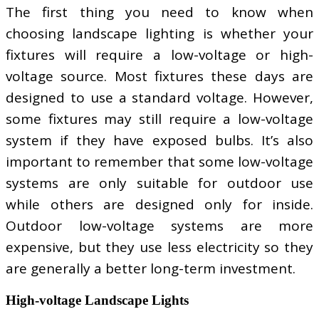
The first thing you need to know when
choosing landscape lighting is whether your
fixtures will require a low-voltage or high-
voltage source. Most fixtures these days are
designed to use a standard voltage. However,
some fixtures may still require a low-voltage
system if they have exposed bulbs. It’s also
important to remember that some low-voltage
systems are only suitable for outdoor use
while others are designed only for inside.
Outdoor low-voltage systems are more
expensive, but they use less electricity so they
are generally a better long-term investment.
High-voltage Landscape Lights