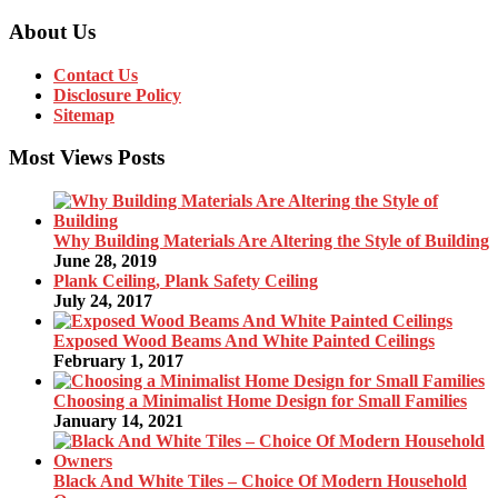
About Us
Contact Us
Disclosure Policy
Sitemap
Most Views Posts
Why Building Materials Are Altering the Style of Building
June 28, 2019
Plank Ceiling, Plank Safety Ceiling
July 24, 2017
Exposed Wood Beams And White Painted Ceilings
February 1, 2017
Choosing a Minimalist Home Design for Small Families
January 14, 2021
Black And White Tiles – Choice Of Modern Household