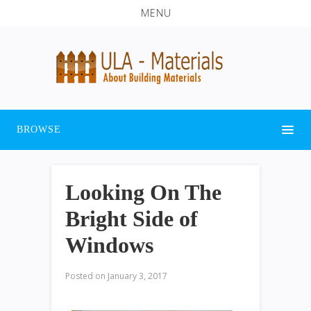
MENU
BROWSE
Looking On The
Bright Side of
Windows
Posted on
January 3, 2017