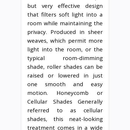
but very effective design
that filters soft light into a
room while maintaining the
privacy. Produced in sheer
weaves, which permit more
light into the room, or the
typical room-dimming
shade, roller shades can be
raised or lowered in just
one smooth and easy
motion. Honeycomb or
Cellular Shades Generally
referred to as cellular
shades, this neat-looking
treatment comes in a wide