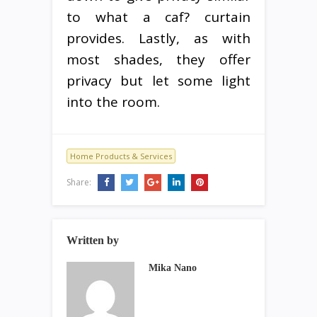
to what a caf? curtain
provides. Lastly, as with
most shades, they offer
privacy but let some light
into the room.
Home Products & Services
Share:
Written by
Mika Nano