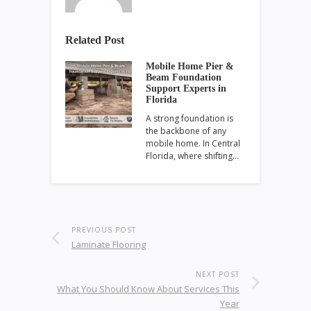
Related Post
Mobile Home Pier &
Beam Foundation
Support Experts in
Florida
A strong foundation is
the backbone of any
mobile home. In Central
Florida, where shifting…
PREVIOUS POST
Laminate Flooring
NEXT POST
What You Should Know About Services This
Year