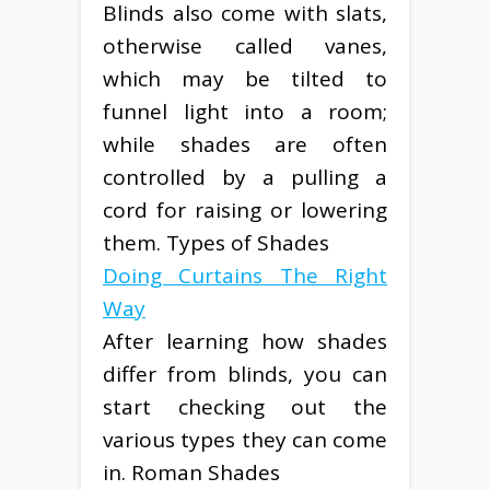
Blinds also come with slats,
otherwise called vanes,
which may be tilted to
funnel light into a room;
while shades are often
controlled by a pulling a
cord for raising or lowering
them. Types of Shades
Doing Curtains The Right
Way
After learning how shades
differ from blinds, you can
start checking out the
various types they can come
in. Roman Shades