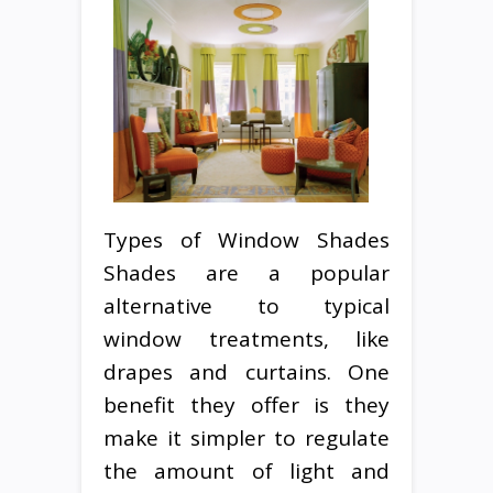
Types of Window Shades
Shades are a popular
alternative to typical
window treatments, like
drapes and curtains. One
benefit they offer is they
make it simpler to regulate
the amount of light and