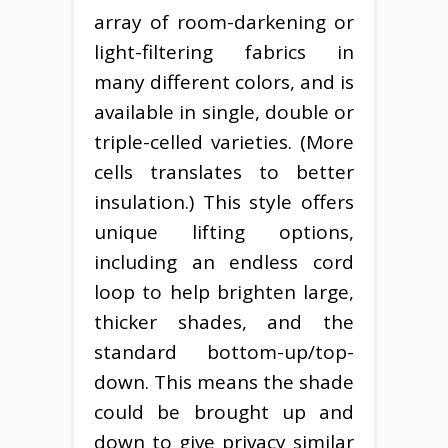
array of room-darkening or
light-filtering fabrics in
many different colors, and is
available in single, double or
triple-celled varieties. (More
cells translates to better
insulation.) This style offers
unique lifting options,
including an endless cord
loop to help brighten large,
thicker shades, and the
standard bottom-up/top-
down. This means the shade
could be brought up and
down to give privacy similar