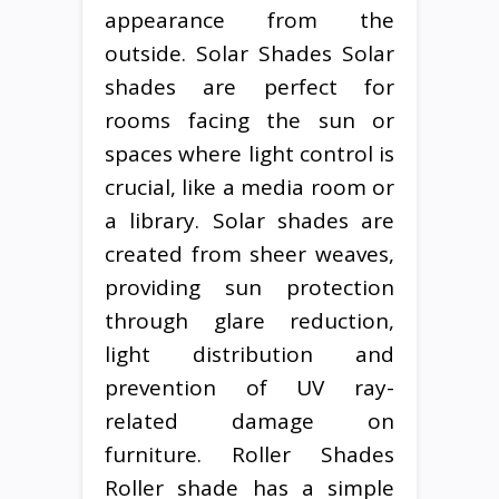
appearance from the
outside. Solar Shades Solar
shades are perfect for
rooms facing the sun or
spaces where light control is
crucial, like a media room or
a library. Solar shades are
created from sheer weaves,
providing sun protection
through glare reduction,
light distribution and
prevention of UV ray-
related damage on
furniture. Roller Shades
Roller shade has a simple