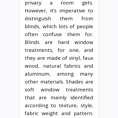
privacy a room gets.
However, it’s imperative to
distinguish them from
blinds, which lots of people
often confuse them for.
Blinds are hard window
treatments, for one, and
they are made of vinyl, faux
wood, natural fabrics and
aluminum, among many
other materials. Shades are
soft window treatments
that are mainly identified
according to texture, style,
fabric weight and pattern.