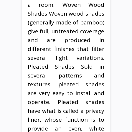
a room. Woven Wood
Shades Woven wood shades
(generally made of bamboo)
give full, untreated coverage
and are produced in
different finishes that filter
several light variations.
Pleated Shades Sold in
several patterns and
textures, pleated shades
are very easy to install and
operate. Pleated shades
have what is called a privacy
liner, whose function is to
provide an even, white