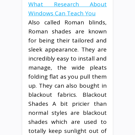
What Research About
Windows Can Teach You
Also called Roman blinds,
Roman shades are known
for being their tailored and
sleek appearance. They are
incredibly easy to install and
manage, the wide pleats
folding flat as you pull them
up. They can also bought in
blackout fabrics. Blackout
Shades A bit pricier than
normal styles are blackout
shades which are used to
totally keep sunlight out of