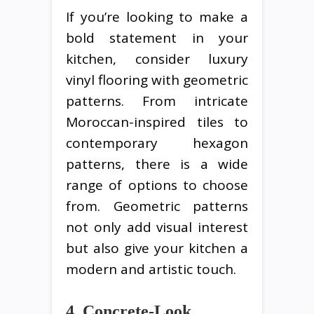
If you’re looking to make a
bold statement in your
kitchen, consider luxury
vinyl flooring with geometric
patterns. From intricate
Moroccan-inspired tiles to
contemporary hexagon
patterns, there is a wide
range of options to choose
from. Geometric patterns
not only add visual interest
but also give your kitchen a
modern and artistic touch.
4. Concrete-Look