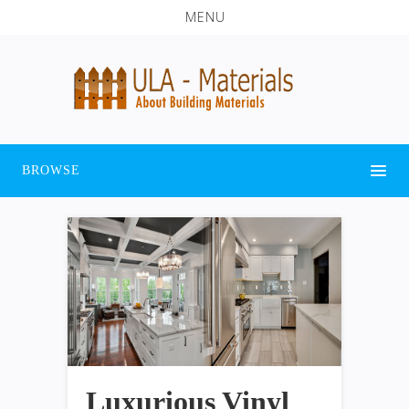
MENU
BROWSE
Luxurious Vinyl