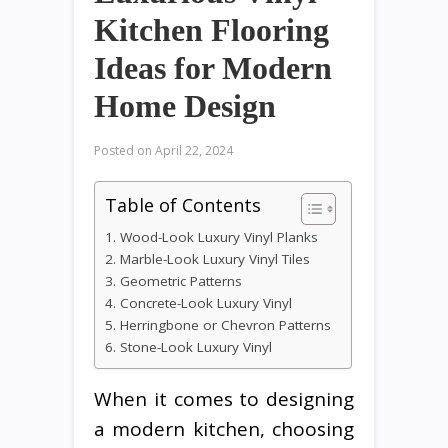
Kitchen Flooring
Ideas for Modern
Home Design
Posted on
April 22, 2024
Table of Contents
1. Wood-Look Luxury Vinyl Planks
2. Marble-Look Luxury Vinyl Tiles
3. Geometric Patterns
4. Concrete-Look Luxury Vinyl
5. Herringbone or Chevron Patterns
6. Stone-Look Luxury Vinyl
When it comes to designing
a modern kitchen, choosing