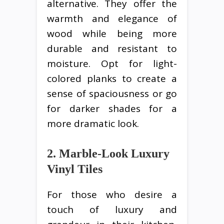
alternative. They offer the
warmth and elegance of
wood while being more
durable and resistant to
moisture. Opt for light-
colored planks to create a
sense of spaciousness or go
for darker shades for a
more dramatic look.
2. Marble-Look Luxury
Vinyl Tiles
For those who desire a
touch of luxury and