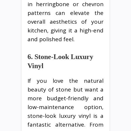
in herringbone or chevron
patterns can elevate the
overall aesthetics of your
kitchen, giving it a high-end
and polished feel.
6. Stone-Look Luxury
Vinyl
If you love the natural
beauty of stone but want a
more budget-friendly and
low-maintenance option,
stone-look luxury vinyl is a
fantastic alternative. From