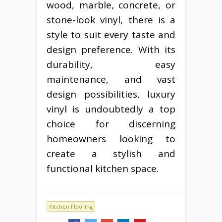
wood, marble, concrete, or
stone-look vinyl, there is a
style to suit every taste and
design preference. With its
durability, easy
maintenance, and vast
design possibilities, luxury
vinyl is undoubtedly a top
choice for discerning
homeowners looking to
create a stylish and
functional kitchen space.
Kitchen Flooring