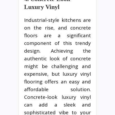
Luxury Vinyl
Industrial-style kitchens are
on the rise, and concrete
floors are a significant
component of this trendy
design. Achieving the
authentic look of concrete
might be challenging and
expensive, but luxury vinyl
flooring offers an easy and
affordable solution.
Concrete-look luxury vinyl
can add a sleek and
sophisticated vibe to your