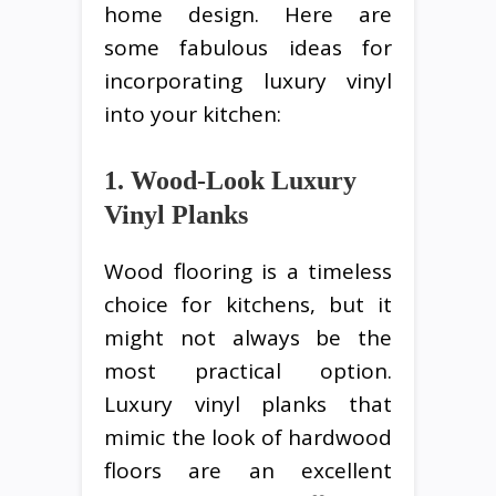
home design. Here are
some fabulous ideas for
incorporating luxury vinyl
into your kitchen:
1. Wood-Look Luxury
Vinyl Planks
Wood flooring is a timeless
choice for kitchens, but it
might not always be the
most practical option.
Luxury vinyl planks that
mimic the look of hardwood
floors are an excellent