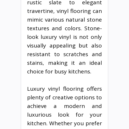
rustic slate to elegant
travertine, vinyl flooring can
mimic various natural stone
textures and colors. Stone-
look luxury vinyl is not only
visually appealing but also
resistant to scratches and
stains, making it an ideal
choice for busy kitchens.
Luxury vinyl flooring offers
plenty of creative options to
achieve a modern and
luxurious look for your
kitchen. Whether you prefer