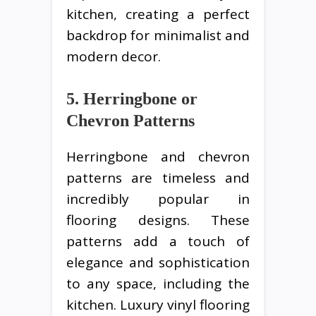
kitchen, creating a perfect
backdrop for minimalist and
modern decor.
5. Herringbone or
Chevron Patterns
Herringbone and chevron
patterns are timeless and
incredibly popular in
flooring designs. These
patterns add a touch of
elegance and sophistication
to any space, including the
kitchen. Luxury vinyl flooring