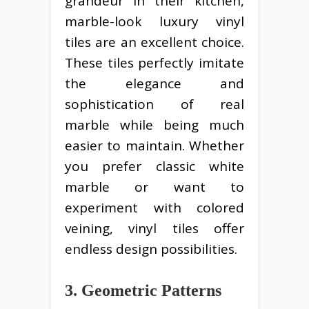
grandeur in their kitchen,
marble-look luxury vinyl
tiles are an excellent choice.
These tiles perfectly imitate
the elegance and
sophistication of real
marble while being much
easier to maintain. Whether
you prefer classic white
marble or want to
experiment with colored
veining, vinyl tiles offer
endless design possibilities.
3. Geometric Patterns