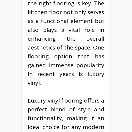
the right flooring is key. The
kitchen floor not only serves
as a functional element but
also plays a vital role in
enhancing the overall
aesthetics of the space. One
flooring option that has
gained immense popularity
in recent years is luxury
vinyl.
Luxury vinyl flooring offers a
perfect blend of style and
functionality, making it an
ideal choice for any modern