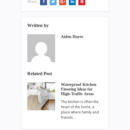
Share:
Written by
Aiden Hayes
Related Post
Waterproof Kitchen
Flooring Ideas for
High-Traffic Areas
The kitchen is often the
heart of the home, a
place where family and
friends…