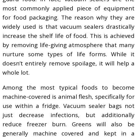
most commonly applied piece of equipment
for food packaging. The reason why they are
widely used is that vacuum sealers drastically
increase the shelf life of food. This is achieved
by removing life-giving atmosphere that many
nurture some types of life forms. While it
doesn’t entirely remove spoilage, it will help a
whole lot.
Among the most typical foods to become
machine-covered is animal flesh, specifically for
use within a fridge. Vacuum sealer bags not
just decrease infections, but additionally
reduce freezer burn. Greens will also be
generally machine covered and kept in a