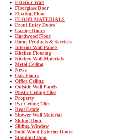
Exterior Wall
Fiberglass Door
Floating Floor
FLOOR MATERIALS
Front Entry Doors
Garage Doors
Hardwood Floor
Home Products & Services
Interior Wall Panels
Kitchen Flooring
Kitchen Wall Materials
Metal Ceiling
News
Oak Floors
Office Ceiling
Outside Wall Panels
Plastic Ceiling Tiles
Property
Pvc Ceiling Tiles
Real Estate
Shower Wall Material
Sliding Door
Sliding Window
Solid Wood Exterior Doors
Standard Door