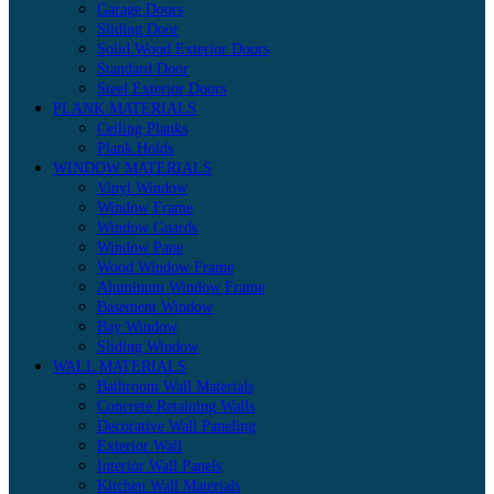
Garage Doors
Sliding Door
Solid Wood Exterior Doors
Standard Door
Steel Exterior Doors
PLANK MATERIALS
Ceiling Planks
Plank Holds
WINDOW MATERIALS
Vinyl Window
Window Frame
Window Guards
Window Pane
Wood Window Frame
Aluminum Window Frame
Basement Window
Bay Window
Sliding Window
WALL MATERIALS
Bathroom Wall Materials
Concrete Retaining Walls
Decorative Wall Paneling
Exterior Wall
Interior Wall Panels
Kitchen Wall Materials