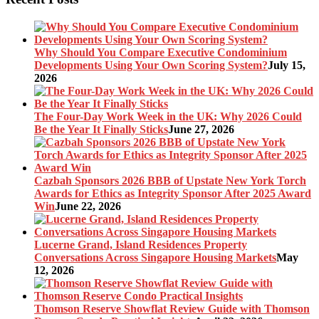
Why Should You Compare Executive Condominium
Developments Using Your Own Scoring System?
July 15,
2026
The Four-Day Work Week in the UK: Why 2026 Could
Be the Year It Finally Sticks
June 27, 2026
Cazbah Sponsors 2026 BBB of Upstate New York Torch
Awards for Ethics as Integrity Sponsor After 2025 Award
Win
June 22, 2026
Lucerne Grand, Island Residences Property
Conversations Across Singapore Housing Markets
May
12, 2026
Thomson Reserve Showflat Review Guide with Thomson