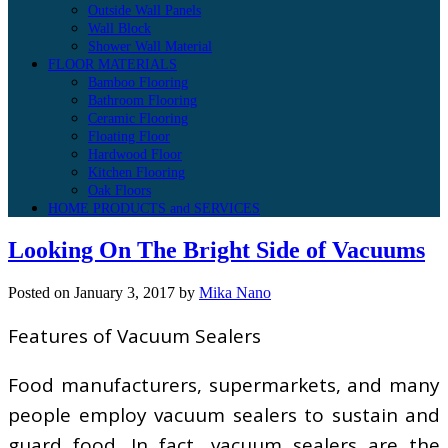
Outside Wall Panels
Wall Block
Shower Wall Material
FLOOR MATERIALS
Bamboo Flooring
Bathroom Flooring
Ceramic Flooring
Floating Floor
Hardwood Floor
Kitchen Flooring
Oak Floors
HOME PRODUCTS and SERVICES
Looking On The Bright Side of Vacuums
Posted on
January 3, 2017
by
Mika Nano
Features of Vacuum Sealers
Food manufacturers, supermarkets, and many
people employ vacuum sealers to sustain and
guard food. In fact, vacuum sealers are the