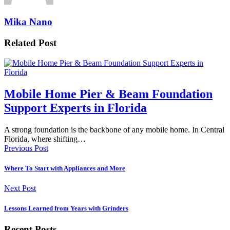
Mika Nano
Related Post
Mobile Home Pier & Beam Foundation
Support Experts in Florida
A strong foundation is the backbone of any mobile home. In Central
Florida, where shifting…
Previous Post
Where To Start with Appliances and More
Next Post
Lessons Learned from Years with Grinders
Recent Posts