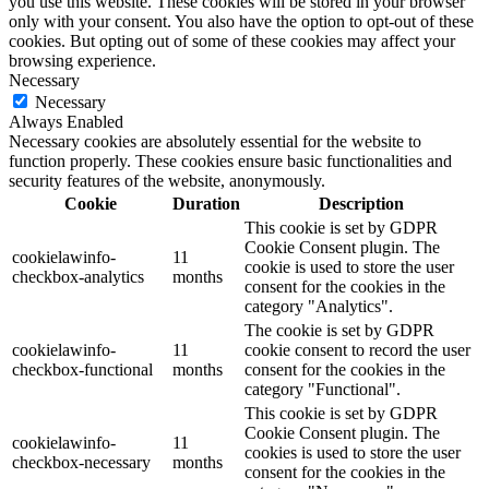
you use this website. These cookies will be stored in your browser
only with your consent. You also have the option to opt-out of these
cookies. But opting out of some of these cookies may affect your
browsing experience.
Necessary
Necessary
Always Enabled
Necessary cookies are absolutely essential for the website to
function properly. These cookies ensure basic functionalities and
security features of the website, anonymously.
Cookie
Duration
Description
This cookie is set by GDPR
Cookie Consent plugin. The
cookielawinfo-
11
cookie is used to store the user
checkbox-analytics
months
consent for the cookies in the
category "Analytics".
The cookie is set by GDPR
cookielawinfo-
11
cookie consent to record the user
checkbox-functional
months
consent for the cookies in the
category "Functional".
This cookie is set by GDPR
Cookie Consent plugin. The
cookielawinfo-
11
cookies is used to store the user
checkbox-necessary
months
consent for the cookies in the