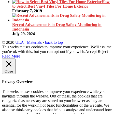
How
to Select Best Vinyl Tiles For Home Exterior
February 7, 2019
Recent Advancements in Drug Safety Monitoring in
Indonesia
July 29, 2024
© 2020
ULA - Materials
·
back to top
This website uses cookies to improve your experience. We'll assume
you're ok with this, but you can opt-out if you wish.
Accept
Reject
Read More
Close
Privacy Overview
This website uses cookies to improve your experience while you
navigate through the website. Out of these, the cookies that are
categorized as necessary are stored on your browser as they are
essential for the working of basic functionalities of the website. We
also use third-party cookies that help us analyze and understand how