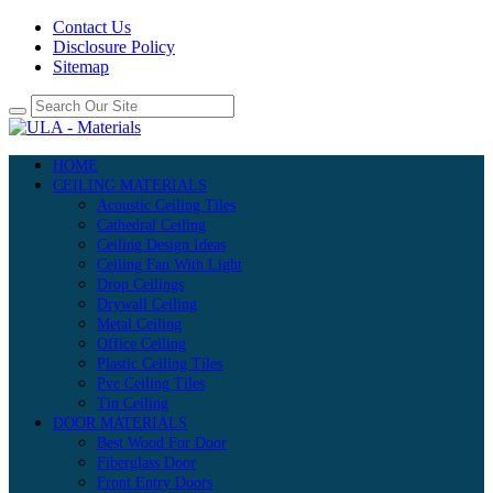
Contact Us
Disclosure Policy
Sitemap
HOME
CEILING MATERIALS
Acoustic Ceiling Tiles
Cathedral Ceiling
Ceiling Design Ideas
Ceiling Fan With Light
Drop Ceilings
Drywall Ceiling
Metal Ceiling
Office Ceiling
Plastic Ceiling Tiles
Pvc Ceiling Tiles
Tin Ceiling
DOOR MATERIALS
Best Wood For Door
Fiberglass Door
Front Entry Doors