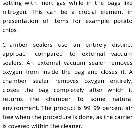
setting with inert gas while in the bags like
nitrogen. This can be a crucial element in
presentation of items for example potato
chips.
Chamber sealers use an entirely distinct
approach compared to external vacuum
sealers. An external vacuum sealer removes
oxygen from inside the bag and closes it. A
chamber sealer removes oxygen entirely,
closes the bag completely after which it
returns the chamber to some natural
environment. The product is 99. 99 percent air
free when the procedure is done, as the carrier
is covered within the cleaner.