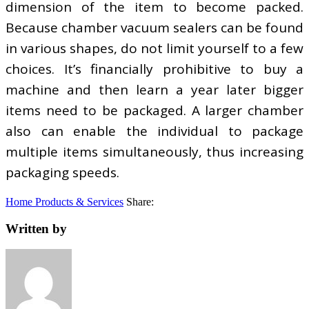
dimension of the item to become packed.
Because chamber vacuum sealers can be found
in various shapes, do not limit yourself to a few
choices. It’s financially prohibitive to buy a
machine and then learn a year later bigger
items need to be packaged. A larger chamber
also can enable the individual to package
multiple items simultaneously, thus increasing
packaging speeds.
Home Products & Services
Share:
Written by