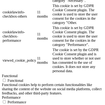
category "Necessary".
This cookie is set by GDPR
Cookie Consent plugin. The
cookielawinfo-
11
cookie is used to store the user
checkbox-others
months
consent for the cookies in the
category "Other.
This cookie is set by GDPR
cookielawinfo-
Cookie Consent plugin. The
11
checkbox-
cookie is used to store the user
months
performance
consent for the cookies in the
category "Performance".
The cookie is set by the GDPR
Cookie Consent plugin and is
11
used to store whether or not user
viewed_cookie_policy
months
has consented to the use of
cookies. It does not store any
personal data.
Functional
Functional
Functional cookies help to perform certain functionalities like
sharing the content of the website on social media platforms, collect
feedbacks, and other third-party features.
Performance
Performance