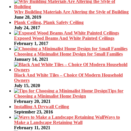
Why Building Materials Are Altering the Style of Building
June 28, 2019
Plank Ceiling, Plank Safety Ceiling
July 24, 2017
Exposed Wood Beams And White Painted Ceilings
February 1, 2017
Choosing a Minimalist Home Design for Small Families
January 14, 2021
Black And White Tiles – Choice Of Modern Household
Owners
July 15, 2020
Tips for
Choosing a Minimalist Home Design
February 20, 2021
Installing A Drywall Ceiling
September 23, 2016
Ways to
Make a Landscape Retaining Wall
February 11, 2021