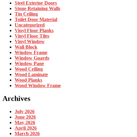
Steel Exterior Doors
Stone Retaining Walls
Tin Ceiling
Toilet Door Material
Uncategorized
Vinyl Floor Planks
Vinyl Floor Tiles
Vinyl Window
Wall Block
Window Frame
Window Guards
Window Pane
Wood Ceiling
Wood Laminate
Wood Planks
Wood Window Frame
Archives
July 2026
June 2026
May 2026
April 2026
March 2026