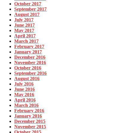
October 2017
September 2017
August 2017
July 2017
June 2017
May 2017
April 2017
March 2017
February 2017
January 2017
December 2016
November 2016
October 2016
September 2016
August 2016
July 2016
June 2016
May 2016
April 2016
March 2016
February 2016
January 2016
December 2015
November 2015
October 2015