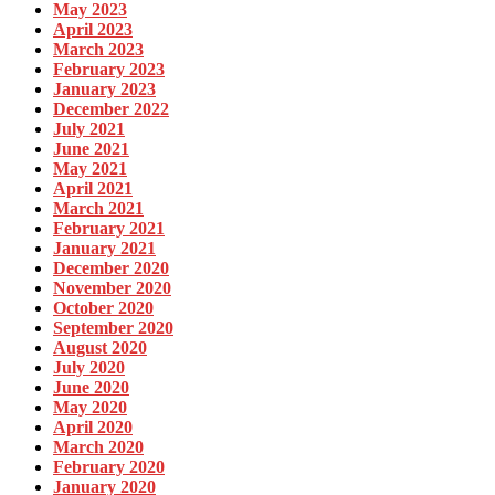
May 2023
April 2023
March 2023
February 2023
January 2023
December 2022
July 2021
June 2021
May 2021
April 2021
March 2021
February 2021
January 2021
December 2020
November 2020
October 2020
September 2020
August 2020
July 2020
June 2020
May 2020
April 2020
March 2020
February 2020
January 2020