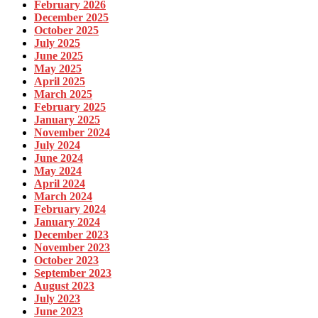
February 2026
December 2025
October 2025
July 2025
June 2025
May 2025
April 2025
March 2025
February 2025
January 2025
November 2024
July 2024
June 2024
May 2024
April 2024
March 2024
February 2024
January 2024
December 2023
November 2023
October 2023
September 2023
August 2023
July 2023
June 2023