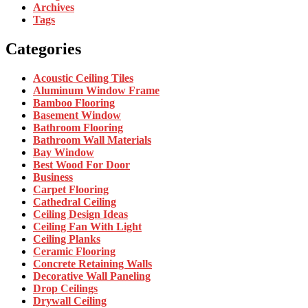
Archives
Tags
Categories
Acoustic Ceiling Tiles
Aluminum Window Frame
Bamboo Flooring
Basement Window
Bathroom Flooring
Bathroom Wall Materials
Bay Window
Best Wood For Door
Business
Carpet Flooring
Cathedral Ceiling
Ceiling Design Ideas
Ceiling Fan With Light
Ceiling Planks
Ceramic Flooring
Concrete Retaining Walls
Decorative Wall Paneling
Drop Ceilings
Drywall Ceiling