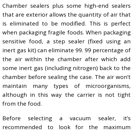
Chamber sealers plus some high-end sealers
that are exterior allows the quantity of air that
is eliminated to be modified. This is perfect
when packaging fragile foods. When packaging
sensitive food, a step sealer (fixed using an
inert gas kit) can eliminate 99. 99 percentage of
the air within the chamber after which add
some inert gas (including nitrogen) back to the
chamber before sealing the case. The air won’t
maintain many types of microorganisms,
although in this way the carrier is not tight
from the food.
Before selecting a vacuum sealer, it’s
recommended to look for the maximum