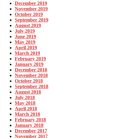
December 2019
November 2019
October 2019
September 2019
August 2019
July 2019
June 2019
May 2019
April 2019
March 2019
February 2019
January 2019
December 2018
November 2018
October 2018
September 2018
August 2018
July 2018
May 2018
April 2018
March 2018
February 2018
January 2018
December 2017
November 2017