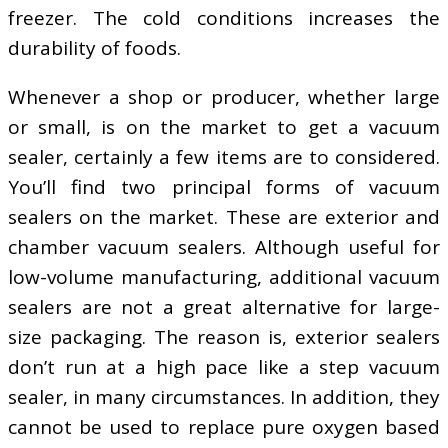
freezer. The cold conditions increases the
durability of foods.
Whenever a shop or producer, whether large
or small, is on the market to get a vacuum
sealer, certainly a few items are to considered.
You’ll find two principal forms of vacuum
sealers on the market. These are exterior and
chamber vacuum sealers. Although useful for
low-volume manufacturing, additional vacuum
sealers are not a great alternative for large-
size packaging. The reason is, exterior sealers
don’t run at a high pace like a step vacuum
sealer, in many circumstances. In addition, they
cannot be used to replace pure oxygen based