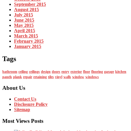
September 2015
August 2015
July 2015
June 2015
May 2015
April 2015
March 2015
February 2015
January 2015
Tags
bathroom
ceiling
ceilings
design
doors
entry
exterior
floor
flooring
garage
kitchen
panels
plank
repair
retaining
tiles
vinyl
walls
window
windows
About Us
Contact Us
Disclosure Policy
Sitemap
Most Views Posts