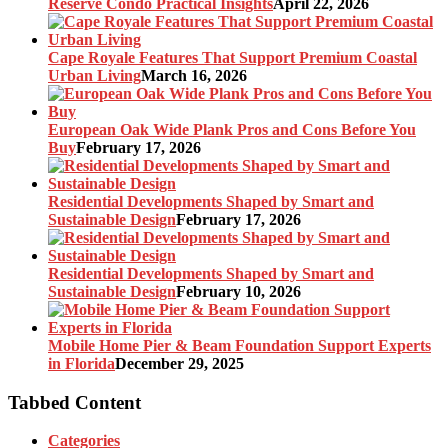
Reserve Condo Practical Insights
April 22, 2026
Cape Royale Features That Support Premium Coastal
Urban Living
March 16, 2026
European Oak Wide Plank Pros and Cons Before You
Buy
February 17, 2026
Residential Developments Shaped by Smart and
Sustainable Design
February 17, 2026
Residential Developments Shaped by Smart and
Sustainable Design
February 10, 2026
Mobile Home Pier & Beam Foundation Support Experts
in Florida
December 29, 2025
Tabbed Content
Categories