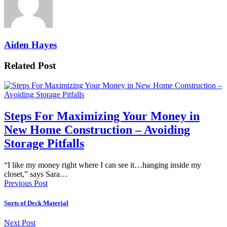
Aiden Hayes
Related Post
Steps For Maximizing Your Money in
New Home Construction – Avoiding
Storage Pitfalls
“I like my money right where I can see it…hanging inside my
closet,” says Sara…
Previous Post
Sorts of Deck Material
Next Post