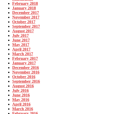
February 2018
January 2018
December 2017
November 2017
October 2017
September 2017
August 2017
July 2017
June 2017
May 2017
April 2017
March 2017
February 2017
January 2017
December 2016
November 2016
October 2016
September 2016
August 2016
July 2016
June 2016
May 2016
April 2016
March 2016
February 2016