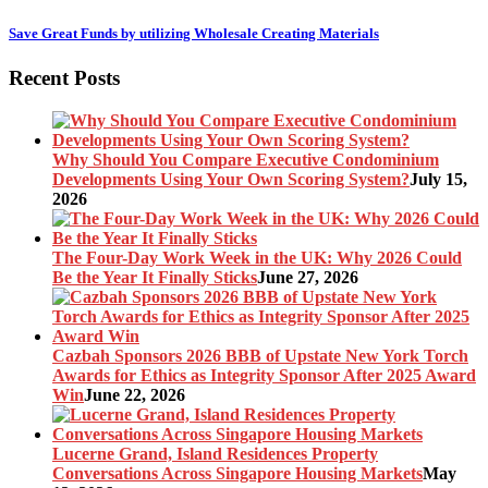
Save Great Funds by utilizing Wholesale Creating Materials
Recent Posts
Why Should You Compare Executive Condominium
Developments Using Your Own Scoring System?
July 15,
2026
The Four-Day Work Week in the UK: Why 2026 Could
Be the Year It Finally Sticks
June 27, 2026
Cazbah Sponsors 2026 BBB of Upstate New York Torch
Awards for Ethics as Integrity Sponsor After 2025 Award
Win
June 22, 2026
Lucerne Grand, Island Residences Property
Conversations Across Singapore Housing Markets
May