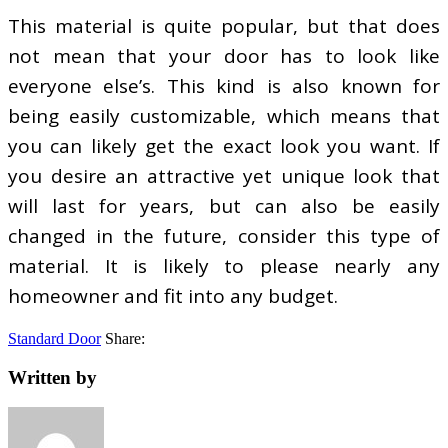
This material is quite popular, but that does
not mean that your door has to look like
everyone else’s. This kind is also known for
being easily customizable, which means that
you can likely get the exact look you want. If
you desire an attractive yet unique look that
will last for years, but can also be easily
changed in the future, consider this type of
material. It is likely to please nearly any
homeowner and fit into any budget.
Standard Door
Share:
Written by