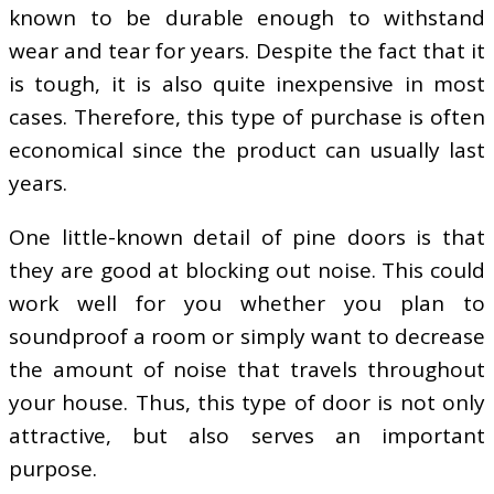
known to be durable enough to withstand
wear and tear for years. Despite the fact that it
is tough, it is also quite inexpensive in most
cases. Therefore, this type of purchase is often
economical since the product can usually last
years.
One little-known detail of pine doors is that
they are good at blocking out noise. This could
work well for you whether you plan to
soundproof a room or simply want to decrease
the amount of noise that travels throughout
your house. Thus, this type of door is not only
attractive, but also serves an important
purpose.