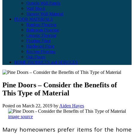
Outside Wall Panels
Wall Block
Shower Wall Material
FLOOR MATERIALS
Bamboo Flooring
Bathroom Flooring
Ceramic Flooring
Floating Floor
Hardwood Floor
Kitchen Flooring
Oak Floors
HOME PRODUCTS and SERVICES
Pine Doors – Consider the Benefits of
This Type of Material
Posted on
March 22, 2019
by
Aiden Hayes
image source
Many homeowners prefer items for the home