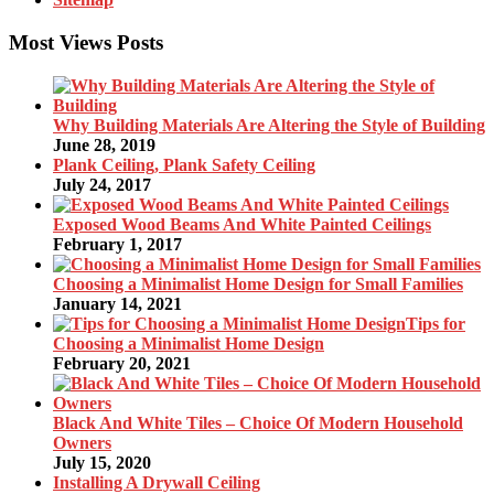
Most Views Posts
Why Building Materials Are Altering the Style of Building
June 28, 2019
Plank Ceiling, Plank Safety Ceiling
July 24, 2017
Exposed Wood Beams And White Painted Ceilings
February 1, 2017
Choosing a Minimalist Home Design for Small Families
January 14, 2021
Tips for
Choosing a Minimalist Home Design
February 20, 2021
Black And White Tiles – Choice Of Modern Household
Owners
July 15, 2020
Installing A Drywall Ceiling