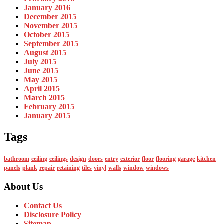
January 2016
December 2015
November 2015
October 2015
September 2015
August 2015
July 2015
June 2015
May 2015
April 2015
March 2015
February 2015
January 2015
Tags
bathroom
ceiling
ceilings
design
doors
entry
exterior
floor
flooring
garage
kitchen
panels
plank
repair
retaining
tiles
vinyl
walls
window
windows
About Us
Contact Us
Disclosure Policy
Sitemap