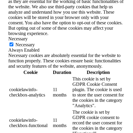
as they are essential for the working of basic functionalities of
the website. We also use third-party cookies that help us
analyze and understand how you use this website. These
cookies will be stored in your browser only with your
consent. You also have the option to opt-out of these cookies.
But opting out of some of these cookies may affect your
browsing experience.
Necessary
Necessary
Always Enabled
Necessary cookies are absolutely essential for the website to
function properly. These cookies ensure basic functionalities
and security features of the website, anonymously.
Cookie
Duration
Description
This cookie is set by
GDPR Cookie Consent
cookielawinfo-
11
plugin. The cookie is used
checkbox-analytics
months
to store the user consent for
the cookies in the category
"Analytics".
The cookie is set by
GDPR cookie consent to
cookielawinfo-
11
record the user consent for
checkbox-functional
months
the cookies in the category