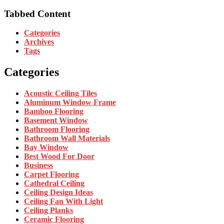
Tabbed Content
Categories
Archives
Tags
Categories
Acoustic Ceiling Tiles
Aluminum Window Frame
Bamboo Flooring
Basement Window
Bathroom Flooring
Bathroom Wall Materials
Bay Window
Best Wood For Door
Business
Carpet Flooring
Cathedral Ceiling
Ceiling Design Ideas
Ceiling Fan With Light
Ceiling Planks
Ceramic Flooring