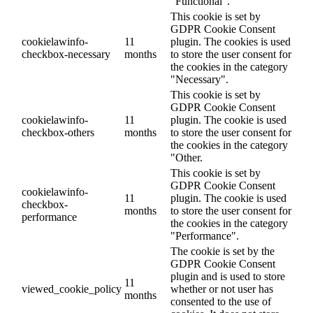
"Functional".
This cookie is set by
GDPR Cookie Consent
cookielawinfo-
11
plugin. The cookies is used
checkbox-necessary
months
to store the user consent for
the cookies in the category
"Necessary".
This cookie is set by
GDPR Cookie Consent
cookielawinfo-
11
plugin. The cookie is used
checkbox-others
months
to store the user consent for
the cookies in the category
"Other.
This cookie is set by
GDPR Cookie Consent
cookielawinfo-
11
plugin. The cookie is used
checkbox-
months
to store the user consent for
performance
the cookies in the category
"Performance".
The cookie is set by the
GDPR Cookie Consent
plugin and is used to store
11
viewed_cookie_policy
whether or not user has
months
consented to the use of