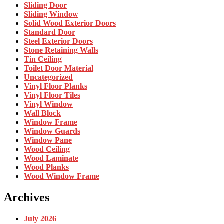
Sliding Door
Sliding Window
Solid Wood Exterior Doors
Standard Door
Steel Exterior Doors
Stone Retaining Walls
Tin Ceiling
Toilet Door Material
Uncategorized
Vinyl Floor Planks
Vinyl Floor Tiles
Vinyl Window
Wall Block
Window Frame
Window Guards
Window Pane
Wood Ceiling
Wood Laminate
Wood Planks
Wood Window Frame
Archives
July 2026