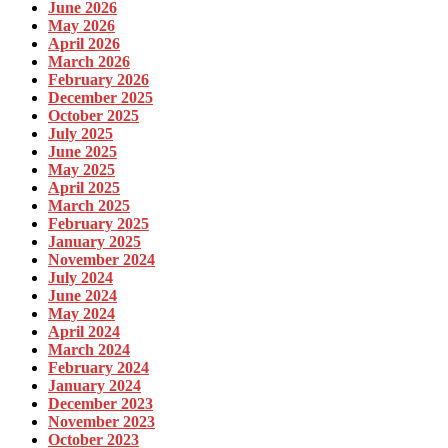
June 2026
May 2026
April 2026
March 2026
February 2026
December 2025
October 2025
July 2025
June 2025
May 2025
April 2025
March 2025
February 2025
January 2025
November 2024
July 2024
June 2024
May 2024
April 2024
March 2024
February 2024
January 2024
December 2023
November 2023
October 2023