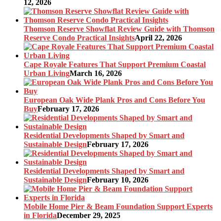
12, 2026
Thomson Reserve Showflat Review Guide with Thomson
Reserve Condo Practical Insights
April 22, 2026
Cape Royale Features That Support Premium Coastal
Urban Living
March 16, 2026
European Oak Wide Plank Pros and Cons Before You
Buy
February 17, 2026
Residential Developments Shaped by Smart and
Sustainable Design
February 17, 2026
Residential Developments Shaped by Smart and
Sustainable Design
February 10, 2026
Mobile Home Pier & Beam Foundation Support Experts
in Florida
December 29, 2025