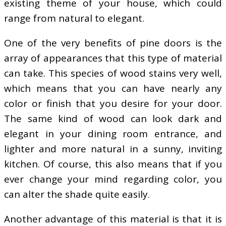
existing theme of your house, which could
range from natural to elegant.
One of the very benefits of pine doors is the
array of appearances that this type of material
can take. This species of wood stains very well,
which means that you can have nearly any
color or finish that you desire for your door.
The same kind of wood can look dark and
elegant in your dining room entrance, and
lighter and more natural in a sunny, inviting
kitchen. Of course, this also means that if you
ever change your mind regarding color, you
can alter the shade quite easily.
Another advantage of this material is that it is