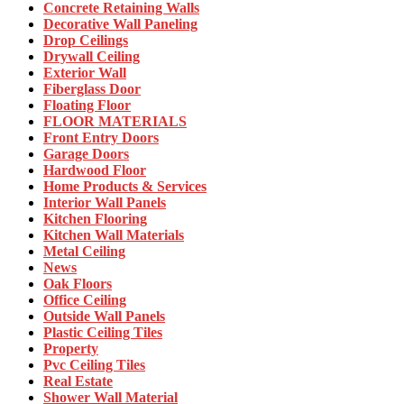
Concrete Retaining Walls
Decorative Wall Paneling
Drop Ceilings
Drywall Ceiling
Exterior Wall
Fiberglass Door
Floating Floor
FLOOR MATERIALS
Front Entry Doors
Garage Doors
Hardwood Floor
Home Products & Services
Interior Wall Panels
Kitchen Flooring
Kitchen Wall Materials
Metal Ceiling
News
Oak Floors
Office Ceiling
Outside Wall Panels
Plastic Ceiling Tiles
Property
Pvc Ceiling Tiles
Real Estate
Shower Wall Material