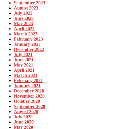
September 2023
August 2023
July 2023
June 2023
May 2023
April 2023
March 2023
February 2023
January 2023
December 2022
July 2021
June 2021
May 2021
April 2021
March 2021
February 2021
January 2021
December 2020
November 2020
October 2020
September 2020
August 2020
July 2020
June 2020
May 2020