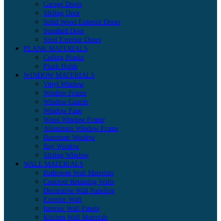
Garage Doors
Sliding Door
Solid Wood Exterior Doors
Standard Door
Steel Exterior Doors
PLANK MATERIALS
Ceiling Planks
Plank Holds
WINDOW MATERIALS
Vinyl Window
Window Frame
Window Guards
Window Pane
Wood Window Frame
Aluminum Window Frame
Basement Window
Bay Window
Sliding Window
WALL MATERIALS
Bathroom Wall Materials
Concrete Retaining Walls
Decorative Wall Paneling
Exterior Wall
Interior Wall Panels
Kitchen Wall Materials