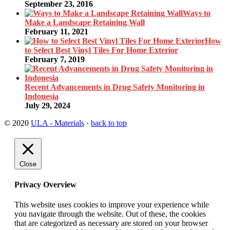
September 23, 2016
Ways to
Make a Landscape Retaining Wall
February 11, 2021
How
to Select Best Vinyl Tiles For Home Exterior
February 7, 2019
Recent Advancements in Drug Safety Monitoring in
Indonesia
July 29, 2024
© 2020
ULA - Materials
·
back to top
Close
Privacy Overview
This website uses cookies to improve your experience while
you navigate through the website. Out of these, the cookies
that are categorized as necessary are stored on your browser