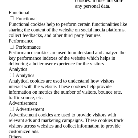
cookies. It does not store
any personal data.
Functional
Functional
Functional cookies help to perform certain functionalities like
sharing the content of the website on social media platforms,
collect feedbacks, and other third-party features.
Performance
Performance
Performance cookies are used to understand and analyze the
key performance indexes of the website which helps in
delivering a better user experience for the visitors.
Analytics
Analytics
Analytical cookies are used to understand how visitors
interact with the website. These cookies help provide
information on metrics the number of visitors, bounce rate,
traffic source, etc.
Advertisement
Advertisement
Advertisement cookies are used to provide visitors with
relevant ads and marketing campaigns. These cookies track
visitors across websites and collect information to provide
customized ads.
Others