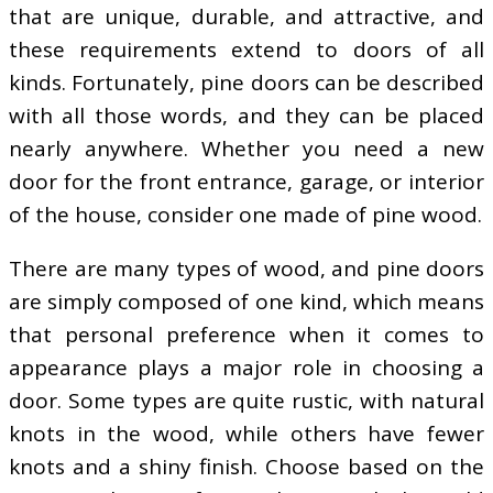
that are unique, durable, and attractive, and
these requirements extend to doors of all
kinds. Fortunately, pine doors can be described
with all those words, and they can be placed
nearly anywhere. Whether you need a new
door for the front entrance, garage, or interior
of the house, consider one made of pine wood.
There are many types of wood, and pine doors
are simply composed of one kind, which means
that personal preference when it comes to
appearance plays a major role in choosing a
door. Some types are quite rustic, with natural
knots in the wood, while others have fewer
knots and a shiny finish. Choose based on the