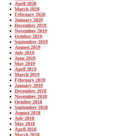
April 2020
March 2020
February 2020
January 2020
December 2019
November 2019
October 2019
September 2019
August 2019
July 2019
June 2019
May 2019
April 2019
March 2019
February 2019
January 2019
December 2018
November 2018
October 2018
September 2018
August 2018
July 2018
May 2018
April 2018
March 2018