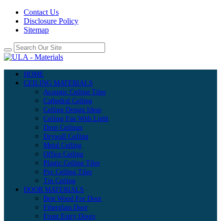
Contact Us
Disclosure Policy
Sitemap
HOME
CEILING MATERIALS
Acoustic Ceiling Tiles
Cathedral Ceiling
Ceiling Design Ideas
Ceiling Fan With Light
Drop Ceilings
Drywall Ceiling
Metal Ceiling
Office Ceiling
Plastic Ceiling Tiles
Pvc Ceiling Tiles
Tin Ceiling
DOOR MATERIALS
Best Wood For Door
Fiberglass Door
Front Entry Doors