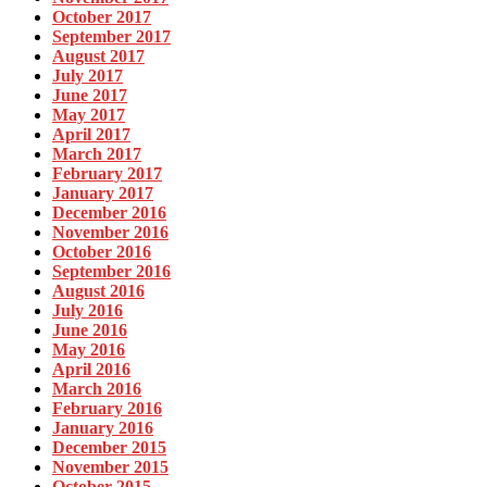
October 2017
September 2017
August 2017
July 2017
June 2017
May 2017
April 2017
March 2017
February 2017
January 2017
December 2016
November 2016
October 2016
September 2016
August 2016
July 2016
June 2016
May 2016
April 2016
March 2016
February 2016
January 2016
December 2015
November 2015
October 2015