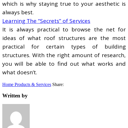
which is why staying true to your aesthetic is
always best.
Learning The “Secrets” of Services
It is always practical to browse the net for
ideas of what roof structures are the most
practical for certain types of building
structures. With the right amount of research,
you will be able to find out what works and
what doesn’t.
Home Products & Services
Share:
Written by