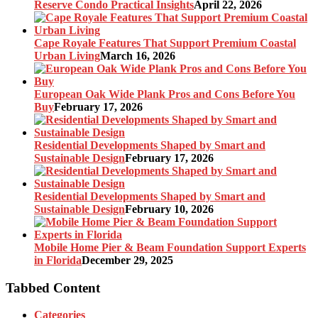
Reserve Condo Practical Insights
April 22, 2026
Cape Royale Features That Support Premium Coastal
Urban Living
March 16, 2026
European Oak Wide Plank Pros and Cons Before You
Buy
February 17, 2026
Residential Developments Shaped by Smart and
Sustainable Design
February 17, 2026
Residential Developments Shaped by Smart and
Sustainable Design
February 10, 2026
Mobile Home Pier & Beam Foundation Support Experts
in Florida
December 29, 2025
Tabbed Content
Categories