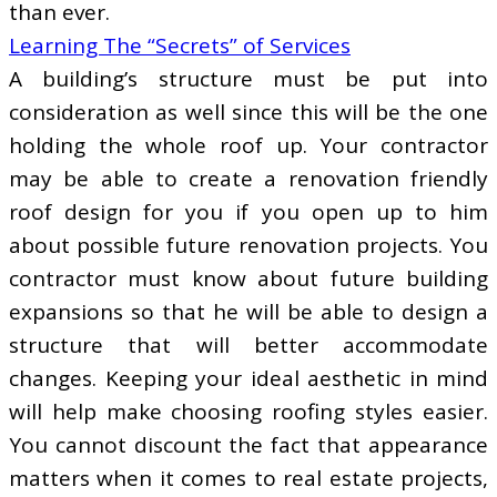
than ever.
Learning The “Secrets” of Services
A building’s structure must be put into
consideration as well since this will be the one
holding the whole roof up. Your contractor
may be able to create a renovation friendly
roof design for you if you open up to him
about possible future renovation projects. You
contractor must know about future building
expansions so that he will be able to design a
structure that will better accommodate
changes. Keeping your ideal aesthetic in mind
will help make choosing roofing styles easier.
You cannot discount the fact that appearance
matters when it comes to real estate projects,