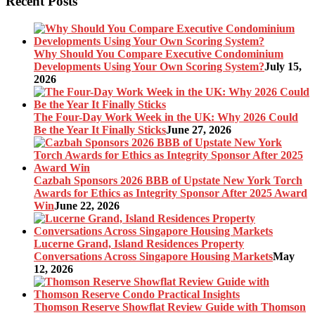
Recent Posts
Why Should You Compare Executive Condominium
Developments Using Your Own Scoring System?
July 15,
2026
The Four-Day Work Week in the UK: Why 2026 Could
Be the Year It Finally Sticks
June 27, 2026
Cazbah Sponsors 2026 BBB of Upstate New York Torch
Awards for Ethics as Integrity Sponsor After 2025 Award
Win
June 22, 2026
Lucerne Grand, Island Residences Property
Conversations Across Singapore Housing Markets
May
12, 2026
Thomson Reserve Showflat Review Guide with Thomson