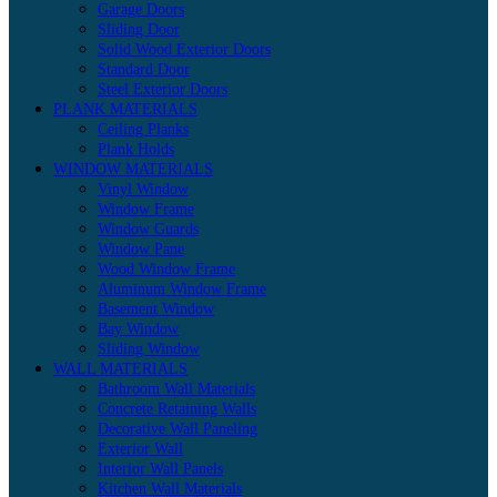
Garage Doors
Sliding Door
Solid Wood Exterior Doors
Standard Door
Steel Exterior Doors
PLANK MATERIALS
Ceiling Planks
Plank Holds
WINDOW MATERIALS
Vinyl Window
Window Frame
Window Guards
Window Pane
Wood Window Frame
Aluminum Window Frame
Basement Window
Bay Window
Sliding Window
WALL MATERIALS
Bathroom Wall Materials
Concrete Retaining Walls
Decorative Wall Paneling
Exterior Wall
Interior Wall Panels
Kitchen Wall Materials