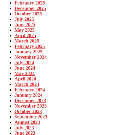
February 2026
December 2025
October 2025
July 2025
June 2025
May 2025
April 2025
March 2025
February 2025
January 2025
November 2024
July 2024
June 2024
May 2024
April 2024
March 2024
February 2024
January 2024
December 2023
November 2023
October 2023
September 2023
August 2023
July 2023
June 2023