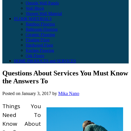
Outside Wall Panels
Wall Block
Shower Wall Material
FLOOR MATERIALS
Bamboo Flooring
Bathroom Flooring
Ceramic Flooring
Floating Floor
Hardwood Floor
Kitchen Flooring
Oak Floors
HOME PRODUCTS and SERVICES
Questions About Services You Must Know
the Answers To
Posted on
January 3, 2017
by
Mika Nano
Things You
Need To
Know About