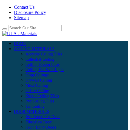
Contact Us
Disclosure Policy
Sitemap
HOME
CEILING MATERIALS
Acoustic Ceiling Tiles
Cathedral Ceiling
Ceiling Design Ideas
Ceiling Fan With Light
Drop Ceilings
Drywall Ceiling
Metal Ceiling
Office Ceiling
Plastic Ceiling Tiles
Pvc Ceiling Tiles
Tin Ceiling
DOOR MATERIALS
Best Wood For Door
Fiberglass Door
Front Entry Doors