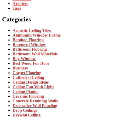
Archives
Tags
Categories
Acoustic Ceiling Tiles
Aluminum Window Frame
Bamboo Flooring
Basement Window
Bathroom Flooring
Bathroom Wall Materials
Bay Window
Best Wood For Door
Business
Carpet Flooring
Cathedral Ceiling
Ceiling Design Ideas
Ceiling Fan With Light
Ceiling Planks
Ceramic Flooring
Concrete Retaining Walls
Decorative Wall Paneling
Drop Ceilings
Drywall Ceiling