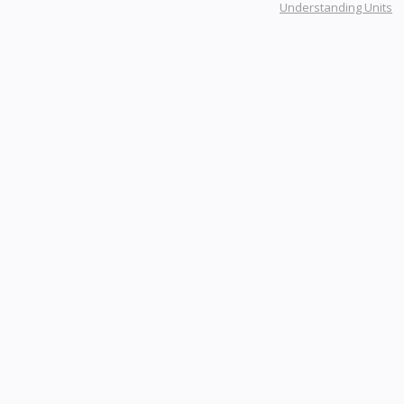
Understanding Units