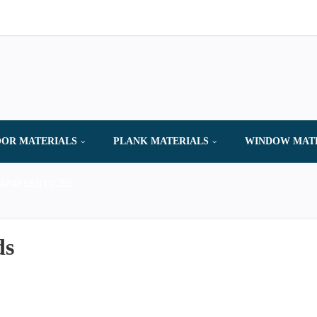
OR MATERIALS
PLANK MATERIALS
WINDOW MAT
AND SERVICES
ds