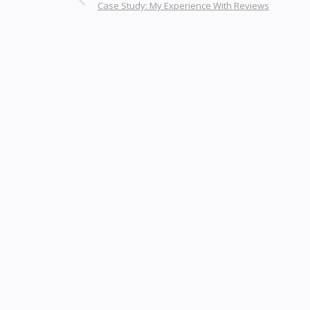
Case Study: My Experience With Reviews