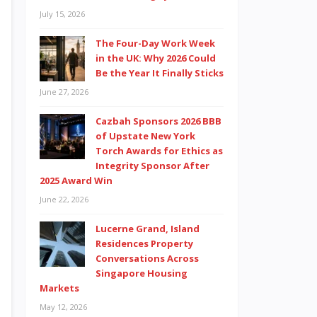
July 15, 2026
The Four-Day Work Week
in the UK: Why 2026 Could
Be the Year It Finally Sticks
June 27, 2026
Cazbah Sponsors 2026 BBB
of Upstate New York
Torch Awards for Ethics as
Integrity Sponsor After
2025 Award Win
June 22, 2026
Lucerne Grand, Island
Residences Property
Conversations Across
Singapore Housing
Markets
May 12, 2026