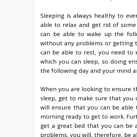
Sleeping is always healthy to ev
able to relax and get rid of some
can be able to wake up the foll
without any problems or getting to
can be able to rest, you need to 
which you can sleep, so doing en
the following day and your mind a
When you are looking to ensure t
sleep, get to make sure that you c
will ensure that you can be able
morning ready to get to work. Fu
get a great bed that you can be 
problems, you will, therefore, be 