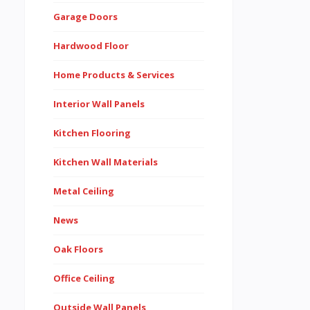
Garage Doors
Hardwood Floor
Home Products & Services
Interior Wall Panels
Kitchen Flooring
Kitchen Wall Materials
Metal Ceiling
News
Oak Floors
Office Ceiling
Outside Wall Panels