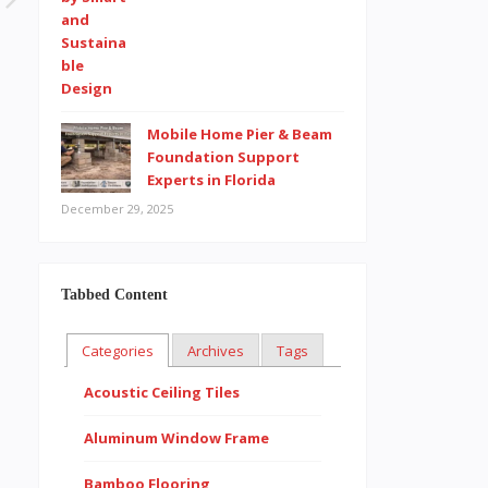
Mobile Home Pier & Beam
Foundation Support
Experts in Florida
December 29, 2025
Tabbed Content
Categories
Archives
Tags
Acoustic Ceiling Tiles
Aluminum Window Frame
Bamboo Flooring