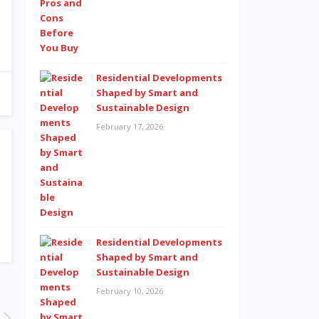
Residential Developments
Shaped by Smart and
Sustainable Design
February 17, 2026
Residential Developments
Shaped by Smart and
Sustainable Design
February 10, 2026