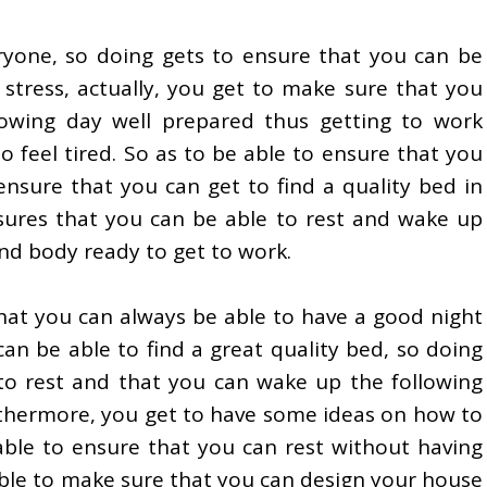
eryone, so doing gets to ensure that you can be
 stress, actually, you get to make sure that you
owing day well prepared thus getting to work
 feel tired. So as to be able to ensure that you
ensure that you can get to find a quality bed in
sures that you can be able to rest and wake up
nd body ready to get to work.
hat you can always be able to have a good night
an be able to find a great quality bed, so doing
 to rest and that you can wake up the following
rthermore, you get to have some ideas on how to
able to ensure that you can rest without having
able to make sure that you can design your house