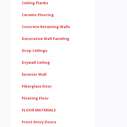
Ceiling Planks
Ceramic Flooring
Concrete Retaining Walls
Decorative Wall Paneling
Drop Ceilings
Drywall Ceiling
Exterior Wall
Fiberglass Door
Floating Floor
FLOOR MATERIALS
Front Entry Doors