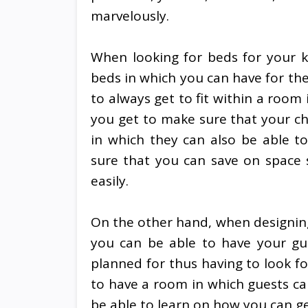
marvelously.
When looking for beds for your k
beds in which you can have for the
to always get to fit within a room 
you get to make sure that your chi
in which they can also be able to
sure that you can save on space 
easily.
On the other hand, when designin
you can be able to have your gu
planned for thus having to look f
to have a room in which guests can
be able to learn on how you can g