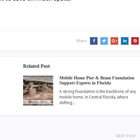
Share:
Related Post
Mobile Home Pier & Beam Foundation
Support Experts in Florida
A strong foundation is the backbone of any
mobile home. In Central Florida, where
shifting…
NEXT POST