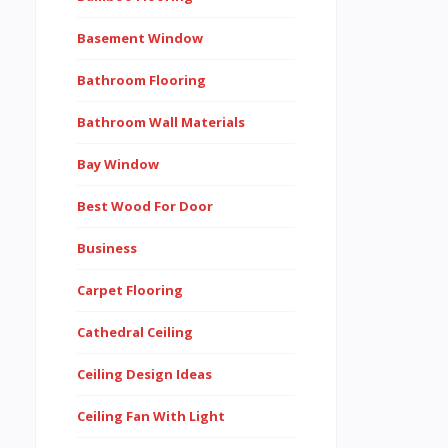
Basement Window
Bathroom Flooring
Bathroom Wall Materials
Bay Window
Best Wood For Door
Business
Carpet Flooring
Cathedral Ceiling
Ceiling Design Ideas
Ceiling Fan With Light