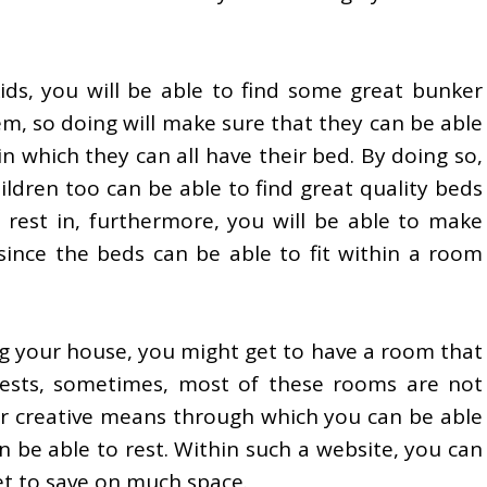
ids, you will be able to find some great bunker
m, so doing will make sure that they can be able
in which they can all have their bed. By doing so,
ldren too can be able to find great quality beds
 rest in, furthermore, you will be able to make
since the beds can be able to fit within a room
g your house, you might get to have a room that
ests, sometimes, most of these rooms are not
or creative means through which you can be able
 be able to rest. Within such a website, you can
et to save on much space.