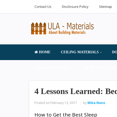
Contact Us
Disclosure Policy
Sitemap
HOME
CEILING MATERIALS
DO
FLOOR MATERIALS
HOME PRODUCTS 
4 Lessons Learned: Be
Posted on
February 13, 2017
by
Mika Nano
How to Get the Best Sleep