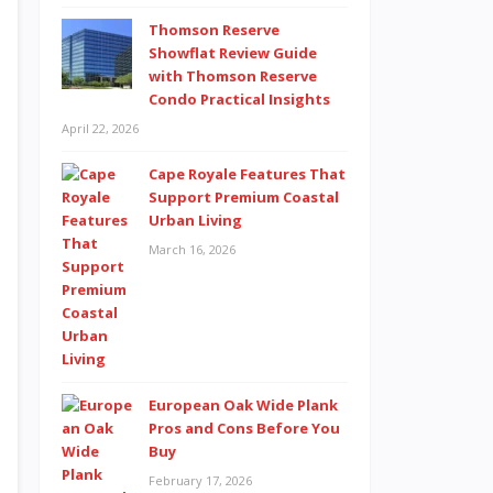
Thomson Reserve
Showflat Review Guide
with Thomson Reserve
Condo Practical Insights
April 22, 2026
Cape Royale Features That
Support Premium Coastal
Urban Living
March 16, 2026
European Oak Wide Plank
Pros and Cons Before You
Buy
February 17, 2026