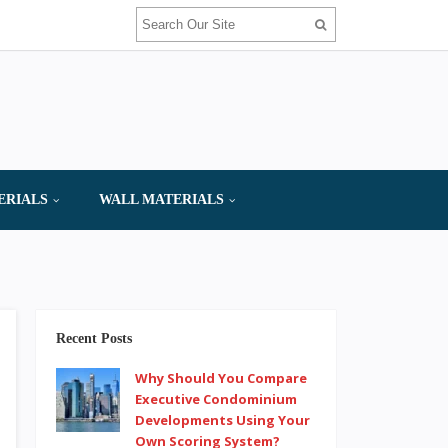
ERIALS
WALL MATERIALS
Recent Posts
Why Should You Compare
Executive Condominium
Developments Using Your
Own Scoring System?