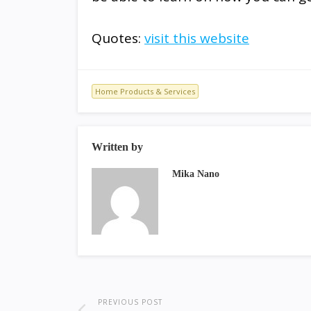
Quotes:
visit this website
Home Products & Services
Written by
Mika Nano
PREVIOUS POST